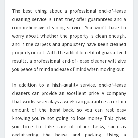
U
The best thing about a professional end-of-lease
G
cleaning service is that they offer guarantees and a
H
comprehensive cleaning service. You won't have to
worry about whether the property is clean enough,
and if the carpets and upholstery have been cleaned
properly or not. With the added benefit of guaranteed
results, a professional end-of-lease cleaner will give
you peace of mind and ease of mind when moving out.
In addition to a high-quality service, end-of-lease
cleaners can provide an excellent price. A company
that works seven days a week can guarantee a certain
amount of the bond back, so you can rest easy
knowing you're not going to lose money. This gives
you time to take care of other tasks, such as
decluttering the house and packing. Using a