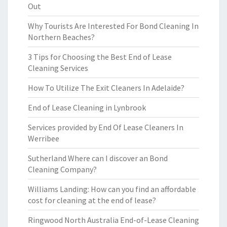
Out
Why Tourists Are Interested For Bond Cleaning In
Northern Beaches?
3 Tips for Choosing the Best End of Lease
Cleaning Services
How To Utilize The Exit Cleaners In Adelaide?
End of Lease Cleaning in Lynbrook
Services provided by End Of Lease Cleaners In
Werribee
Sutherland Where can I discover an Bond
Cleaning Company?
Williams Landing: How can you find an affordable
cost for cleaning at the end of lease?
Ringwood North Australia End-of-Lease Cleaning