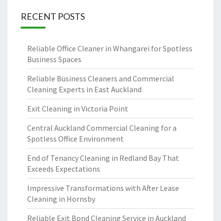
RECENT POSTS
Reliable Office Cleaner in Whangarei for Spotless
Business Spaces
Reliable Business Cleaners and Commercial
Cleaning Experts in East Auckland
Exit Cleaning in Victoria Point
Central Auckland Commercial Cleaning for a
Spotless Office Environment
End of Tenancy Cleaning in Redland Bay That
Exceeds Expectations
Impressive Transformations with After Lease
Cleaning in Hornsby
Reliable Exit Bond Cleaning Service in Auckland