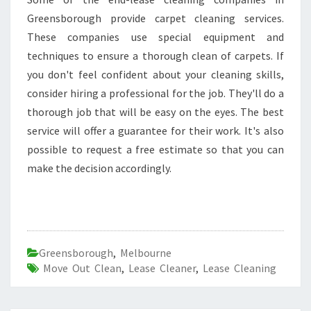
Greensborough provide carpet cleaning services.
These companies use special equipment and
techniques to ensure a thorough clean of carpets. If
you don't feel confident about your cleaning skills,
consider hiring a professional for the job. They'll do a
thorough job that will be easy on the eyes. The best
service will offer a guarantee for their work. It's also
possible to request a free estimate so that you can
make the decision accordingly.
Greensborough
,
Melbourne
Move Out Clean
,
Lease Cleaner
,
Lease Cleaning