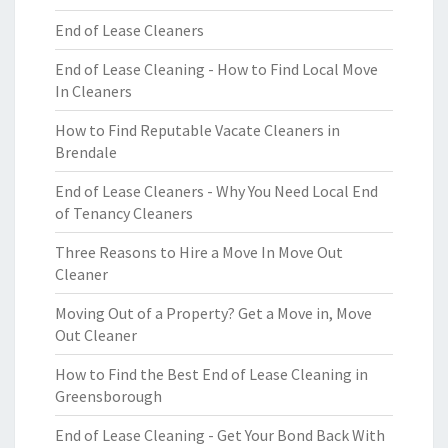
End of Lease Cleaners
End of Lease Cleaning - How to Find Local Move
In Cleaners
How to Find Reputable Vacate Cleaners in
Brendale
End of Lease Cleaners - Why You Need Local End
of Tenancy Cleaners
Three Reasons to Hire a Move In Move Out
Cleaner
Moving Out of a Property? Get a Move in, Move
Out Cleaner
How to Find the Best End of Lease Cleaning in
Greensborough
End of Lease Cleaning - Get Your Bond Back With