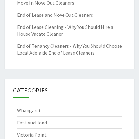
Move In Move Out Cleaners
End of Lease and Move Out Cleaners
End of Lease Cleaning - Why You Should Hire a
House Vacate Cleaner
End of Tenancy Cleaners - Why You Should Choose
Local Adelaide End of Lease Cleaners
CATEGORIES
Whangarei
East Auckland
Victoria Point