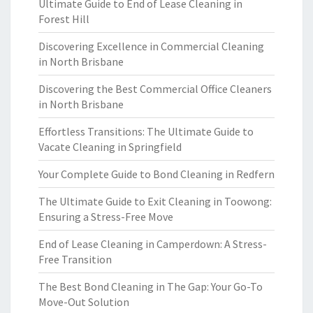
Ultimate Guide to End of Lease Cleaning in
Forest Hill
Discovering Excellence in Commercial Cleaning
in North Brisbane
Discovering the Best Commercial Office Cleaners
in North Brisbane
Effortless Transitions: The Ultimate Guide to
Vacate Cleaning in Springfield
Your Complete Guide to Bond Cleaning in Redfern
The Ultimate Guide to Exit Cleaning in Toowong:
Ensuring a Stress-Free Move
End of Lease Cleaning in Camperdown: A Stress-
Free Transition
The Best Bond Cleaning in The Gap: Your Go-To
Move-Out Solution