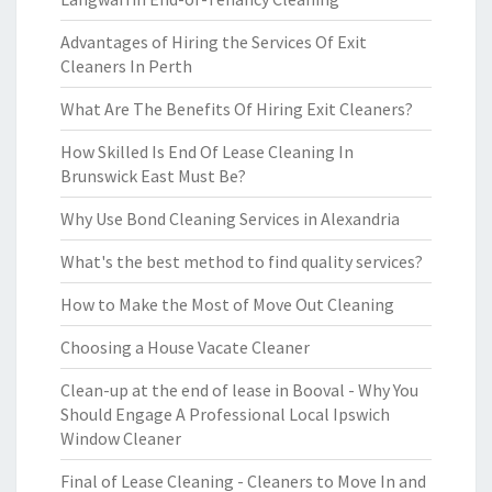
Advantages of Hiring the Services Of Exit
Cleaners In Perth
What Are The Benefits Of Hiring Exit Cleaners?
How Skilled Is End Of Lease Cleaning In
Brunswick East Must Be?
Why Use Bond Cleaning Services in Alexandria
What's the best method to find quality services?
How to Make the Most of Move Out Cleaning
Choosing a House Vacate Cleaner
Clean-up at the end of lease in Booval - Why You
Should Engage A Professional Local Ipswich
Window Cleaner
Final of Lease Cleaning - Cleaners to Move In and