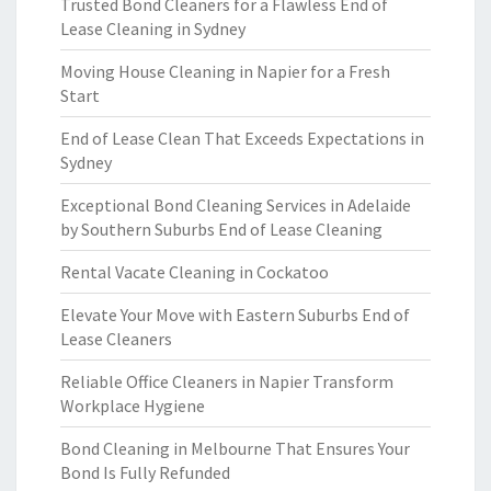
Trusted Bond Cleaners for a Flawless End of
Lease Cleaning in Sydney
Moving House Cleaning in Napier for a Fresh
Start
End of Lease Clean That Exceeds Expectations in
Sydney
Exceptional Bond Cleaning Services in Adelaide
by Southern Suburbs End of Lease Cleaning
Rental Vacate Cleaning in Cockatoo
Elevate Your Move with Eastern Suburbs End of
Lease Cleaners
Reliable Office Cleaners in Napier Transform
Workplace Hygiene
Bond Cleaning in Melbourne That Ensures Your
Bond Is Fully Refunded