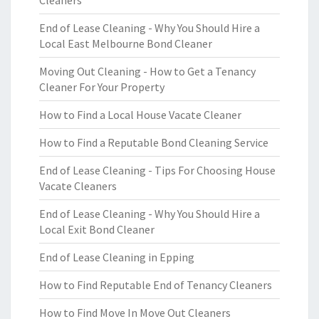
Cleaners
End of Lease Cleaning - Why You Should Hire a
Local East Melbourne Bond Cleaner
Moving Out Cleaning - How to Get a Tenancy
Cleaner For Your Property
How to Find a Local House Vacate Cleaner
How to Find a Reputable Bond Cleaning Service
End of Lease Cleaning - Tips For Choosing House
Vacate Cleaners
End of Lease Cleaning - Why You Should Hire a
Local Exit Bond Cleaner
End of Lease Cleaning in Epping
How to Find Reputable End of Tenancy Cleaners
How to Find Move In Move Out Cleaners