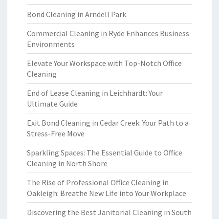
Bond Cleaning in Arndell Park
Commercial Cleaning in Ryde Enhances Business
Environments
Elevate Your Workspace with Top-Notch Office
Cleaning
End of Lease Cleaning in Leichhardt: Your
Ultimate Guide
Exit Bond Cleaning in Cedar Creek: Your Path to a
Stress-Free Move
Sparkling Spaces: The Essential Guide to Office
Cleaning in North Shore
The Rise of Professional Office Cleaning in
Oakleigh: Breathe New Life into Your Workplace
Discovering the Best Janitorial Cleaning in South