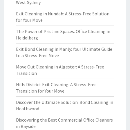
West Sydney
Exit Cleaning in Nundah: A Stress-Free Solution
for Your Move
The Power of Pristine Spaces: Office Cleaning in
Heidelberg
Exit Bond Cleaning in Manly: Your Ultimate Guide
to a Stress-Free Move
Move Out Cleaning in Algester: A Stress-Free
Transition
Hills District Exit Cleaning: A Stress-Free
Transition for Your Move
Discover the Ultimate Solution: Bond Cleaning in
Heathwood
Discovering the Best Commercial Office Cleaners
in Bayside