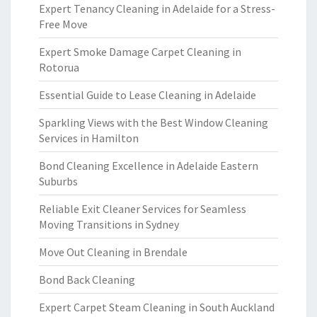
Expert Tenancy Cleaning in Adelaide for a Stress-
Free Move
Expert Smoke Damage Carpet Cleaning in
Rotorua
Essential Guide to Lease Cleaning in Adelaide
Sparkling Views with the Best Window Cleaning
Services in Hamilton
Bond Cleaning Excellence in Adelaide Eastern
Suburbs
Reliable Exit Cleaner Services for Seamless
Moving Transitions in Sydney
Move Out Cleaning in Brendale
Bond Back Cleaning
Expert Carpet Steam Cleaning in South Auckland