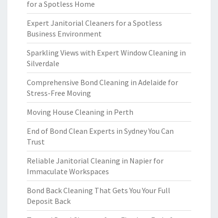
for a Spotless Home
Expert Janitorial Cleaners for a Spotless
Business Environment
Sparkling Views with Expert Window Cleaning in
Silverdale
Comprehensive Bond Cleaning in Adelaide for
Stress-Free Moving
Moving House Cleaning in Perth
End of Bond Clean Experts in Sydney You Can
Trust
Reliable Janitorial Cleaning in Napier for
Immaculate Workspaces
Bond Back Cleaning That Gets You Your Full
Deposit Back