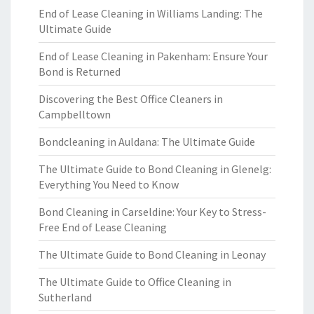
End of Lease Cleaning in Williams Landing: The
Ultimate Guide
End of Lease Cleaning in Pakenham: Ensure Your
Bond is Returned
Discovering the Best Office Cleaners in
Campbelltown
Bondcleaning in Auldana: The Ultimate Guide
The Ultimate Guide to Bond Cleaning in Glenelg:
Everything You Need to Know
Bond Cleaning in Carseldine: Your Key to Stress-
Free End of Lease Cleaning
The Ultimate Guide to Bond Cleaning in Leonay
The Ultimate Guide to Office Cleaning in
Sutherland