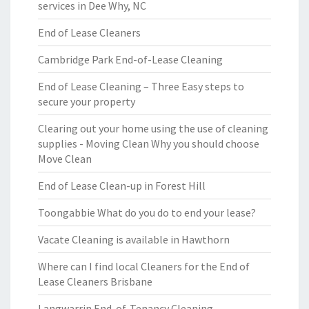
services in Dee Why, NC
End of Lease Cleaners
Cambridge Park End-of-Lease Cleaning
End of Lease Cleaning – Three Easy steps to
secure your property
Clearing out your home using the use of cleaning
supplies - Moving Clean Why you should choose
Move Clean
End of Lease Clean-up in Forest Hill
Toongabbie What do you do to end your lease?
Vacate Cleaning is available in Hawthorn
Where can I find local Cleaners for the End of
Lease Cleaners Brisbane
Langwarrin End-of-Tenancy Cleaning