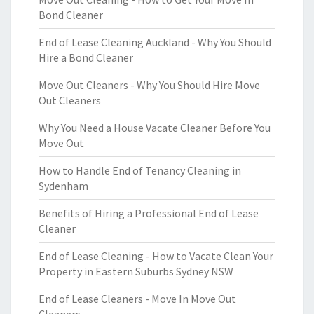
Bond Cleaner
End of Lease Cleaning Auckland - Why You Should
Hire a Bond Cleaner
Move Out Cleaners - Why You Should Hire Move
Out Cleaners
Why You Need a House Vacate Cleaner Before You
Move Out
How to Handle End of Tenancy Cleaning in
Sydenham
Benefits of Hiring a Professional End of Lease
Cleaner
End of Lease Cleaning - How to Vacate Clean Your
Property in Eastern Suburbs Sydney NSW
End of Lease Cleaners - Move In Move Out