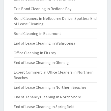
Exit Bond Cleaning in Redland Bay
Bond Cleaners in Melbourne Deliver Spotless End
of Lease Cleaning
Bond Cleaning in Beaumont
End of Lease Cleaning in Wahroonga
Office Cleaning in Fitzroy
End of Lease Cleaning in Glenelg
Expert Commercial Office Cleaners in Northern
Beaches
End of Lease Cleaning in Northern Beaches
End of Tenancy Cleaning in North Shore
End of Lease Cleaning in Springfield