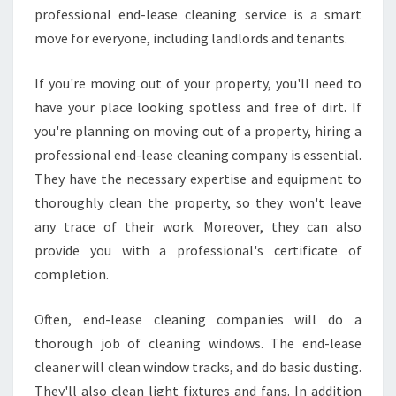
professional end-lease cleaning service is a smart
move for everyone, including landlords and tenants.
If you're moving out of your property, you'll need to
have your place looking spotless and free of dirt. If
you're planning on moving out of a property, hiring a
professional end-lease cleaning company is essential.
They have the necessary expertise and equipment to
thoroughly clean the property, so they won't leave
any trace of their work. Moreover, they can also
provide you with a professional's certificate of
completion.
Often, end-lease cleaning companies will do a
thorough job of cleaning windows. The end-lease
cleaner will clean window tracks, and do basic dusting.
They'll also clean light fixtures and fans. In addition