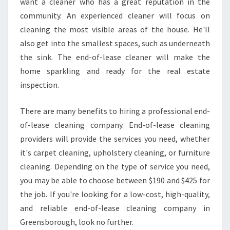
want a cleaner who has a great reputation in the
E
C
community. An experienced cleaner will focus on
L
cleaning the most visible areas of the house. He'll
E
also get into the smallest spaces, such as underneath
A
the sink. The end-of-lease cleaner will make the
N
I
home sparkling and ready for the real estate
N
inspection.
G
I
There are many benefits to hiring a professional end-
N
of-lease cleaning company. End-of-lease cleaning
G
R
providers will provide the services you need, whether
E
it's carpet cleaning, upholstery cleaning, or furniture
E
cleaning. Depending on the type of service you need,
N
you may be able to choose between $190 and $425 for
S
the job. If you're looking for a low-cost, high-quality,
B
O
and reliable end-of-lease cleaning company in
R
Greensborough, look no further.
O