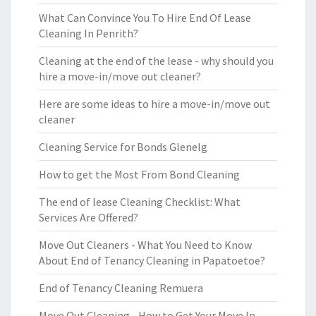
What Can Convince You To Hire End Of Lease
Cleaning In Penrith?
Cleaning at the end of the lease - why should you
hire a move-in/move out cleaner?
Here are some ideas to hire a move-in/move out
cleaner
Cleaning Service for Bonds Glenelg
How to get the Most From Bond Cleaning
The end of lease Cleaning Checklist: What
Services Are Offered?
Move Out Cleaners - What You Need to Know
About End of Tenancy Cleaning in Papatoetoe?
End of Tenancy Cleaning Remuera
Move Out Cleaning - How to Get Your Move In