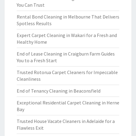
You Can Trust
Rental Bond Cleaning in Melbourne That Delivers
Spotless Results
Expert Carpet Cleaning in Wakari for a Fresh and
Healthy Home
End of Lease Cleaning in Craigburn Farm Guides
You to a Fresh Start
Trusted Rotorua Carpet Cleaners for Impeccable
Cleanliness
End of Tenancy Cleaning in Beaconsfield
Exceptional Residential Carpet Cleaning in Herne
Bay
Trusted House Vacate Cleaners in Adelaide for a
Flawless Exit