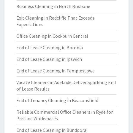
Business Cleaning in North Brisbane
Exit Cleaning in Redcliffe That Exceeds
Expectations
Office Cleaning in Cockburn Central
End of Lease Cleaning in Boronia
End of Lease Cleaning in Ipswich
End of Lease Cleaning in Templestowe
Vacate Cleaners in Adelaide Deliver Sparkling End
of Lease Results
End of Tenancy Cleaning in Beaconsfield
Reliable Commercial Office Cleaners in Ryde for
Pristine Workspaces
End of Lease Cleaning in Bundoora