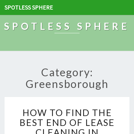
SPOTLESS SPHERE
SPOTLESS SPHERE
Category:
Greensborough
H
HOW TO FIND THE
O
W
BEST END OF LEASE
T
CLEANING IN
O