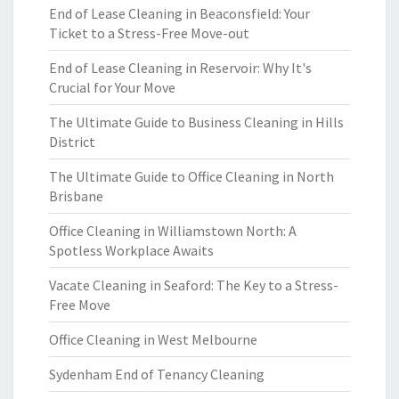
End of Lease Cleaning in Beaconsfield: Your
Ticket to a Stress-Free Move-out
End of Lease Cleaning in Reservoir: Why It's
Crucial for Your Move
The Ultimate Guide to Business Cleaning in Hills
District
The Ultimate Guide to Office Cleaning in North
Brisbane
Office Cleaning in Williamstown North: A
Spotless Workplace Awaits
Vacate Cleaning in Seaford: The Key to a Stress-
Free Move
Office Cleaning in West Melbourne
Sydenham End of Tenancy Cleaning