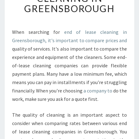
F
GREENSBOROUGH
I
N
D
T
When searching for
end of lease cleaning in
H
Greensborough, it's important to compare prices and
E
quality of services. It's also important to compare the
B
experience and equipment of the cleaners. Some end-
E
of-lease cleaning companies can provide flexible
S
T
payment plans. Many have a low minimum fee, which
E
means you can pay in installments if you're struggling
N
financially. When you're choosing
a company to
do the
D
work, make sure you ask for a quote first.
O
F
L
The quality of cleaning is an important aspect to
E
consider when comparing rates between various end
A
of lease cleaning companies in Greensborough. You
S