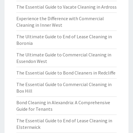
The Essential Guide to Vacate Cleaning in Ardross
Experience the Difference with Commercial
Cleaning in Inner West
The Ultimate Guide to End of Lease Cleaning in
Boronia
The Ultimate Guide to Commercial Cleaning in
Essendon West
The Essential Guide to Bond Cleaners in Redcliffe
The Essential Guide to Commercial Cleaning in
Box Hill
Bond Cleaning in Alexandria: A Comprehensive
Guide for Tenants
The Essential Guide to End of Lease Cleaning in
Elsternwick