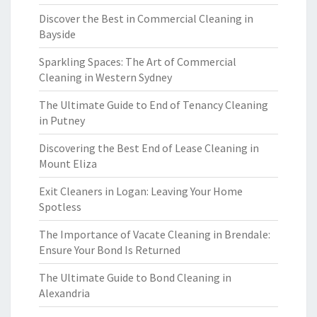
Discover the Best in Commercial Cleaning in
Bayside
Sparkling Spaces: The Art of Commercial
Cleaning in Western Sydney
The Ultimate Guide to End of Tenancy Cleaning
in Putney
Discovering the Best End of Lease Cleaning in
Mount Eliza
Exit Cleaners in Logan: Leaving Your Home
Spotless
The Importance of Vacate Cleaning in Brendale:
Ensure Your Bond Is Returned
The Ultimate Guide to Bond Cleaning in
Alexandria