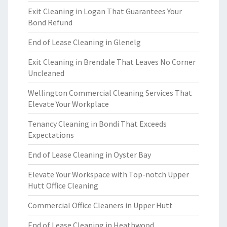
Exit Cleaning in Logan That Guarantees Your
Bond Refund
End of Lease Cleaning in Glenelg
Exit Cleaning in Brendale That Leaves No Corner
Uncleaned
Wellington Commercial Cleaning Services That
Elevate Your Workplace
Tenancy Cleaning in Bondi That Exceeds
Expectations
End of Lease Cleaning in Oyster Bay
Elevate Your Workspace with Top-notch Upper
Hutt Office Cleaning
Commercial Office Cleaners in Upper Hutt
End of Lease Cleaning in Heathwood