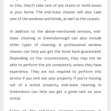
to this, they'll take care of any stains or mold issues
in your home. The end-lease cleaner will also take
care of the windows and blinds, as well as the carpets.
In addition to the above-mentioned services, end-
lease cleaning in Greensborough can also include
other types of cleaning. A professional window
cleaner can help you get the bond back guaranteed.
Depending on the circumstances, they may not be
able to perform the job completely unless they have
experience. They are not required to perform this
service if you rent out your property. If you're moving
out of a rental property, end-lease cleaning in
Greensboro can help you get a good rate on your
rental.
Some of the end-lease cleaning companies in