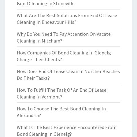
Bond Cleaning in Stoneville
What Are The Best Solutions From End Of Lease
Cleaning In Endeavour Hills?
Why Do You Need To Pay Attention On Vacate
Cleaning In Mitcham?
How Companies Of Bond Cleaning In Glenelg
Charge Their Clients?
How Does End Of Lease Clean In Norther Beaches
Do Their Tasks?
How To Fulfill The Task Of An End Of Lease
Cleaning In Vermont?
How To Choose The Best Bond Cleaning In
Alexandria?
What Is The Best Experience Encountered From
Bond Cleaning In Glenelg?