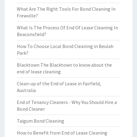
What Are The Right Tools For Bond Cleaning In
Frewville?
What Is The Process Of End Of Lease Cleaning In
Beaconsfield?
How To Choose Local Bond Cleaning in Beulah
Park?
Blacktown The Blacktown to know about the
end of lease cleaning
Clean-up of the End of Lease in Fairfield,
Australia
End of Tenancy Cleaners - Why You Should Hire a
Bond Cleaner
Taigum Bond Cleaning
How to Benefit from End of Lease Cleaning