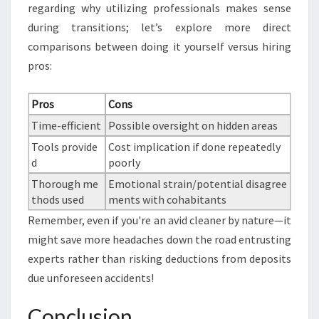
regarding why utilizing professionals makes sense
during transitions; let’s explore more direct
comparisons between doing it yourself versus hiring
pros:
Pros
Cons
Time-efficient
Possible oversight on hidden areas
Tools provide
Cost implication if done repeatedly
d
poorly
Thorough me
Emotional strain/potential disagree
thods used
ments with cohabitants
Remember, even if you're an avid cleaner by nature—it
might save more headaches down the road entrusting
experts rather than risking deductions from deposits
due unforeseen accidents!
Conclusion