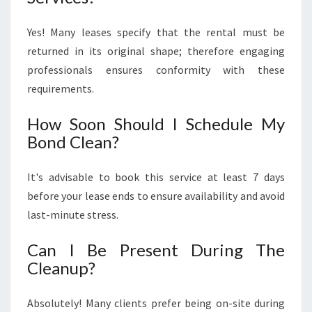
Yes! Many leases specify that the rental must be
returned in its original shape; therefore engaging
professionals ensures conformity with these
requirements.
How Soon Should I Schedule My
Bond Clean?
It's advisable to book this service at least 7 days
before your lease ends to ensure availability and avoid
last-minute stress.
Can I Be Present During The
Cleanup?
Absolutely! Many clients prefer being on-site during