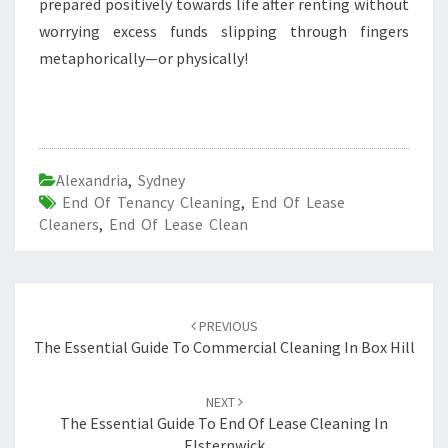
prepared positively towards life after renting without
worrying excess funds slipping through fingers
metaphorically—or physically!
Alexandria
,
Sydney
End Of Tenancy Cleaning
,
End Of Lease
Cleaners
,
End Of Lease Clean
Post
PREVIOUS
navigation
The Essential Guide To Commercial Cleaning In Box Hill
NEXT
The Essential Guide To End Of Lease Cleaning In
Elsternwick