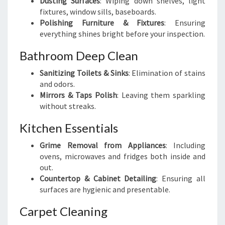
Dusting Surfaces
: Wiping down shelves, light
fixtures, window sills, baseboards.
Polishing Furniture & Fixtures
: Ensuring
everything shines bright before your inspection.
Bathroom Deep Clean
Sanitizing Toilets & Sinks
: Elimination of stains
and odors.
Mirrors & Taps Polish
: Leaving them sparkling
without streaks.
Kitchen Essentials
Grime Removal from Appliances
: Including
ovens, microwaves and fridges both inside and
out.
Countertop & Cabinet Detailing
: Ensuring all
surfaces are hygienic and presentable.
Carpet Cleaning