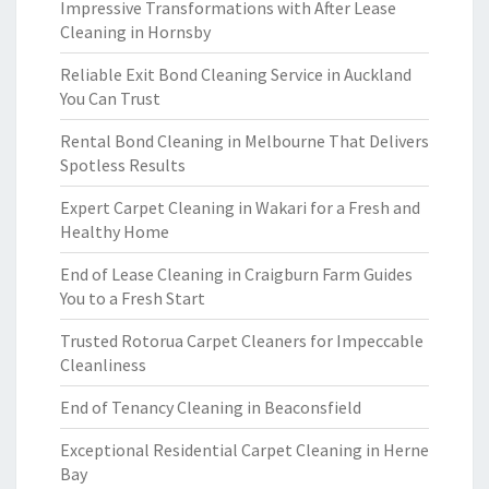
Impressive Transformations with After Lease
Cleaning in Hornsby
Reliable Exit Bond Cleaning Service in Auckland
You Can Trust
Rental Bond Cleaning in Melbourne That Delivers
Spotless Results
Expert Carpet Cleaning in Wakari for a Fresh and
Healthy Home
End of Lease Cleaning in Craigburn Farm Guides
You to a Fresh Start
Trusted Rotorua Carpet Cleaners for Impeccable
Cleanliness
End of Tenancy Cleaning in Beaconsfield
Exceptional Residential Carpet Cleaning in Herne
Bay