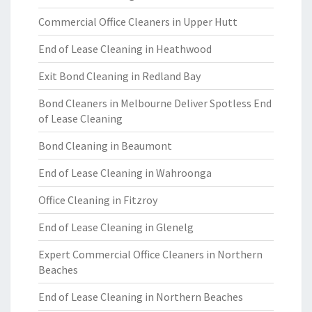
Commercial Office Cleaners in Upper Hutt
End of Lease Cleaning in Heathwood
Exit Bond Cleaning in Redland Bay
Bond Cleaners in Melbourne Deliver Spotless End
of Lease Cleaning
Bond Cleaning in Beaumont
End of Lease Cleaning in Wahroonga
Office Cleaning in Fitzroy
End of Lease Cleaning in Glenelg
Expert Commercial Office Cleaners in Northern
Beaches
End of Lease Cleaning in Northern Beaches