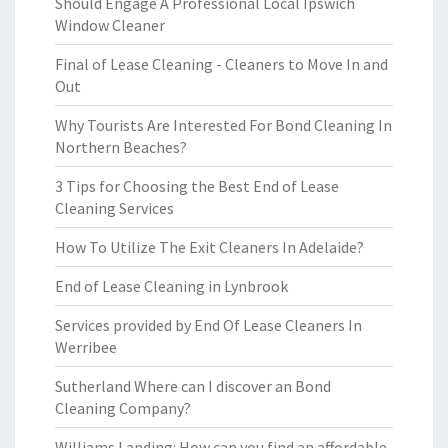
Should Engage A Professional Local Ipswich
Window Cleaner
Final of Lease Cleaning - Cleaners to Move In and
Out
Why Tourists Are Interested For Bond Cleaning In
Northern Beaches?
3 Tips for Choosing the Best End of Lease
Cleaning Services
How To Utilize The Exit Cleaners In Adelaide?
End of Lease Cleaning in Lynbrook
Services provided by End Of Lease Cleaners In
Werribee
Sutherland Where can I discover an Bond
Cleaning Company?
Williams Landing: How can you find an affordable