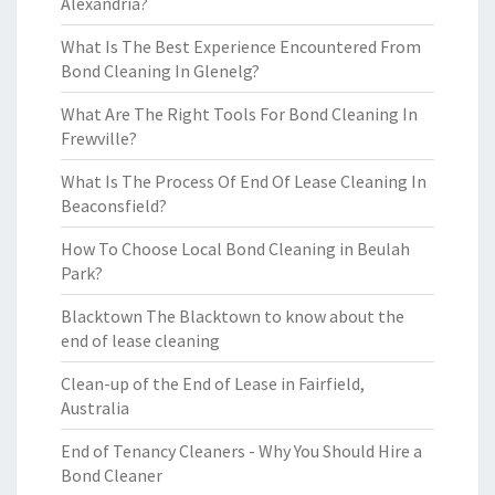
Alexandria?
What Is The Best Experience Encountered From
Bond Cleaning In Glenelg?
What Are The Right Tools For Bond Cleaning In
Frewville?
What Is The Process Of End Of Lease Cleaning In
Beaconsfield?
How To Choose Local Bond Cleaning in Beulah
Park?
Blacktown The Blacktown to know about the
end of lease cleaning
Clean-up of the End of Lease in Fairfield,
Australia
End of Tenancy Cleaners - Why You Should Hire a
Bond Cleaner