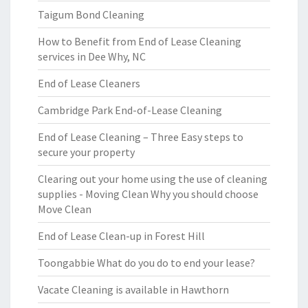
Taigum Bond Cleaning
How to Benefit from End of Lease Cleaning
services in Dee Why, NC
End of Lease Cleaners
Cambridge Park End-of-Lease Cleaning
End of Lease Cleaning – Three Easy steps to
secure your property
Clearing out your home using the use of cleaning
supplies - Moving Clean Why you should choose
Move Clean
End of Lease Clean-up in Forest Hill
Toongabbie What do you do to end your lease?
Vacate Cleaning is available in Hawthorn