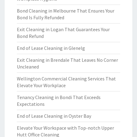
Bond Cleaning in Melbourne That Ensures Your
Bond Is Fully Refunded
Exit Cleaning in Logan That Guarantees Your
Bond Refund
End of Lease Cleaning in Glenelg
Exit Cleaning in Brendale That Leaves No Corner
Uncleaned
Wellington Commercial Cleaning Services That
Elevate Your Workplace
Tenancy Cleaning in Bondi That Exceeds
Expectations
End of Lease Cleaning in Oyster Bay
Elevate Your Workspace with Top-notch Upper
Hutt Office Cleaning