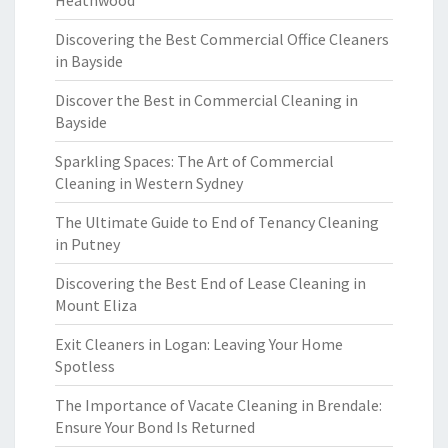
Heathwood
Discovering the Best Commercial Office Cleaners
in Bayside
Discover the Best in Commercial Cleaning in
Bayside
Sparkling Spaces: The Art of Commercial
Cleaning in Western Sydney
The Ultimate Guide to End of Tenancy Cleaning
in Putney
Discovering the Best End of Lease Cleaning in
Mount Eliza
Exit Cleaners in Logan: Leaving Your Home
Spotless
The Importance of Vacate Cleaning in Brendale:
Ensure Your Bond Is Returned