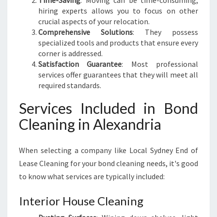
Time-Saving
: Moving can be time-consuming;
N
hiring experts allows you to focus on other
T
crucial aspects of your relocation.
S
Comprehensive Solutions
: They possess
specialized tools and products that ensure every
corner is addressed.
Satisfaction Guarantee
: Most professional
services offer guarantees that they will meet all
required standards.
Services Included in Bond
Cleaning in Alexandria
When selecting a company like Local Sydney End of
Lease Cleaning for your bond cleaning needs, it's good
to know what services are typically included:
Interior House Cleaning