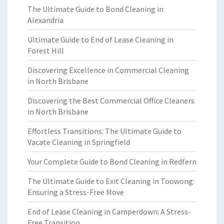
The Ultimate Guide to Bond Cleaning in
Alexandria
Ultimate Guide to End of Lease Cleaning in
Forest Hill
Discovering Excellence in Commercial Cleaning
in North Brisbane
Discovering the Best Commercial Office Cleaners
in North Brisbane
Effortless Transitions: The Ultimate Guide to
Vacate Cleaning in Springfield
Your Complete Guide to Bond Cleaning in Redfern
The Ultimate Guide to Exit Cleaning in Toowong:
Ensuring a Stress-Free Move
End of Lease Cleaning in Camperdown: A Stress-
Free Transition