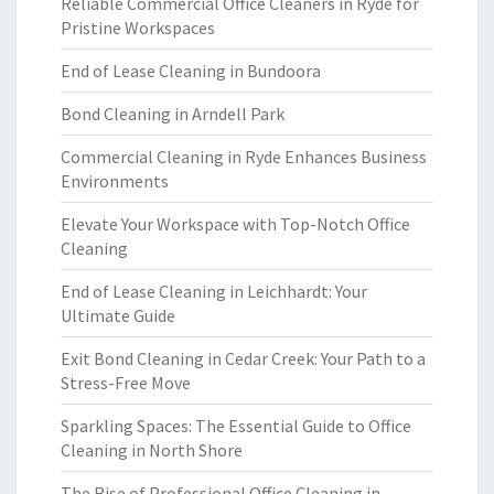
Reliable Commercial Office Cleaners in Ryde for
Pristine Workspaces
End of Lease Cleaning in Bundoora
Bond Cleaning in Arndell Park
Commercial Cleaning in Ryde Enhances Business
Environments
Elevate Your Workspace with Top-Notch Office
Cleaning
End of Lease Cleaning in Leichhardt: Your
Ultimate Guide
Exit Bond Cleaning in Cedar Creek: Your Path to a
Stress-Free Move
Sparkling Spaces: The Essential Guide to Office
Cleaning in North Shore
The Rise of Professional Office Cleaning in