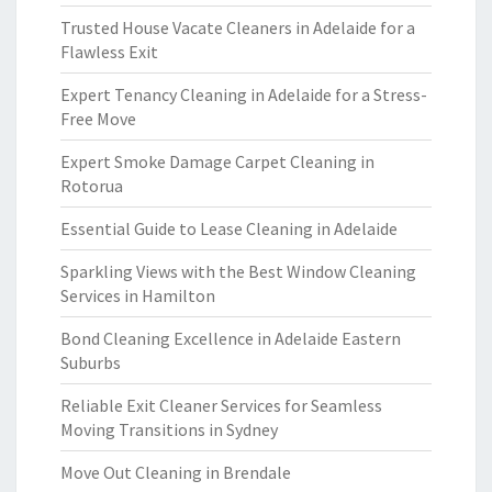
Trusted House Vacate Cleaners in Adelaide for a
Flawless Exit
Expert Tenancy Cleaning in Adelaide for a Stress-
Free Move
Expert Smoke Damage Carpet Cleaning in
Rotorua
Essential Guide to Lease Cleaning in Adelaide
Sparkling Views with the Best Window Cleaning
Services in Hamilton
Bond Cleaning Excellence in Adelaide Eastern
Suburbs
Reliable Exit Cleaner Services for Seamless
Moving Transitions in Sydney
Move Out Cleaning in Brendale