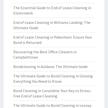
The Essential Guide to End of Lease Cleaning in
Elsternwick
End of Lease Cleaning in Williams Landing: The
Ultimate Guide
End of Lease Cleaning in Pakenham: Ensure Your
Bond is Returned
Discovering the Best Office Cleaners in
Campbelltown
Bondcleaning in Auldana: The Ultimate Guide
The Ultimate Guide to Bond Cleaning in Glenelg:
Everything You Need to Know
Bond Cleaning in Carseldine: Your Key to Stress-
Free End of Lease Cleaning
The Ultimate Guide to Bond Cleaning in Leonay