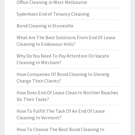
Office Cleaning in West Melbourne
Sydenham End of Tenancy Cleaning
Bond Cleaning in Stoneville
What Are The Best Solutions From End Of Lease
Cleaning In Endeavour Hills?
Why Do You Need To Pay Attention On Vacate
Cleaning In Mitcham?
How Companies Of Bond Cleaning In Glenelg
Charge Their Clients?
How Does End Of Lease Clean In Norther Beaches
Do Their Tasks?
How To Fulfill The Task Of An End Of Lease
Cleaning In Vermont?
How To Choose The Best Bond Cleaning In