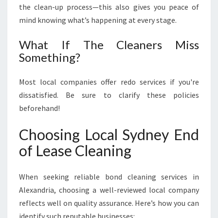
the clean-up process—this also gives you peace of
mind knowing what’s happening at every stage.
What If The Cleaners Miss
Something?
Most local companies offer redo services if you're
dissatisfied. Be sure to clarify these policies
beforehand!
Choosing Local Sydney End
of Lease Cleaning
When seeking reliable bond cleaning services in
Alexandria, choosing a well-reviewed local company
reflects well on quality assurance. Here’s how you can
identify such reputable businesses: