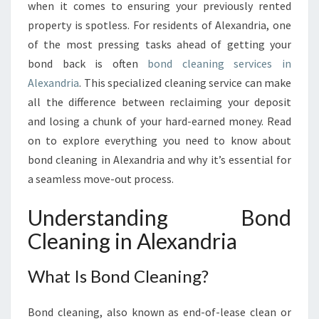
N
when it comes to ensuring your previously rented
G
property is spotless. For residents of Alexandria, one
I
of the most pressing tasks ahead of getting your
N
bond back is often
bond cleaning services in
A
L
Alexandria
. This specialized cleaning service can make
E
all the difference between reclaiming your deposit
X
and losing a chunk of your hard-earned money. Read
A
on to explore everything you need to know about
N
D
bond cleaning in Alexandria and why it’s essential for
R
a seamless move-out process.
I
A
Understanding Bond
:
Cleaning in Alexandria
A
C
O
What Is Bond Cleaning?
M
P
Bond cleaning, also known as end-of-lease clean or
R