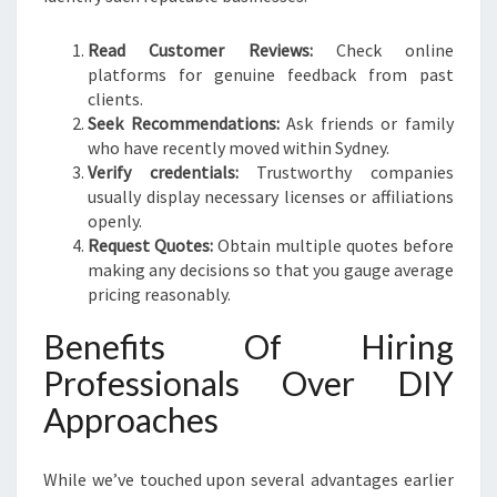
Read Customer Reviews:
Check online
platforms for genuine feedback from past
clients.
Seek Recommendations:
Ask friends or family
who have recently moved within Sydney.
Verify credentials:
Trustworthy companies
usually display necessary licenses or affiliations
openly.
Request Quotes:
Obtain multiple quotes before
making any decisions so that you gauge average
pricing reasonably.
Benefits Of Hiring
Professionals Over DIY
Approaches
While we’ve touched upon several advantages earlier