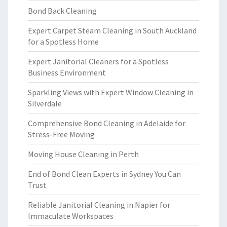
Bond Back Cleaning
Expert Carpet Steam Cleaning in South Auckland
for a Spotless Home
Expert Janitorial Cleaners for a Spotless
Business Environment
Sparkling Views with Expert Window Cleaning in
Silverdale
Comprehensive Bond Cleaning in Adelaide for
Stress-Free Moving
Moving House Cleaning in Perth
End of Bond Clean Experts in Sydney You Can
Trust
Reliable Janitorial Cleaning in Napier for
Immaculate Workspaces