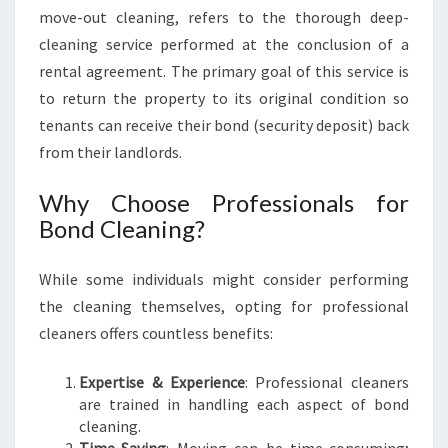
E
move-out cleaning, refers to the thorough deep-
H
cleaning service performed at the conclusion of a
E
rental agreement. The primary goal of this service is
N
to return the property to its original condition so
S
tenants can receive their bond (security deposit) back
I
V
from their landlords.
E
G
Why Choose Professionals for
U
Bond Cleaning?
I
D
While some individuals might consider performing
E
F
the cleaning themselves, opting for professional
O
cleaners offers countless benefits:
R
T
Expertise & Experience
: Professional cleaners
E
are trained in handling each aspect of bond
N
cleaning.
A