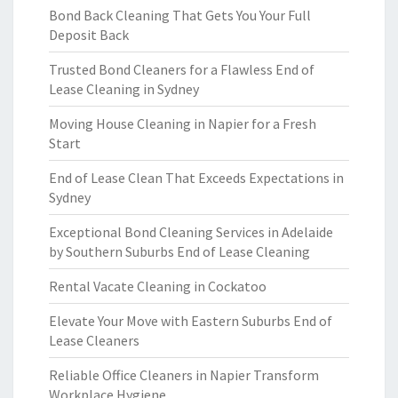
Bond Back Cleaning That Gets You Your Full
Deposit Back
Trusted Bond Cleaners for a Flawless End of
Lease Cleaning in Sydney
Moving House Cleaning in Napier for a Fresh
Start
End of Lease Clean That Exceeds Expectations in
Sydney
Exceptional Bond Cleaning Services in Adelaide
by Southern Suburbs End of Lease Cleaning
Rental Vacate Cleaning in Cockatoo
Elevate Your Move with Eastern Suburbs End of
Lease Cleaners
Reliable Office Cleaners in Napier Transform
Workplace Hygiene