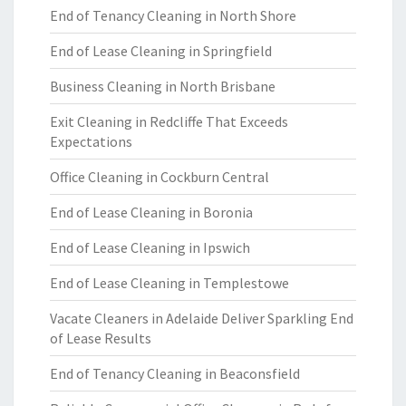
End of Tenancy Cleaning in North Shore
End of Lease Cleaning in Springfield
Business Cleaning in North Brisbane
Exit Cleaning in Redcliffe That Exceeds
Expectations
Office Cleaning in Cockburn Central
End of Lease Cleaning in Boronia
End of Lease Cleaning in Ipswich
End of Lease Cleaning in Templestowe
Vacate Cleaners in Adelaide Deliver Sparkling End
of Lease Results
End of Tenancy Cleaning in Beaconsfield