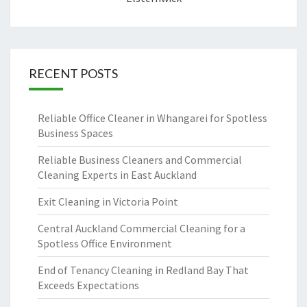
RECENT POSTS
Reliable Office Cleaner in Whangarei for Spotless
Business Spaces
Reliable Business Cleaners and Commercial
Cleaning Experts in East Auckland
Exit Cleaning in Victoria Point
Central Auckland Commercial Cleaning for a
Spotless Office Environment
End of Tenancy Cleaning in Redland Bay That
Exceeds Expectations