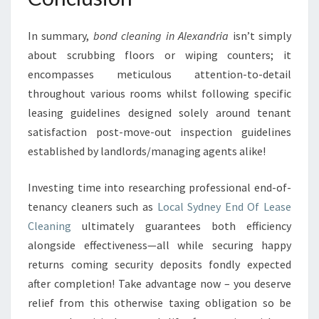
In summary,
bond cleaning in Alexandria
isn’t simply
about scrubbing floors or wiping counters; it
encompasses meticulous attention-to-detail
throughout various rooms whilst following specific
leasing guidelines designed solely around tenant
satisfaction post-move-out inspection guidelines
established by landlords/managing agents alike!
Investing time into researching professional end-of-
tenancy cleaners such as
Local Sydney End Of Lease
Cleaning
ultimately guarantees both efficiency
alongside effectiveness—all while securing happy
returns coming security deposits fondly expected
after completion! Take advantage now – you deserve
relief from this otherwise taxing obligation so be