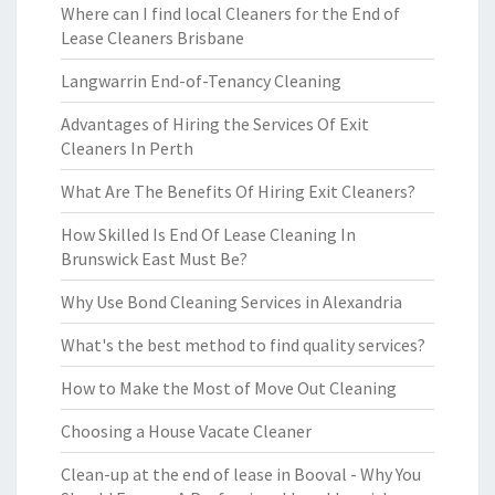
Where can I find local Cleaners for the End of
Lease Cleaners Brisbane
Langwarrin End-of-Tenancy Cleaning
Advantages of Hiring the Services Of Exit
Cleaners In Perth
What Are The Benefits Of Hiring Exit Cleaners?
How Skilled Is End Of Lease Cleaning In
Brunswick East Must Be?
Why Use Bond Cleaning Services in Alexandria
What's the best method to find quality services?
How to Make the Most of Move Out Cleaning
Choosing a House Vacate Cleaner
Clean-up at the end of lease in Booval - Why You