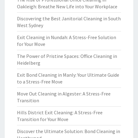
Oakleigh: Breathe New Life into Your Workplace
Discovering the Best Janitorial Cleaning in South
West Sydney
Exit Cleaning in Nundah: A Stress-Free Solution
for Your Move
The Power of Pristine Spaces: Office Cleaning in
Heidelberg
Exit Bond Cleaning in Manly: Your Ultimate Guide
to a Stress-Free Move
Move Out Cleaning in Algester: A Stress-Free
Transition
Hills District Exit Cleaning: A Stress-Free
Transition for Your Move
Discover the Ultimate Solution: Bond Cleaning in