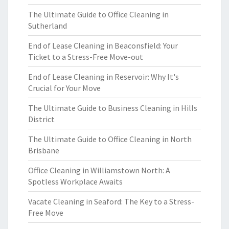
The Ultimate Guide to Office Cleaning in
Sutherland
End of Lease Cleaning in Beaconsfield: Your
Ticket to a Stress-Free Move-out
End of Lease Cleaning in Reservoir: Why It's
Crucial for Your Move
The Ultimate Guide to Business Cleaning in Hills
District
The Ultimate Guide to Office Cleaning in North
Brisbane
Office Cleaning in Williamstown North: A
Spotless Workplace Awaits
Vacate Cleaning in Seaford: The Key to a Stress-
Free Move