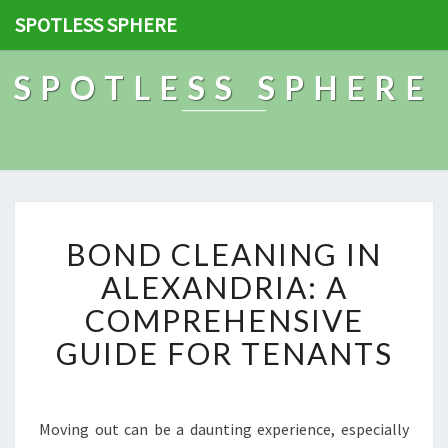
SPOTLESS SPHERE
SPOTLESS SPHERE
B
BOND CLEANING IN
O
N
ALEXANDRIA: A
D
COMPREHENSIVE
C
L
GUIDE FOR TENANTS
E
A
N
I
Moving out can be a daunting experience, especially