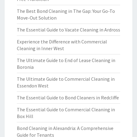
The Best Bond Cleaning in The Gap: Your Go-To
Move-Out Solution
The Essential Guide to Vacate Cleaning in Ardross
Experience the Difference with Commercial
Cleaning in Inner West
The Ultimate Guide to End of Lease Cleaning in
Boronia
The Ultimate Guide to Commercial Cleaning in
Essendon West
The Essential Guide to Bond Cleaners in Redcliffe
The Essential Guide to Commercial Cleaning in
Box Hill
Bond Cleaning in Alexandria: A Comprehensive
Guide for Tenants