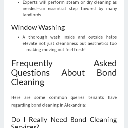
Experts will perform steam or dry cleaning as
needed—an essential step favored by many
landlords.
Window Washing
A thorough wash inside and outside helps
elevate not just cleanliness but aesthetics too
—making moving out feel fresh!
Frequently Asked
Questions About Bond
Cleaning
Here are some common queries tenants have
regarding bond cleaning in Alexandria:
Do I Really Need Bond Cleaning
Services?