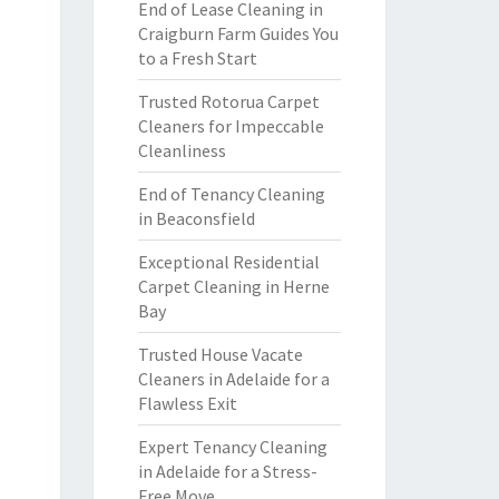
End of Lease Cleaning in
Craigburn Farm Guides You
to a Fresh Start
Trusted Rotorua Carpet
Cleaners for Impeccable
Cleanliness
End of Tenancy Cleaning
in Beaconsfield
Exceptional Residential
Carpet Cleaning in Herne
Bay
Trusted House Vacate
Cleaners in Adelaide for a
Flawless Exit
Expert Tenancy Cleaning
in Adelaide for a Stress-
Free Move