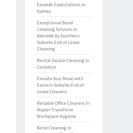
Exceeds Expectations in
Sydney
Exceptional Bond
Cleaning Services in
Adelaide by Southern
Suburbs End of Lease
Cleaning
Rental Vacate Cleaning in
Cockatoo
Elevate Your Move with
Eastern Suburbs End of
Lease Cleaners
Reliable Office Cleaners in
Napier Transform
Workplace Hygiene
Bond Cleaning in