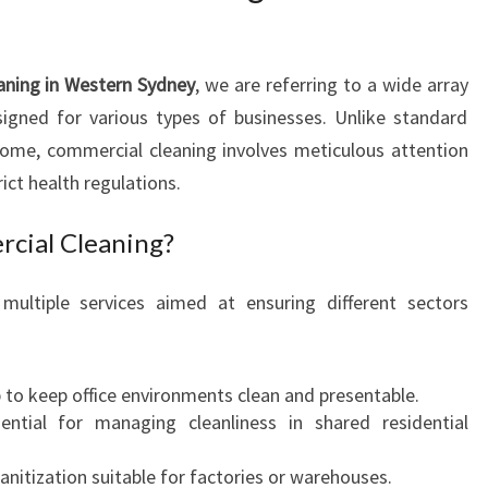
H
E
A
aning in Western Sydney
, we are referring to a wide array
R
signed for various types of businesses. Unlike standard
T
ome, commercial cleaning involves meticulous attention
O
ict health regulations.
F
C
cial Cleaning?
O
M
M
multiple services aimed at ensuring different sectors
E
R
C
 to keep office environments clean and presentable.
I
sential for managing cleanliness in shared residential
A
L
sanitization suitable for factories or warehouses.
C