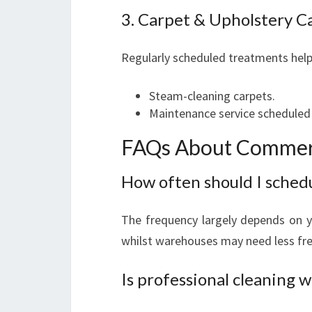
3. Carpet & Upholstery C
Regularly scheduled treatments help 
Steam-cleaning carpets.
Maintenance service scheduled b
FAQs About Commerc
How often should I sched
The frequency largely depends on yo
whilst warehouses may need less freq
Is professional cleaning w