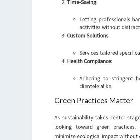
Time-Saving
:
Letting professionals ha
activities without distract
Custom Solutions
:
Services tailored specifical
Health Compliance
:
Adhering to stringent 
clientele alike.
Green Practices Matter
As sustainability takes center stag
looking toward green practices. 
minimize ecological impact without 