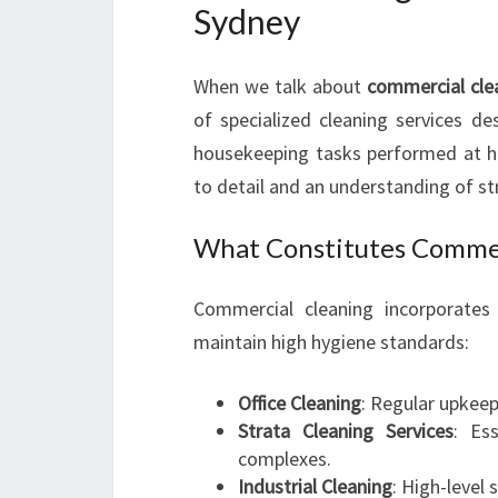
Sydney
When we talk about
commercial cle
of specialized cleaning services de
housekeeping tasks performed at h
to detail and an understanding of str
What Constitutes Commer
Commercial cleaning incorporates 
maintain high hygiene standards:
Office Cleaning
: Regular upkeep
Strata Cleaning Services
: Es
complexes.
Industrial Cleaning
: High-level 