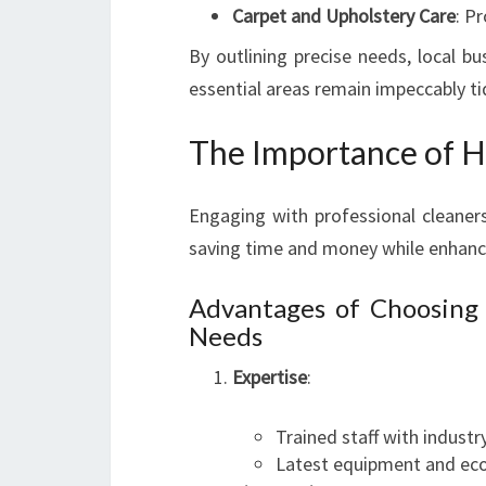
Carpet and Upholstery Care
: P
By outlining precise needs, local bu
essential areas remain impeccably ti
The Importance of Hi
Engaging with professional cleaners
saving time and money while enhanci
Advantages of Choosing
Needs
Expertise
:
Trained staff with indust
Latest equipment and eco-f