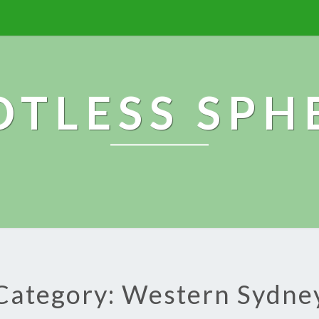
OTLESS SPH
Category: Western Sydne