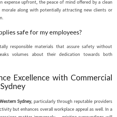
an expense upfront, the peace of mind offered by a clean
 morale along with potentially attracting new clients or
m.
pplies safe for my employees?
lly responsible materials that assure safety without
 speaks volumes about their dedication towards both
nce Excellence with Commercial
 Sydney
 Western Sydney
, particularly through reputable providers
tivity but enhances overall workplace appeal as well. In a
ressions matter immensely — pristine surroundings will