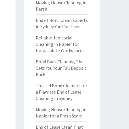
Moving House Cleaning in
Perth
End of Bond Clean Experts
in Sydney You Can Trust
Reliable Janitorial
Cleaning in Napier for
Immaculate Workspaces
Bond Back Cleaning That
Gets You Your Full Deposit
Back
Trusted Bond Cleaners for
a Flawless End of Lease
Cleaning in Sydney
Moving House Cleaning in
Napier for a Fresh Start
End of Lease Clean That