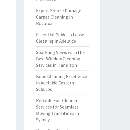
Expert Smoke Damage
Carpet Cleaning in
Rotorua
Essential Guide to Lease
Cleaning in Adelaide
Sparkling Views with the
Best Window Cleaning
Services in Hamilton
Bond Cleaning Excellence
in Adelaide Eastern
Suburbs
Reliable Exit Cleaner
Services for Seamless
Moving Transitions in
Sydney