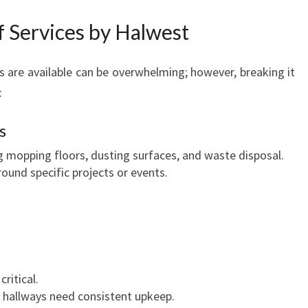
f Services by Halwest
s are available can be overwhelming; however, breaking it
:
s
ng mopping floors, dusting surfaces, and waste disposal.
round specific projects or events.
ritical.
 hallways need consistent upkeep.