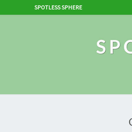
SPOTLESS SPHERE
SP