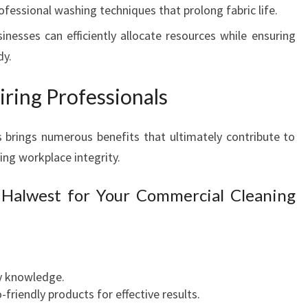
rofessional washing techniques that prolong fabric life.
L
E
sinesses can efficiently allocate resources while ensuring
A
dy.
N
I
ring Professionals
N
G
I
 brings numerous benefits that ultimately contribute to
N
ng workplace integrity.
W
E
 Halwest for Your Commercial Cleaning
S
T
E
R
N
ry knowledge.
S
riendly products for effective results.
Y