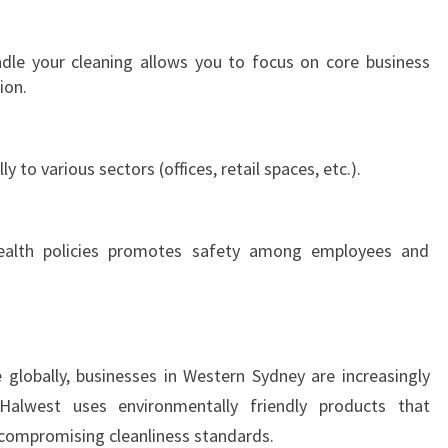
D
N
ndle your cleaning allows you to focus on core business
E
ion.
Y
ly to various sectors (offices, retail spaces, etc.).
health policies promotes safety among employees and
e globally, businesses in Western Sydney are increasingly
Halwest uses environmentally friendly products that
compromising cleanliness standards.