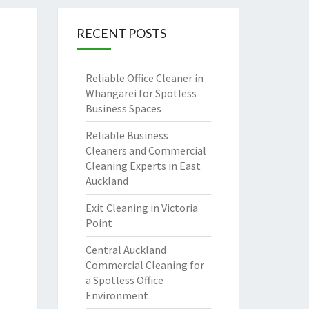
RECENT POSTS
Reliable Office Cleaner in
Whangarei for Spotless
Business Spaces
Reliable Business
Cleaners and Commercial
Cleaning Experts in East
Auckland
Exit Cleaning in Victoria
Point
Central Auckland
Commercial Cleaning for
a Spotless Office
Environment