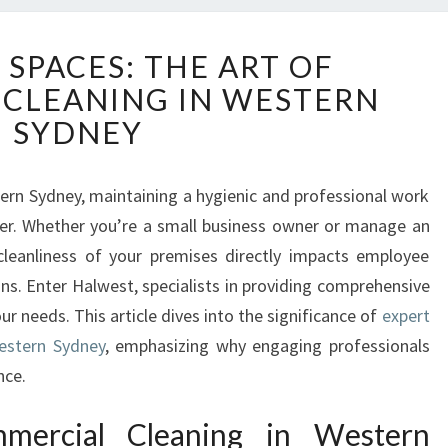
S
 SPACES: THE ART OF
P
CLEANING IN WESTERN
A
R
SYDNEY
K
L
I
ern Sydney, maintaining a hygienic and professional work
N
ver. Whether you’re a small business owner or manage an
G
 cleanliness of your premises directly impacts employee
S
ns. Enter Halwest, specialists in providing comprehensive
P
ur needs. This article dives into the significance of
expert
A
C
estern Sydney
, emphasizing why engaging professionals
E
nce.
S
:
mercial Cleaning in Western
T