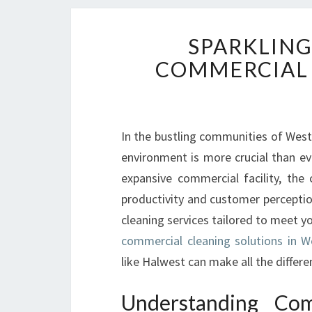
SPARKLING
COMMERCIAL 
In the bustling communities of West
environment is more crucial than e
expansive commercial facility, the
productivity and customer perceptio
cleaning services tailored to meet yo
commercial cleaning solutions in W
like Halwest can make all the differe
Understanding Com