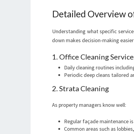
Detailed Overview o
Understanding what specific service
down makes decision-making easier
1. Office Cleaning Service
Daily cleaning routines includi
Periodic deep cleans tailored a
2. Strata Cleaning
As property managers know well:
Regular façade maintenance is c
Common areas such as lobbies,