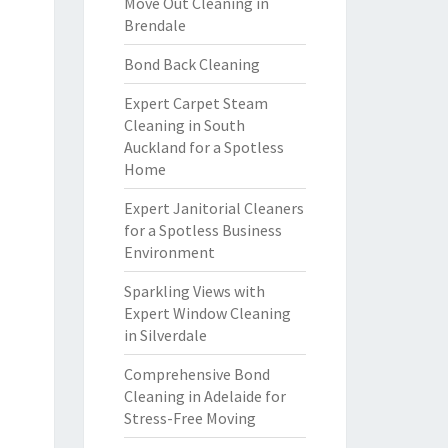
Move Out Cleaning in
Brendale
Bond Back Cleaning
Expert Carpet Steam
Cleaning in South
Auckland for a Spotless
Home
Expert Janitorial Cleaners
for a Spotless Business
Environment
Sparkling Views with
Expert Window Cleaning
in Silverdale
Comprehensive Bond
Cleaning in Adelaide for
Stress-Free Moving