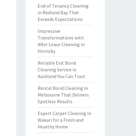
End of Tenancy Cleaning
in Redland Bay That
Exceeds Expectations
Impressive
Transformations with
After Lease Cleaning in
Hornsby
Reliable Exit Bond
Cleaning Service in
Auckland You Can Trust
Rental Bond Cleaning in
Melbourne That Delivers
Spotless Results
Expert Carpet Cleaning in
Wakari for a Fresh and
Healthy Home