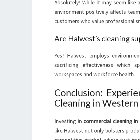
Absolutely! While it may seem like 
environment positively affects team
customers who value professionalis
Are Halwest’s cleaning su
Yes! Halwest employs environmenta
sacrificing effectiveness which
workspaces and workforce health.
Conclusion: Experie
Cleaning in Western
Investing in
commercial cleaning in
like Halwest not only bolsters produc
competitive market where first imp