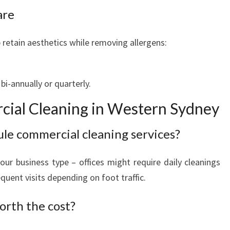
are
retain aesthetics while removing allergens:
i-annually or quarterly.
ial Cleaning in Western Sydney
ule commercial cleaning services?
ur business type – offices might require daily cleanings
uent visits depending on foot traffic.
orth the cost?