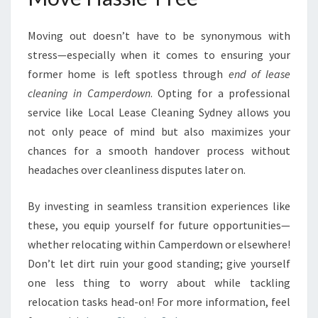
Moving out doesn’t have to be synonymous with
stress—especially when it comes to ensuring your
former home is left spotless through
end of lease
cleaning in Camperdown
. Opting for a professional
service like Local Lease Cleaning Sydney allows you
not only peace of mind but also maximizes your
chances for a smooth handover process without
headaches over cleanliness disputes later on.
By investing in seamless transition experiences like
these, you equip yourself for future opportunities—
whether relocating within Camperdown or elsewhere!
Don’t let dirt ruin your good standing; give yourself
one less thing to worry about while tackling
relocation tasks head-on! For more information, feel