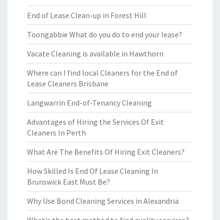
End of Lease Clean-up in Forest Hill
Toongabbie What do you do to end your lease?
Vacate Cleaning is available in Hawthorn
Where can I find local Cleaners for the End of
Lease Cleaners Brisbane
Langwarrin End-of-Tenancy Cleaning
Advantages of Hiring the Services Of Exit
Cleaners In Perth
What Are The Benefits Of Hiring Exit Cleaners?
How Skilled Is End Of Lease Cleaning In
Brunswick East Must Be?
Why Use Bond Cleaning Services in Alexandria