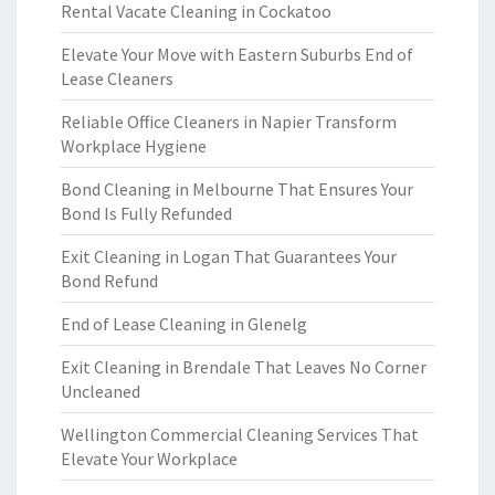
Rental Vacate Cleaning in Cockatoo
Elevate Your Move with Eastern Suburbs End of
Lease Cleaners
Reliable Office Cleaners in Napier Transform
Workplace Hygiene
Bond Cleaning in Melbourne That Ensures Your
Bond Is Fully Refunded
Exit Cleaning in Logan That Guarantees Your
Bond Refund
End of Lease Cleaning in Glenelg
Exit Cleaning in Brendale That Leaves No Corner
Uncleaned
Wellington Commercial Cleaning Services That
Elevate Your Workplace