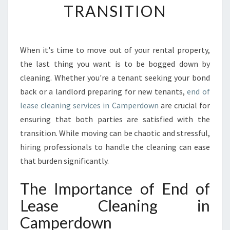
TRANSITION
A
S
E
C
When it's time to move out of your rental property,
L
the last thing you want is to be bogged down by
E
A
cleaning. Whether you're a tenant seeking your bond
N
back or a landlord preparing for new tenants,
end of
I
lease cleaning services in Camperdown
are crucial for
N
ensuring that both parties are satisfied with the
G
transition. While moving can be chaotic and stressful,
I
N
hiring professionals to handle the cleaning can ease
C
that burden significantly.
A
M
The Importance of End of
P
Lease Cleaning in
E
R
Camperdown
D