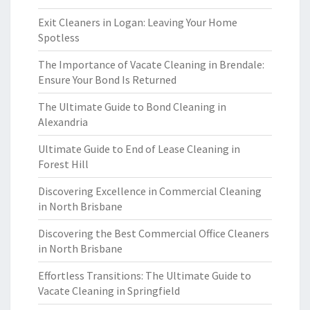
Exit Cleaners in Logan: Leaving Your Home
Spotless
The Importance of Vacate Cleaning in Brendale:
Ensure Your Bond Is Returned
The Ultimate Guide to Bond Cleaning in
Alexandria
Ultimate Guide to End of Lease Cleaning in
Forest Hill
Discovering Excellence in Commercial Cleaning
in North Brisbane
Discovering the Best Commercial Office Cleaners
in North Brisbane
Effortless Transitions: The Ultimate Guide to
Vacate Cleaning in Springfield