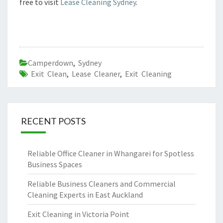
free to visit
Lease Cleaning Sydney
.
Camperdown
,
Sydney
Exit Clean
,
Lease Cleaner
,
Exit Cleaning
RECENT POSTS
Reliable Office Cleaner in Whangarei for Spotless
Business Spaces
Reliable Business Cleaners and Commercial
Cleaning Experts in East Auckland
Exit Cleaning in Victoria Point