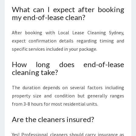
What can I expect after booking
my end-of-lease clean?
After booking with Local Lease Cleaning Sydney,
expect confirmation details regarding timing and
specific services included in your package.
How long does end-of-lease
cleaning take?
The duration depends on several factors including
property size and condition but generally ranges
from 3-8 hours for most residential units.
Are the cleaners insured?
Yes! Professional cleaners should carry insurance as