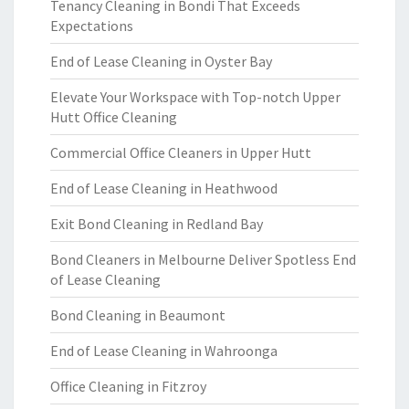
Tenancy Cleaning in Bondi That Exceeds
Expectations
End of Lease Cleaning in Oyster Bay
Elevate Your Workspace with Top-notch Upper
Hutt Office Cleaning
Commercial Office Cleaners in Upper Hutt
End of Lease Cleaning in Heathwood
Exit Bond Cleaning in Redland Bay
Bond Cleaners in Melbourne Deliver Spotless End
of Lease Cleaning
Bond Cleaning in Beaumont
End of Lease Cleaning in Wahroonga
Office Cleaning in Fitzroy