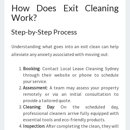
How Does Exit Cleaning
Work?
Step-by-Step Process
Understanding what goes into an exit clean can help
alleviate any anxiety associated with moving out:
Booking
: Contact Local Lease Cleaning Sydney
through their website or phone to schedule
your service.
Assessment
: A team may assess your property
remotely or via an initial consultation to
provide a tailored quote.
Cleaning Day
: On the scheduled day,
professional cleaners arrive fully equipped with
essential tools and eco-friendly products.
Inspection
: After completing the clean, they will