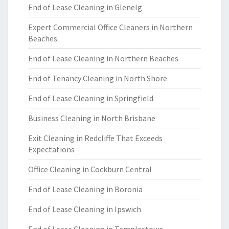
End of Lease Cleaning in Glenelg
Expert Commercial Office Cleaners in Northern
Beaches
End of Lease Cleaning in Northern Beaches
End of Tenancy Cleaning in North Shore
End of Lease Cleaning in Springfield
Business Cleaning in North Brisbane
Exit Cleaning in Redcliffe That Exceeds
Expectations
Office Cleaning in Cockburn Central
End of Lease Cleaning in Boronia
End of Lease Cleaning in Ipswich