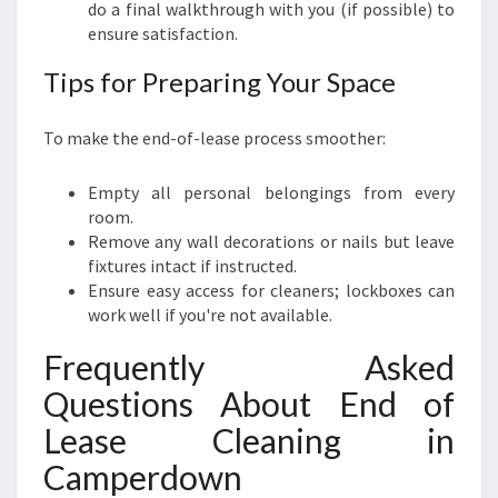
do a final walkthrough with you (if possible) to
ensure satisfaction.
Tips for Preparing Your Space
To make the end-of-lease process smoother:
Empty all personal belongings from every
room.
Remove any wall decorations or nails but leave
fixtures intact if instructed.
Ensure easy access for cleaners; lockboxes can
work well if you're not available.
Frequently Asked
Questions About End of
Lease Cleaning in
Camperdown