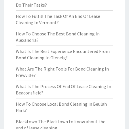
Do Their Tasks?
How To Fulfill The Task Of An End Of Lease
Cleaning In Vermont?
How To Choose The Best Bond Cleaning In
Alexandria?
What Is The Best Experience Encountered From
Bond Cleaning In Glenelg?
What Are The Right Tools For Bond Cleaning In
Frewville?
What Is The Process Of End Of Lease Cleaning In
Beaconsfield?
How To Choose Local Bond Cleaning in Beulah
Park?
Blacktown The Blacktown to know about the
end of lease cleaning