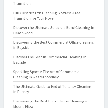
Transition
Hills District Exit Cleaning: A Stress-Free
Transition for Your Move
Discover the Ultimate Solution: Bond Cleaning in
Heathwood
Discovering the Best Commercial Office Cleaners
in Bayside
Discover the Best in Commercial Cleaning in
Bayside
Sparkling Spaces: The Art of Commercial
Cleaning in Western Sydney
The Ultimate Guide to End of Tenancy Cleaning
in Putney
Discovering the Best End of Lease Cleaning in
Mount Eliza