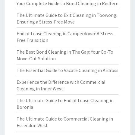
Your Complete Guide to Bond Cleaning in Redfern
The Ultimate Guide to Exit Cleaning in Toowong:
Ensuring a Stress-Free Move
End of Lease Cleaning in Camperdown: A Stress-
Free Transition
The Best Bond Cleaning in The Gap: Your Go-To
Move-Out Solution
The Essential Guide to Vacate Cleaning in Ardross
Experience the Difference with Commercial
Cleaning in Inner West
The Ultimate Guide to End of Lease Cleaning in
Boronia
The Ultimate Guide to Commercial Cleaning in
Essendon West