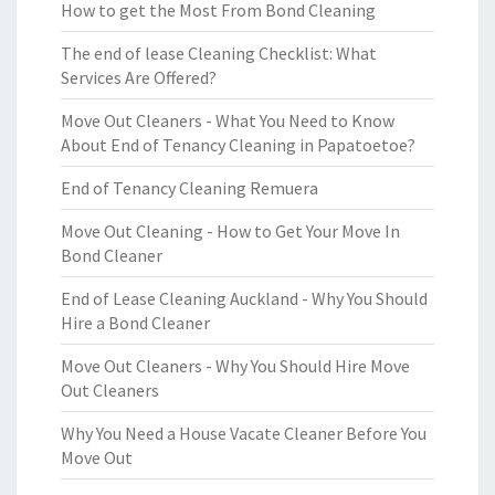
How to get the Most From Bond Cleaning
The end of lease Cleaning Checklist: What
Services Are Offered?
Move Out Cleaners - What You Need to Know
About End of Tenancy Cleaning in Papatoetoe?
End of Tenancy Cleaning Remuera
Move Out Cleaning - How to Get Your Move In
Bond Cleaner
End of Lease Cleaning Auckland - Why You Should
Hire a Bond Cleaner
Move Out Cleaners - Why You Should Hire Move
Out Cleaners
Why You Need a House Vacate Cleaner Before You
Move Out