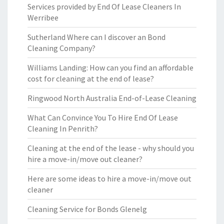
Services provided by End Of Lease Cleaners In
Werribee
Sutherland Where can I discover an Bond
Cleaning Company?
Williams Landing: How can you find an affordable
cost for cleaning at the end of lease?
Ringwood North Australia End-of-Lease Cleaning
What Can Convince You To Hire End Of Lease
Cleaning In Penrith?
Cleaning at the end of the lease - why should you
hire a move-in/move out cleaner?
Here are some ideas to hire a move-in/move out
cleaner
Cleaning Service for Bonds Glenelg