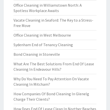
Office Cleaning in Williamstown North: A
Spotless Workplace Awaits
Vacate Cleaning in Seaford: The Key to a Stress-
Free Move
Office Cleaning in West Melbourne
Sydenham End of Tenancy Cleaning
Bond Cleaning in Stoneville
What Are The Best Solutions From End Of Lease
Cleaning In Endeavour Hills?
Why Do You Need To Pay Attention On Vacate
Cleaning In Mitcham?
How Companies Of Bond Cleaning In Glenelg
Charge Their Clients?
How Does End Of Lease Clean In Norther Beaches