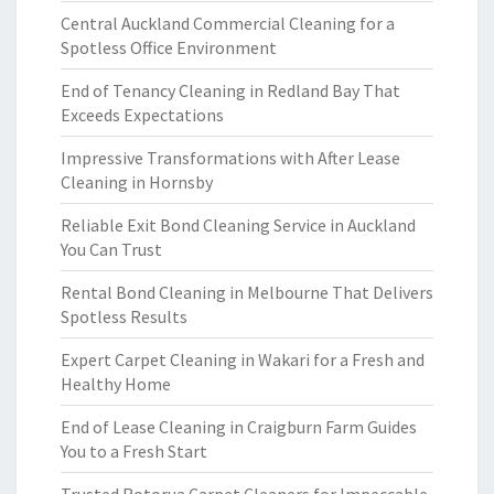
Central Auckland Commercial Cleaning for a
Spotless Office Environment
End of Tenancy Cleaning in Redland Bay That
Exceeds Expectations
Impressive Transformations with After Lease
Cleaning in Hornsby
Reliable Exit Bond Cleaning Service in Auckland
You Can Trust
Rental Bond Cleaning in Melbourne That Delivers
Spotless Results
Expert Carpet Cleaning in Wakari for a Fresh and
Healthy Home
End of Lease Cleaning in Craigburn Farm Guides
You to a Fresh Start