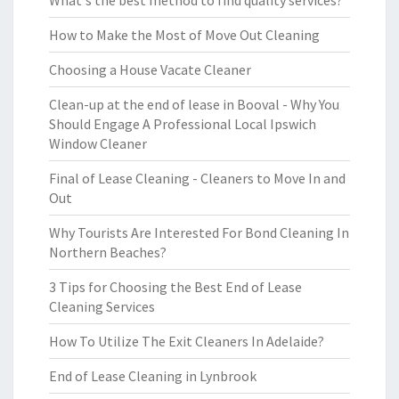
What's the best method to find quality services?
How to Make the Most of Move Out Cleaning
Choosing a House Vacate Cleaner
Clean-up at the end of lease in Booval - Why You
Should Engage A Professional Local Ipswich
Window Cleaner
Final of Lease Cleaning - Cleaners to Move In and
Out
Why Tourists Are Interested For Bond Cleaning In
Northern Beaches?
3 Tips for Choosing the Best End of Lease
Cleaning Services
How To Utilize The Exit Cleaners In Adelaide?
End of Lease Cleaning in Lynbrook