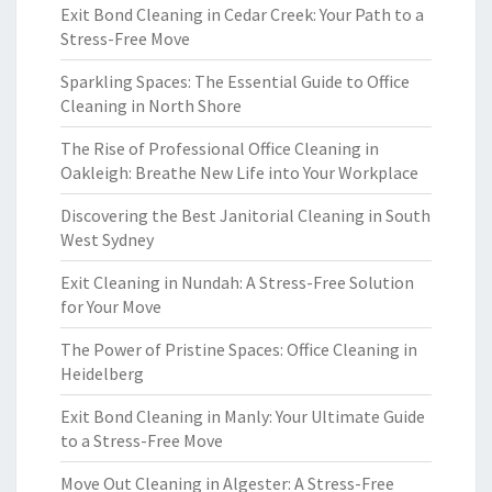
Exit Bond Cleaning in Cedar Creek: Your Path to a
Stress-Free Move
Sparkling Spaces: The Essential Guide to Office
Cleaning in North Shore
The Rise of Professional Office Cleaning in
Oakleigh: Breathe New Life into Your Workplace
Discovering the Best Janitorial Cleaning in South
West Sydney
Exit Cleaning in Nundah: A Stress-Free Solution
for Your Move
The Power of Pristine Spaces: Office Cleaning in
Heidelberg
Exit Bond Cleaning in Manly: Your Ultimate Guide
to a Stress-Free Move
Move Out Cleaning in Algester: A Stress-Free