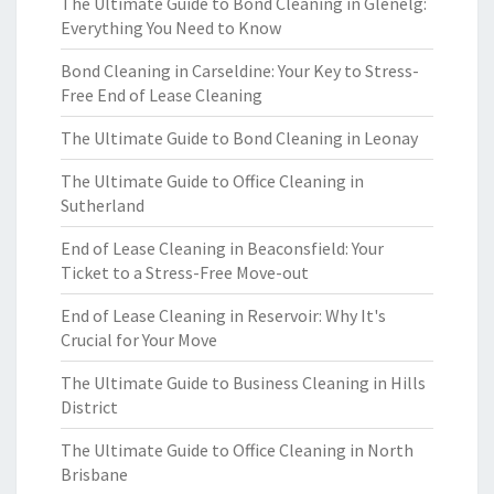
The Ultimate Guide to Bond Cleaning in Glenelg:
Everything You Need to Know
Bond Cleaning in Carseldine: Your Key to Stress-
Free End of Lease Cleaning
The Ultimate Guide to Bond Cleaning in Leonay
The Ultimate Guide to Office Cleaning in
Sutherland
End of Lease Cleaning in Beaconsfield: Your
Ticket to a Stress-Free Move-out
End of Lease Cleaning in Reservoir: Why It's
Crucial for Your Move
The Ultimate Guide to Business Cleaning in Hills
District
The Ultimate Guide to Office Cleaning in North
Brisbane