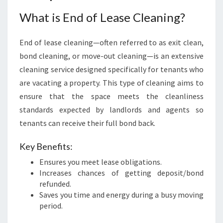
O
What is End of Lease Cleaning?
W
N
:
End of lease cleaning—often referred to as exit clean,
A
bond cleaning, or move-out cleaning—is an extensive
S
cleaning service designed specifically for tenants who
T
R
are vacating a property. This type of cleaning aims to
E
ensure that the space meets the cleanliness
S
standards expected by landlords and agents so
S
tenants can receive their full bond back.
-
F
Key Benefits:
R
E
Ensures you meet lease obligations.
E
Increases chances of getting deposit/bond
T
refunded.
R
Saves you time and energy during a busy moving
A
period.
N