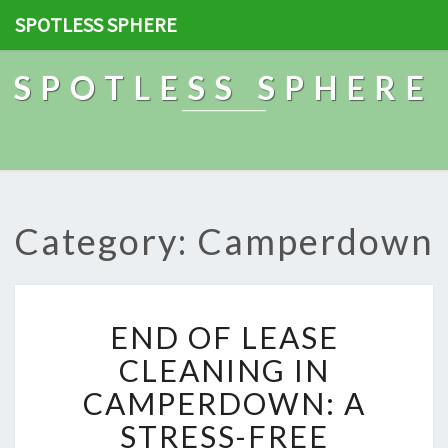
SPOTLESS SPHERE
SPOTLESS SPHERE
Category: Camperdown
E
END OF LEASE
N
D
CLEANING IN
O
CAMPERDOWN: A
F
L
STRESS-FREE
E