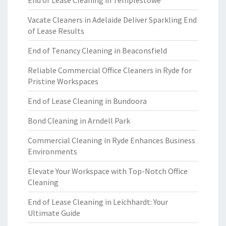
End of Lease Cleaning in Templestowe
Vacate Cleaners in Adelaide Deliver Sparkling End
of Lease Results
End of Tenancy Cleaning in Beaconsfield
Reliable Commercial Office Cleaners in Ryde for
Pristine Workspaces
End of Lease Cleaning in Bundoora
Bond Cleaning in Arndell Park
Commercial Cleaning in Ryde Enhances Business
Environments
Elevate Your Workspace with Top-Notch Office
Cleaning
End of Lease Cleaning in Leichhardt: Your
Ultimate Guide