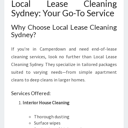
S
Local Lease Cleaning
I
Sydney: Your Go-To Service
T
I
Why Choose Local Lease Cleaning
O
N
Sydney?
If you're in Camperdown and need end-of-lease
cleaning services, look no further than Local Lease
Cleaning Sydney. They specialize in tailored packages
suited to varying needs—from simple apartment
cleans to deep cleans in larger homes.
Services Offered:
Interior House Cleaning
Thorough dusting
Surface wipes