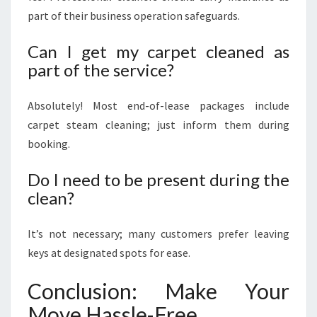
part of their business operation safeguards.
Can I get my carpet cleaned as
part of the service?
Absolutely! Most end-of-lease packages include
carpet steam cleaning; just inform them during
booking.
Do I need to be present during the
clean?
It’s not necessary; many customers prefer leaving
keys at designated spots for ease.
Conclusion: Make Your
Move Hassle-Free