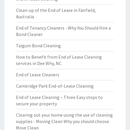
Clean-up of the End of Lease in Fairfield,
Australia
End of Tenancy Cleaners - Why You Should Hire a
Bond Cleaner
Taigum Bond Cleaning
How to Benefit from End of Lease Cleaning
services in Dee Why, NC
End of Lease Cleaners
Cambridge Park End-of-Lease Cleaning
End of Lease Cleaning – Three Easy steps to
secure your property
Clearing out your home using the use of cleaning
supplies - Moving Clean Why you should choose
Move Clean