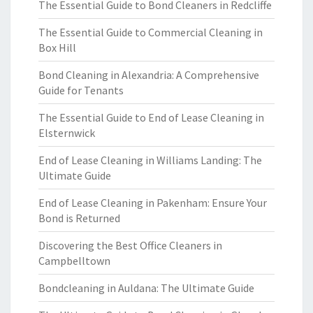
The Essential Guide to Bond Cleaners in Redcliffe
The Essential Guide to Commercial Cleaning in
Box Hill
Bond Cleaning in Alexandria: A Comprehensive
Guide for Tenants
The Essential Guide to End of Lease Cleaning in
Elsternwick
End of Lease Cleaning in Williams Landing: The
Ultimate Guide
End of Lease Cleaning in Pakenham: Ensure Your
Bond is Returned
Discovering the Best Office Cleaners in
Campbelltown
Bondcleaning in Auldana: The Ultimate Guide