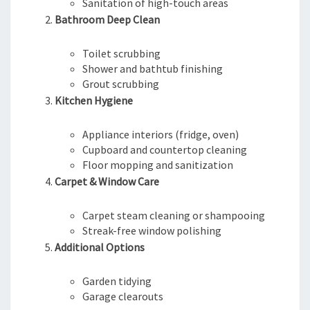
Sanitation of high-touch areas
Bathroom Deep Clean
Toilet scrubbing
Shower and bathtub finishing
Grout scrubbing
Kitchen Hygiene
Appliance interiors (fridge, oven)
Cupboard and countertop cleaning
Floor mopping and sanitization
Carpet & Window Care
Carpet steam cleaning or shampooing
Streak-free window polishing
Additional Options
Garden tidying
Garage clearouts