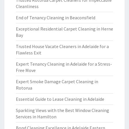
Trusted Rotorua Carpet Cleaners for Impeccable
Cleanliness
End of Tenancy Cleaning in Beaconsfield
Exceptional Residential Carpet Cleaning in Herne
Bay
Trusted House Vacate Cleaners in Adelaide for a
Flawless Exit
Expert Tenancy Cleaning in Adelaide for a Stress-
Free Move
Expert Smoke Damage Carpet Cleaning in
Rotorua
Essential Guide to Lease Cleaning in Adelaide
Sparkling Views with the Best Window Cleaning
Services in Hamilton
Bond Cleaning Excellence in Adelaide Eastern