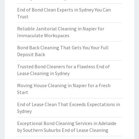
End of Bond Clean Experts in Sydney You Can
Trust
Reliable Janitorial Cleaning in Napier for
Immaculate Workspaces
Bond Back Cleaning That Gets You Your Full
Deposit Back
Trusted Bond Cleaners for a Flawless End of
Lease Cleaning in Sydney
Moving House Cleaning in Napier for a Fresh
Start
End of Lease Clean That Exceeds Expectations in
Sydney
Exceptional Bond Cleaning Services in Adelaide
by Southern Suburbs End of Lease Cleaning