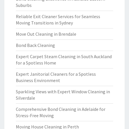
Suburbs
Reliable Exit Cleaner Services for Seamless
Moving Transitions in Sydney
Move Out Cleaning in Brendale
Bond Back Cleaning
Expert Carpet Steam Cleaning in South Auckland
for a Spotless Home
Expert Janitorial Cleaners for a Spotless
Business Environment
Sparkling Views with Expert Window Cleaning in
Silverdale
Comprehensive Bond Cleaning in Adelaide for
Stress-Free Moving
Moving House Cleaning in Perth