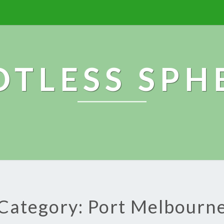
OTLESS SPH
Category: Port Melbourn