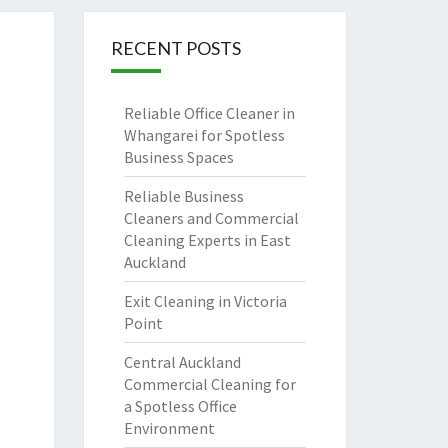
RECENT POSTS
Reliable Office Cleaner in
Whangarei for Spotless
Business Spaces
Reliable Business
Cleaners and Commercial
Cleaning Experts in East
Auckland
Exit Cleaning in Victoria
Point
Central Auckland
Commercial Cleaning for
a Spotless Office
Environment