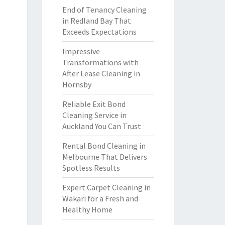
End of Tenancy Cleaning
in Redland Bay That
Exceeds Expectations
Impressive
Transformations with
After Lease Cleaning in
Hornsby
Reliable Exit Bond
Cleaning Service in
Auckland You Can Trust
Rental Bond Cleaning in
Melbourne That Delivers
Spotless Results
Expert Carpet Cleaning in
Wakari for a Fresh and
Healthy Home