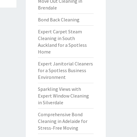
Move Out Cleaning in
Brendale
Bond Back Cleaning
Expert Carpet Steam
Cleaning in South
Auckland for a Spotless
Home
Expert Janitorial Cleaners
for a Spotless Business
Environment
Sparkling Views with
Expert Window Cleaning
in Silverdale
Comprehensive Bond
Cleaning in Adelaide for
Stress-Free Moving