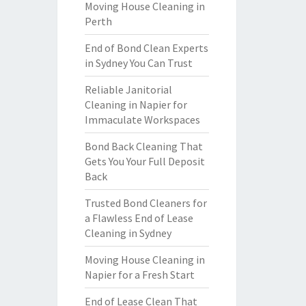
Moving House Cleaning in
Perth
End of Bond Clean Experts
in Sydney You Can Trust
Reliable Janitorial
Cleaning in Napier for
Immaculate Workspaces
Bond Back Cleaning That
Gets You Your Full Deposit
Back
Trusted Bond Cleaners for
a Flawless End of Lease
Cleaning in Sydney
Moving House Cleaning in
Napier for a Fresh Start
End of Lease Clean That