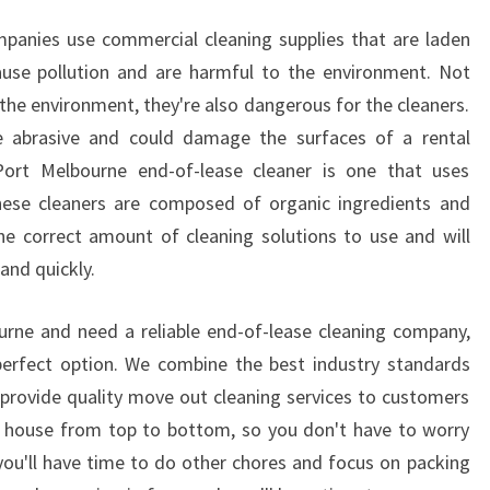
S
mpanies use commercial cleaning supplies that are laden
ause pollution and are harmful to the environment. Not
the environment, they're also dangerous for the cleaners.
e abrasive and could damage the surfaces of a rental
Port Melbourne end-of-lease cleaner is one that uses
These cleaners are composed of organic ingredients and
he correct amount of cleaning solutions to use and will
and quickly.
urne and need a reliable end-of-lease cleaning company,
perfect option. We combine the best industry standards
 provide quality move out cleaning services to customers
he house from top to bottom, so you don't have to worry
 you'll have time to do other chores and focus on packing