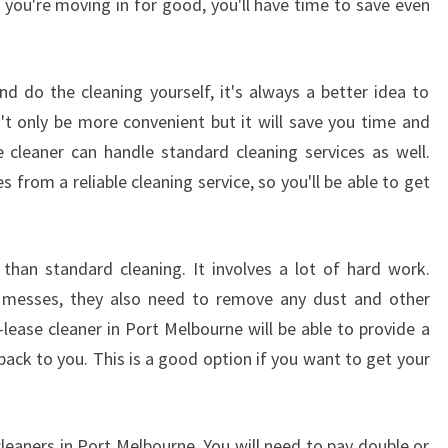
 you're moving in for good, you'll have time to save even
 do the cleaning yourself, it's always a better idea to
n't only be more convenient but it will save you time and
cleaner can handle standard cleaning services as well.
s from a reliable cleaning service, so you'll be able to get
t than standard cleaning. It involves a lot of hard work.
 messes, they also need to remove any dust and other
lease cleaner in Port Melbourne will be able to provide a
back to you. This is a good option if you want to get your
cleaners in Port Melbourne. You will need to pay double or