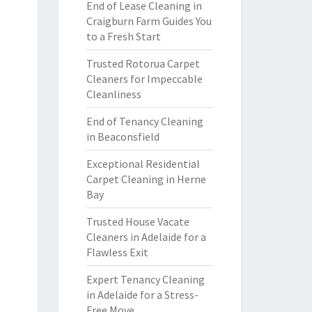
End of Lease Cleaning in
Craigburn Farm Guides You
to a Fresh Start
Trusted Rotorua Carpet
Cleaners for Impeccable
Cleanliness
End of Tenancy Cleaning
in Beaconsfield
Exceptional Residential
Carpet Cleaning in Herne
Bay
Trusted House Vacate
Cleaners in Adelaide for a
Flawless Exit
Expert Tenancy Cleaning
in Adelaide for a Stress-
Free Move