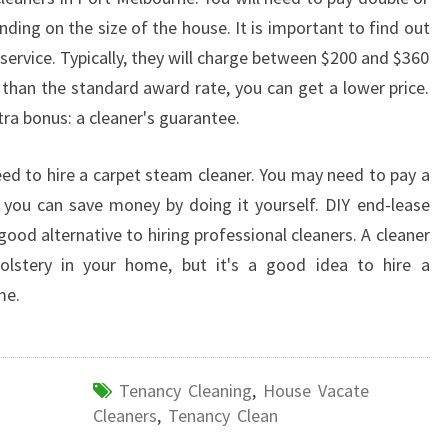
ding on the size of the house. It is important to find out
service. Typically, they will charge between $200 and $360
 than the standard award rate, you can get a lower price.
xtra bonus: a cleaner's guarantee.
need to hire a carpet steam cleaner. You may need to pay a
t you can save money by doing it yourself. DIY end-lease
ood alternative to hiring professional cleaners. A cleaner
olstery in your home, but it's a good idea to hire a
me.
Tenancy Cleaning
,
House Vacate
Cleaners
,
Tenancy Clean