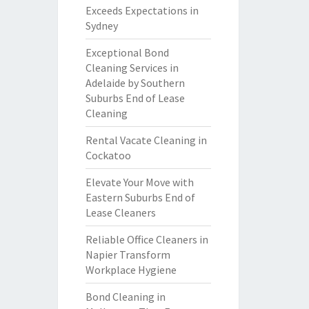
Exceeds Expectations in
Sydney
Exceptional Bond
Cleaning Services in
Adelaide by Southern
Suburbs End of Lease
Cleaning
Rental Vacate Cleaning in
Cockatoo
Elevate Your Move with
Eastern Suburbs End of
Lease Cleaners
Reliable Office Cleaners in
Napier Transform
Workplace Hygiene
Bond Cleaning in