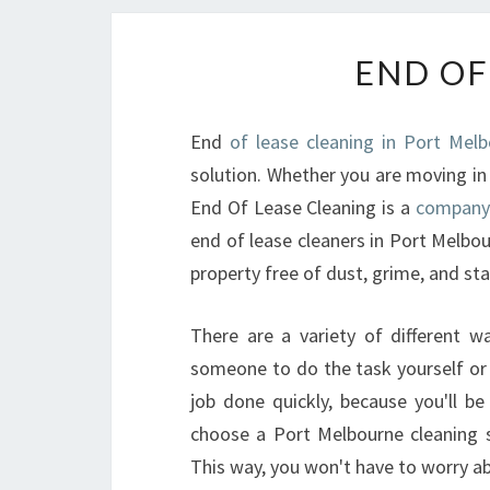
END OF
End
of lease cleaning in Port Mel
solution. Whether you are moving in 
End Of Lease Cleaning is a
company
end of lease cleaners in Port Melbou
property free of dust, grime, and sta
There are a variety of different wa
someone to do the task yourself or y
job done quickly, because you'll 
choose a Port Melbourne cleaning se
This way, you won't have to worry ab