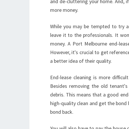
and de-cluttering your home. And, if
more money.
While you may be tempted to try and
leave it to the professionals. It wo
money. A Port Melbourne end-lease 
However, it's crucial to get reference
a better idea of their quality.
End-lease cleaning is more difficul
Besides removing the old tenant's
debris. This means that a good end-
high-quality clean and get the bond 
bond back.
You will also have to pay the house 