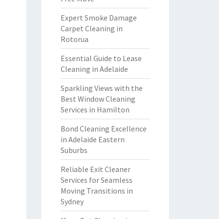
Expert Smoke Damage
Carpet Cleaning in
Rotorua
Essential Guide to Lease
Cleaning in Adelaide
Sparkling Views with the
Best Window Cleaning
Services in Hamilton
Bond Cleaning Excellence
in Adelaide Eastern
Suburbs
Reliable Exit Cleaner
Services for Seamless
Moving Transitions in
Sydney