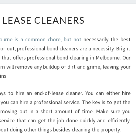
E
 LEASE CLEANERS
N
D
O
bourne is a common chore, but not
necessarily the best
F
or out, professional bond cleaners are a necessity. Bright
L
that offers professional bond cleaning in Melbourne. Our
E
A
rn will remove any buildup of dirt and grime, leaving your
S
ins.
E
C
ys to hire an end-of-lease cleaner. You can either hire
L
ou can hire a professional service. The key is to get the
E
be moving out in a short amount of time. Make sure you
A
N
rvice that can get the job done quickly and efficiently.
E
out doing other things besides cleaning the property.
R