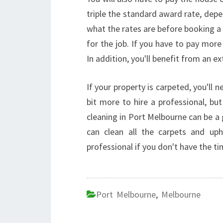
triple the standard award rate, depen
what the rates are before booking a 
for the job. If you have to pay more
In addition, you'll benefit from an e
If your property is carpeted, you'll 
bit more to hire a professional, bu
cleaning in Port Melbourne can be a g
can clean all the carpets and uph
professional if you don't have the ti
Port Melbourne
,
Melbourne