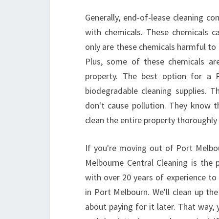
Generally, end-of-lease cleaning co
with chemicals. These chemicals c
only are these chemicals harmful to 
Plus, some of these chemicals ar
property. The best option for a 
biodegradable cleaning supplies. 
don't cause pollution. They know t
clean the entire property thoroughly 
If you're moving out of Port Melbo
Melbourne Central Cleaning is the 
with over 20 years of experience to
in Port Melbourn. We'll clean up t
about paying for it later. That way,