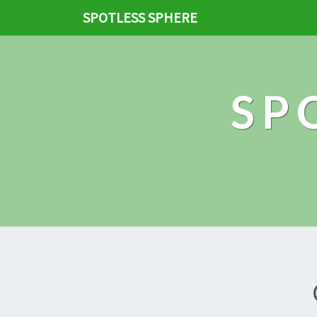
SPOTLESS SPHERE
SP