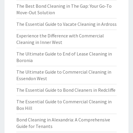
The Best Bond Cleaning in The Gap: Your Go-To
Move-Out Solution
The Essential Guide to Vacate Cleaning in Ardross
Experience the Difference with Commercial
Cleaning in Inner West
The Ultimate Guide to End of Lease Cleaning in
Boronia
The Ultimate Guide to Commercial Cleaning in
Essendon West
The Essential Guide to Bond Cleaners in Redcliffe
The Essential Guide to Commercial Cleaning in
Box Hill
Bond Cleaning in Alexandria: A Comprehensive
Guide for Tenants