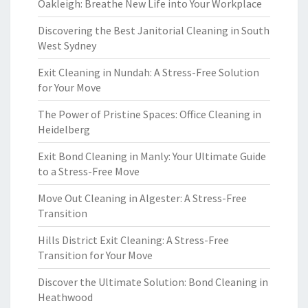
Oakleigh: Breathe New Life into Your Workplace
Discovering the Best Janitorial Cleaning in South
West Sydney
Exit Cleaning in Nundah: A Stress-Free Solution
for Your Move
The Power of Pristine Spaces: Office Cleaning in
Heidelberg
Exit Bond Cleaning in Manly: Your Ultimate Guide
to a Stress-Free Move
Move Out Cleaning in Algester: A Stress-Free
Transition
Hills District Exit Cleaning: A Stress-Free
Transition for Your Move
Discover the Ultimate Solution: Bond Cleaning in
Heathwood