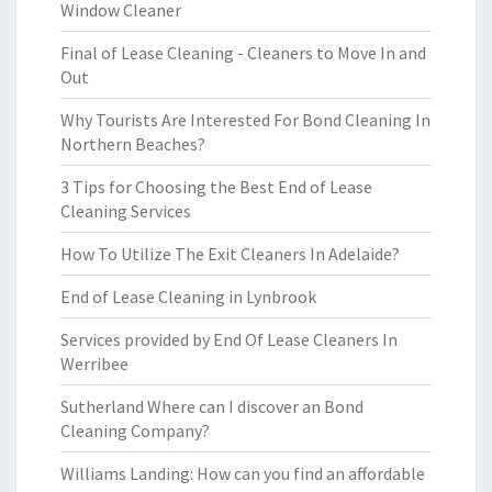
Window Cleaner
Final of Lease Cleaning - Cleaners to Move In and
Out
Why Tourists Are Interested For Bond Cleaning In
Northern Beaches?
3 Tips for Choosing the Best End of Lease
Cleaning Services
How To Utilize The Exit Cleaners In Adelaide?
End of Lease Cleaning in Lynbrook
Services provided by End Of Lease Cleaners In
Werribee
Sutherland Where can I discover an Bond
Cleaning Company?
Williams Landing: How can you find an affordable