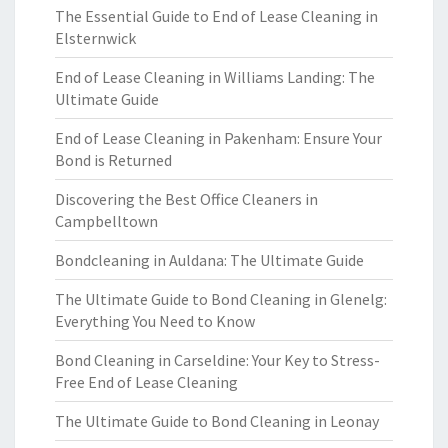
The Essential Guide to End of Lease Cleaning in
Elsternwick
End of Lease Cleaning in Williams Landing: The
Ultimate Guide
End of Lease Cleaning in Pakenham: Ensure Your
Bond is Returned
Discovering the Best Office Cleaners in
Campbelltown
Bondcleaning in Auldana: The Ultimate Guide
The Ultimate Guide to Bond Cleaning in Glenelg:
Everything You Need to Know
Bond Cleaning in Carseldine: Your Key to Stress-
Free End of Lease Cleaning
The Ultimate Guide to Bond Cleaning in Leonay