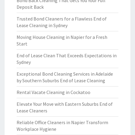
Bond Back Cleaning That Gets You Your Full
Deposit Back
Trusted Bond Cleaners for a Flawless End of
Lease Cleaning in Sydney
Moving House Cleaning in Napier for a Fresh
Start
End of Lease Clean That Exceeds Expectations in
Sydney
Exceptional Bond Cleaning Services in Adelaide
by Southern Suburbs End of Lease Cleaning
Rental Vacate Cleaning in Cockatoo
Elevate Your Move with Eastern Suburbs End of
Lease Cleaners
Reliable Office Cleaners in Napier Transform
Workplace Hygiene