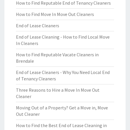
How to Find Reputable End of Tenancy Cleaners
How to Find Move In Move Out Cleaners
End of Lease Cleaners
End of Lease Cleaning - How to Find Local Move
In Cleaners
How to Find Reputable Vacate Cleaners in
Brendale
End of Lease Cleaners - Why You Need Local End
of Tenancy Cleaners
Three Reasons to Hire a Move In Move Out
Cleaner
Moving Out of a Property? Get a Move in, Move
Out Cleaner
How to Find the Best End of Lease Cleaning in