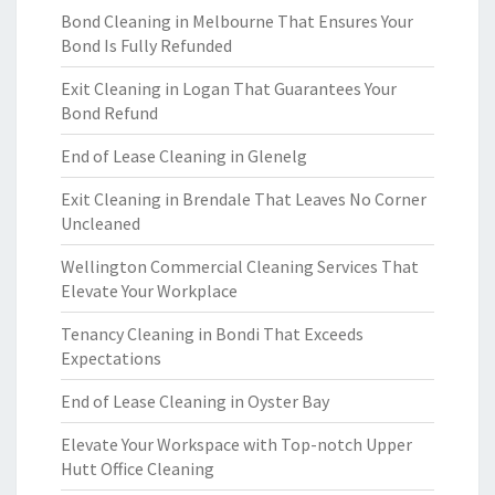
Bond Cleaning in Melbourne That Ensures Your
Bond Is Fully Refunded
Exit Cleaning in Logan That Guarantees Your
Bond Refund
End of Lease Cleaning in Glenelg
Exit Cleaning in Brendale That Leaves No Corner
Uncleaned
Wellington Commercial Cleaning Services That
Elevate Your Workplace
Tenancy Cleaning in Bondi That Exceeds
Expectations
End of Lease Cleaning in Oyster Bay
Elevate Your Workspace with Top-notch Upper
Hutt Office Cleaning