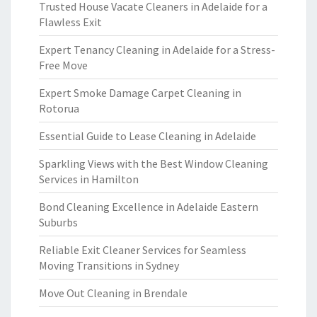
Trusted House Vacate Cleaners in Adelaide for a
Flawless Exit
Expert Tenancy Cleaning in Adelaide for a Stress-
Free Move
Expert Smoke Damage Carpet Cleaning in
Rotorua
Essential Guide to Lease Cleaning in Adelaide
Sparkling Views with the Best Window Cleaning
Services in Hamilton
Bond Cleaning Excellence in Adelaide Eastern
Suburbs
Reliable Exit Cleaner Services for Seamless
Moving Transitions in Sydney
Move Out Cleaning in Brendale