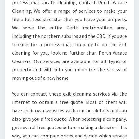
F
professional vacate cleaning, contact Perth Vacate
A
Cleaning. We offer a range of services to make your
P
life a lot less stressful after you leave your property.
R
We serve the entire Perth metropolitan area,
O
P
including the northern suburbs and the CBD. If you are
E
looking for a professional company to do the exit
R
cleaning for you, look no further than Perth Vacate
T
Cleaners. Our services are available for all types of
Y
?
property and will help you minimize the stress of
G
moving out of a new home.
E
T
You can contact these exit cleaning services via the
A
internet to obtain a free quote. Most of them will
M
O
have their own websites with contact details and can
V
also give you a free quote. When selecting a company,
E
get several free quotes before making a decision. This
I
way, you can compare prices and decide which service
N