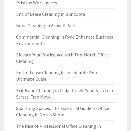
Pristine Workspaces
End of Lease Cleaning in Bundoora
Bond Cleaning in Arndell Park
Commercial Cleaning in Ryde Enhances Business
Environments
Elevate Your Workspace with Top-Notch Office
Cleaning
End of Lease Cleaning in Leichhardt: Your
Ultimate Guide
Exit Bond Cleaning in Cedar Creek: Your Path to a
Stress-Free Move
Sparkling Spaces: The Essential Guide to Office
Cleaning in North Shore
The Rise of Professional Office Cleaning in