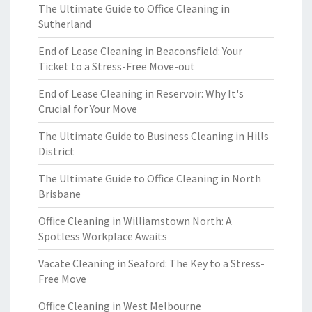
The Ultimate Guide to Office Cleaning in
Sutherland
End of Lease Cleaning in Beaconsfield: Your
Ticket to a Stress-Free Move-out
End of Lease Cleaning in Reservoir: Why It's
Crucial for Your Move
The Ultimate Guide to Business Cleaning in Hills
District
The Ultimate Guide to Office Cleaning in North
Brisbane
Office Cleaning in Williamstown North: A
Spotless Workplace Awaits
Vacate Cleaning in Seaford: The Key to a Stress-
Free Move
Office Cleaning in West Melbourne