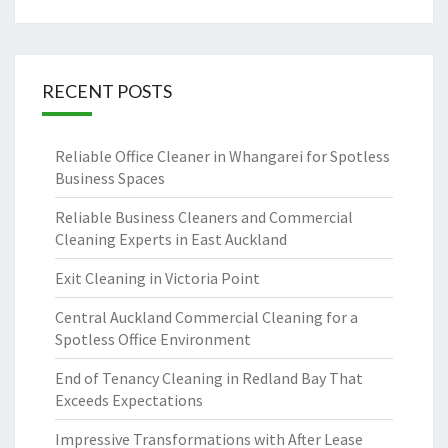
RECENT POSTS
Reliable Office Cleaner in Whangarei for Spotless
Business Spaces
Reliable Business Cleaners and Commercial
Cleaning Experts in East Auckland
Exit Cleaning in Victoria Point
Central Auckland Commercial Cleaning for a
Spotless Office Environment
End of Tenancy Cleaning in Redland Bay That
Exceeds Expectations
Impressive Transformations with After Lease