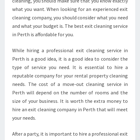
cleaning, you should make sure that you know exactly
what you want. When looking for an experienced exit
cleaning company, you should consider what you need
and what your budget is. The best exit cleaning service
in Perth is affordable for you.
While hiring a professional exit cleaning service in
Perth is a good idea, it is a good idea to consider the
type of service you need. It is essential to hire a
reputable company for your rental property cleaning
needs. The cost of a move-out cleaning service in
Perth will depend on the number of rooms and the
size of your business. It is worth the extra money to
hire an exit cleaning company in Perth that will meet
your needs.
After a party, it is important to hire a professional exit