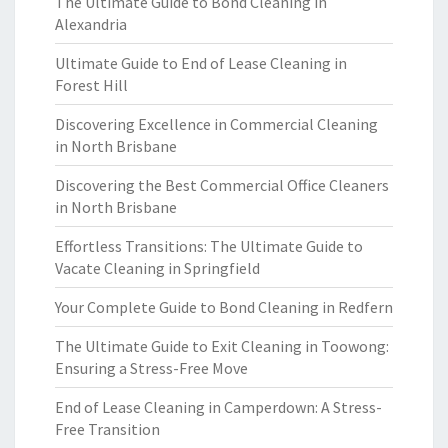
The Ultimate Guide to Bond Cleaning in
Alexandria
Ultimate Guide to End of Lease Cleaning in
Forest Hill
Discovering Excellence in Commercial Cleaning
in North Brisbane
Discovering the Best Commercial Office Cleaners
in North Brisbane
Effortless Transitions: The Ultimate Guide to
Vacate Cleaning in Springfield
Your Complete Guide to Bond Cleaning in Redfern
The Ultimate Guide to Exit Cleaning in Toowong:
Ensuring a Stress-Free Move
End of Lease Cleaning in Camperdown: A Stress-
Free Transition