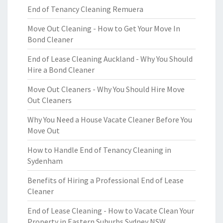
End of Tenancy Cleaning Remuera
Move Out Cleaning - How to Get Your Move In
Bond Cleaner
End of Lease Cleaning Auckland - Why You Should
Hire a Bond Cleaner
Move Out Cleaners - Why You Should Hire Move
Out Cleaners
Why You Need a House Vacate Cleaner Before You
Move Out
How to Handle End of Tenancy Cleaning in
Sydenham
Benefits of Hiring a Professional End of Lease
Cleaner
End of Lease Cleaning - How to Vacate Clean Your
Property in Eastern Suburbs Sydney NSW