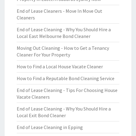
End of Lease Cleaners - Move In Move Out
Cleaners
End of Lease Cleaning - Why You Should Hire a
Local East Melbourne Bond Cleaner
Moving Out Cleaning - How to Get a Tenancy
Cleaner For Your Property
How to Find a Local House Vacate Cleaner
How to Find a Reputable Bond Cleaning Service
End of Lease Cleaning - Tips For Choosing House
Vacate Cleaners
End of Lease Cleaning - Why You Should Hire a
Local Exit Bond Cleaner
End of Lease Cleaning in Epping