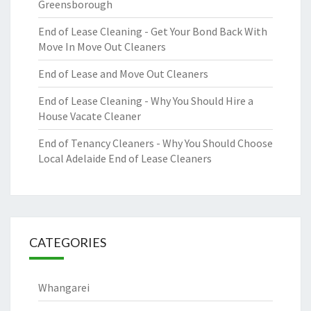
Greensborough
End of Lease Cleaning - Get Your Bond Back With
Move In Move Out Cleaners
End of Lease and Move Out Cleaners
End of Lease Cleaning - Why You Should Hire a
House Vacate Cleaner
End of Tenancy Cleaners - Why You Should Choose
Local Adelaide End of Lease Cleaners
CATEGORIES
Whangarei