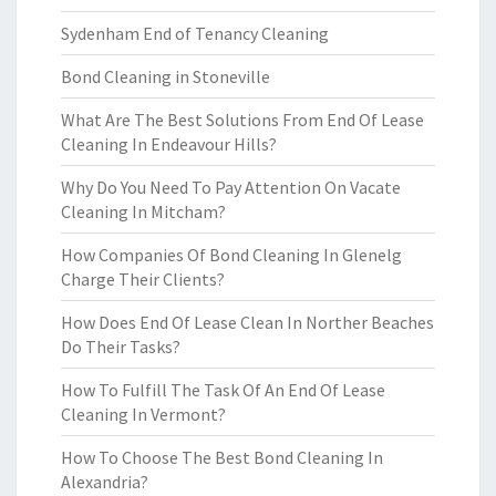
Sydenham End of Tenancy Cleaning
Bond Cleaning in Stoneville
What Are The Best Solutions From End Of Lease
Cleaning In Endeavour Hills?
Why Do You Need To Pay Attention On Vacate
Cleaning In Mitcham?
How Companies Of Bond Cleaning In Glenelg
Charge Their Clients?
How Does End Of Lease Clean In Norther Beaches
Do Their Tasks?
How To Fulfill The Task Of An End Of Lease
Cleaning In Vermont?
How To Choose The Best Bond Cleaning In
Alexandria?