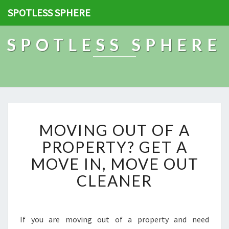
SPOTLESS SPHERE
SPOTLESS SPHERE
M
MOVING OUT OF A
O
V
PROPERTY? GET A
I
MOVE IN, MOVE OUT
N
G
CLEANER
O
U
T
O
If you are moving out of a property and need