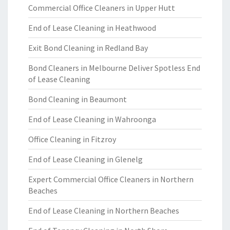
Commercial Office Cleaners in Upper Hutt
End of Lease Cleaning in Heathwood
Exit Bond Cleaning in Redland Bay
Bond Cleaners in Melbourne Deliver Spotless End
of Lease Cleaning
Bond Cleaning in Beaumont
End of Lease Cleaning in Wahroonga
Office Cleaning in Fitzroy
End of Lease Cleaning in Glenelg
Expert Commercial Office Cleaners in Northern
Beaches
End of Lease Cleaning in Northern Beaches