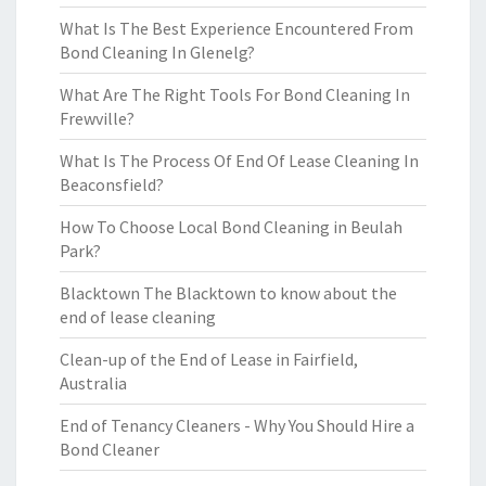
What Is The Best Experience Encountered From
Bond Cleaning In Glenelg?
What Are The Right Tools For Bond Cleaning In
Frewville?
What Is The Process Of End Of Lease Cleaning In
Beaconsfield?
How To Choose Local Bond Cleaning in Beulah
Park?
Blacktown The Blacktown to know about the
end of lease cleaning
Clean-up of the End of Lease in Fairfield,
Australia
End of Tenancy Cleaners - Why You Should Hire a
Bond Cleaner