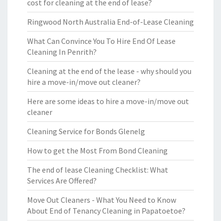
cost for cleaning at the end of lease?
Ringwood North Australia End-of-Lease Cleaning
What Can Convince You To Hire End Of Lease
Cleaning In Penrith?
Cleaning at the end of the lease - why should you
hire a move-in/move out cleaner?
Here are some ideas to hire a move-in/move out
cleaner
Cleaning Service for Bonds Glenelg
How to get the Most From Bond Cleaning
The end of lease Cleaning Checklist: What
Services Are Offered?
Move Out Cleaners - What You Need to Know
About End of Tenancy Cleaning in Papatoetoe?