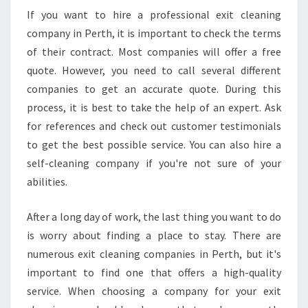
If you want to hire a professional exit cleaning
company in Perth, it is important to check the terms
of their contract. Most companies will offer a free
quote. However, you need to call several different
companies to get an accurate quote. During this
process, it is best to take the help of an expert. Ask
for references and check out customer testimonials
to get the best possible service. You can also hire a
self-cleaning company if you're not sure of your
abilities.
After a long day of work, the last thing you want to do
is worry about finding a place to stay. There are
numerous exit cleaning companies in Perth, but it's
important to find one that offers a high-quality
service. When choosing a company for your exit