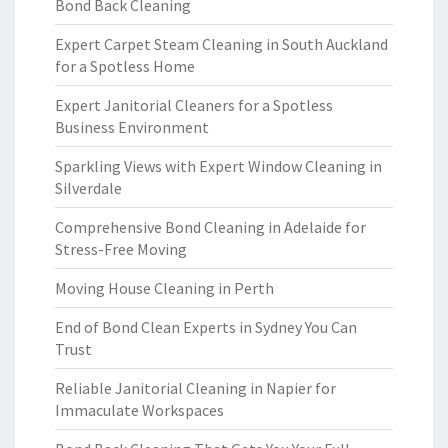
Bond Back Cleaning
Expert Carpet Steam Cleaning in South Auckland
for a Spotless Home
Expert Janitorial Cleaners for a Spotless
Business Environment
Sparkling Views with Expert Window Cleaning in
Silverdale
Comprehensive Bond Cleaning in Adelaide for
Stress-Free Moving
Moving House Cleaning in Perth
End of Bond Clean Experts in Sydney You Can
Trust
Reliable Janitorial Cleaning in Napier for
Immaculate Workspaces