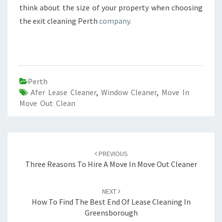
think about the size of your property when choosing
the exit cleaning Perth
company.
Perth
Afer Lease Cleaner
,
Window Cleaner
,
Move In
Move Out Clean
Post
PREVIOUS
navigation
Three Reasons To Hire A Move In Move Out Cleaner
NEXT
How To Find The Best End Of Lease Cleaning In
Greensborough