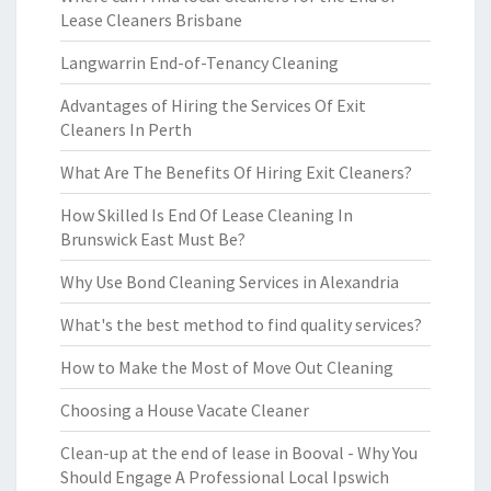
Lease Cleaners Brisbane
Langwarrin End-of-Tenancy Cleaning
Advantages of Hiring the Services Of Exit
Cleaners In Perth
What Are The Benefits Of Hiring Exit Cleaners?
How Skilled Is End Of Lease Cleaning In
Brunswick East Must Be?
Why Use Bond Cleaning Services in Alexandria
What's the best method to find quality services?
How to Make the Most of Move Out Cleaning
Choosing a House Vacate Cleaner
Clean-up at the end of lease in Booval - Why You
Should Engage A Professional Local Ipswich