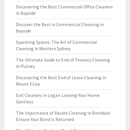
Discovering the Best Commercial Office Cleaners
in Bayside
Discover the Best in Commercial Cleaning in
Bayside
Sparkling Spaces: The Art of Commercial
Cleaning in Western Sydney
The Ultimate Guide to End of Tenancy Cleaning
in Putney
Discovering the Best End of Lease Cleaning in
Mount Eliza
Exit Cleaners in Logan: Leaving Your Home
Spotless
The Importance of Vacate Cleaning in Brendale:
Ensure Your Bond Is Returned