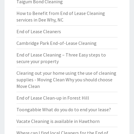
Taigum Bond Cleaning
How to Benefit from End of Lease Cleaning
services in Dee Why, NC
End of Lease Cleaners
Cambridge Park End-of-Lease Cleaning
End of Lease Cleaning – Three Easy steps to
secure your property
Clearing out your home using the use of cleaning
supplies - Moving Clean Why you should choose
Move Clean
End of Lease Clean-up in Forest Hill
Toongabbie What do you do to end your lease?
Vacate Cleaning is available in Hawthorn
Where can I find local Cleaners for the End of