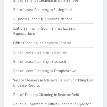
End of Tenancy Cleaning in North Shore
End of Lease Cleaning in Springfield
Business Cleaning in North Brisbane
Exit Cleaning in Redcliffe That Exceeds
Expectations
Office Cleaning in Cockburn Central
End of Lease Cleaning in Boronia
End of Lease Cleaning in Ipswich
End of Lease Cleaning in Templestowe
Vacate Cleaners in Adelaide Deliver Sparkling End
of Lease Results
End of Tenancy Cleaning in Beaconsfield
Reliable Commercial Office Cleaners in Ryde for