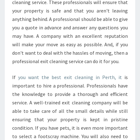
cleaning service. These professionals will ensure that
your property is safe and that you aren't leaving
anything behind. A professional should be able to give
you a quote in advance and answer any questions you
may have. A company with an excellent reputation
will make your move as easy as possible. And, if you
don't want to deal with the hassles of moving, then a
professional exit cleaning service can do it for you.
If
you want the best exit cleaning in Perth, it
is
important to hire a professional. Professionals have
the knowledge to provide a thorough and efficient
service. A well-trained exit cleaning company will be
able to take care of all the small details while still
ensuring that your property is kept in pristine
condition. If you have pets, it is even more important
to select a footscray machine. You will also need to