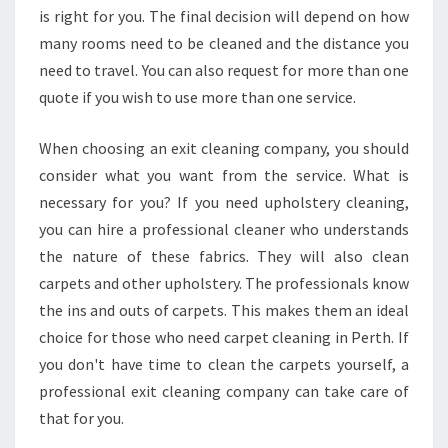
,
is right for you. The final decision will depend on how
M
many rooms need to be cleaned and the distance you
O
need to travel. You can also request for more than one
V
quote if you wish to use more than one service.
E
O
U
When choosing an exit cleaning company, you should
T
consider what you want from the service. What is
C
necessary for you? If you need upholstery cleaning,
L
you can hire a professional cleaner who understands
E
the nature of these fabrics. They will also clean
A
N
carpets and other upholstery. The professionals know
E
the ins and outs of carpets. This makes them an ideal
R
choice for those who need carpet cleaning in Perth. If
you don't have time to clean the carpets yourself, a
professional exit cleaning company can take care of
that for you.