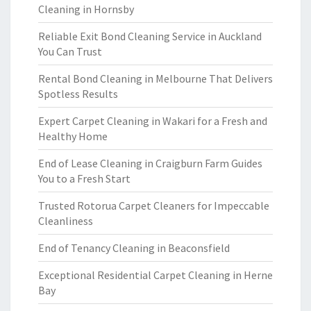
Cleaning in Hornsby
Reliable Exit Bond Cleaning Service in Auckland
You Can Trust
Rental Bond Cleaning in Melbourne That Delivers
Spotless Results
Expert Carpet Cleaning in Wakari for a Fresh and
Healthy Home
End of Lease Cleaning in Craigburn Farm Guides
You to a Fresh Start
Trusted Rotorua Carpet Cleaners for Impeccable
Cleanliness
End of Tenancy Cleaning in Beaconsfield
Exceptional Residential Carpet Cleaning in Herne
Bay