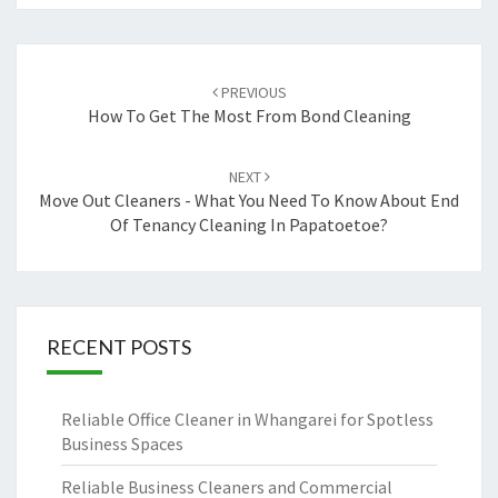
Post
PREVIOUS
navigation
How To Get The Most From Bond Cleaning
NEXT
Move Out Cleaners - What You Need To Know About End
Of Tenancy Cleaning In Papatoetoe?
RECENT POSTS
Reliable Office Cleaner in Whangarei for Spotless
Business Spaces
Reliable Business Cleaners and Commercial