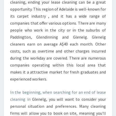
A
cleaning, ending your lease cleaning can be a great
S
opportunity. This region of Adelaide is well-known for
E
its carpet industry , and it has a wide range of
C
companies that offer various options. There are many
L
E
people who work in the city or in the suburbs of
A
Paddington, Glendinning and Glenelg. Glenelg
N
cleaners earn on average A$40 each month. Other
I
costs, such as overtime and other charges incurred
N
G
during the workday are covered. There are numerous
C
companies operating within this local area that
H
makes it a attractive market for fresh graduates and
E
experienced workers.
C
K
L
In the beginning, when searching for an end of lease
I
cleaning in
Glenelg, you will want to consider your
S
personal situation and preferences. Many cleaning
T
firms will allow you to book on site, meaning you'll
: