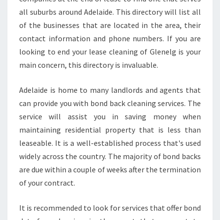
E
all suburbs around Adelaide. This directory will list all
D
of the businesses that are located in the area, their
?
contact information and phone numbers. If you are
looking to end your lease cleaning of Glenelg is your
main concern, this directory is invaluable.
Adelaide is home to many landlords and agents that
can provide you with bond back cleaning services. The
service will assist you in saving money when
maintaining residential property that is less than
leaseable. It is a well-established process that's used
widely across the country. The majority of bond backs
are due within a couple of weeks after the termination
of your contract.
It is recommended to look for services that offer bond