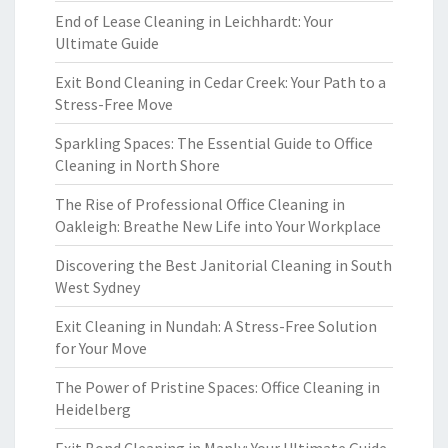
End of Lease Cleaning in Leichhardt: Your
Ultimate Guide
Exit Bond Cleaning in Cedar Creek: Your Path to a
Stress-Free Move
Sparkling Spaces: The Essential Guide to Office
Cleaning in North Shore
The Rise of Professional Office Cleaning in
Oakleigh: Breathe New Life into Your Workplace
Discovering the Best Janitorial Cleaning in South
West Sydney
Exit Cleaning in Nundah: A Stress-Free Solution
for Your Move
The Power of Pristine Spaces: Office Cleaning in
Heidelberg