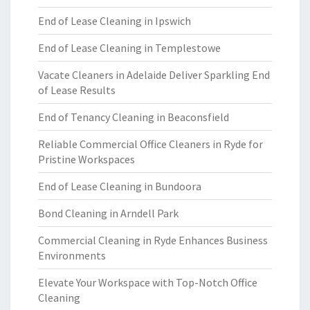
End of Lease Cleaning in Ipswich
End of Lease Cleaning in Templestowe
Vacate Cleaners in Adelaide Deliver Sparkling End
of Lease Results
End of Tenancy Cleaning in Beaconsfield
Reliable Commercial Office Cleaners in Ryde for
Pristine Workspaces
End of Lease Cleaning in Bundoora
Bond Cleaning in Arndell Park
Commercial Cleaning in Ryde Enhances Business
Environments
Elevate Your Workspace with Top-Notch Office
Cleaning