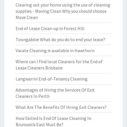
Clearing out your home using the use of cleaning
supplies - Moving Clean Why you should choose
Move Clean
End of Lease Clean-up in Forest Hill
Toongabbie What do you do to end your lease?
Vacate Cleaning is available in Hawthorn
Where can I find local Cleaners for the End of
Lease Cleaners Brisbane
Langwarrin End-of-Tenancy Cleaning
Advantages of Hiring the Services Of Exit
Cleaners In Perth
What Are The Benefits Of Hiring Exit Cleaners?
How Skilled Is End Of Lease Cleaning In
Brunswick East Must Be?