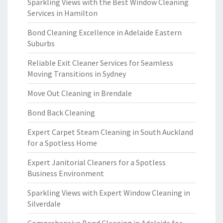
Sparkling Views with the Best Window Cleaning
Services in Hamilton
Bond Cleaning Excellence in Adelaide Eastern
Suburbs
Reliable Exit Cleaner Services for Seamless
Moving Transitions in Sydney
Move Out Cleaning in Brendale
Bond Back Cleaning
Expert Carpet Steam Cleaning in South Auckland
for a Spotless Home
Expert Janitorial Cleaners for a Spotless
Business Environment
Sparkling Views with Expert Window Cleaning in
Silverdale