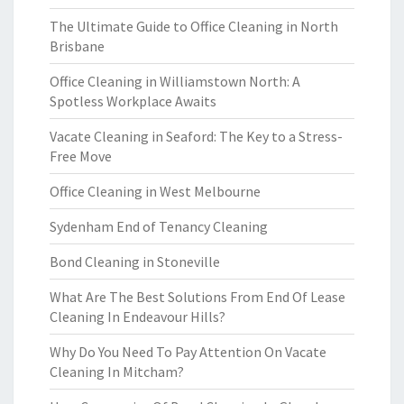
The Ultimate Guide to Office Cleaning in North
Brisbane
Office Cleaning in Williamstown North: A
Spotless Workplace Awaits
Vacate Cleaning in Seaford: The Key to a Stress-
Free Move
Office Cleaning in West Melbourne
Sydenham End of Tenancy Cleaning
Bond Cleaning in Stoneville
What Are The Best Solutions From End Of Lease
Cleaning In Endeavour Hills?
Why Do You Need To Pay Attention On Vacate
Cleaning In Mitcham?