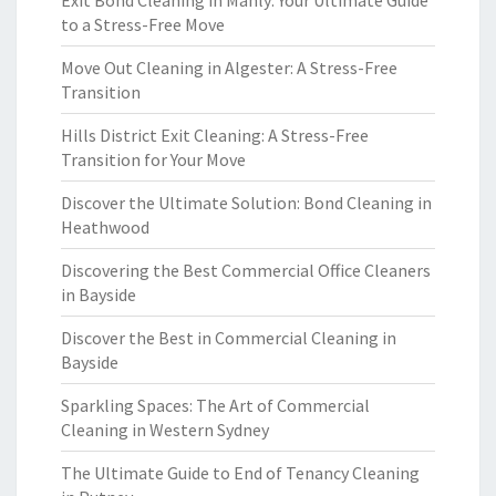
Exit Bond Cleaning in Manly: Your Ultimate Guide
to a Stress-Free Move
Move Out Cleaning in Algester: A Stress-Free
Transition
Hills District Exit Cleaning: A Stress-Free
Transition for Your Move
Discover the Ultimate Solution: Bond Cleaning in
Heathwood
Discovering the Best Commercial Office Cleaners
in Bayside
Discover the Best in Commercial Cleaning in
Bayside
Sparkling Spaces: The Art of Commercial
Cleaning in Western Sydney
The Ultimate Guide to End of Tenancy Cleaning