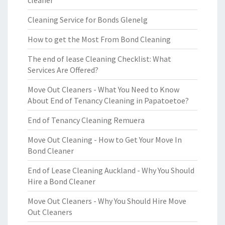
cleaner
Cleaning Service for Bonds Glenelg
How to get the Most From Bond Cleaning
The end of lease Cleaning Checklist: What
Services Are Offered?
Move Out Cleaners - What You Need to Know
About End of Tenancy Cleaning in Papatoetoe?
End of Tenancy Cleaning Remuera
Move Out Cleaning - How to Get Your Move In
Bond Cleaner
End of Lease Cleaning Auckland - Why You Should
Hire a Bond Cleaner
Move Out Cleaners - Why You Should Hire Move
Out Cleaners