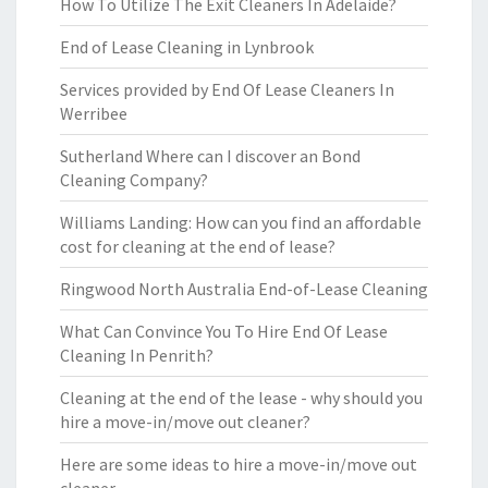
How To Utilize The Exit Cleaners In Adelaide?
End of Lease Cleaning in Lynbrook
Services provided by End Of Lease Cleaners In
Werribee
Sutherland Where can I discover an Bond
Cleaning Company?
Williams Landing: How can you find an affordable
cost for cleaning at the end of lease?
Ringwood North Australia End-of-Lease Cleaning
What Can Convince You To Hire End Of Lease
Cleaning In Penrith?
Cleaning at the end of the lease - why should you
hire a move-in/move out cleaner?
Here are some ideas to hire a move-in/move out