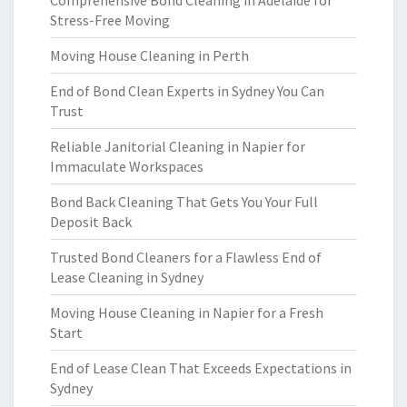
Comprehensive Bond Cleaning in Adelaide for
Stress-Free Moving
Moving House Cleaning in Perth
End of Bond Clean Experts in Sydney You Can
Trust
Reliable Janitorial Cleaning in Napier for
Immaculate Workspaces
Bond Back Cleaning That Gets You Your Full
Deposit Back
Trusted Bond Cleaners for a Flawless End of
Lease Cleaning in Sydney
Moving House Cleaning in Napier for a Fresh
Start
End of Lease Clean That Exceeds Expectations in
Sydney