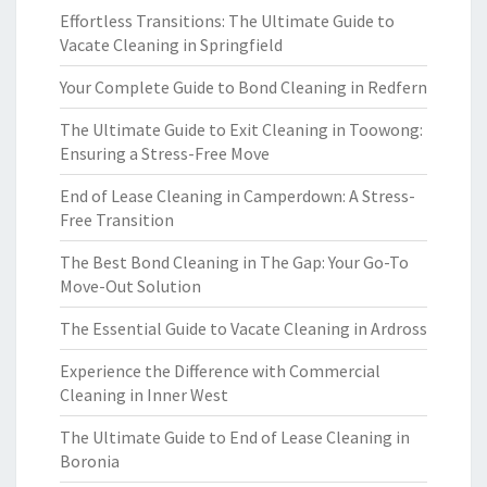
Effortless Transitions: The Ultimate Guide to
Vacate Cleaning in Springfield
Your Complete Guide to Bond Cleaning in Redfern
The Ultimate Guide to Exit Cleaning in Toowong:
Ensuring a Stress-Free Move
End of Lease Cleaning in Camperdown: A Stress-
Free Transition
The Best Bond Cleaning in The Gap: Your Go-To
Move-Out Solution
The Essential Guide to Vacate Cleaning in Ardross
Experience the Difference with Commercial
Cleaning in Inner West
The Ultimate Guide to End of Lease Cleaning in
Boronia