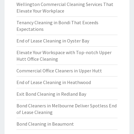
Wellington Commercial Cleaning Services That
Elevate Your Workplace
Tenancy Cleaning in Bondi That Exceeds
Expectations
End of Lease Cleaning in Oyster Bay
Elevate Your Workspace with Top-notch Upper
Hutt Office Cleaning
Commercial Office Cleaners in Upper Hutt
End of Lease Cleaning in Heathwood
Exit Bond Cleaning in Redland Bay
Bond Cleaners in Melbourne Deliver Spotless End
of Lease Cleaning
Bond Cleaning in Beaumont