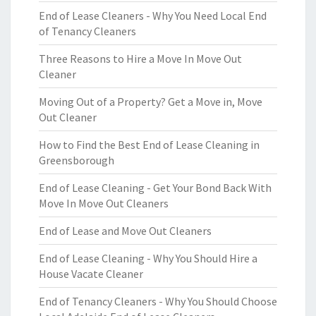
End of Lease Cleaners - Why You Need Local End
of Tenancy Cleaners
Three Reasons to Hire a Move In Move Out
Cleaner
Moving Out of a Property? Get a Move in, Move
Out Cleaner
How to Find the Best End of Lease Cleaning in
Greensborough
End of Lease Cleaning - Get Your Bond Back With
Move In Move Out Cleaners
End of Lease and Move Out Cleaners
End of Lease Cleaning - Why You Should Hire a
House Vacate Cleaner
End of Tenancy Cleaners - Why You Should Choose