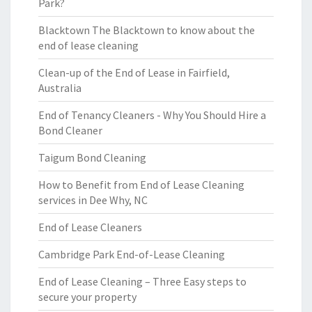
Park?
Blacktown The Blacktown to know about the
end of lease cleaning
Clean-up of the End of Lease in Fairfield,
Australia
End of Tenancy Cleaners - Why You Should Hire a
Bond Cleaner
Taigum Bond Cleaning
How to Benefit from End of Lease Cleaning
services in Dee Why, NC
End of Lease Cleaners
Cambridge Park End-of-Lease Cleaning
End of Lease Cleaning – Three Easy steps to
secure your property