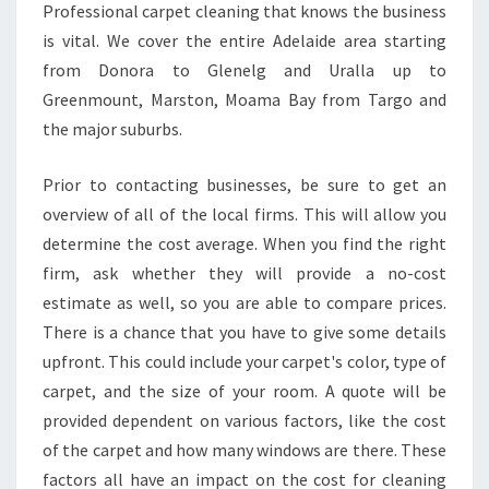
Professional carpet cleaning that knows the business
is vital. We cover the entire Adelaide area starting
from Donora to Glenelg and Uralla up to
Greenmount, Marston, Moama Bay from Targo and
the major suburbs.
Prior to contacting businesses, be sure to get an
overview of all of the local firms. This will allow you
determine the cost average. When you find the right
firm, ask whether they will provide a no-cost
estimate as well, so you are able to compare prices.
There is a chance that you have to give some details
upfront. This could include your carpet's color, type of
carpet, and the size of your room. A quote will be
provided dependent on various factors, like the cost
of the carpet and how many windows are there. These
factors all have an impact on the cost for cleaning