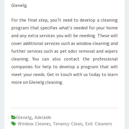
Glenelg.
For the final step, you'll need to develop a cleaning
program that specifies what's needed for your home
and any extra services you will be needing. These will
cover additional services such as window cleaning and
further services such as pet odor removal and wipers
cleaning. You can also contact the professional
companies for help to develop a program that will
meet your needs. Get in touch with us today to learn
more on Glenelg cleaning.
Glenelg
,
Adelaide
Window Cleaner
,
Tenancy Clean
,
Exit Cleaners