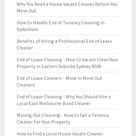
Why You Need a House Vacate Cleaner Before You
Move Out
How to Handle End of Tenancy Cleaning in
Sydenham
Benefits of Hiring a Professional End of Lease
Cleaner
End of Lease Cleaning - How to Vacate Clean Your
Property in Eastern Suburbs Sydney NSW
End of Lease Cleaners - Move In Move Out
Cleaners
End of Lease Cleaning - Why You Should Hire a
Local East Melbourne Bond Cleaner
Moving Out Cleaning - How to Get a Tenancy
Cleaner For Your Property
How to Find a Local House Vacate Cleaner