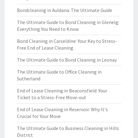
Bondcleaning in Auldana: The Ultimate Guide
The Ultimate Guide to Bond Cleaning in Glenelg:
Everything You Need to Know
Bond Cleaning in Carseldine: Your Key to Stress-
Free End of Lease Cleaning
The Ultimate Guide to Bond Cleaning in Leonay
The Ultimate Guide to Office Cleaning in
Sutherland
End of Lease Cleaning in Beaconsfield: Your
Ticket to a Stress-Free Move-out
End of Lease Cleaning in Reservoir: Why It's
Crucial for Your Move
The Ultimate Guide to Business Cleaning in Hills
District