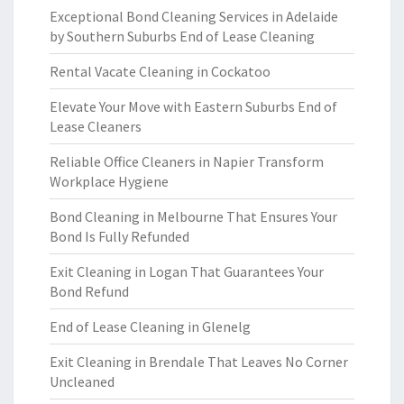
Exceptional Bond Cleaning Services in Adelaide
by Southern Suburbs End of Lease Cleaning
Rental Vacate Cleaning in Cockatoo
Elevate Your Move with Eastern Suburbs End of
Lease Cleaners
Reliable Office Cleaners in Napier Transform
Workplace Hygiene
Bond Cleaning in Melbourne That Ensures Your
Bond Is Fully Refunded
Exit Cleaning in Logan That Guarantees Your
Bond Refund
End of Lease Cleaning in Glenelg
Exit Cleaning in Brendale That Leaves No Corner
Uncleaned