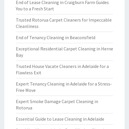
End of Lease Cleaning in Craigburn Farm Guides
You to a Fresh Start
Trusted Rotorua Carpet Cleaners for Impeccable
Cleanliness
End of Tenancy Cleaning in Beaconsfield
Exceptional Residential Carpet Cleaning in Herne
Bay
Trusted House Vacate Cleaners in Adelaide for a
Flawless Exit
Expert Tenancy Cleaning in Adelaide for a Stress-
Free Move
Expert Smoke Damage Carpet Cleaning in
Rotorua
Essential Guide to Lease Cleaning in Adelaide