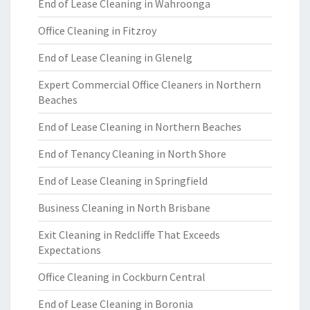
End of Lease Cleaning in Wahroonga
Office Cleaning in Fitzroy
End of Lease Cleaning in Glenelg
Expert Commercial Office Cleaners in Northern
Beaches
End of Lease Cleaning in Northern Beaches
End of Tenancy Cleaning in North Shore
End of Lease Cleaning in Springfield
Business Cleaning in North Brisbane
Exit Cleaning in Redcliffe That Exceeds
Expectations
Office Cleaning in Cockburn Central
End of Lease Cleaning in Boronia