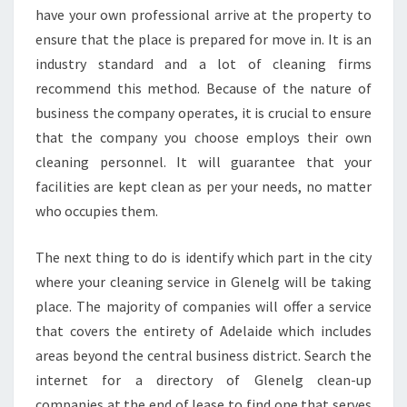
W
have your own professional arrive at the property to
H
ensure that the place is prepared for move in. It is an
A
industry standard and a lot of cleaning firms
T
recommend this method. Because of the nature of
S
business the company operates, it is crucial to ensure
E
R
that the company you choose employs their own
V
cleaning personnel. It will guarantee that your
I
facilities are kept clean as per your needs, no matter
C
who occupies them.
E
S
A
The next thing to do is identify which part in the city
R
where your cleaning service in Glenelg will be taking
E
place. The majority of companies will offer a service
O
that covers the entirety of Adelaide which includes
F
F
areas beyond the central business district. Search the
E
internet for a directory of Glenelg clean-up
R
companies at the end of lease to find one that serves