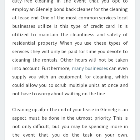
duty-free cleaning in the event that you opt to
employ an Glenelg bond back cleaner for the cleaning
at lease end. One of the most common services local
businesses utilize is this type of credit card. It is
utilized to maintain the cleanliness and safety of
residential property. When you use these types of
services they will only be paid for time you devote to
cleaning the rentals. Other hours will not be taken
into account. Furthermore,
many businesses
can even
supply you with an equipment for cleaning, which
could allow you to scrub multiple units at once and
not have to worry about waiting on the line.
Cleaning up after the end of your lease in Glenelg is an
aspect must be done in the utmost priority. This is
not only difficult, but you may be spending more in
the event that you do the task on your own.