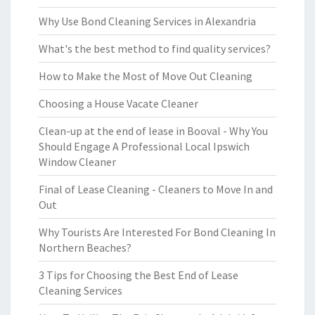
Why Use Bond Cleaning Services in Alexandria
What's the best method to find quality services?
How to Make the Most of Move Out Cleaning
Choosing a House Vacate Cleaner
Clean-up at the end of lease in Booval - Why You
Should Engage A Professional Local Ipswich
Window Cleaner
Final of Lease Cleaning - Cleaners to Move In and
Out
Why Tourists Are Interested For Bond Cleaning In
Northern Beaches?
3 Tips for Choosing the Best End of Lease
Cleaning Services