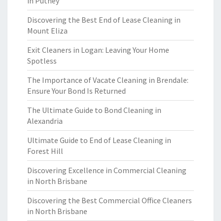
in Putney
Discovering the Best End of Lease Cleaning in
Mount Eliza
Exit Cleaners in Logan: Leaving Your Home
Spotless
The Importance of Vacate Cleaning in Brendale:
Ensure Your Bond Is Returned
The Ultimate Guide to Bond Cleaning in
Alexandria
Ultimate Guide to End of Lease Cleaning in
Forest Hill
Discovering Excellence in Commercial Cleaning
in North Brisbane
Discovering the Best Commercial Office Cleaners
in North Brisbane