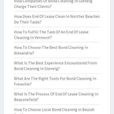
How Companies Of Bond Cleaning In Glenelg
Charge Their Clients?
How Does End Of Lease Clean In Norther Beaches
Do Their Tasks?
How To Fulfill The Task Of An End Of Lease
Cleaning In Vermont?
How To Choose The Best Bond Cleaning In
Alexandria?
What Is The Best Experience Encountered From
Bond Cleaning In Glenelg?
What Are The Right Tools For Bond Cleaning In
Frewville?
What Is The Process Of End Of Lease Cleaning In
Beaconsfield?
How To Choose Local Bond Cleaning in Beulah