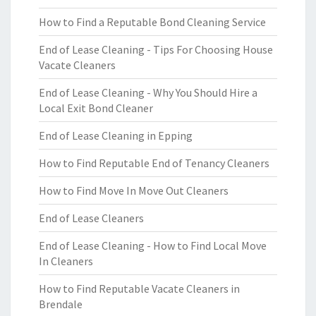
How to Find a Reputable Bond Cleaning Service
End of Lease Cleaning - Tips For Choosing House
Vacate Cleaners
End of Lease Cleaning - Why You Should Hire a
Local Exit Bond Cleaner
End of Lease Cleaning in Epping
How to Find Reputable End of Tenancy Cleaners
How to Find Move In Move Out Cleaners
End of Lease Cleaners
End of Lease Cleaning - How to Find Local Move
In Cleaners
How to Find Reputable Vacate Cleaners in
Brendale