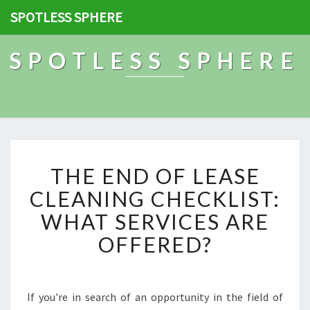
SPOTLESS SPHERE
SPOTLESS SPHERE
T
THE END OF LEASE
H
E
CLEANING CHECKLIST:
E
WHAT SERVICES ARE
N
D
OFFERED?
O
F
L
E
If you're in search of an opportunity in the field of