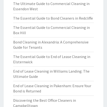
The Ultimate Guide to Commercial Cleaning in
Essendon West
The Essential Guide to Bond Cleaners in Redcliffe
The Essential Guide to Commercial Cleaning in
Box Hill
Bond Cleaning in Alexandria: A Comprehensive
Guide for Tenants
The Essential Guide to End of Lease Cleaning in
Elsternwick
End of Lease Cleaning in Williams Landing: The
Ultimate Guide
End of Lease Cleaning in Pakenham: Ensure Your
Bond is Returned
Discovering the Best Office Cleaners in
Campbelltown