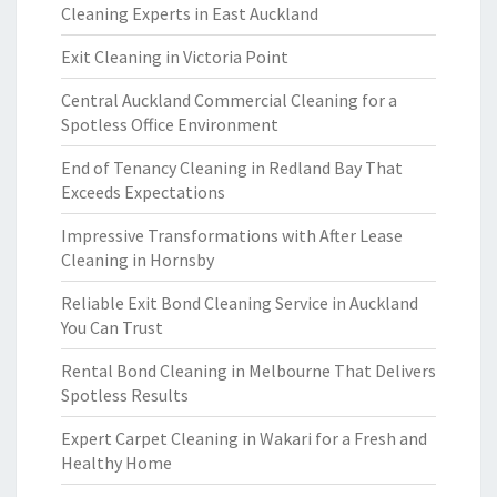
Cleaning Experts in East Auckland
Exit Cleaning in Victoria Point
Central Auckland Commercial Cleaning for a
Spotless Office Environment
End of Tenancy Cleaning in Redland Bay That
Exceeds Expectations
Impressive Transformations with After Lease
Cleaning in Hornsby
Reliable Exit Bond Cleaning Service in Auckland
You Can Trust
Rental Bond Cleaning in Melbourne That Delivers
Spotless Results
Expert Carpet Cleaning in Wakari for a Fresh and
Healthy Home