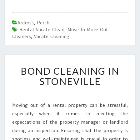
Ardross
,
Perth
Rental Vacate Clean
,
Move In Move Out
Cleaners
,
Vacate Cleaning
B
BOND CLEANING IN
O
N
STONEVILLE
D
C
L
E
Moving out of a rental property can be stressful,
A
especially when it comes to meeting the
N
expectations of the property manager or landlord
I
during an inspection. Ensuring that the property is
N
spotless and well-maintained is crucial in order to
G