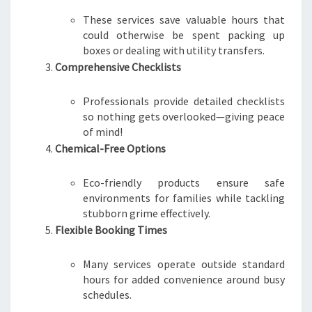
These services save valuable hours that
could otherwise be spent packing up
boxes or dealing with utility transfers.
Comprehensive Checklists
Professionals provide detailed checklists
so nothing gets overlooked—giving peace
of mind!
Chemical-Free Options
Eco-friendly products ensure safe
environments for families while tackling
stubborn grime effectively.
Flexible Booking Times
Many services operate outside standard
hours for added convenience around busy
schedules.