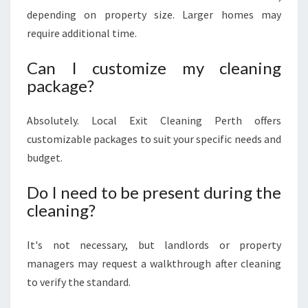
depending on property size. Larger homes may
require additional time.
Can I customize my cleaning
package?
Absolutely. Local Exit Cleaning Perth offers
customizable packages to suit your specific needs and
budget.
Do I need to be present during the
cleaning?
It's not necessary, but landlords or property
managers may request a walkthrough after cleaning
to verify the standard.