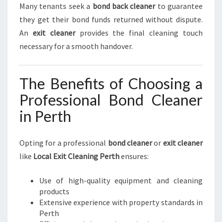
Many tenants seek a
bond back cleaner
to guarantee
they get their bond funds returned without dispute.
An
exit cleaner
provides the final cleaning touch
necessary for a smooth handover.
The Benefits of Choosing a
Professional Bond Cleaner
in Perth
Opting for a professional
bond cleaner
or
exit cleaner
like
Local Exit Cleaning Perth
ensures:
Use of high-quality equipment and cleaning
products
Extensive experience with property standards in
Perth