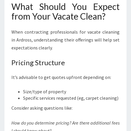
What Should You Expect
from Your Vacate Clean?
When contracting professionals for vacate cleaning
in Ardross, understanding their offerings will help set
expectations clearly.
Pricing Structure
It’s advisable to get quotes upfront depending on:
Size/type of property
Specific services requested (eg, carpet cleaning)
Consider asking questions like:
How do you determine pricing? Are there additional fees
I should know about?