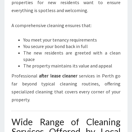
properties for new residents want to ensure
everything is spotless and welcoming.
A comprehensive cleaning ensures that:
You meet your tenancy requirements
You secure your bond back in full
The new residents are greeted with a clean
space
The property maintains its value and appeal
Professional
after lease cleaner
services in Perth go
far beyond typical cleaning routines, offering
specialized cleaning that covers every corner of your
property.
Wide Range of Cleaning
Services Offered by Local