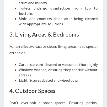
scum and mildew.
Toilets undergo disinfection from top to
bottom.
Sinks and counters shine after being cleaned
with appropriate solutions.
3. Living Areas & Bedrooms
For an effective vacate clean, living areas need special
attention:
Carpets steam-cleaned or vacuumed thoroughly
Windows washed, ensuring they sparkle without
streaks
Light fixtures dusted and wiped down
4. Outdoor Spaces
Don’t overlook outdoor spaces! Ensuring patios,