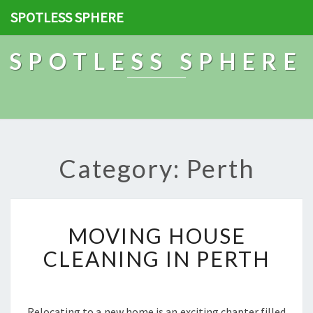
SPOTLESS SPHERE
SPOTLESS SPHERE
Category: Perth
M
MOVING HOUSE
O
V
CLEANING IN PERTH
I
N
G
H
Relocating to a new home is an exciting chapter filled