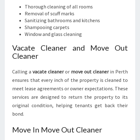
Thorough cleaning of all rooms
Removal of scuff marks
Sanitizing bathrooms and kitchens
Shampooing carpets
Window and glass cleaning
Vacate Cleaner and Move Out
Cleaner
Calling a
vacate cleaner
or
move out cleaner
in Perth
ensures that every inch of the property is cleaned to
meet lease agreements or owner expectations. These
services are designed to return the property to its
original condition, helping tenants get back their
bond.
Move In Move Out Cleaner