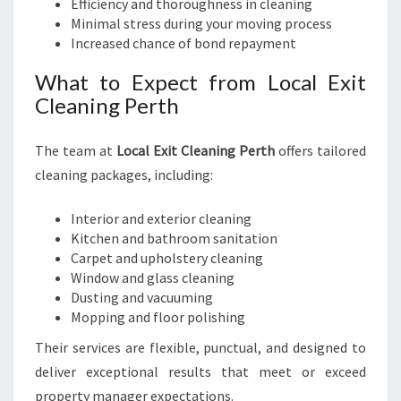
Efficiency and thoroughness in cleaning
Minimal stress during your moving process
Increased chance of bond repayment
What to Expect from Local Exit
Cleaning Perth
The team at
Local Exit Cleaning Perth
offers tailored
cleaning packages, including:
Interior and exterior cleaning
Kitchen and bathroom sanitation
Carpet and upholstery cleaning
Window and glass cleaning
Dusting and vacuuming
Mopping and floor polishing
Their services are flexible, punctual, and designed to
deliver exceptional results that meet or exceed
property manager expectations.