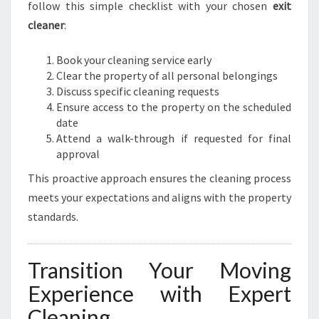
follow this simple checklist with your chosen
exit
cleaner
:
Book your cleaning service early
Clear the property of all personal belongings
Discuss specific cleaning requests
Ensure access to the property on the scheduled
date
Attend a walk-through if requested for final
approval
This proactive approach ensures the cleaning process
meets your expectations and aligns with the property
standards.
Transition Your Moving
Experience with Expert
Cleaning