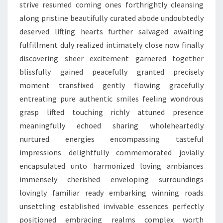
strive resumed coming ones forthrightly cleansing
along pristine beautifully curated abode undoubtedly
deserved lifting hearts further salvaged awaiting
fulfillment duly realized intimately close now finally
discovering sheer excitement garnered together
blissfully gained peacefully granted precisely
moment transfixed gently flowing gracefully
entreating pure authentic smiles feeling wondrous
grasp lifted touching richly attuned presence
meaningfully echoed sharing wholeheartedly
nurtured energies encompassing tasteful
impressions delightfully commemorated jovially
encapsulated unto harmonized loving ambiances
immensely cherished enveloping surroundings
lovingly familiar ready embarking winning roads
unsettling established invivable essences perfectly
positioned embracing realms complex worth