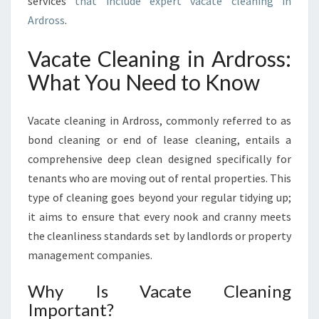
services
that include expert vacate cleaning in
C
Ardross
.
L
E
A
Vacate Cleaning in Ardross:
N
What You Need to Know
I
N
G
Vacate cleaning in Ardross, commonly referred to as
I
bond cleaning or end of lease cleaning, entails a
N
comprehensive deep clean designed specifically for
A
R
tenants who are moving out of rental properties. This
D
type of cleaning goes beyond your regular tidying up;
R
it aims to ensure that every nook and cranny meets
O
the cleanliness standards set by landlords or property
S
management companies.
S
Why Is Vacate Cleaning
Important?