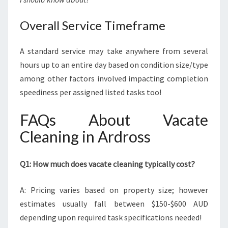
Overall Service Timeframe
A standard service may take anywhere from several
hours up to an entire day based on condition size/type
among other factors involved impacting completion
speediness per assigned listed tasks too!
FAQs About Vacate
Cleaning in Ardross
Q1: How much does vacate cleaning typically cost?
A: Pricing varies based on property size; however
estimates usually fall between $150-$600 AUD
depending upon required task specifications needed!