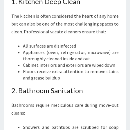
1. Kitchen Deep Clean
The kitchen is often considered the heart of any home
but can also be one of the most challenging spaces to
clean. Professional vacate cleaners ensure that:
All surfaces are disinfected
Appliances (oven, refrigerator, microwave) are
thoroughly cleaned inside and out
Cabinet interiors and exteriors are wiped down
Floors receive extra attention to remove stains
and grease buildup
2. Bathroom Sanitation
Bathrooms require meticulous care during move-out
cleans:
Showers and bathtubs are scrubbed for soap