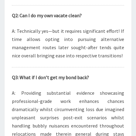
Q2: Can I do my own vacate clean?
A: Technically yes—but it requires significant effort! If
time allows opting into pursuing alternative
management routes later sought-after tends quite
nice overall bringing ease into respective transitions!
Q3: What if I don’t get my bond back?
A: Providing substantial evidence showcasing
professional-grade work enhances chances
dramatically whilst circumventing loss due imagined
unpleasant surprises post-exit scenarios whilst
handling bubbly nuisances encountered throughout
relocations made therein general during stays