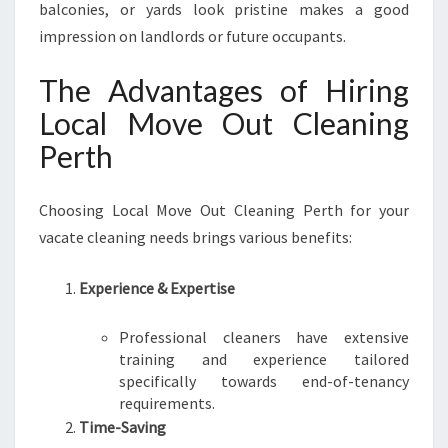
balconies, or yards look pristine makes a good
impression on landlords or future occupants.
The Advantages of Hiring
Local Move Out Cleaning
Perth
Choosing Local Move Out Cleaning Perth for your
vacate cleaning needs brings various benefits:
Experience & Expertise
Professional cleaners have extensive
training and experience tailored
specifically towards end-of-tenancy
requirements.
Time-Saving