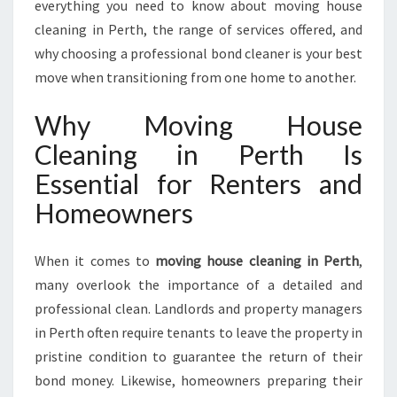
everything you need to know about moving house
cleaning in Perth, the range of services offered, and
why choosing a professional bond cleaner is your best
move when transitioning from one home to another.
Why Moving House
Cleaning in Perth Is
Essential for Renters and
Homeowners
When it comes to
moving house cleaning in Perth
,
many overlook the importance of a detailed and
professional clean. Landlords and property managers
in Perth often require tenants to leave the property in
pristine condition to guarantee the return of their
bond money. Likewise, homeowners preparing their