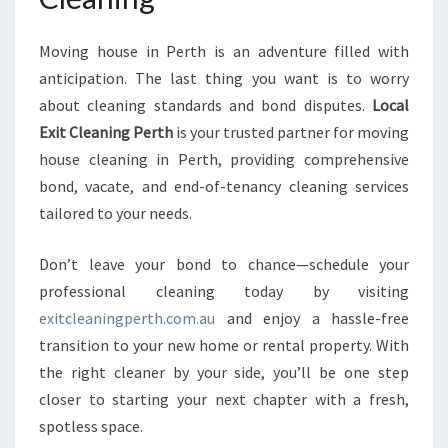
Moving house in Perth is an adventure filled with
anticipation. The last thing you want is to worry
about cleaning standards and bond disputes.
Local
Exit Cleaning Perth
is your trusted partner for moving
house cleaning in Perth, providing comprehensive
bond, vacate, and end-of-tenancy cleaning services
tailored to your needs.
Don’t leave your bond to chance—schedule your
professional cleaning today by visiting
exitcleaningperth.com.au
and enjoy a hassle-free
transition to your new home or rental property. With
the right cleaner by your side, you’ll be one step
closer to starting your next chapter with a fresh,
spotless space.