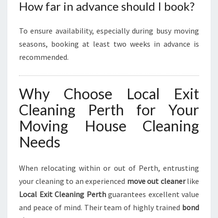
How far in advance should I book?
To ensure availability, especially during busy moving
seasons, booking at least two weeks in advance is
recommended.
Why Choose Local Exit
Cleaning Perth for Your
Moving House Cleaning
Needs
When relocating within or out of Perth, entrusting
your cleaning to an experienced
move out cleaner
like
Local Exit Cleaning Perth
guarantees excellent value
and peace of mind. Their team of highly trained
bond