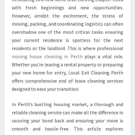
O
with fresh beginnings and new opportunities.
U
However, amidst the excitement, the stress of
S
moving, packing, and coordinating logistics can often
E
overshadow one of the most critical tasks: ensuring
C
L
your current residence is spotless for the next
E
residents or the landlord. This is where professional
A
moving house cleaning in Perth
plays a vital role.
N
Whether you’re leaving a rental property or preparing
I
N
your new home for entry, Local Exit Cleaning Perth
G
offers comprehensive end of lease cleaning services
I
designed to ease your transition.
N
P
In Perth’s bustling housing market, a thorough and
E
R
reliable cleaning service can make all the difference in
T
securing your bond back and ensuring your move is
H
smooth and hassle-free. This article explores