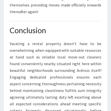
themselves preceding moves made officially onwards
thereafter again!
Conclusion
Vacating a rental property doesn't have to be
overwhelming when equipped with suitable resources
at hand such as reliable local move-out cleaners
found conveniently nearby situated right here within
beautiful neighborhoods surrounding Ardross itself!
Engaging dedicated professionals ensures each
aspect concerning thoroughness pertaining necessity
behind maintaining cleanliness fulfills sum integrity
agreeing ultimately lasting duty left excelling above
all expected considerations ahead meeting specific
criteria formerly discussed situationally before