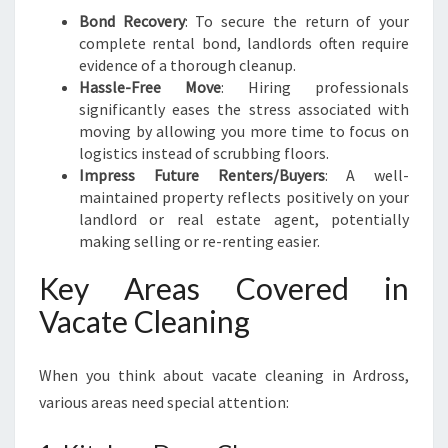
Bond Recovery
: To secure the return of your
complete rental bond, landlords often require
evidence of a thorough cleanup.
Hassle-Free Move
: Hiring professionals
significantly eases the stress associated with
moving by allowing you more time to focus on
logistics instead of scrubbing floors.
Impress Future Renters/Buyers
: A well-
maintained property reflects positively on your
landlord or real estate agent, potentially
making selling or re-renting easier.
Key Areas Covered in
Vacate Cleaning
When you think about vacate cleaning in Ardross,
various areas need special attention: