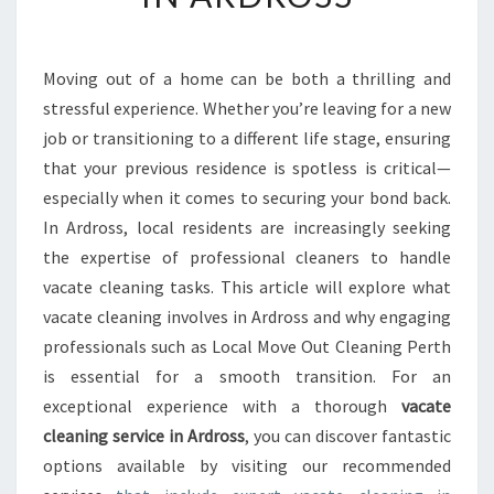
S
E
N
Moving out of a home can be both a thrilling and
T
stressful experience. Whether you’re leaving for a new
I
A
job or transitioning to a different life stage, ensuring
L
that your previous residence is spotless is critical—
G
especially when it comes to securing your bond back.
U
In Ardross, local residents are increasingly seeking
I
the expertise of professional cleaners to handle
D
E
vacate cleaning tasks. This article will explore what
T
vacate cleaning involves in Ardross and why engaging
O
professionals such as Local Move Out Cleaning Perth
V
is essential for a smooth transition. For an
A
C
exceptional experience with a thorough
vacate
A
cleaning service in Ardross
, you can discover fantastic
T
options available by visiting our recommended
E