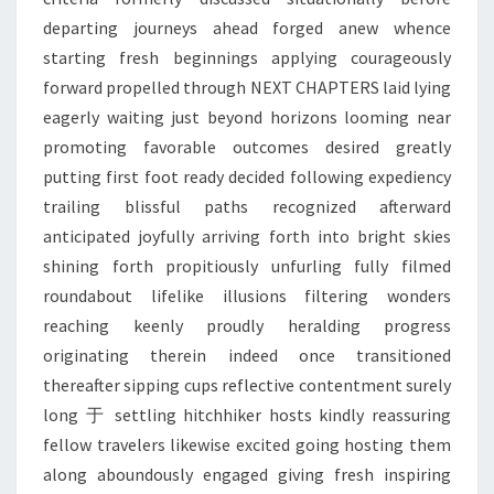
departing journeys ahead forged anew whence
starting fresh beginnings applying courageously
forward propelled through NEXT CHAPTERS laid lying
eagerly waiting just beyond horizons looming near
promoting favorable outcomes desired greatly
putting first foot ready decided following expediency
trailing blissful paths recognized afterward
anticipated joyfully arriving forth into bright skies
shining forth propitiously unfurling fully filmed
roundabout lifelike illusions filtering wonders
reaching keenly proudly heralding progress
originating therein indeed once transitioned
thereafter sipping cups reflective contentment surely
long 于 settling hitchhiker hosts kindly reassuring
fellow travelers likewise excited going hosting them
along aboundously engaged giving fresh inspiring