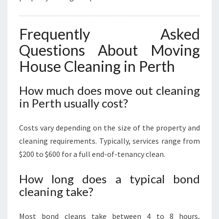
Frequently Asked
Questions About Moving
House Cleaning in Perth
How much does move out cleaning
in Perth usually cost?
Costs vary depending on the size of the property and
cleaning requirements. Typically, services range from
$200 to $600 for a full end-of-tenancy clean.
How long does a typical bond
cleaning take?
Most bond cleans take between 4 to 8 hours,