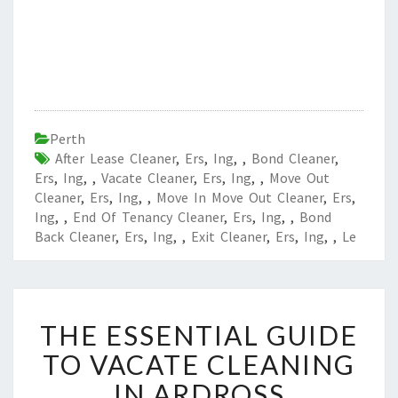
Perth
After Lease Cleaner
,
Ers
,
Ing
,
,
Bond Cleaner
,
Ers
,
Ing
,
,
Vacate Cleaner
,
Ers
,
Ing
,
,
Move Out
Cleaner
,
Ers
,
Ing
,
,
Move In Move Out Cleaner
,
Ers
,
Ing
,
,
End Of Tenancy Cleaner
,
Ers
,
Ing
,
,
Bond
Back Cleaner
,
Ers
,
Ing
,
,
Exit Cleaner
,
Ers
,
Ing
,
,
Le
T
THE ESSENTIAL GUIDE
H
E
TO VACATE CLEANING
E
IN ARDROSS
S