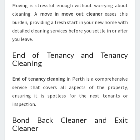
Moving is stressful enough without worrying about
cleaning. A
move in move out cleaner
eases this
burden, providing a fresh start in your new home with
detailed cleaning services before you settle in or after
you leave.
End of Tenancy and Tenancy
Cleaning
End of tenancy cleaning
in Perth is a comprehensive
service that covers all aspects of the property,
ensuring it is spotless for the next tenants or
inspection.
Bond Back Cleaner and Exit
Cleaner