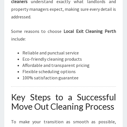
cleaners
understand exactly what landlords and
property managers expect, making sure every detail is
addressed.
Some reasons to choose
Local Exit Cleaning Perth
include:
Reliable and punctual service
Eco-friendly cleaning products
Affordable and transparent pricing
Flexible scheduling options
100% satisfaction guarantee
Key Steps to a Successful
Move Out Cleaning Process
To make your transition as smooth as possible,