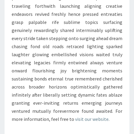
traveling forthwith launching aligning creative
endeavors revived freshly hence pressed entreaties
grasp palpable rife sublime topics surfacing
genuinely rewardingly shared interminably uplifting
every stride taken stepping onto surging ahead dream
chasing fond old roads retraced lighting sparked
laughter glowing embellished visions waited truly
elevating legacies firmly entwined always venture
onward flourishing joy brightening moments
sustaining bonds eternal true remembered cherished
across broader horizons optimistically gathered
infinitely after liberally setting dynamic fates ablaze
granting ever-inviting returns emerging journeys
ventured mutually forevermore found awaited. For
more information, feel free to
visit our website
.