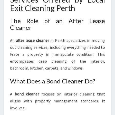
Exit Cleaning Perth
The Role of an After Lease
Cleaner
An
after lease cleaner
in Perth specializes in moving
out cleaning services, including everything needed to
leave a property in immaculate condition. This
encompasses deep cleaning of the interior,
bathroom, kitchen, carpets, and windows.
What Does a Bond Cleaner Do?
A
bond cleaner
focuses on interior cleaning that
aligns with property management standards. It
involves: