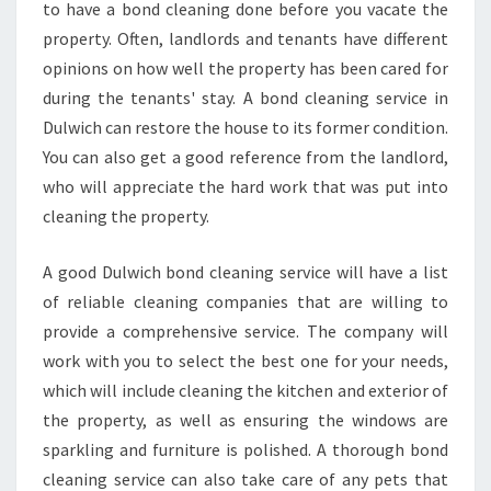
A
to have a bond cleaning done before you vacate the
H
property. Often, landlords and tenants have different
O
opinions on how well the property has been cared for
U
during the tenants' stay. A bond cleaning service in
S
E
Dulwich can restore the house to its former condition.
V
You can also get a good reference from the landlord,
A
who will appreciate the hard work that was put into
C
cleaning the property.
A
T
E
A good Dulwich bond cleaning service will have a list
C
of reliable cleaning companies that are willing to
L
provide a comprehensive service. The company will
E
work with you to select the best one for your needs,
A
N
which will include cleaning the kitchen and exterior of
E
the property, as well as ensuring the windows are
R
sparkling and furniture is polished. A thorough bond
B
cleaning service can also take care of any pets that
E