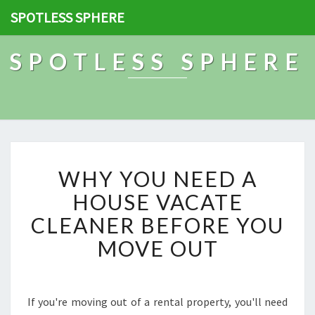
SPOTLESS SPHERE
SPOTLESS SPHERE
W
WHY YOU NEED A
H
Y
HOUSE VACATE
Y
CLEANER BEFORE YOU
O
U
MOVE OUT
N
E
E
D
If you're moving out of a rental property, you'll need