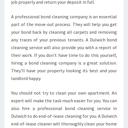
job properly and return your deposit in full.
A professional bond cleaning company is an essential
part of the move-out process. They will help you get
your bond back by cleaning all carpets and removing
any traces of your previous tenants. A Dulwich bond
cleaning service will also provide you with a report of
their work. If you don't have time to do this yourself,
hiring a bond cleaning company is a great solution.
They'll have your property looking its best and your
landlord happy.
You should not try to clean your own apartment. An
expert will make the task much easier for you. You can
also hire a professional bond cleaning service in
Dulwich to do end-of-lease cleaning for you. A Dulwich
end-of-lease cleaner will thoroughly clean your home