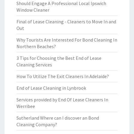
Should Engage A Professional Local Ipswich
Window Cleaner
Final of Lease Cleaning - Cleaners to Move In and
Out
Why Tourists Are Interested For Bond Cleaning In
Northern Beaches?
3 Tips for Choosing the Best End of Lease
Cleaning Services
How To Utilize The Exit Cleaners In Adelaide?
End of Lease Cleaning in Lynbrook
Services provided by End Of Lease Cleaners In
Werribee
Sutherland Where can I discover an Bond
Cleaning Company?