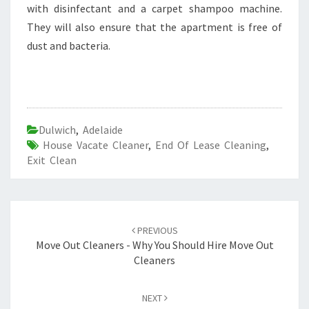
with disinfectant and a carpet shampoo machine.
They will also ensure that the apartment is free of
dust and bacteria.
Dulwich
,
Adelaide
House Vacate Cleaner
,
End Of Lease Cleaning
,
Exit Clean
Post
PREVIOUS
navigation
Move Out Cleaners - Why You Should Hire Move Out
Cleaners
NEXT