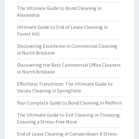
The Ultimate Guide to Bond Cleaning in
Alexandria
Ultimate Guide to End of Lease Cleaning in
Forest Hill
Discovering Excellence in Commercial Cleaning
in North Brisbane
Discovering the Best Commercial Office Cleaners
in North Brisbane
Effortless Transitions: The Ultimate Guide to
Vacate Cleaning in Springfield
Your Complete Guide to Bond Cleaning in Redfern
The Ultimate Guide to Exit Cleaning in Toowong:
Ensuring a Stress-Free Move
End of Lease Cleaning in Camperdown: A Stress-