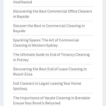
Heathwood
Discovering the Best Commercial Office Cleaners
in Bayside
Discover the Best in Commercial Cleaning in
Bayside
Sparkling Spaces: The Art of Commercial
Cleaning in Western Sydney
The Ultimate Guide to End of Tenancy Cleaning
in Putney
Discovering the Best End of Lease Cleaning in
Mount Eliza
Exit Cleaners in Logan: Leaving Your Home
Spotless
The Importance of Vacate Cleaning in Brendale:
Ensure Your Bond Is Returned