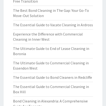
Free Transition
The Best Bond Cleaning in The Gap: Your Go-To
Move-Out Solution
The Essential Guide to Vacate Cleaning in Ardross
Experience the Difference with Commercial
Cleaning in Inner West
The Ultimate Guide to End of Lease Cleaning in
Boronia
The Ultimate Guide to Commercial Cleaning in
Essendon West
The Essential Guide to Bond Cleaners in Redcliffe
The Essential Guide to Commercial Cleaning in
Box Hill
Bond Cleaning in Alexandria: A Comprehensive