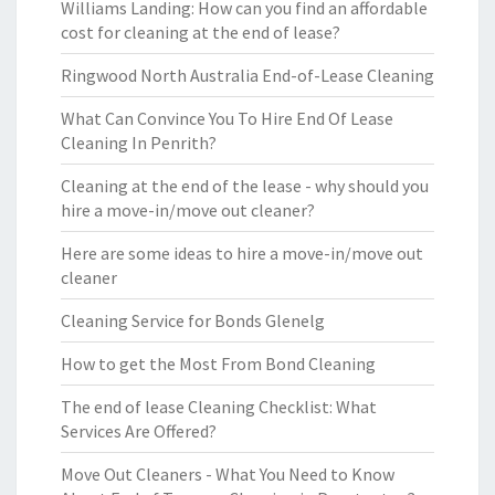
Williams Landing: How can you find an affordable
cost for cleaning at the end of lease?
Ringwood North Australia End-of-Lease Cleaning
What Can Convince You To Hire End Of Lease
Cleaning In Penrith?
Cleaning at the end of the lease - why should you
hire a move-in/move out cleaner?
Here are some ideas to hire a move-in/move out
cleaner
Cleaning Service for Bonds Glenelg
How to get the Most From Bond Cleaning
The end of lease Cleaning Checklist: What
Services Are Offered?
Move Out Cleaners - What You Need to Know