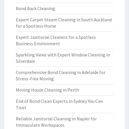
Bond Back Cleaning
Expert Carpet Steam Cleaning in South Auckland
for a Spotless Home
Expert Janitorial Cleaners for a Spotless
Business Environment
Sparkling Views with Expert Window Cleaning in
Silverdale
Comprehensive Bond Cleaning in Adelaide for
Stress-Free Moving
Moving House Cleaning in Perth
End of Bond Clean Experts in Sydney You Can
Trust
Reliable Janitorial Cleaning in Napier for
Immaculate Workspaces