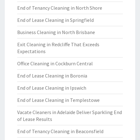
End of Tenancy Cleaning in North Shore
End of Lease Cleaning in Springfield
Business Cleaning in North Brisbane
Exit Cleaning in Redcliffe That Exceeds
Expectations
Office Cleaning in Cockburn Central
End of Lease Cleaning in Boronia
End of Lease Cleaning in Ipswich
End of Lease Cleaning in Templestowe
Vacate Cleaners in Adelaide Deliver Sparkling End
of Lease Results
End of Tenancy Cleaning in Beaconsfield