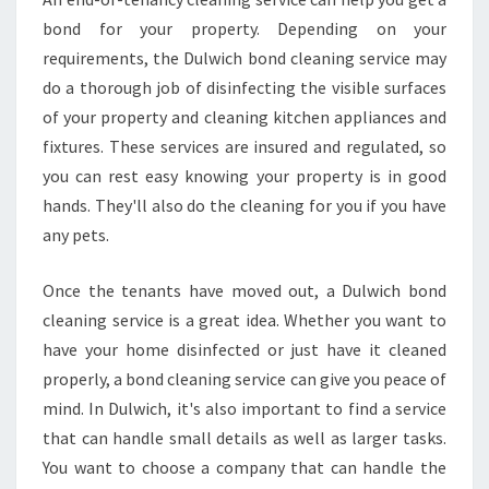
bond for your property. Depending on your
requirements, the Dulwich bond cleaning service may
do a thorough job of disinfecting the visible surfaces
of your property and cleaning kitchen appliances and
fixtures. These services are insured and regulated, so
you can rest easy knowing your property is in good
hands. They'll also do the cleaning for you if you have
any pets.
Once the tenants have moved out, a Dulwich bond
cleaning service is a great idea. Whether you want to
have your home disinfected or just have it cleaned
properly, a bond cleaning service can give you peace of
mind. In Dulwich, it's also important to find a service
that can handle small details as well as larger tasks.
You want to choose a company that can handle the