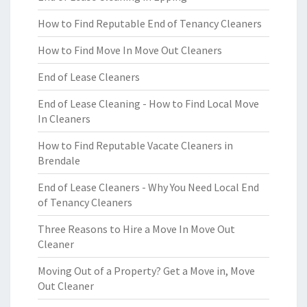
How to Find Reputable End of Tenancy Cleaners
How to Find Move In Move Out Cleaners
End of Lease Cleaners
End of Lease Cleaning - How to Find Local Move
In Cleaners
How to Find Reputable Vacate Cleaners in
Brendale
End of Lease Cleaners - Why You Need Local End
of Tenancy Cleaners
Three Reasons to Hire a Move In Move Out
Cleaner
Moving Out of a Property? Get a Move in, Move
Out Cleaner