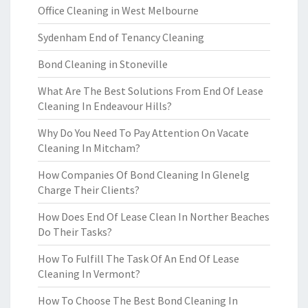
Office Cleaning in West Melbourne
Sydenham End of Tenancy Cleaning
Bond Cleaning in Stoneville
What Are The Best Solutions From End Of Lease
Cleaning In Endeavour Hills?
Why Do You Need To Pay Attention On Vacate
Cleaning In Mitcham?
How Companies Of Bond Cleaning In Glenelg
Charge Their Clients?
How Does End Of Lease Clean In Norther Beaches
Do Their Tasks?
How To Fulfill The Task Of An End Of Lease
Cleaning In Vermont?
How To Choose The Best Bond Cleaning In