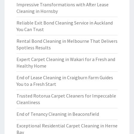
Impressive Transformations with After Lease
Cleaning in Hornsby
Reliable Exit Bond Cleaning Service in Auckland
You Can Trust
Rental Bond Cleaning in Melbourne That Delivers
Spotless Results
Expert Carpet Cleaning in Wakari for a Fresh and
Healthy Home
End of Lease Cleaning in Craigburn Farm Guides
You to a Fresh Start
Trusted Rotorua Carpet Cleaners for Impeccable
Cleanliness
End of Tenancy Cleaning in Beaconsfield
Exceptional Residential Carpet Cleaning in Herne
Bay