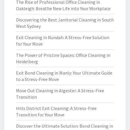
The Rise of Professional Office Cleaning in
Oakleigh: Breathe New Life into Your Workplace
Discovering the Best Janitorial Cleaning in South
West Sydney
Exit Cleaning in Nundah: A Stress-Free Solution
for Your Move
The Power of Pristine Spaces: Office Cleaning in
Heidelberg
Exit Bond Cleaning in Manly: Your Ultimate Guide
to a Stress-Free Move
Move Out Cleaning in Algester: A Stress-Free
Transition
Hills District Exit Cleaning: A Stress-Free
Transition for Your Move
Discover the Ultimate Solution: Bond Cleaning in