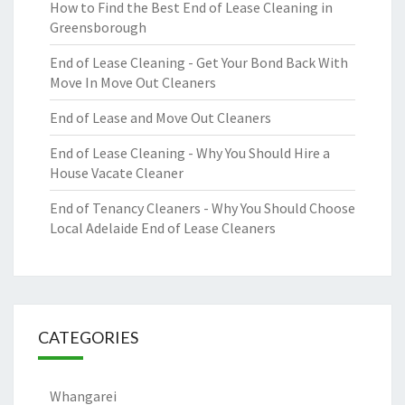
How to Find the Best End of Lease Cleaning in
Greensborough
End of Lease Cleaning - Get Your Bond Back With
Move In Move Out Cleaners
End of Lease and Move Out Cleaners
End of Lease Cleaning - Why You Should Hire a
House Vacate Cleaner
End of Tenancy Cleaners - Why You Should Choose
Local Adelaide End of Lease Cleaners
CATEGORIES
Whangarei