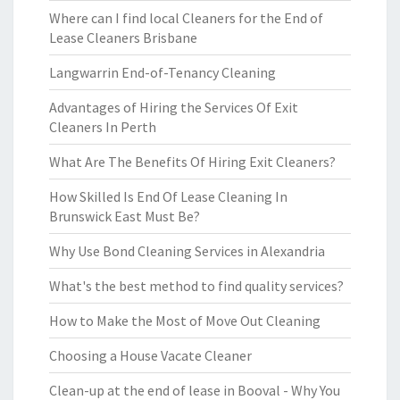
Where can I find local Cleaners for the End of
Lease Cleaners Brisbane
Langwarrin End-of-Tenancy Cleaning
Advantages of Hiring the Services Of Exit
Cleaners In Perth
What Are The Benefits Of Hiring Exit Cleaners?
How Skilled Is End Of Lease Cleaning In
Brunswick East Must Be?
Why Use Bond Cleaning Services in Alexandria
What's the best method to find quality services?
How to Make the Most of Move Out Cleaning
Choosing a House Vacate Cleaner
Clean-up at the end of lease in Booval - Why You