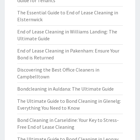
Guide for Tenants
The Essential Guide to End of Lease Cleaning in
Elsternwick
End of Lease Cleaning in Williams Landing: The
Ultimate Guide
End of Lease Cleaning in Pakenham: Ensure Your
Bond is Returned
Discovering the Best Office Cleaners in
Campbelltown
Bondcleaning in Auldana: The Ultimate Guide
The Ultimate Guide to Bond Cleaning in Glenelg:
Everything You Need to Know
Bond Cleaning in Carseldine: Your Key to Stress-
Free End of Lease Cleaning
The Ultimate Guide to Bond Cleaning in Leonay