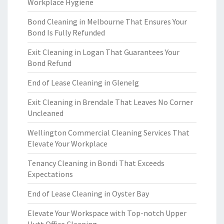
Workplace Hygiene
Bond Cleaning in Melbourne That Ensures Your
Bond Is Fully Refunded
Exit Cleaning in Logan That Guarantees Your
Bond Refund
End of Lease Cleaning in Glenelg
Exit Cleaning in Brendale That Leaves No Corner
Uncleaned
Wellington Commercial Cleaning Services That
Elevate Your Workplace
Tenancy Cleaning in Bondi That Exceeds
Expectations
End of Lease Cleaning in Oyster Bay
Elevate Your Workspace with Top-notch Upper