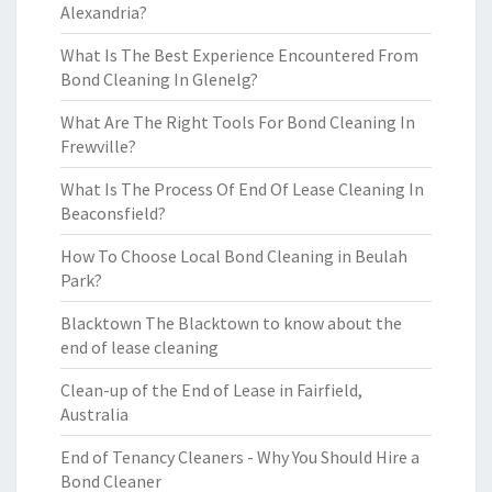
Alexandria?
What Is The Best Experience Encountered From
Bond Cleaning In Glenelg?
What Are The Right Tools For Bond Cleaning In
Frewville?
What Is The Process Of End Of Lease Cleaning In
Beaconsfield?
How To Choose Local Bond Cleaning in Beulah
Park?
Blacktown The Blacktown to know about the
end of lease cleaning
Clean-up of the End of Lease in Fairfield,
Australia
End of Tenancy Cleaners - Why You Should Hire a
Bond Cleaner