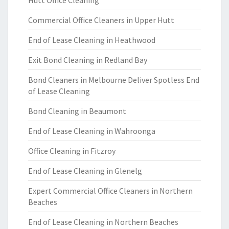
Hutt Office Cleaning
Commercial Office Cleaners in Upper Hutt
End of Lease Cleaning in Heathwood
Exit Bond Cleaning in Redland Bay
Bond Cleaners in Melbourne Deliver Spotless End
of Lease Cleaning
Bond Cleaning in Beaumont
End of Lease Cleaning in Wahroonga
Office Cleaning in Fitzroy
End of Lease Cleaning in Glenelg
Expert Commercial Office Cleaners in Northern
Beaches
End of Lease Cleaning in Northern Beaches