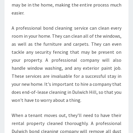
F
may be in the home, making the entire process much
O
easier.
R
E
A professional bond cleaning service can clean every
Y
room in your home. They can clean all of the windows,
O
U
as well as the furniture and carpets. They can even
M
tackle any security fencing that may be present on
O
your property. A professional company will also
V
handle window washing, and any exterior paint job.
E
These services are invaluable for a successful stay in
O
U
your new home. It's important to hire a company that
T
does end-of-lease cleaning in Dulwich Hill, so that you
won't have to worry about a thing.
When a tenant moves out, they'll need to have their
rental property cleaned thoroughly. A professional
Dulwich bond cleaning company will remove all dust