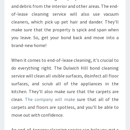
and debris from the interior and other areas. The end-
of-lease cleaning service will also use vacuum
cleaners, which pick up pet hair and dander. They'll
make sure that the property is spick and span when
you leave. So, get your bond back and move into a
brand-new home!
When it comes to end-of-lease cleaning, it's crucial to
do everything right. The Dulwich Hill bond cleaning
service will clean all visible surfaces, disinfect all floor
surfaces, and scrub all of the appliances in the
kitchen. They'll also make sure that the carpets are
clean.
The company will make
sure that all of the
carpets and floors are spotless, and you'll be able to
move out with confidence.
An end-of-tenancy cleaning service can help you get a