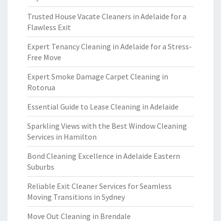
Trusted House Vacate Cleaners in Adelaide for a
Flawless Exit
Expert Tenancy Cleaning in Adelaide for a Stress-
Free Move
Expert Smoke Damage Carpet Cleaning in
Rotorua
Essential Guide to Lease Cleaning in Adelaide
Sparkling Views with the Best Window Cleaning
Services in Hamilton
Bond Cleaning Excellence in Adelaide Eastern
Suburbs
Reliable Exit Cleaner Services for Seamless
Moving Transitions in Sydney
Move Out Cleaning in Brendale