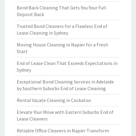
Bond Back Cleaning That Gets You Your Full
Deposit Back
Trusted Bond Cleaners for a Flawless End of
Lease Cleaning in Sydney
Moving House Cleaning in Napier for a Fresh
Start
End of Lease Clean That Exceeds Expectations in
Sydney
Exceptional Bond Cleaning Services in Adelaide
by Southern Suburbs End of Lease Cleaning
Rental Vacate Cleaning in Cockatoo
Elevate Your Move with Eastern Suburbs End of
Lease Cleaners
Reliable Office Cleaners in Napier Transform