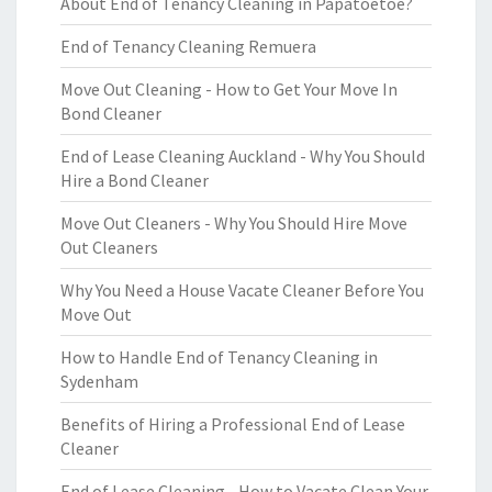
About End of Tenancy Cleaning in Papatoetoe?
End of Tenancy Cleaning Remuera
Move Out Cleaning - How to Get Your Move In
Bond Cleaner
End of Lease Cleaning Auckland - Why You Should
Hire a Bond Cleaner
Move Out Cleaners - Why You Should Hire Move
Out Cleaners
Why You Need a House Vacate Cleaner Before You
Move Out
How to Handle End of Tenancy Cleaning in
Sydenham
Benefits of Hiring a Professional End of Lease
Cleaner
End of Lease Cleaning - How to Vacate Clean Your