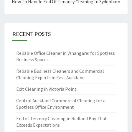
How To Handle End Of Tenancy Cleaning In Sydenham
RECENT POSTS
Reliable Office Cleaner in Whangarei for Spotless
Business Spaces
Reliable Business Cleaners and Commercial
Cleaning Experts in East Auckland
Exit Cleaning in Victoria Point
Central Auckland Commercial Cleaning for a
Spotless Office Environment
End of Tenancy Cleaning in Redland Bay That
Exceeds Expectations