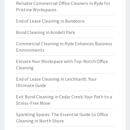
Reliable Commercial Office Cleaners in Ryde for
Pristine Workspaces
End of Lease Cleaning in Bundoora
Bond Cleaning in Arndell Park
Commercial Cleaning in Ryde Enhances Business
Environments
Elevate Your Workspace with Top-Notch Office
Cleaning
End of Lease Cleaning in Leichhardt: Your
Ultimate Guide
Exit Bond Cleaning in Cedar Creek: Your Path to a
Stress-Free Move
Sparkling Spaces: The Essential Guide to Office
Cleaning in North Shore