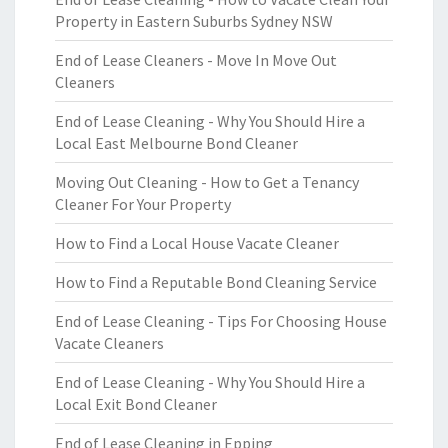
Property in Eastern Suburbs Sydney NSW
End of Lease Cleaners - Move In Move Out
Cleaners
End of Lease Cleaning - Why You Should Hire a
Local East Melbourne Bond Cleaner
Moving Out Cleaning - How to Get a Tenancy
Cleaner For Your Property
How to Find a Local House Vacate Cleaner
How to Find a Reputable Bond Cleaning Service
End of Lease Cleaning - Tips For Choosing House
Vacate Cleaners
End of Lease Cleaning - Why You Should Hire a
Local Exit Bond Cleaner
End of Lease Cleaning in Epping