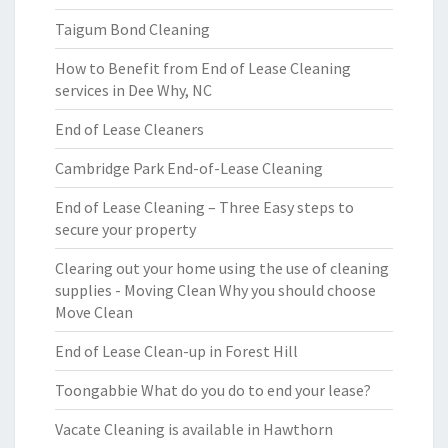
Taigum Bond Cleaning
How to Benefit from End of Lease Cleaning
services in Dee Why, NC
End of Lease Cleaners
Cambridge Park End-of-Lease Cleaning
End of Lease Cleaning – Three Easy steps to
secure your property
Clearing out your home using the use of cleaning
supplies - Moving Clean Why you should choose
Move Clean
End of Lease Clean-up in Forest Hill
Toongabbie What do you do to end your lease?
Vacate Cleaning is available in Hawthorn