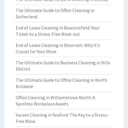
The Ultimate Guide to Office Cleaning in
Sutherland
End of Lease Cleaning in Beaconsfield: Your
Ticket to a Stress-Free Move-out
End of Lease Cleaning in Reservoir: Why It's
Crucial for Your Move
The Ultimate Guide to Business Cleaning in Hills
District
The Ultimate Guide to Office Cleaning in North
Brisbane
Office Cleaning in Williamstown North: A
Spotless Workplace Awaits
Vacate Cleaning in Seaford: The Key to a Stress-
Free Move