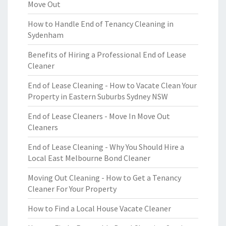
Move Out
How to Handle End of Tenancy Cleaning in
Sydenham
Benefits of Hiring a Professional End of Lease
Cleaner
End of Lease Cleaning - How to Vacate Clean Your
Property in Eastern Suburbs Sydney NSW
End of Lease Cleaners - Move In Move Out
Cleaners
End of Lease Cleaning - Why You Should Hire a
Local East Melbourne Bond Cleaner
Moving Out Cleaning - How to Get a Tenancy
Cleaner For Your Property
How to Find a Local House Vacate Cleaner