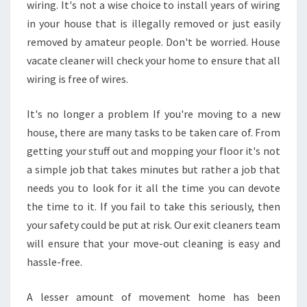
wiring. It's not a wise choice to install years of wiring
L
in your house that is illegally removed or just easily
E
A
removed by amateur people. Don't be worried. House
N
vacate cleaner will check your home to ensure that all
E
wiring is free of wires.
R
S
It's no longer a problem If you're moving to a new
?
house, there are many tasks to be taken care of. From
getting your stuff out and mopping your floor it's not
a simple job that takes minutes but rather a job that
needs you to look for it all the time you can devote
the time to it. If you fail to take this seriously, then
your safety could be put at risk. Our exit cleaners team
will ensure that your move-out cleaning is easy and
hassle-free.
A lesser amount of movement home has been