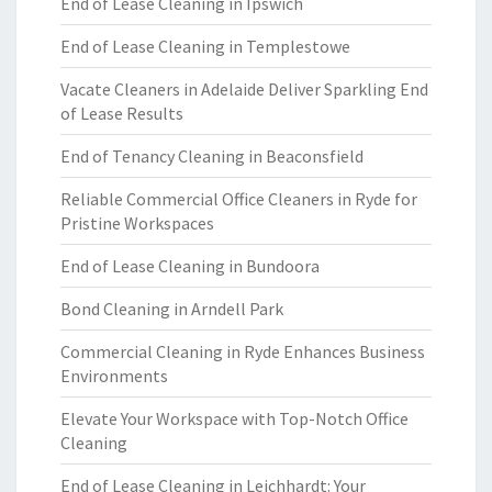
End of Lease Cleaning in Ipswich
End of Lease Cleaning in Templestowe
Vacate Cleaners in Adelaide Deliver Sparkling End
of Lease Results
End of Tenancy Cleaning in Beaconsfield
Reliable Commercial Office Cleaners in Ryde for
Pristine Workspaces
End of Lease Cleaning in Bundoora
Bond Cleaning in Arndell Park
Commercial Cleaning in Ryde Enhances Business
Environments
Elevate Your Workspace with Top-Notch Office
Cleaning
End of Lease Cleaning in Leichhardt: Your