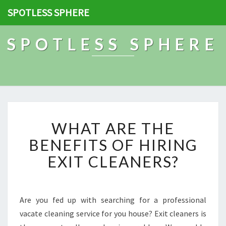
SPOTLESS SPHERE
SPOTLESS SPHERE
W
WHAT ARE THE
H
A
BENEFITS OF HIRING
T
EXIT CLEANERS?
A
R
E
T
Are you fed up with searching for a professional
H
vacate cleaning service for you house? Exit cleaners is
E