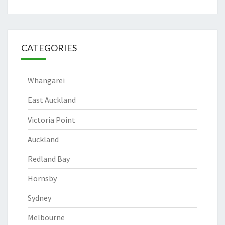
CATEGORIES
Whangarei
East Auckland
Victoria Point
Auckland
Redland Bay
Hornsby
Sydney
Melbourne