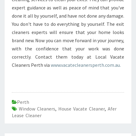
expert guidance as well as peace of mind that you've
done it all by yourself, and have not done any damage.
You don't have to do everything by yourself. The exit
cleaners experts will ensure that your home looks
brand new. Now you can move forward in your journey,
with the confidence that your work was done
correctly. Contact them today at Local Vacate
Cleaners Perth via
www.vacatecleanersperth.com.au.
Perth
Window Cleaners
,
House Vacate Cleaner
,
Afer
Lease Cleaner