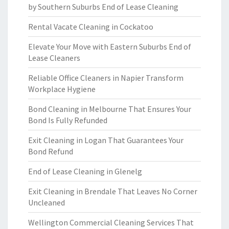
by Southern Suburbs End of Lease Cleaning
Rental Vacate Cleaning in Cockatoo
Elevate Your Move with Eastern Suburbs End of
Lease Cleaners
Reliable Office Cleaners in Napier Transform
Workplace Hygiene
Bond Cleaning in Melbourne That Ensures Your
Bond Is Fully Refunded
Exit Cleaning in Logan That Guarantees Your
Bond Refund
End of Lease Cleaning in Glenelg
Exit Cleaning in Brendale That Leaves No Corner
Uncleaned
Wellington Commercial Cleaning Services That