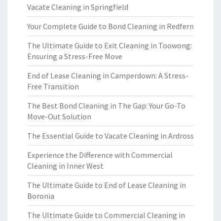
Vacate Cleaning in Springfield
Your Complete Guide to Bond Cleaning in Redfern
The Ultimate Guide to Exit Cleaning in Toowong:
Ensuring a Stress-Free Move
End of Lease Cleaning in Camperdown: A Stress-
Free Transition
The Best Bond Cleaning in The Gap: Your Go-To
Move-Out Solution
The Essential Guide to Vacate Cleaning in Ardross
Experience the Difference with Commercial
Cleaning in Inner West
The Ultimate Guide to End of Lease Cleaning in
Boronia
The Ultimate Guide to Commercial Cleaning in