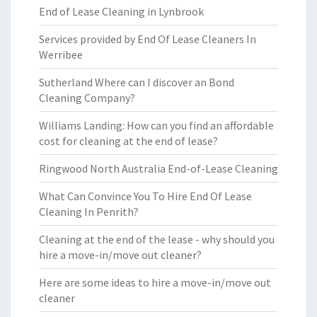
End of Lease Cleaning in Lynbrook
Services provided by End Of Lease Cleaners In
Werribee
Sutherland Where can I discover an Bond
Cleaning Company?
Williams Landing: How can you find an affordable
cost for cleaning at the end of lease?
Ringwood North Australia End-of-Lease Cleaning
What Can Convince You To Hire End Of Lease
Cleaning In Penrith?
Cleaning at the end of the lease - why should you
hire a move-in/move out cleaner?
Here are some ideas to hire a move-in/move out
cleaner