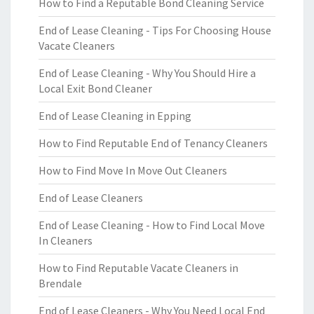
How to Find a Reputable Bond Cleaning Service
End of Lease Cleaning - Tips For Choosing House
Vacate Cleaners
End of Lease Cleaning - Why You Should Hire a
Local Exit Bond Cleaner
End of Lease Cleaning in Epping
How to Find Reputable End of Tenancy Cleaners
How to Find Move In Move Out Cleaners
End of Lease Cleaners
End of Lease Cleaning - How to Find Local Move
In Cleaners
How to Find Reputable Vacate Cleaners in
Brendale
End of Lease Cleaners - Why You Need Local End