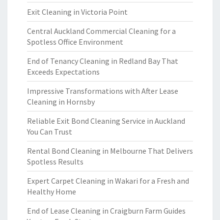
Exit Cleaning in Victoria Point
Central Auckland Commercial Cleaning for a
Spotless Office Environment
End of Tenancy Cleaning in Redland Bay That
Exceeds Expectations
Impressive Transformations with After Lease
Cleaning in Hornsby
Reliable Exit Bond Cleaning Service in Auckland
You Can Trust
Rental Bond Cleaning in Melbourne That Delivers
Spotless Results
Expert Carpet Cleaning in Wakari for a Fresh and
Healthy Home
End of Lease Cleaning in Craigburn Farm Guides