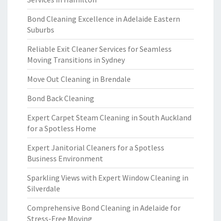
Bond Cleaning Excellence in Adelaide Eastern
Suburbs
Reliable Exit Cleaner Services for Seamless
Moving Transitions in Sydney
Move Out Cleaning in Brendale
Bond Back Cleaning
Expert Carpet Steam Cleaning in South Auckland
for a Spotless Home
Expert Janitorial Cleaners for a Spotless
Business Environment
Sparkling Views with Expert Window Cleaning in
Silverdale
Comprehensive Bond Cleaning in Adelaide for
Stress-Free Moving