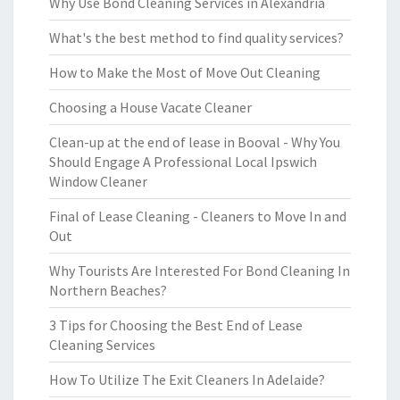
Why Use Bond Cleaning Services in Alexandria
What's the best method to find quality services?
How to Make the Most of Move Out Cleaning
Choosing a House Vacate Cleaner
Clean-up at the end of lease in Booval - Why You
Should Engage A Professional Local Ipswich
Window Cleaner
Final of Lease Cleaning - Cleaners to Move In and
Out
Why Tourists Are Interested For Bond Cleaning In
Northern Beaches?
3 Tips for Choosing the Best End of Lease
Cleaning Services
How To Utilize The Exit Cleaners In Adelaide?