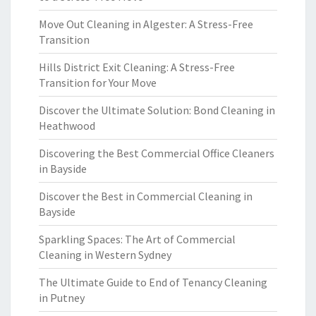
Move Out Cleaning in Algester: A Stress-Free
Transition
Hills District Exit Cleaning: A Stress-Free
Transition for Your Move
Discover the Ultimate Solution: Bond Cleaning in
Heathwood
Discovering the Best Commercial Office Cleaners
in Bayside
Discover the Best in Commercial Cleaning in
Bayside
Sparkling Spaces: The Art of Commercial
Cleaning in Western Sydney
The Ultimate Guide to End of Tenancy Cleaning
in Putney