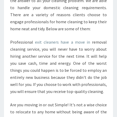
B
the answer to all your cleaning problem. We are able
E
to handle your domestic cleaning requirements.
N
There are a variety of reasons clients choose to
E
engage professionals for home cleaning to keep their
F
home neat and tidy. Below are some of them:
I
T
S
Professional
exit cleaners have a move in
removal
O
cleaning service, you will never have to worry about
F
hiring another service for the next time. It will help
H
you save cash, time and energy. One of the worst
I
R
things you could happen is to be forced to employ an
I
entirely new business because they didn't do the job
N
well for you. If you choose to work with professionals,
G
you will ensure that you receive top-quality cleaning.
E
X
I
Are you moving in or out Simple! It's not a wise choice
T
to relocate to any home without being aware of the
C