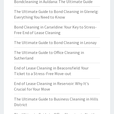
Bondcleaning in Auldana: The Ultimate Guide
The Ultimate Guide to Bond Cleaning in Glenelg:
Everything You Need to Know
Bond Cleaning in Carseldine: Your Key to Stress-
Free End of Lease Cleaning
The Ultimate Guide to Bond Cleaning in Leonay
The Ultimate Guide to Office Cleaning in
Sutherland
End of Lease Cleaning in Beaconsfield: Your
Ticket to a Stress-Free Move-out
End of Lease Cleaning in Reservoir: Why It's
Crucial for Your Move
The Ultimate Guide to Business Cleaning in Hills
District