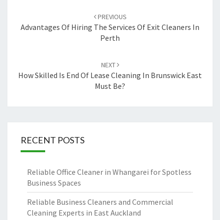
Post
PREVIOUS
navigation
Advantages Of Hiring The Services Of Exit Cleaners In
Perth
NEXT
How Skilled Is End Of Lease Cleaning In Brunswick East
Must Be?
RECENT POSTS
Reliable Office Cleaner in Whangarei for Spotless
Business Spaces
Reliable Business Cleaners and Commercial
Cleaning Experts in East Auckland