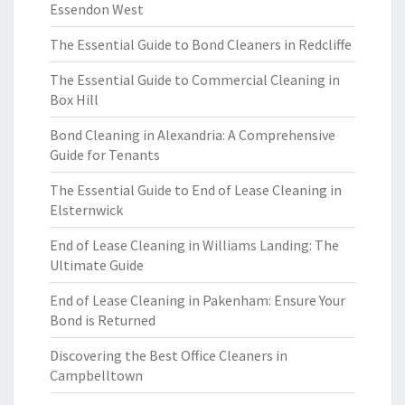
Essendon West
The Essential Guide to Bond Cleaners in Redcliffe
The Essential Guide to Commercial Cleaning in
Box Hill
Bond Cleaning in Alexandria: A Comprehensive
Guide for Tenants
The Essential Guide to End of Lease Cleaning in
Elsternwick
End of Lease Cleaning in Williams Landing: The
Ultimate Guide
End of Lease Cleaning in Pakenham: Ensure Your
Bond is Returned
Discovering the Best Office Cleaners in
Campbelltown