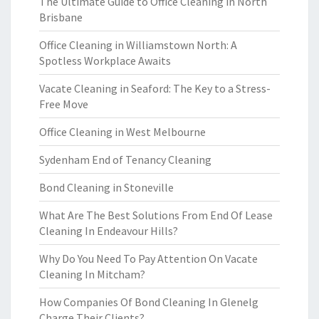
The Ultimate Guide to Office Cleaning in North
Brisbane
Office Cleaning in Williamstown North: A
Spotless Workplace Awaits
Vacate Cleaning in Seaford: The Key to a Stress-
Free Move
Office Cleaning in West Melbourne
Sydenham End of Tenancy Cleaning
Bond Cleaning in Stoneville
What Are The Best Solutions From End Of Lease
Cleaning In Endeavour Hills?
Why Do You Need To Pay Attention On Vacate
Cleaning In Mitcham?
How Companies Of Bond Cleaning In Glenelg
Charge Their Clients?