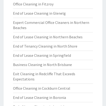
Office Cleaning in Fitzroy
End of Lease Cleaning in Glenelg
Expert Commercial Office Cleaners in Northern
Beaches
End of Lease Cleaning in Northern Beaches
End of Tenancy Cleaning in North Shore
End of Lease Cleaning in Springfield
Business Cleaning in North Brisbane
Exit Cleaning in Redcliffe That Exceeds
Expectations
Office Cleaning in Cockburn Central
End of Lease Cleaning in Boronia