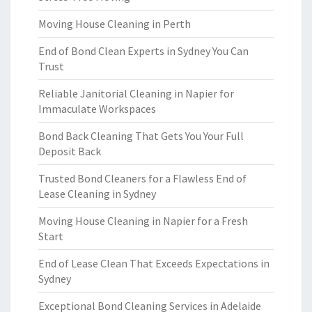
Moving House Cleaning in Perth
End of Bond Clean Experts in Sydney You Can
Trust
Reliable Janitorial Cleaning in Napier for
Immaculate Workspaces
Bond Back Cleaning That Gets You Your Full
Deposit Back
Trusted Bond Cleaners for a Flawless End of
Lease Cleaning in Sydney
Moving House Cleaning in Napier for a Fresh
Start
End of Lease Clean That Exceeds Expectations in
Sydney
Exceptional Bond Cleaning Services in Adelaide