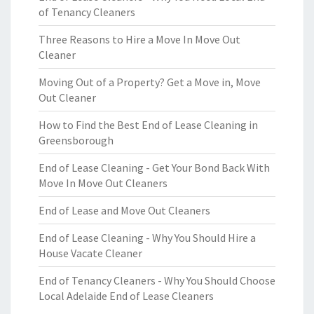
of Tenancy Cleaners
Three Reasons to Hire a Move In Move Out
Cleaner
Moving Out of a Property? Get a Move in, Move
Out Cleaner
How to Find the Best End of Lease Cleaning in
Greensborough
End of Lease Cleaning - Get Your Bond Back With
Move In Move Out Cleaners
End of Lease and Move Out Cleaners
End of Lease Cleaning - Why You Should Hire a
House Vacate Cleaner
End of Tenancy Cleaners - Why You Should Choose
Local Adelaide End of Lease Cleaners