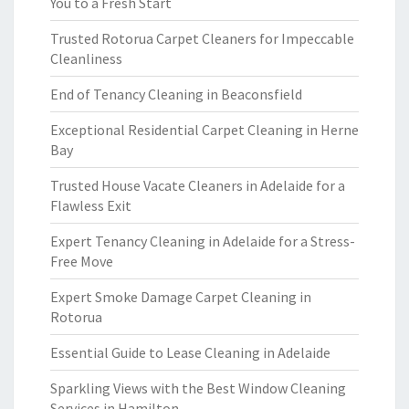
You to a Fresh Start
Trusted Rotorua Carpet Cleaners for Impeccable
Cleanliness
End of Tenancy Cleaning in Beaconsfield
Exceptional Residential Carpet Cleaning in Herne
Bay
Trusted House Vacate Cleaners in Adelaide for a
Flawless Exit
Expert Tenancy Cleaning in Adelaide for a Stress-
Free Move
Expert Smoke Damage Carpet Cleaning in
Rotorua
Essential Guide to Lease Cleaning in Adelaide
Sparkling Views with the Best Window Cleaning
Services in Hamilton