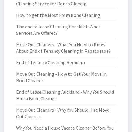
Cleaning Service for Bonds Glenelg
How to get the Most From Bond Cleaning
The end of lease Cleaning Checklist: What
Services Are Offered?
Move Out Cleaners - What You Need to Know
About End of Tenancy Cleaning in Papatoetoe?
End of Tenancy Cleaning Remuera
Move Out Cleaning - How to Get Your Move In
Bond Cleaner
End of Lease Cleaning Auckland - Why You Should
Hire a Bond Cleaner
Move Out Cleaners - Why You Should Hire Move
Out Cleaners
Why You Need a House Vacate Cleaner Before You