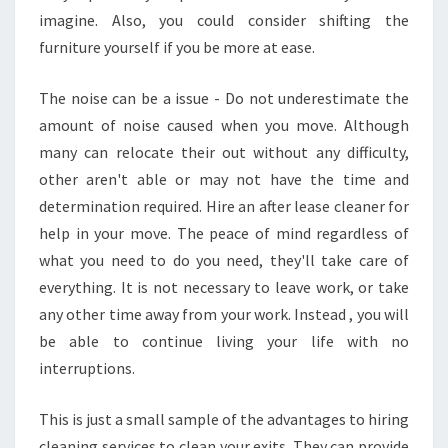
imagine. Also, you could consider shifting the
furniture yourself if you be more at ease.
The noise can be a issue - Do not underestimate the
amount of noise caused when you move. Although
many can relocate their out without any difficulty,
other aren't able or may not have the time and
determination required. Hire an after lease cleaner for
help in your move. The peace of mind regardless of
what you need to do you need, they'll take care of
everything. It is not necessary to leave work, or take
any other time away from your work. Instead , you will
be able to continue living your life with no
interruptions.
This is just a small sample of the advantages to hiring
cleaning services to clean your exits. They can provide