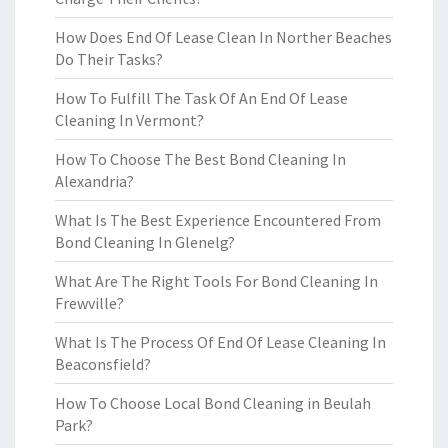
How Does End Of Lease Clean In Norther Beaches
Do Their Tasks?
How To Fulfill The Task Of An End Of Lease
Cleaning In Vermont?
How To Choose The Best Bond Cleaning In
Alexandria?
What Is The Best Experience Encountered From
Bond Cleaning In Glenelg?
What Are The Right Tools For Bond Cleaning In
Frewville?
What Is The Process Of End Of Lease Cleaning In
Beaconsfield?
How To Choose Local Bond Cleaning in Beulah
Park?