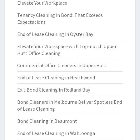
Elevate Your Workplace
Tenancy Cleaning in Bondi That Exceeds
Expectations
End of Lease Cleaning in Oyster Bay
Elevate Your Workspace with Top-notch Upper
Hutt Office Cleaning
Commercial Office Cleaners in Upper Hutt
End of Lease Cleaning in Heathwood
Exit Bond Cleaning in Redland Bay
Bond Cleaners in Melbourne Deliver Spotless End
of Lease Cleaning
Bond Cleaning in Beaumont
End of Lease Cleaning in Wahroonga