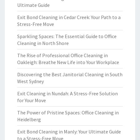
Ultimate Guide
Exit Bond Cleaning in Cedar Creek: Your Path to a
Stress-Free Move
Sparkling Spaces: The Essential Guide to Office
Cleaning in North Shore
The Rise of Professional Office Cleaning in
Oakleigh: Breathe New Life into Your Workplace
Discovering the Best Janitorial Cleaning in South
West Sydney
Exit Cleaning in Nundah: A Stress-Free Solution
for Your Move
The Power of Pristine Spaces: Office Cleaning in
Heidelberg
Exit Bond Cleaning in Manly: Your Ultimate Guide
to a Stress-Free Move