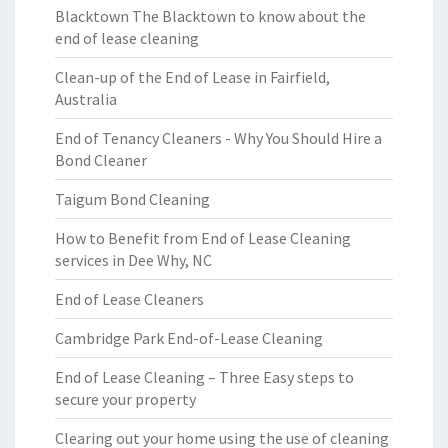
Blacktown The Blacktown to know about the
end of lease cleaning
Clean-up of the End of Lease in Fairfield,
Australia
End of Tenancy Cleaners - Why You Should Hire a
Bond Cleaner
Taigum Bond Cleaning
How to Benefit from End of Lease Cleaning
services in Dee Why, NC
End of Lease Cleaners
Cambridge Park End-of-Lease Cleaning
End of Lease Cleaning – Three Easy steps to
secure your property
Clearing out your home using the use of cleaning