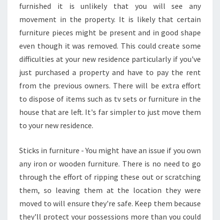
furnished it is unlikely that you will see any
movement in the property. It is likely that certain
furniture pieces might be present and in good shape
even though it was removed. This could create some
difficulties at your new residence particularly if you've
just purchased a property and have to pay the rent
from the previous owners. There will be extra effort
to dispose of items such as tv sets or furniture in the
house that are left. It's far simpler to just move them
to your new residence.
Sticks in furniture - You might have an issue if you own
any iron or wooden furniture. There is no need to go
through the effort of ripping these out or scratching
them, so leaving them at the location they were
moved to will ensure they're safe. Keep them because
they'll protect your possessions more than you could