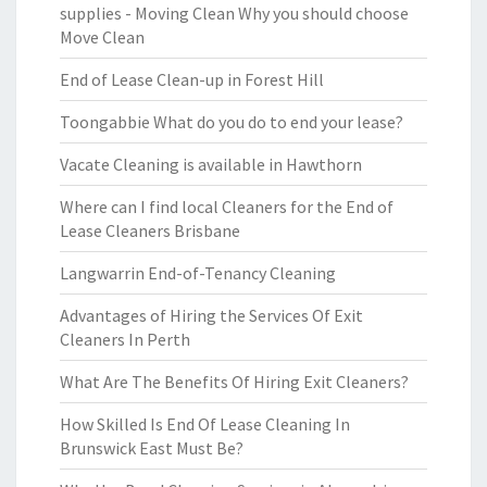
supplies - Moving Clean Why you should choose
Move Clean
End of Lease Clean-up in Forest Hill
Toongabbie What do you do to end your lease?
Vacate Cleaning is available in Hawthorn
Where can I find local Cleaners for the End of
Lease Cleaners Brisbane
Langwarrin End-of-Tenancy Cleaning
Advantages of Hiring the Services Of Exit
Cleaners In Perth
What Are The Benefits Of Hiring Exit Cleaners?
How Skilled Is End Of Lease Cleaning In
Brunswick East Must Be?