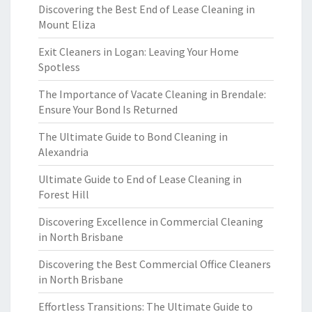
Discovering the Best End of Lease Cleaning in
Mount Eliza
Exit Cleaners in Logan: Leaving Your Home
Spotless
The Importance of Vacate Cleaning in Brendale:
Ensure Your Bond Is Returned
The Ultimate Guide to Bond Cleaning in
Alexandria
Ultimate Guide to End of Lease Cleaning in
Forest Hill
Discovering Excellence in Commercial Cleaning
in North Brisbane
Discovering the Best Commercial Office Cleaners
in North Brisbane
Effortless Transitions: The Ultimate Guide to