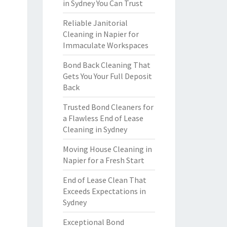
in Sydney You Can Trust
Reliable Janitorial
Cleaning in Napier for
Immaculate Workspaces
Bond Back Cleaning That
Gets You Your Full Deposit
Back
Trusted Bond Cleaners for
a Flawless End of Lease
Cleaning in Sydney
Moving House Cleaning in
Napier for a Fresh Start
End of Lease Clean That
Exceeds Expectations in
Sydney
Exceptional Bond