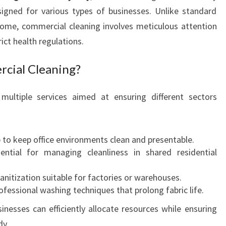
R
signed for various types of businesses. Unlike standard
T
ome, commercial cleaning involves meticulous attention
O
ict health regulations.
F
C
cial Cleaning?
O
M
M
multiple services aimed at ensuring different sectors
E
R
C
 to keep office environments clean and presentable.
I
sential for managing cleanliness in shared residential
A
L
sanitization suitable for factories or warehouses.
C
rofessional washing techniques that prolong fabric life.
L
E
sinesses can efficiently allocate resources while ensuring
A
dy.