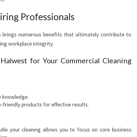
N
I
ring Professionals
N
G
I
 brings numerous benefits that ultimately contribute to
N
ng workplace integrity.
W
E
 Halwest for Your Commercial Cleaning
S
T
E
R
N
ry knowledge.
S
riendly products for effective results.
Y
D
N
ndle your cleaning allows you to focus on core business
E