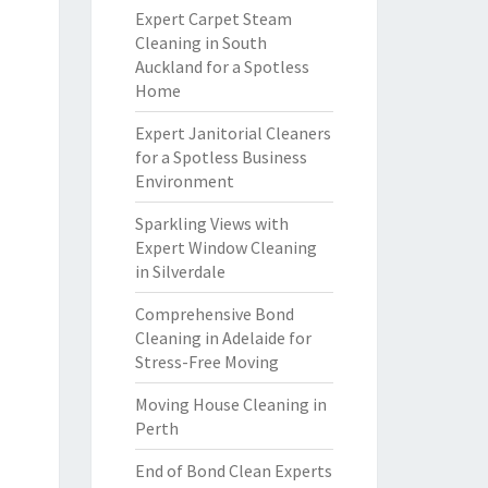
Expert Carpet Steam
Cleaning in South
Auckland for a Spotless
Home
Expert Janitorial Cleaners
for a Spotless Business
Environment
Sparkling Views with
Expert Window Cleaning
in Silverdale
Comprehensive Bond
Cleaning in Adelaide for
Stress-Free Moving
Moving House Cleaning in
Perth
End of Bond Clean Experts