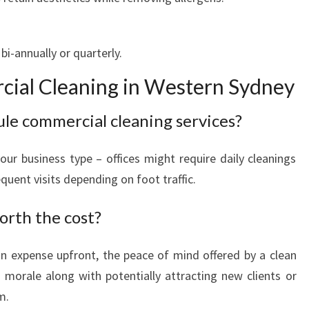
i-annually or quarterly.
ial Cleaning in Western Sydney
ule commercial cleaning services?
ur business type – offices might require daily cleanings
uent visits depending on foot traffic.
orth the cost?
an expense upfront, the peace of mind offered by a clean
 morale along with potentially attracting new clients or
m.