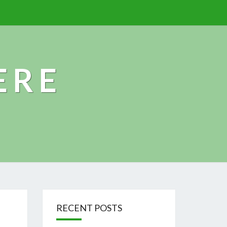
ERE
RECENT POSTS