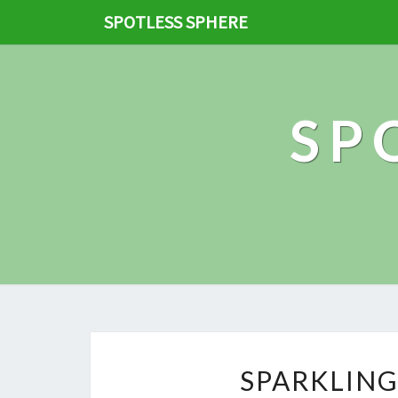
SPOTLESS SPHERE
SP
SPARKLING