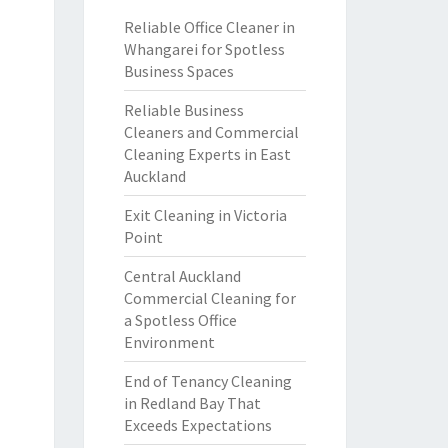
Reliable Office Cleaner in
Whangarei for Spotless
Business Spaces
Reliable Business
Cleaners and Commercial
Cleaning Experts in East
Auckland
Exit Cleaning in Victoria
Point
Central Auckland
Commercial Cleaning for
a Spotless Office
Environment
End of Tenancy Cleaning
in Redland Bay That
Exceeds Expectations