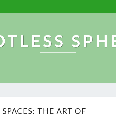
OTLESS SPH
S
 SPACES: THE ART OF
P