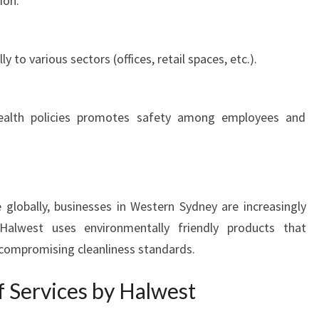
ion.
Y
ly to various sectors (offices, retail spaces, etc.).
health policies promotes safety among employees and
e globally, businesses in Western Sydney are increasingly
Halwest uses environmentally friendly products that
compromising cleanliness standards.
f Services by Halwest