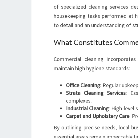
of specialized cleaning services de
housekeeping tasks performed at h
to detail and an understanding of str
What Constitutes Commer
Commercial cleaning incorporates 
maintain high hygiene standards:
Office Cleaning
: Regular upkeep
Strata Cleaning Services
: Es
complexes.
Industrial Cleaning
: High-level 
Carpet and Upholstery Care
: P
By outlining precise needs, local bu
essential areas remain impeccably ti