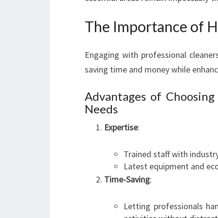
The Importance of Hi
Engaging with professional cleaners
saving time and money while enhanci
Advantages of Choosing
Needs
Expertise
:
Trained staff with indust
Latest equipment and eco-f
Time-Saving
:
Letting professionals ha