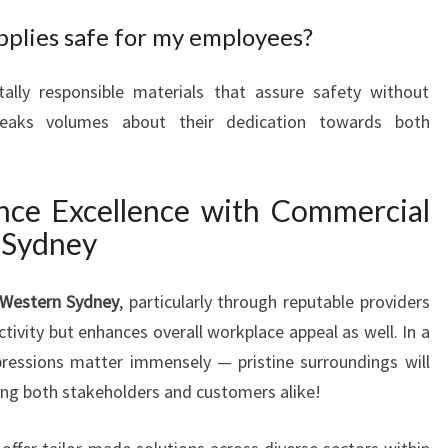
pplies safe for my employees?
lly responsible materials that assure safety without
 speaks volumes about their dedication towards both
nce Excellence with Commercial
 Sydney
 Western Sydney
, particularly through reputable providers
tivity but enhances overall workplace appeal as well. In a
ressions matter immensely — pristine surroundings will
ong both stakeholders and customers alike!