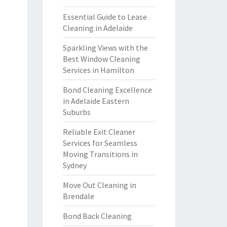
Essential Guide to Lease
Cleaning in Adelaide
Sparkling Views with the
Best Window Cleaning
Services in Hamilton
Bond Cleaning Excellence
in Adelaide Eastern
Suburbs
Reliable Exit Cleaner
Services for Seamless
Moving Transitions in
Sydney
Move Out Cleaning in
Brendale
Bond Back Cleaning