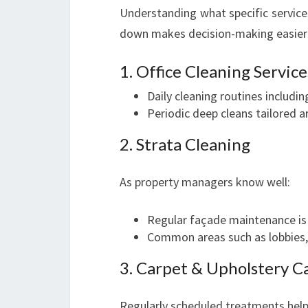
Understanding what specific service
down makes decision-making easier
1. Office Cleaning Service
Daily cleaning routines includi
Periodic deep cleans tailored a
2. Strata Cleaning
As property managers know well:
Regular façade maintenance is c
Common areas such as lobbies,
3. Carpet & Upholstery C
Regularly scheduled treatments help 