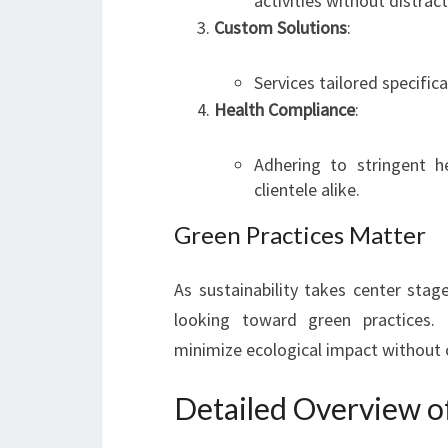
activities without distract
Custom Solutions
:
Services tailored specifical
Health Compliance
:
Adhering to stringent 
clientele alike.
Green Practices Matter
As sustainability takes center stag
looking toward green practices. 
minimize ecological impact without 
Detailed Overview o