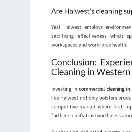
Are Halwest’s cleaning su
Yes! Halwest employs environmenta
sacrificing effectiveness which
workspaces and workforce health.
Conclusion: Experie
Cleaning in Western
Investing in
commercial cleaning in
like Halwest not only bolsters produc
competitive market where first imp
further solidify trustworthiness am