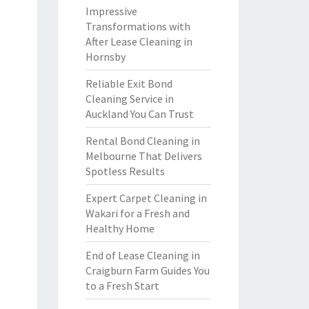
Impressive
Transformations with
After Lease Cleaning in
Hornsby
Reliable Exit Bond
Cleaning Service in
Auckland You Can Trust
Rental Bond Cleaning in
Melbourne That Delivers
Spotless Results
Expert Carpet Cleaning in
Wakari for a Fresh and
Healthy Home
End of Lease Cleaning in
Craigburn Farm Guides You
to a Fresh Start