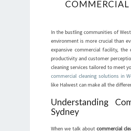
COMMERCIAL 
In the bustling communities of West
environment is more crucial than e
expansive commercial facility, the
productivity and customer perceptio
cleaning services tailored to meet yo
commercial cleaning solutions in W
like Halwest can make all the differe
Understanding Com
Sydney
When we talk about
commercial cle