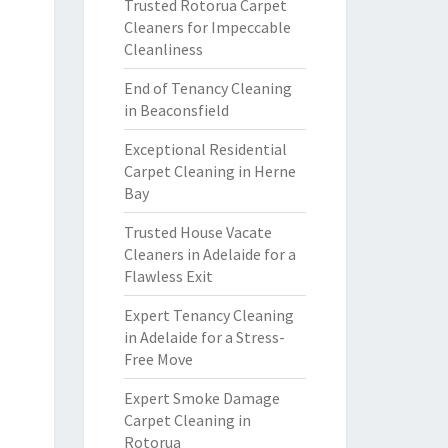
Trusted Rotorua Carpet
Cleaners for Impeccable
Cleanliness
End of Tenancy Cleaning
in Beaconsfield
Exceptional Residential
Carpet Cleaning in Herne
Bay
Trusted House Vacate
Cleaners in Adelaide for a
Flawless Exit
Expert Tenancy Cleaning
in Adelaide for a Stress-
Free Move
Expert Smoke Damage
Carpet Cleaning in
Rotorua