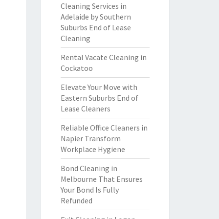
Cleaning Services in
Adelaide by Southern
Suburbs End of Lease
Cleaning
Rental Vacate Cleaning in
Cockatoo
Elevate Your Move with
Eastern Suburbs End of
Lease Cleaners
Reliable Office Cleaners in
Napier Transform
Workplace Hygiene
Bond Cleaning in
Melbourne That Ensures
Your Bond Is Fully
Refunded