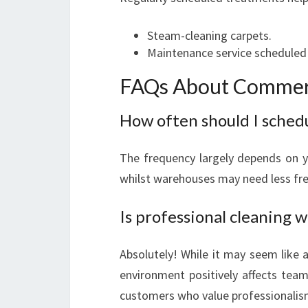
Steam-cleaning carpets.
Maintenance service scheduled b
FAQs About Commerc
How often should I sched
The frequency largely depends on yo
whilst warehouses may need less freq
Is professional cleaning w
Absolutely! While it may seem like 
environment positively affects team
customers who value professionalis