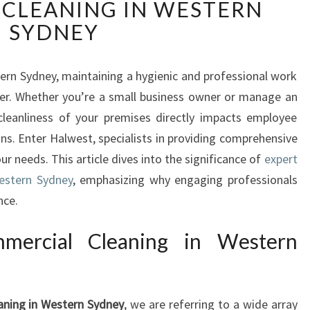
CLEANING IN WESTERN
A
R
SYDNEY
K
L
I
ern Sydney, maintaining a hygienic and professional work
N
ver. Whether you’re a small business owner or manage an
G
 cleanliness of your premises directly impacts employee
S
ns. Enter Halwest, specialists in providing comprehensive
P
ur needs. This article dives into the significance of
expert
A
C
estern Sydney
, emphasizing why engaging professionals
E
nce.
S
:
mercial Cleaning in Western
T
H
E
A
aning in Western Sydney
, we are referring to a wide array