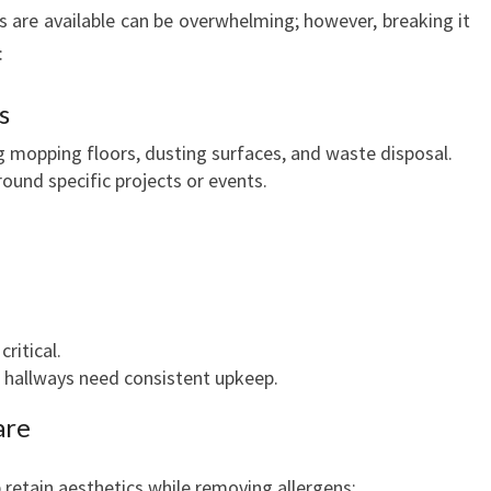
s are available can be overwhelming; however, breaking it
:
s
ng mopping floors, dusting surfaces, and waste disposal.
round specific projects or events.
ritical.
 hallways need consistent upkeep.
are
retain aesthetics while removing allergens: