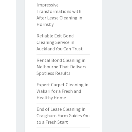
Impressive
Transformations with
After Lease Cleaning in
Hornsby
Reliable Exit Bond
Cleaning Service in
Auckland You Can Trust
Rental Bond Cleaning in
Melbourne That Delivers
Spotless Results
Expert Carpet Cleaning in
Wakari for a Fresh and
Healthy Home
End of Lease Cleaning in
Craigburn Farm Guides You
to a Fresh Start