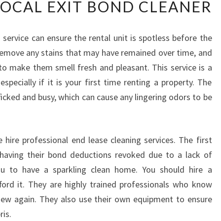
LOCAL EXIT BOND CLEANER
D
O
F
 service can ensure the rental unit is spotless before the
L
 remove any stains that may have remained over time, and
E
A
to make them smell fresh and pleasant. This service is a
S
pecially if it is your first time renting a property. The
E
ficked and busy, which can cause any lingering odors to be
C
L
E
A
ire professional end lease cleaning services. The first
N
 having their bond deductions revoked due to a lack of
I
you to have a sparkling clean home. You should hire a
N
ford it. They are highly trained professionals who know
G
ew again. They also use their own equipment to ensure
-
W
ris.