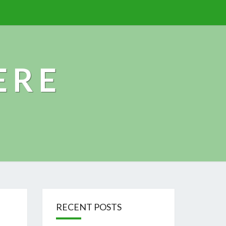
ERE
RECENT POSTS