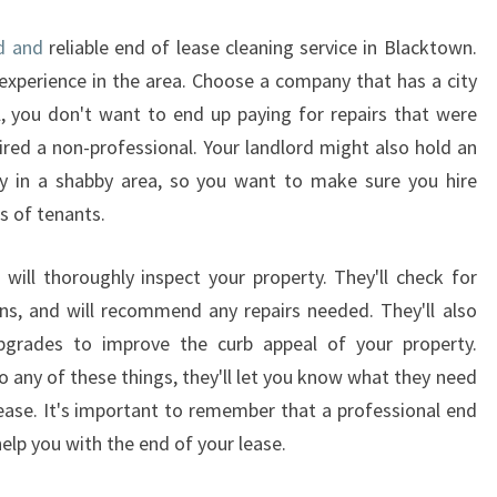
H
Y
d and
reliable end of lease cleaning service in Blacktown.
Y
xperience in the area. Choose a company that has a city
O
all, you don't want to end up paying for repairs that were
U
hired a non-professional. Your landlord might also hold an
S
H
ty in a shabby area, so you want to make sure you hire
O
 of tenants.
U
L
 will thoroughly inspect your property. They'll check for
D
ns, and will recommend any repairs needed. They'll also
H
I
grades to improve the curb appeal of your property.
R
 any of these things, they'll let you know what they need
E
ease. It's important to remember that a professional end
A
help you with the end of your lease.
L
O