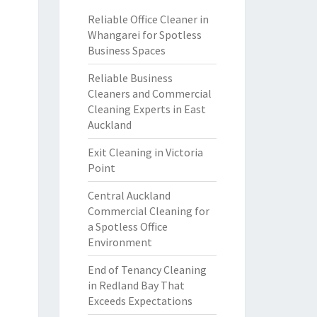
Reliable Office Cleaner in
Whangarei for Spotless
Business Spaces
Reliable Business
Cleaners and Commercial
Cleaning Experts in East
Auckland
Exit Cleaning in Victoria
Point
Central Auckland
Commercial Cleaning for
a Spotless Office
Environment
End of Tenancy Cleaning
in Redland Bay That
Exceeds Expectations