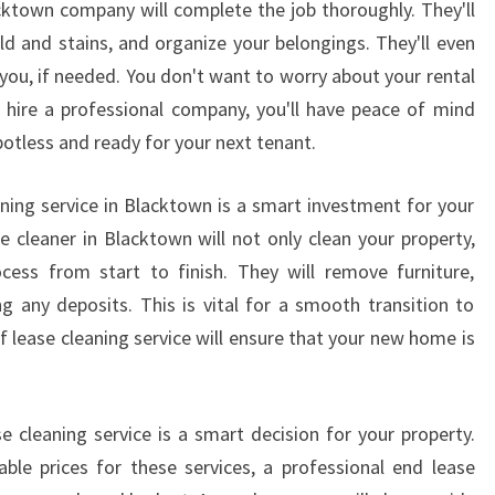
acktown company will complete the job thoroughly. They'll
C
A
old and stains, and organize your belongings. They'll even
L
 you, if needed. You don't want to worry about your rental
E
 hire a professional company, you'll have peace of mind
X
potless and ready for your next tenant.
I
T
aning service in Blacktown is a smart investment for your
B
O
e cleaner in Blacktown will not only clean your property,
N
ocess from start to finish. They will remove furniture,
D
 any deposits. This is vital for a smooth transition to
C
f lease cleaning service will ensure that your new home is
L
E
A
N
e cleaning service is a smart decision for your property.
E
ble prices for these services, a professional end lease
R