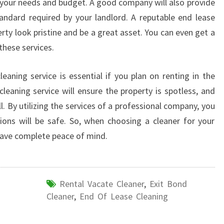
t your needs and budget. A good company will also provide
tandard required by your landlord. A reputable end lease
rty look pristine and be a great asset. You can even get a
these services.
eaning service is essential if you plan on renting in the
cleaning service will ensure the property is spotless, and
ll. By utilizing the services of a professional company, you
ions will be safe. So, when choosing a cleaner for your
have complete peace of mind.
Rental Vacate Cleaner
,
Exit Bond
Cleaner
,
End Of Lease Cleaning