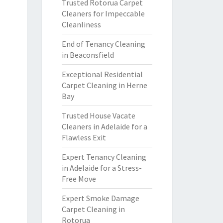
Trusted Rotorua Carpet
Cleaners for Impeccable
Cleanliness
End of Tenancy Cleaning
in Beaconsfield
Exceptional Residential
Carpet Cleaning in Herne
Bay
Trusted House Vacate
Cleaners in Adelaide for a
Flawless Exit
Expert Tenancy Cleaning
in Adelaide for a Stress-
Free Move
Expert Smoke Damage
Carpet Cleaning in
Rotorua