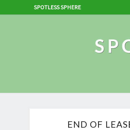
SPOTLESS SPHERE
SP
END OF LEAS