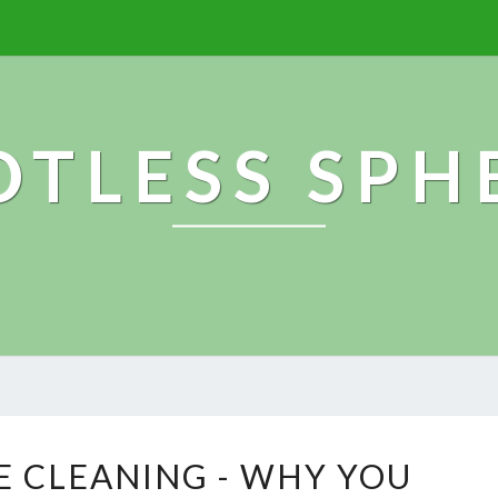
OTLESS SPH
E
E CLEANING - WHY YOU
N