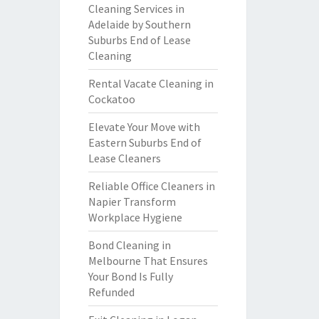
Cleaning Services in
Adelaide by Southern
Suburbs End of Lease
Cleaning
Rental Vacate Cleaning in
Cockatoo
Elevate Your Move with
Eastern Suburbs End of
Lease Cleaners
Reliable Office Cleaners in
Napier Transform
Workplace Hygiene
Bond Cleaning in
Melbourne That Ensures
Your Bond Is Fully
Refunded