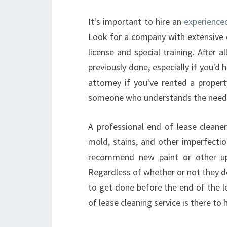
It's important to hire an
experience
Look for a company with extensive e
license and special training. After 
previously done, especially if you'd 
attorney if you've rented a proper
someone who understands the needs
A professional end of lease cleaner
mold, stains, and other imperfectio
recommend new paint or other up
Regardless of whether or not they do
to get done before the end of the l
of lease cleaning service is there to 