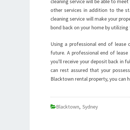
cleaning service will be able to mee
other services in addition to the s
cleaning service will make your prope
bond back on your home by utilizing 
Using a professional end of lease cl
future. A professional end of lease 
you'll receive your deposit back in fu
can rest assured that your possess
Blacktown rental property, you can 
Blacktown
,
Sydney