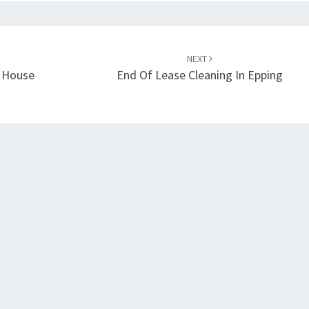
NEXT
g House
End Of Lease Cleaning In Epping