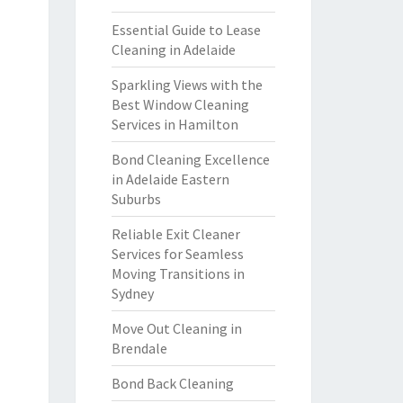
Essential Guide to Lease
Cleaning in Adelaide
Sparkling Views with the
Best Window Cleaning
Services in Hamilton
Bond Cleaning Excellence
in Adelaide Eastern
Suburbs
Reliable Exit Cleaner
Services for Seamless
Moving Transitions in
Sydney
Move Out Cleaning in
Brendale
Bond Back Cleaning