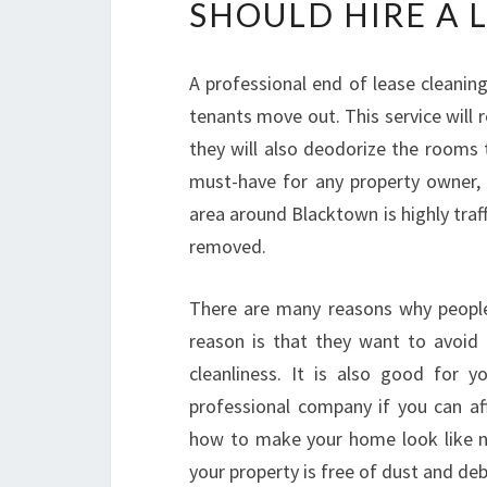
SHOULD HIRE A 
A professional end of lease cleaning
tenants move out. This service will
they will also deodorize the rooms 
must-have for any property owner, es
area around Blacktown is highly traf
removed.
There are many reasons why people h
reason is that they want to avoid
cleanliness. It is also good for 
professional company if you can af
how to make your home look like n
your property is free of dust and deb