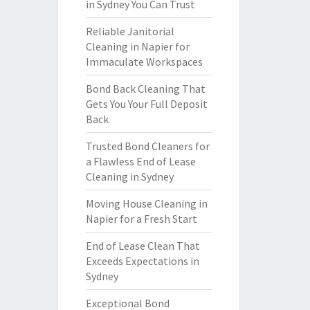
in Sydney You Can Trust
Reliable Janitorial
Cleaning in Napier for
Immaculate Workspaces
Bond Back Cleaning That
Gets You Your Full Deposit
Back
Trusted Bond Cleaners for
a Flawless End of Lease
Cleaning in Sydney
Moving House Cleaning in
Napier for a Fresh Start
End of Lease Clean That
Exceeds Expectations in
Sydney
Exceptional Bond