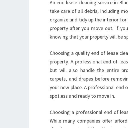
An end lease cleaning service in Bl
take care of all debris, including m
organize and tidy up the interior for
property after you move out. If you
knowing that your property will be s
Choosing a quality end of lease cle
property. A professional end of leas
but will also handle the entire pr
carpets, and drapes before removing
your new place. A professional end o
spotless and ready to move in.
Choosing a professional end of leas
While many companies offer afforda