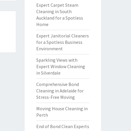
Expert Carpet Steam
Cleaning in South
Auckland for a Spotless
Home
Expert Janitorial Cleaners
for a Spotless Business
Environment
Sparkling Views with
Expert Window Cleaning
in Silverdale
Comprehensive Bond
Cleaning in Adelaide for
Stress-Free Moving
Moving House Cleaning in
Perth
End of Bond Clean Experts