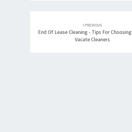
Post
PREVIOUS
navigation
End Of Lease Cleaning - Tips For Choosin
Vacate Cleaners