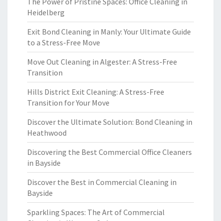
The Power of Pristine Spaces: Office Cleaning in
Heidelberg
Exit Bond Cleaning in Manly: Your Ultimate Guide
to a Stress-Free Move
Move Out Cleaning in Algester: A Stress-Free
Transition
Hills District Exit Cleaning: A Stress-Free
Transition for Your Move
Discover the Ultimate Solution: Bond Cleaning in
Heathwood
Discovering the Best Commercial Office Cleaners
in Bayside
Discover the Best in Commercial Cleaning in
Bayside
Sparkling Spaces: The Art of Commercial