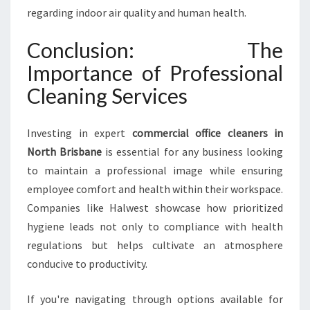
regarding indoor air quality and human health.
Conclusion: The
Importance of Professional
Cleaning Services
Investing in expert
commercial office cleaners in
North Brisbane
is essential for any business looking
to maintain a professional image while ensuring
employee comfort and health within their workspace.
Companies like Halwest showcase how prioritized
hygiene leads not only to compliance with health
regulations but helps cultivate an atmosphere
conducive to productivity.
If you're navigating through options available for