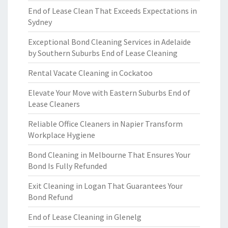
End of Lease Clean That Exceeds Expectations in
Sydney
Exceptional Bond Cleaning Services in Adelaide
by Southern Suburbs End of Lease Cleaning
Rental Vacate Cleaning in Cockatoo
Elevate Your Move with Eastern Suburbs End of
Lease Cleaners
Reliable Office Cleaners in Napier Transform
Workplace Hygiene
Bond Cleaning in Melbourne That Ensures Your
Bond Is Fully Refunded
Exit Cleaning in Logan That Guarantees Your
Bond Refund
End of Lease Cleaning in Glenelg