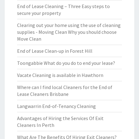
End of Lease Cleaning – Three Easy steps to
secure your property
Clearing out your home using the use of cleaning
supplies - Moving Clean Why you should choose
Move Clean
End of Lease Clean-up in Forest Hill
Toongabbie What do you do to end your lease?
Vacate Cleaning is available in Hawthorn
Where can I find local Cleaners for the End of
Lease Cleaners Brisbane
Langwarrin End-of-Tenancy Cleaning
Advantages of Hiring the Services Of Exit
Cleaners In Perth
What Are The Benefits Of Hiring Exit Cleaners?