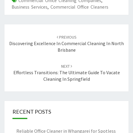
Commercial Office Cleaning Companies
,
Business Services
,
Commercial Office Cleaners
Post
PREVIOUS
navigation
Discovering Excellence In Commercial Cleaning In North
Brisbane
NEXT
Effortless Transitions: The Ultimate Guide To Vacate
Cleaning In Springfield
RECENT POSTS
Reliable Office Cleaner in Whangarei for Spotless