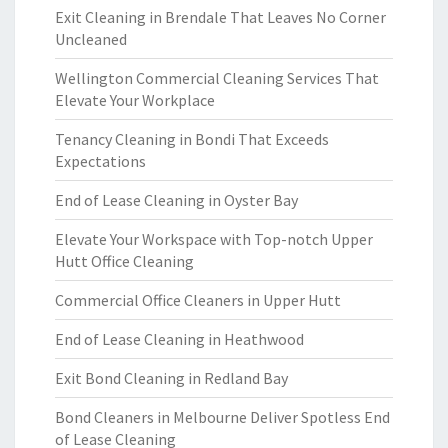
Exit Cleaning in Brendale That Leaves No Corner
Uncleaned
Wellington Commercial Cleaning Services That
Elevate Your Workplace
Tenancy Cleaning in Bondi That Exceeds
Expectations
End of Lease Cleaning in Oyster Bay
Elevate Your Workspace with Top-notch Upper
Hutt Office Cleaning
Commercial Office Cleaners in Upper Hutt
End of Lease Cleaning in Heathwood
Exit Bond Cleaning in Redland Bay
Bond Cleaners in Melbourne Deliver Spotless End
of Lease Cleaning