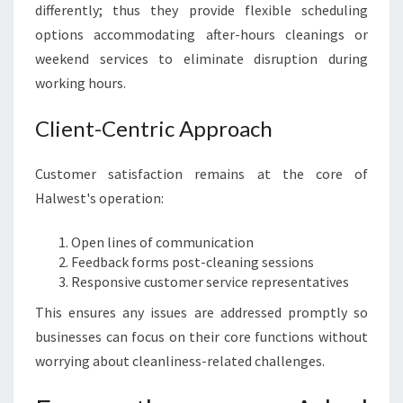
differently; thus they provide flexible scheduling
options accommodating after-hours cleanings or
weekend services to eliminate disruption during
working hours.
Client-Centric Approach
Customer satisfaction remains at the core of
Halwest's operation:
Open lines of communication
Feedback forms post-cleaning sessions
Responsive customer service representatives
This ensures any issues are addressed promptly so
businesses can focus on their core functions without
worrying about cleanliness-related challenges.