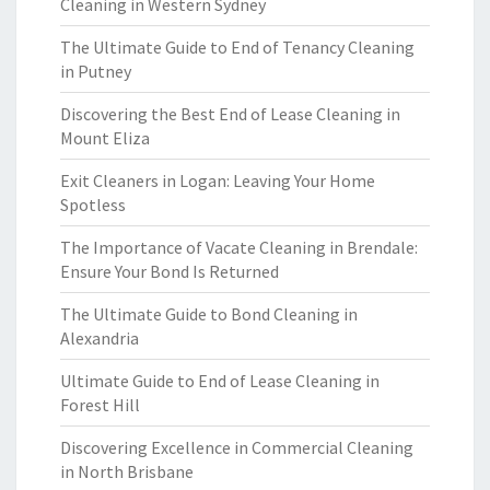
Cleaning in Western Sydney
The Ultimate Guide to End of Tenancy Cleaning
in Putney
Discovering the Best End of Lease Cleaning in
Mount Eliza
Exit Cleaners in Logan: Leaving Your Home
Spotless
The Importance of Vacate Cleaning in Brendale:
Ensure Your Bond Is Returned
The Ultimate Guide to Bond Cleaning in
Alexandria
Ultimate Guide to End of Lease Cleaning in
Forest Hill
Discovering Excellence in Commercial Cleaning
in North Brisbane