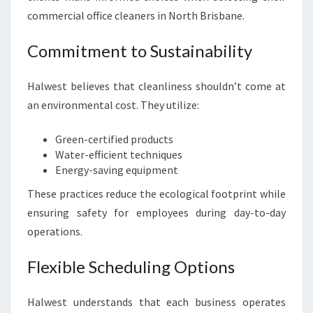
commercial office cleaners in North Brisbane.
Commitment to Sustainability
Halwest believes that cleanliness shouldn’t come at
an environmental cost. They utilize:
Green-certified products
Water-efficient techniques
Energy-saving equipment
These practices reduce the ecological footprint while
ensuring safety for employees during day-to-day
operations.
Flexible Scheduling Options
Halwest understands that each business operates