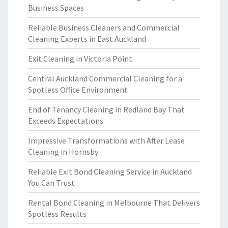
Business Spaces
Reliable Business Cleaners and Commercial
Cleaning Experts in East Auckland
Exit Cleaning in Victoria Point
Central Auckland Commercial Cleaning for a
Spotless Office Environment
End of Tenancy Cleaning in Redland Bay That
Exceeds Expectations
Impressive Transformations with After Lease
Cleaning in Hornsby
Reliable Exit Bond Cleaning Service in Auckland
You Can Trust
Rental Bond Cleaning in Melbourne That Delivers
Spotless Results