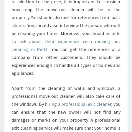
In addition to the price, it is important to consider
how long the move-out cleaner will be in the
property. You should also ask for references from past
clients. You should also interview the person who will
be cleaning your home. Moreover, you should
be able
to ask about their experience with moving out
cleaning in Perth.
You can get the references of a
company from other customers. They should be
experienced enough to handle all types of homes and
appliances.
Apart from the cleaning of walls and windows, a
professional move out cleaner will also take care of
the windows. By
hiring a professional exit cleaner,
you
can ensure that the new owner will not find any
damages or marks on your property. A professional
exit cleaning service will make sure that your home is