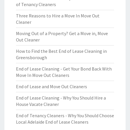
of Tenancy Cleaners
Three Reasons to Hire a Move In Move Out
Cleaner
Moving Out of a Property? Get a Move in, Move
Out Cleaner
How to Find the Best End of Lease Cleaning in
Greensborough
End of Lease Cleaning - Get Your Bond Back With
Move In Move Out Cleaners
End of Lease and Move Out Cleaners
End of Lease Cleaning - Why You Should Hire a
House Vacate Cleaner
End of Tenancy Cleaners - Why You Should Choose
Local Adelaide End of Lease Cleaners