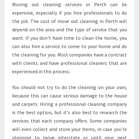
L
Moving out cleaning services in Perth can be
E
expensive, especially if you hire professionals to do
A
N
the job. The cost of move out cleaning in Perth will
I
depend on the area and the type of service that you
N
want. If you don't have time to clean the home, you
G
can also hire a service to come to your home and do
-
the cleaning for you. Most companies have a contract
H
O
with clients and have professional cleaners that are
W
experienced in this process.
T
O
You should not try to do the cleaning on your own,
G
because this can cause serious damage to the house
E
T
and carpets. Hiring a professional cleaning company
A
is the best option, but it's also best to research the
T
services that each company offers. Some companies
E
will even collect and store your items, in case you're
N
A
planning to move interstate or until your next