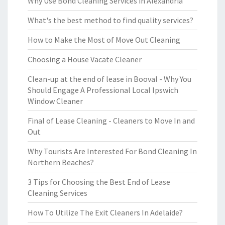
Why Use Bond Cleaning Services in Alexandria
What's the best method to find quality services?
How to Make the Most of Move Out Cleaning
Choosing a House Vacate Cleaner
Clean-up at the end of lease in Booval - Why You
Should Engage A Professional Local Ipswich
Window Cleaner
Final of Lease Cleaning - Cleaners to Move In and
Out
Why Tourists Are Interested For Bond Cleaning In
Northern Beaches?
3 Tips for Choosing the Best End of Lease
Cleaning Services
How To Utilize The Exit Cleaners In Adelaide?