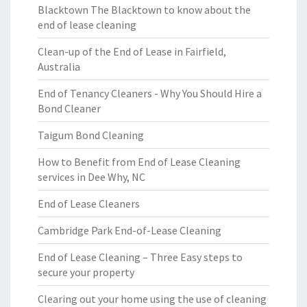
Blacktown The Blacktown to know about the
end of lease cleaning
Clean-up of the End of Lease in Fairfield,
Australia
End of Tenancy Cleaners - Why You Should Hire a
Bond Cleaner
Taigum Bond Cleaning
How to Benefit from End of Lease Cleaning
services in Dee Why, NC
End of Lease Cleaners
Cambridge Park End-of-Lease Cleaning
End of Lease Cleaning – Three Easy steps to
secure your property
Clearing out your home using the use of cleaning