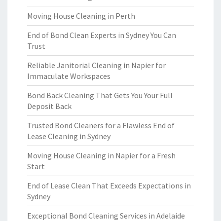
Moving House Cleaning in Perth
End of Bond Clean Experts in Sydney You Can
Trust
Reliable Janitorial Cleaning in Napier for
Immaculate Workspaces
Bond Back Cleaning That Gets You Your Full
Deposit Back
Trusted Bond Cleaners for a Flawless End of
Lease Cleaning in Sydney
Moving House Cleaning in Napier for a Fresh
Start
End of Lease Clean That Exceeds Expectations in
Sydney
Exceptional Bond Cleaning Services in Adelaide