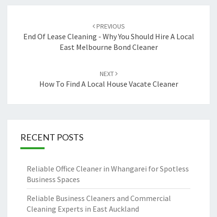
Post
PREVIOUS
navigation
End Of Lease Cleaning - Why You Should Hire A Local
East Melbourne Bond Cleaner
NEXT
How To Find A Local House Vacate Cleaner
RECENT POSTS
Reliable Office Cleaner in Whangarei for Spotless
Business Spaces
Reliable Business Cleaners and Commercial
Cleaning Experts in East Auckland