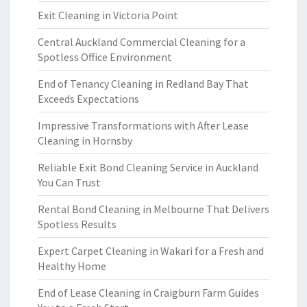
Exit Cleaning in Victoria Point
Central Auckland Commercial Cleaning for a
Spotless Office Environment
End of Tenancy Cleaning in Redland Bay That
Exceeds Expectations
Impressive Transformations with After Lease
Cleaning in Hornsby
Reliable Exit Bond Cleaning Service in Auckland
You Can Trust
Rental Bond Cleaning in Melbourne That Delivers
Spotless Results
Expert Carpet Cleaning in Wakari for a Fresh and
Healthy Home
End of Lease Cleaning in Craigburn Farm Guides