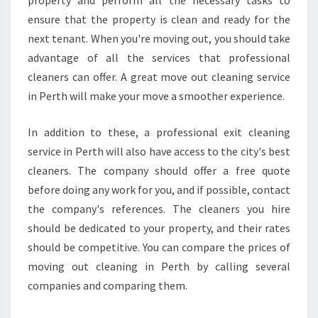
property and perform all the necessary tasks to
P
ensure that the property is clean and ready for the
E
R
next tenant. When you're moving out, you should take
T
advantage of all the services that professional
Y
cleaners can offer. A great move out cleaning service
in Perth will make your move a smoother experience.
In addition to these, a professional exit cleaning
service in Perth will also have access to the city's best
cleaners. The company should offer a free quote
before doing any work for you, and if possible, contact
the company's references. The cleaners you hire
should be dedicated to your property, and their rates
should be competitive. You can compare the prices of
moving out cleaning in Perth by calling several
companies and comparing them.