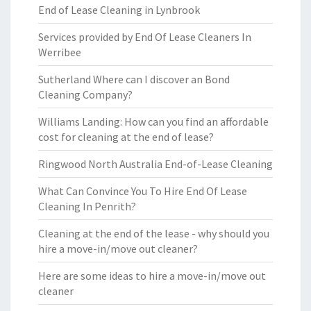
End of Lease Cleaning in Lynbrook
Services provided by End Of Lease Cleaners In
Werribee
Sutherland Where can I discover an Bond
Cleaning Company?
Williams Landing: How can you find an affordable
cost for cleaning at the end of lease?
Ringwood North Australia End-of-Lease Cleaning
What Can Convince You To Hire End Of Lease
Cleaning In Penrith?
Cleaning at the end of the lease - why should you
hire a move-in/move out cleaner?
Here are some ideas to hire a move-in/move out
cleaner