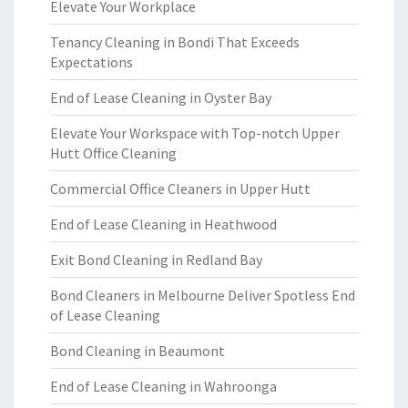
Elevate Your Workplace
Tenancy Cleaning in Bondi That Exceeds
Expectations
End of Lease Cleaning in Oyster Bay
Elevate Your Workspace with Top-notch Upper
Hutt Office Cleaning
Commercial Office Cleaners in Upper Hutt
End of Lease Cleaning in Heathwood
Exit Bond Cleaning in Redland Bay
Bond Cleaners in Melbourne Deliver Spotless End
of Lease Cleaning
Bond Cleaning in Beaumont
End of Lease Cleaning in Wahroonga