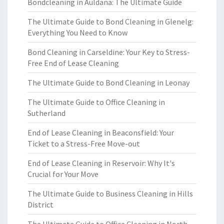
Bondcleaning in Auldana: The Ultimate Guide
The Ultimate Guide to Bond Cleaning in Glenelg:
Everything You Need to Know
Bond Cleaning in Carseldine: Your Key to Stress-
Free End of Lease Cleaning
The Ultimate Guide to Bond Cleaning in Leonay
The Ultimate Guide to Office Cleaning in
Sutherland
End of Lease Cleaning in Beaconsfield: Your
Ticket to a Stress-Free Move-out
End of Lease Cleaning in Reservoir: Why It's
Crucial for Your Move
The Ultimate Guide to Business Cleaning in Hills
District