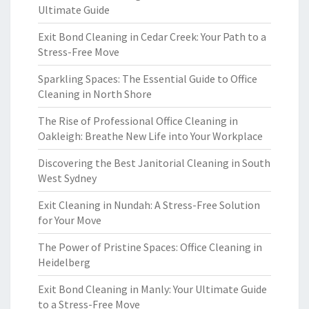
Ultimate Guide
Exit Bond Cleaning in Cedar Creek: Your Path to a
Stress-Free Move
Sparkling Spaces: The Essential Guide to Office
Cleaning in North Shore
The Rise of Professional Office Cleaning in
Oakleigh: Breathe New Life into Your Workplace
Discovering the Best Janitorial Cleaning in South
West Sydney
Exit Cleaning in Nundah: A Stress-Free Solution
for Your Move
The Power of Pristine Spaces: Office Cleaning in
Heidelberg
Exit Bond Cleaning in Manly: Your Ultimate Guide
to a Stress-Free Move