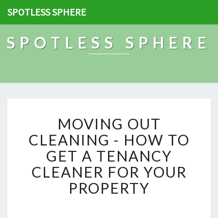
SPOTLESS SPHERE
SPOTLESS SPHERE
M
MOVING OUT
O
V
CLEANING - HOW TO
I
GET A TENANCY
N
G
CLEANER FOR YOUR
O
PROPERTY
U
T
C