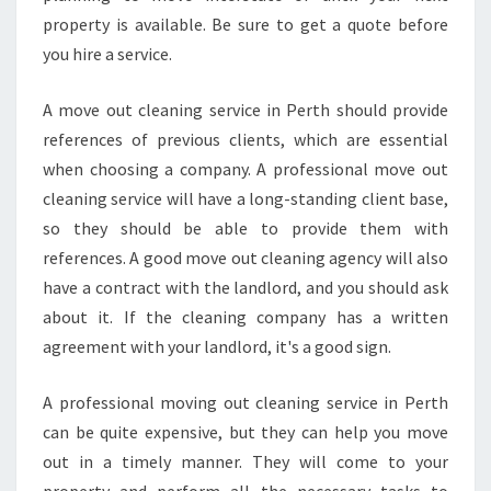
N
property is available. Be sure to get a quote before
C
you hire a service.
Y
C
A move out cleaning service in Perth should provide
L
E
references of previous clients, which are essential
A
when choosing a company. A professional move out
N
cleaning service will have a long-standing client base,
E
so they should be able to provide them with
R
references. A good move out cleaning agency will also
F
O
have a contract with the landlord, and you should ask
R
about it. If the cleaning company has a written
Y
agreement with your landlord, it's a good sign.
O
U
A professional moving out cleaning service in Perth
R
P
can be quite expensive, but they can help you move
R
out in a timely manner. They will come to your
O