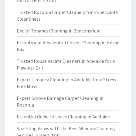
You to a Fresh Start
Trusted Rotorua Carpet Cleaners for Impeccable
Cleanliness
End of Tenancy Cleaning in Beaconsfield
Exceptional Residential Carpet Cleaning in Herne
Bay
Trusted House Vacate Cleaners in Adelaide for a
Flawless Exit
Expert Tenancy Cleaning in Adelaide for a Stress-
Free Move
Expert Smoke Damage Carpet Cleaning in
Rotorua
Essential Guide to Lease Cleaning in Adelaide
Sparkling Views with the Best Window Cleaning
Services in Hamilton