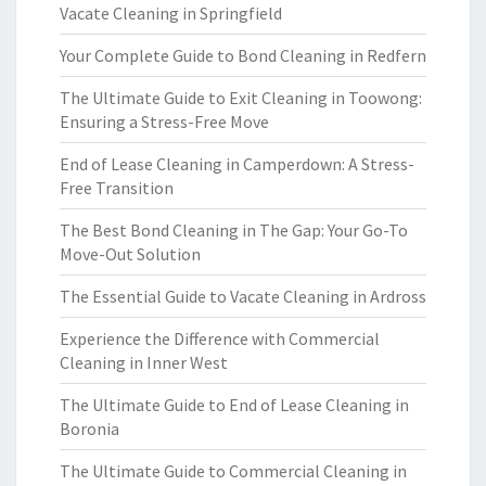
Vacate Cleaning in Springfield
Your Complete Guide to Bond Cleaning in Redfern
The Ultimate Guide to Exit Cleaning in Toowong:
Ensuring a Stress-Free Move
End of Lease Cleaning in Camperdown: A Stress-
Free Transition
The Best Bond Cleaning in The Gap: Your Go-To
Move-Out Solution
The Essential Guide to Vacate Cleaning in Ardross
Experience the Difference with Commercial
Cleaning in Inner West
The Ultimate Guide to End of Lease Cleaning in
Boronia
The Ultimate Guide to Commercial Cleaning in