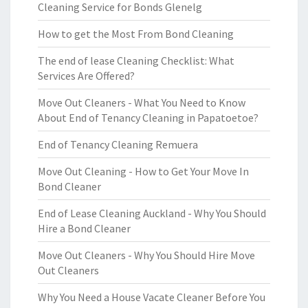
Cleaning Service for Bonds Glenelg
How to get the Most From Bond Cleaning
The end of lease Cleaning Checklist: What
Services Are Offered?
Move Out Cleaners - What You Need to Know
About End of Tenancy Cleaning in Papatoetoe?
End of Tenancy Cleaning Remuera
Move Out Cleaning - How to Get Your Move In
Bond Cleaner
End of Lease Cleaning Auckland - Why You Should
Hire a Bond Cleaner
Move Out Cleaners - Why You Should Hire Move
Out Cleaners
Why You Need a House Vacate Cleaner Before You