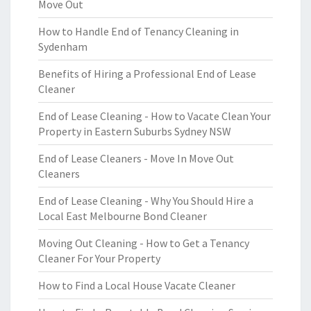
Move Out
How to Handle End of Tenancy Cleaning in
Sydenham
Benefits of Hiring a Professional End of Lease
Cleaner
End of Lease Cleaning - How to Vacate Clean Your
Property in Eastern Suburbs Sydney NSW
End of Lease Cleaners - Move In Move Out
Cleaners
End of Lease Cleaning - Why You Should Hire a
Local East Melbourne Bond Cleaner
Moving Out Cleaning - How to Get a Tenancy
Cleaner For Your Property
How to Find a Local House Vacate Cleaner