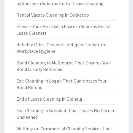
by Southern Suburbs End of Lease Cleaning
Rental Vacate Cleaning in Cockatoo
Elevate Your Move with Eastern Suburbs End of
Lease Cleaners
Reliable Office Cleaners in Napier Transform
Workplace Hygiene
Bond Cleaning in Melbourne That Ensures Your
Bond Is Fully Refunded
Exit Cleaning in Logan That Guarantees Your
Bond Refund
End of Lease Cleaning in Glenelg
Exit Cleaning in Brendale That Leaves No Corner
Uncleaned
Wellington Commercial Cleaning Services That