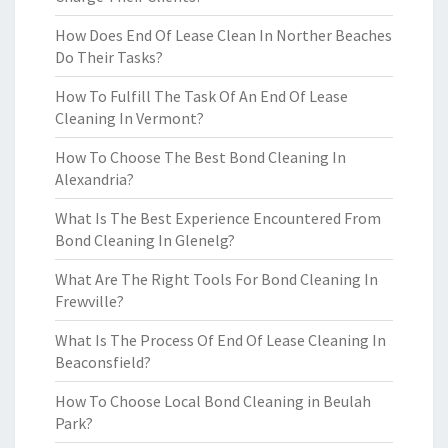
How Does End Of Lease Clean In Norther Beaches
Do Their Tasks?
How To Fulfill The Task Of An End Of Lease
Cleaning In Vermont?
How To Choose The Best Bond Cleaning In
Alexandria?
What Is The Best Experience Encountered From
Bond Cleaning In Glenelg?
What Are The Right Tools For Bond Cleaning In
Frewville?
What Is The Process Of End Of Lease Cleaning In
Beaconsfield?
How To Choose Local Bond Cleaning in Beulah
Park?