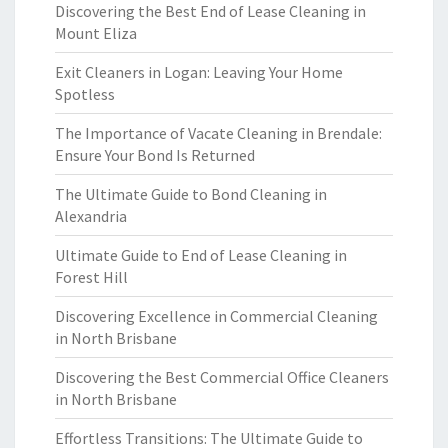
Discovering the Best End of Lease Cleaning in
Mount Eliza
Exit Cleaners in Logan: Leaving Your Home
Spotless
The Importance of Vacate Cleaning in Brendale:
Ensure Your Bond Is Returned
The Ultimate Guide to Bond Cleaning in
Alexandria
Ultimate Guide to End of Lease Cleaning in
Forest Hill
Discovering Excellence in Commercial Cleaning
in North Brisbane
Discovering the Best Commercial Office Cleaners
in North Brisbane
Effortless Transitions: The Ultimate Guide to