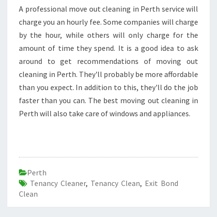
A professional move out cleaning in Perth service will
charge you an hourly fee. Some companies will charge
by the hour, while others will only charge for the
amount of time they spend. It is a good idea to ask
around to get recommendations of moving out
cleaning in Perth. They'll probably be more affordable
than you expect. In addition to this, they'll do the job
faster than you can. The best moving out cleaning in
Perth will also take care of windows and appliances.
Perth
Tenancy Cleaner
,
Tenancy Clean
,
Exit Bond
Clean