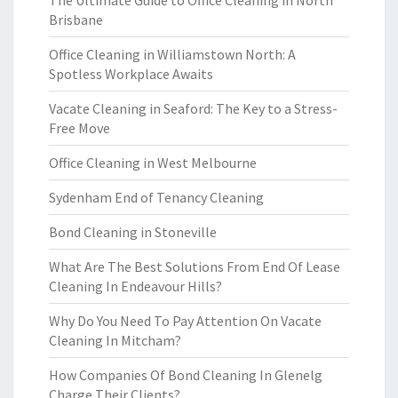
The Ultimate Guide to Office Cleaning in North
Brisbane
Office Cleaning in Williamstown North: A
Spotless Workplace Awaits
Vacate Cleaning in Seaford: The Key to a Stress-
Free Move
Office Cleaning in West Melbourne
Sydenham End of Tenancy Cleaning
Bond Cleaning in Stoneville
What Are The Best Solutions From End Of Lease
Cleaning In Endeavour Hills?
Why Do You Need To Pay Attention On Vacate
Cleaning In Mitcham?
How Companies Of Bond Cleaning In Glenelg
Charge Their Clients?