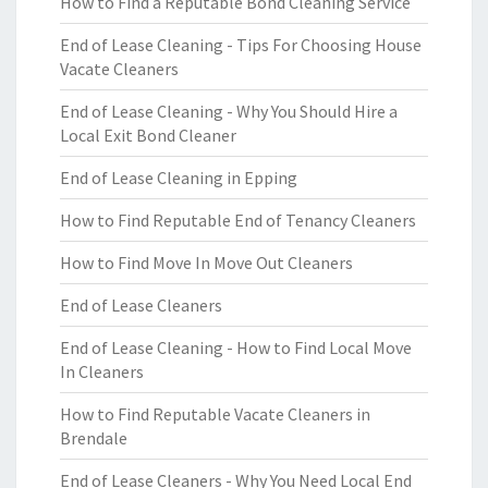
How to Find a Reputable Bond Cleaning Service
End of Lease Cleaning - Tips For Choosing House
Vacate Cleaners
End of Lease Cleaning - Why You Should Hire a
Local Exit Bond Cleaner
End of Lease Cleaning in Epping
How to Find Reputable End of Tenancy Cleaners
How to Find Move In Move Out Cleaners
End of Lease Cleaners
End of Lease Cleaning - How to Find Local Move
In Cleaners
How to Find Reputable Vacate Cleaners in
Brendale
End of Lease Cleaners - Why You Need Local End