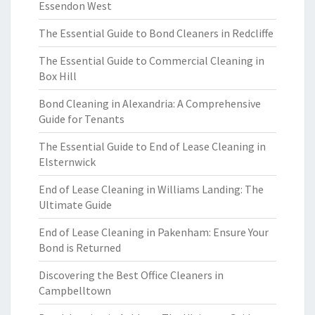
Essendon West
The Essential Guide to Bond Cleaners in Redcliffe
The Essential Guide to Commercial Cleaning in
Box Hill
Bond Cleaning in Alexandria: A Comprehensive
Guide for Tenants
The Essential Guide to End of Lease Cleaning in
Elsternwick
End of Lease Cleaning in Williams Landing: The
Ultimate Guide
End of Lease Cleaning in Pakenham: Ensure Your
Bond is Returned
Discovering the Best Office Cleaners in
Campbelltown