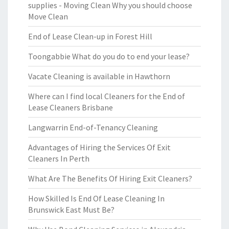
supplies - Moving Clean Why you should choose
Move Clean
End of Lease Clean-up in Forest Hill
Toongabbie What do you do to end your lease?
Vacate Cleaning is available in Hawthorn
Where can I find local Cleaners for the End of
Lease Cleaners Brisbane
Langwarrin End-of-Tenancy Cleaning
Advantages of Hiring the Services Of Exit
Cleaners In Perth
What Are The Benefits Of Hiring Exit Cleaners?
How Skilled Is End Of Lease Cleaning In
Brunswick East Must Be?