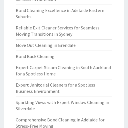
Bond Cleaning Excellence in Adelaide Eastern
Suburbs
Reliable Exit Cleaner Services for Seamless
Moving Transitions in Sydney
Move Out Cleaning in Brendale
Bond Back Cleaning
Expert Carpet Steam Cleaning in South Auckland
for a Spotless Home
Expert Janitorial Cleaners for a Spotless
Business Environment
Sparkling Views with Expert Window Cleaning in
Silverdale
Comprehensive Bond Cleaning in Adelaide for
Stress-Free Moving