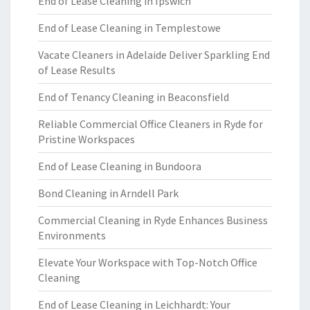
End of Lease Cleaning in Ipswich
End of Lease Cleaning in Templestowe
Vacate Cleaners in Adelaide Deliver Sparkling End
of Lease Results
End of Tenancy Cleaning in Beaconsfield
Reliable Commercial Office Cleaners in Ryde for
Pristine Workspaces
End of Lease Cleaning in Bundoora
Bond Cleaning in Arndell Park
Commercial Cleaning in Ryde Enhances Business
Environments
Elevate Your Workspace with Top-Notch Office
Cleaning
End of Lease Cleaning in Leichhardt: Your