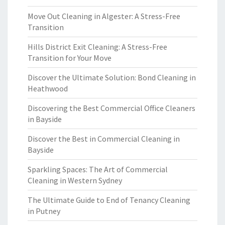
Move Out Cleaning in Algester: A Stress-Free
Transition
Hills District Exit Cleaning: A Stress-Free
Transition for Your Move
Discover the Ultimate Solution: Bond Cleaning in
Heathwood
Discovering the Best Commercial Office Cleaners
in Bayside
Discover the Best in Commercial Cleaning in
Bayside
Sparkling Spaces: The Art of Commercial
Cleaning in Western Sydney
The Ultimate Guide to End of Tenancy Cleaning
in Putney