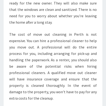
ready for the new owner. They will also make sure
that the windows are clean and sanitized. There is no
need for you to worry about whether you're leaving
the home after a long stay.
The cost of move out cleaning in Perth is not
expensive. You can hire a professional cleaner to help
you move out. A professional will do the entire
process for you, including arranging for pick-up and
handling the paperwork. As a renter, you should also
be aware of the potential risks when hiring
professional cleaners. A qualified move out cleaner
will have insurance coverage and ensure that the
property is cleaned thoroughly. In the event of
damage to the property, you won't have to pay for any
extra costs for the cleanup.