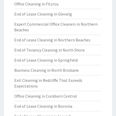
Office Cleaning in Fitzroy
End of Lease Cleaning in Glenelg
Expert Commercial Office Cleaners in Northern
Beaches
End of Lease Cleaning in Northern Beaches
End of Tenancy Cleaning in North Shore
End of Lease Cleaning in Springfield
Business Cleaning in North Brisbane
Exit Cleaning in Redcliffe That Exceeds
Expectations
Office Cleaning in Cockburn Central
End of Lease Cleaning in Boronia