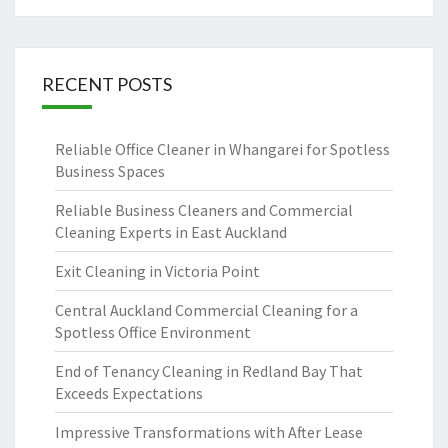
RECENT POSTS
Reliable Office Cleaner in Whangarei for Spotless
Business Spaces
Reliable Business Cleaners and Commercial
Cleaning Experts in East Auckland
Exit Cleaning in Victoria Point
Central Auckland Commercial Cleaning for a
Spotless Office Environment
End of Tenancy Cleaning in Redland Bay That
Exceeds Expectations
Impressive Transformations with After Lease