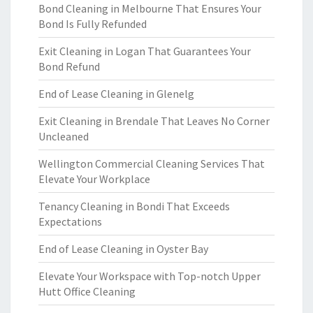
Bond Cleaning in Melbourne That Ensures Your
Bond Is Fully Refunded
Exit Cleaning in Logan That Guarantees Your
Bond Refund
End of Lease Cleaning in Glenelg
Exit Cleaning in Brendale That Leaves No Corner
Uncleaned
Wellington Commercial Cleaning Services That
Elevate Your Workplace
Tenancy Cleaning in Bondi That Exceeds
Expectations
End of Lease Cleaning in Oyster Bay
Elevate Your Workspace with Top-notch Upper
Hutt Office Cleaning