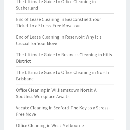
The Ultimate Guide to Office Cleaning in
Sutherland
End of Lease Cleaning in Beaconsfield: Your
Ticket to a Stress-Free Move-out
End of Lease Cleaning in Reservoir: Why It's
Crucial for Your Move
The Ultimate Guide to Business Cleaning in Hills
District
The Ultimate Guide to Office Cleaning in North
Brisbane
Office Cleaning in Williamstown North: A
Spotless Workplace Awaits
Vacate Cleaning in Seaford: The Key to a Stress-
Free Move
Office Cleaning in West Melbourne