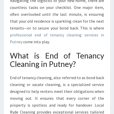
E
navigating the logistics of your new home, there are
G
countless tasks on your checklist. One major item,
U
often overlooked until the last minute, is ensuring
I
that your old residence is sparkling clean for the next
D
tenants—or to secure your bond back. This is where
E
T
professional end of tenancy cleaning services in
O
Putney
come into play.
E
N
What is End of Tenancy
D
Cleaning in Putney?
O
F
T
End of tenancy cleaning, also referred to as bond back
E
N
cleaning or vacate cleaning, is a specialized service
A
designed to help renters meet their obligations when
N
moving out. It ensures that every corner of the
C
property is spotless and ready for handover. Local
Y
Ryde Cleaning provides exceptional services tailored
C