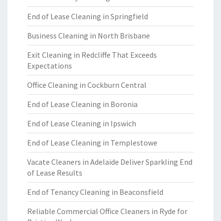
End of Lease Cleaning in Springfield
Business Cleaning in North Brisbane
Exit Cleaning in Redcliffe That Exceeds
Expectations
Office Cleaning in Cockburn Central
End of Lease Cleaning in Boronia
End of Lease Cleaning in Ipswich
End of Lease Cleaning in Templestowe
Vacate Cleaners in Adelaide Deliver Sparkling End
of Lease Results
End of Tenancy Cleaning in Beaconsfield
Reliable Commercial Office Cleaners in Ryde for