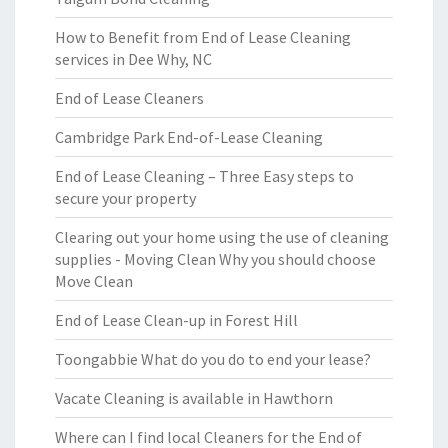
How to Benefit from End of Lease Cleaning
services in Dee Why, NC
End of Lease Cleaners
Cambridge Park End-of-Lease Cleaning
End of Lease Cleaning – Three Easy steps to
secure your property
Clearing out your home using the use of cleaning
supplies - Moving Clean Why you should choose
Move Clean
End of Lease Clean-up in Forest Hill
Toongabbie What do you do to end your lease?
Vacate Cleaning is available in Hawthorn
Where can I find local Cleaners for the End of