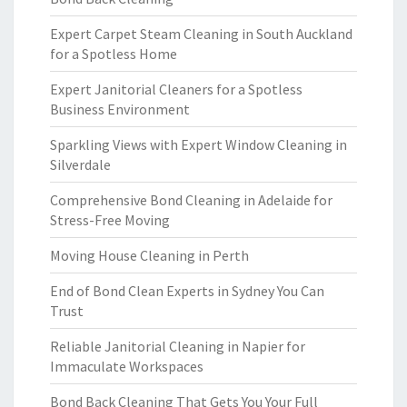
Expert Carpet Steam Cleaning in South Auckland
for a Spotless Home
Expert Janitorial Cleaners for a Spotless
Business Environment
Sparkling Views with Expert Window Cleaning in
Silverdale
Comprehensive Bond Cleaning in Adelaide for
Stress-Free Moving
Moving House Cleaning in Perth
End of Bond Clean Experts in Sydney You Can
Trust
Reliable Janitorial Cleaning in Napier for
Immaculate Workspaces
Bond Back Cleaning That Gets You Your Full