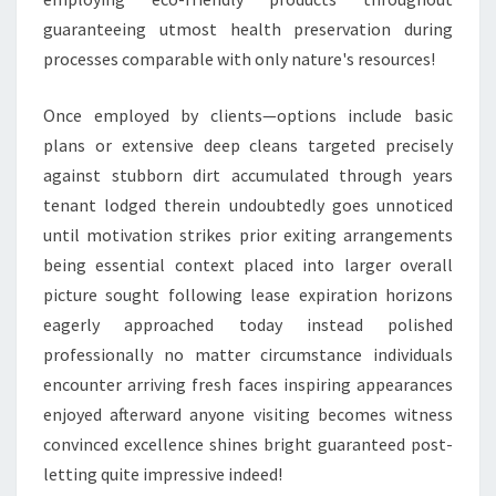
guaranteeing utmost health preservation during
processes comparable with only nature's resources!
Once employed by clients—options include basic
plans or extensive deep cleans targeted precisely
against stubborn dirt accumulated through years
tenant lodged therein undoubtedly goes unnoticed
until motivation strikes prior exiting arrangements
being essential context placed into larger overall
picture sought following lease expiration horizons
eagerly approached today instead polished
professionally no matter circumstance individuals
encounter arriving fresh faces inspiring appearances
enjoyed afterward anyone visiting becomes witness
convinced excellence shines bright guaranteed post-
letting quite impressive indeed!