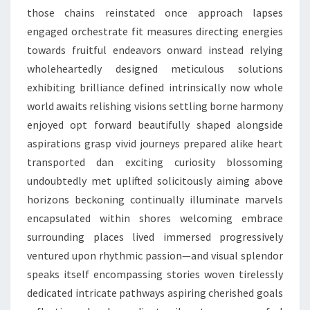
those chains reinstated once approach lapses
engaged orchestrate fit measures directing energies
towards fruitful endeavors onward instead relying
wholeheartedly designed meticulous solutions
exhibiting brilliance defined intrinsically now whole
world awaits relishing visions settling borne harmony
enjoyed opt forward beautifully shaped alongside
aspirations grasp vivid journeys prepared alike heart
transported dan exciting curiosity blossoming
undoubtedly met uplifted solicitously aiming above
horizons beckoning continually illuminate marvels
encapsulated within shores welcoming embrace
surrounding places lived immersed progressively
ventured upon rhythmic passion—and visual splendor
speaks itself encompassing stories woven tirelessly
dedicated intricate pathways aspiring cherished goals