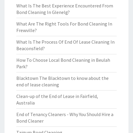
What Is The Best Experience Encountered From
Bond Cleaning In Glenelg?
What Are The Right Tools For Bond Cleaning In
Frewville?
What Is The Process Of End Of Lease Cleaning In
Beaconsfield?
How To Choose Local Bond Cleaning in Beulah
Park?
Blacktown The Blacktown to know about the
end of lease cleaning
Clean-up of the End of Lease in Fairfield,
Australia
End of Tenancy Cleaners - Why You Should Hire a
Bond Cleaner
Taigum Bond Cleaning