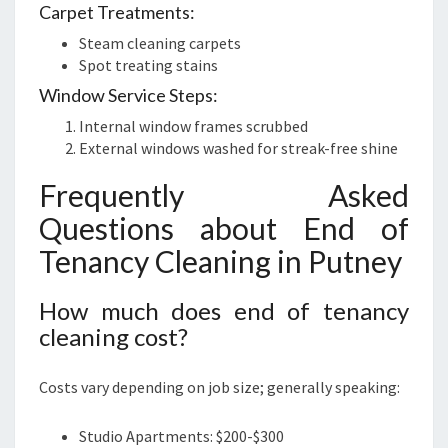
Carpet Treatments:
Steam cleaning carpets
Spot treating stains
Window Service Steps:
Internal window frames scrubbed
External windows washed for streak-free shine
Frequently Asked
Questions about End of
Tenancy Cleaning in Putney
How much does end of tenancy
cleaning cost?
Costs vary depending on job size; generally speaking:
Studio Apartments: $200-$300