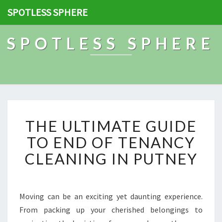
SPOTLESS SPHERE
SPOTLESS SPHERE
T
THE ULTIMATE GUIDE
H
E
TO END OF TENANCY
U
CLEANING IN PUTNEY
L
T
I
M
Moving can be an exciting yet daunting experience.
A
From packing up your cherished belongings to
T