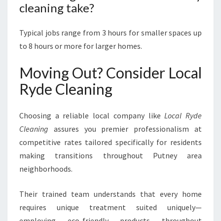
cleaning take?
Typical jobs range from 3 hours for smaller spaces up
to 8 hours or more for larger homes.
Moving Out? Consider Local
Ryde Cleaning
Choosing a reliable local company like
Local Ryde
Cleaning
assures you premier professionalism at
competitive rates tailored specifically for residents
making transitions throughout Putney area
neighborhoods.
Their trained team understands that every home
requires unique treatment suited uniquely—
employing eco-friendly products throughout