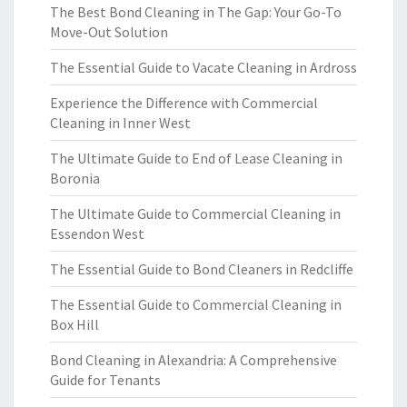
The Best Bond Cleaning in The Gap: Your Go-To
Move-Out Solution
The Essential Guide to Vacate Cleaning in Ardross
Experience the Difference with Commercial
Cleaning in Inner West
The Ultimate Guide to End of Lease Cleaning in
Boronia
The Ultimate Guide to Commercial Cleaning in
Essendon West
The Essential Guide to Bond Cleaners in Redcliffe
The Essential Guide to Commercial Cleaning in
Box Hill
Bond Cleaning in Alexandria: A Comprehensive
Guide for Tenants