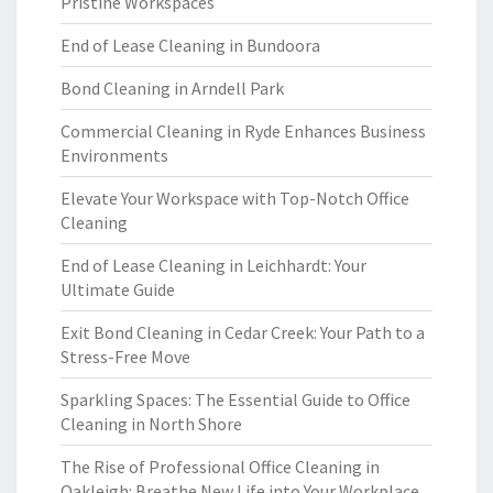
Pristine Workspaces
End of Lease Cleaning in Bundoora
Bond Cleaning in Arndell Park
Commercial Cleaning in Ryde Enhances Business
Environments
Elevate Your Workspace with Top-Notch Office
Cleaning
End of Lease Cleaning in Leichhardt: Your
Ultimate Guide
Exit Bond Cleaning in Cedar Creek: Your Path to a
Stress-Free Move
Sparkling Spaces: The Essential Guide to Office
Cleaning in North Shore
The Rise of Professional Office Cleaning in
Oakleigh: Breathe New Life into Your Workplace