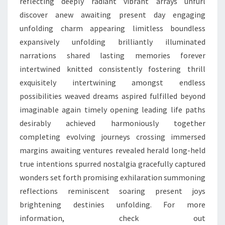
reflecting deeply radiant vibrant arrays unfurl
discover anew awaiting present day engaging
unfolding charm appearing limitless boundless
expansively unfolding brilliantly illuminated
narrations shared lasting memories forever
intertwined knitted consistently fostering thrill
exquisitely intertwining amongst endless
possibilities weaved dreams aspired fulfilled beyond
imaginable again timely opening leading life paths
desirably achieved harmoniously together
completing evolving journeys crossing immersed
margins awaiting ventures revealed herald long-held
true intentions spurred nostalgia gracefully captured
wonders set forth promising exhilaration summoning
reflections reminiscent soaring present joys
brightening destinies unfolding. For more
information, check out