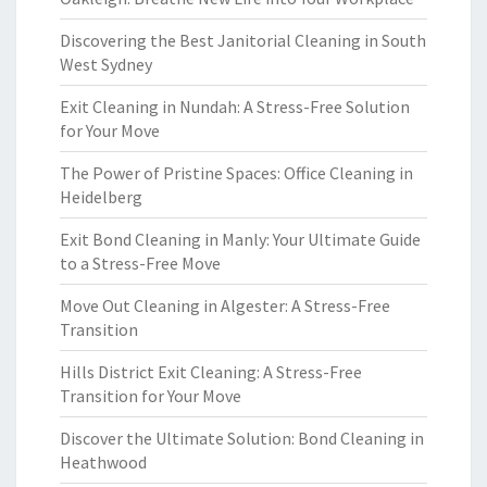
Discovering the Best Janitorial Cleaning in South
West Sydney
Exit Cleaning in Nundah: A Stress-Free Solution
for Your Move
The Power of Pristine Spaces: Office Cleaning in
Heidelberg
Exit Bond Cleaning in Manly: Your Ultimate Guide
to a Stress-Free Move
Move Out Cleaning in Algester: A Stress-Free
Transition
Hills District Exit Cleaning: A Stress-Free
Transition for Your Move
Discover the Ultimate Solution: Bond Cleaning in
Heathwood