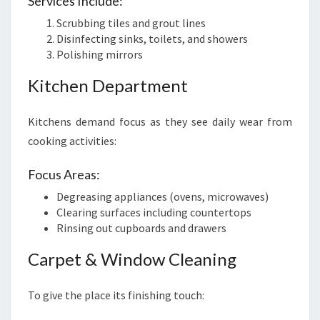
Services Include:
Scrubbing tiles and grout lines
Disinfecting sinks, toilets, and showers
Polishing mirrors
Kitchen Department
Kitchens demand focus as they see daily wear from
cooking activities:
Focus Areas:
Degreasing appliances (ovens, microwaves)
Clearing surfaces including countertops
Rinsing out cupboards and drawers
Carpet & Window Cleaning
To give the place its finishing touch: