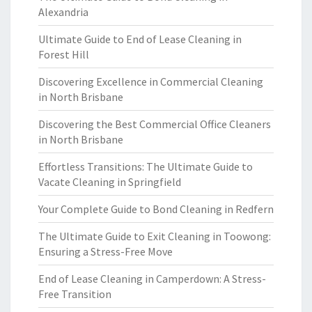
Alexandria
Ultimate Guide to End of Lease Cleaning in
Forest Hill
Discovering Excellence in Commercial Cleaning
in North Brisbane
Discovering the Best Commercial Office Cleaners
in North Brisbane
Effortless Transitions: The Ultimate Guide to
Vacate Cleaning in Springfield
Your Complete Guide to Bond Cleaning in Redfern
The Ultimate Guide to Exit Cleaning in Toowong:
Ensuring a Stress-Free Move
End of Lease Cleaning in Camperdown: A Stress-
Free Transition