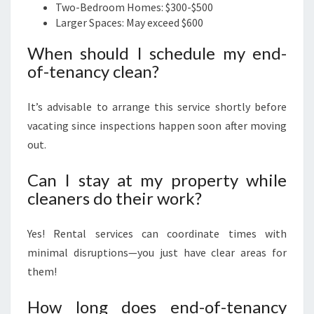
Two-Bedroom Homes: $300-$500
Larger Spaces: May exceed $600
When should I schedule my end-
of-tenancy clean?
It’s advisable to arrange this service shortly before
vacating since inspections happen soon after moving
out.
Can I stay at my property while
cleaners do their work?
Yes! Rental services can coordinate times with
minimal disruptions—you just have clear areas for
them!
How long does end-of-tenancy