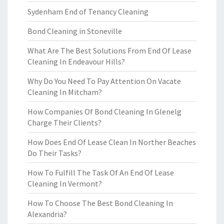
Sydenham End of Tenancy Cleaning
Bond Cleaning in Stoneville
What Are The Best Solutions From End Of Lease
Cleaning In Endeavour Hills?
Why Do You Need To Pay Attention On Vacate
Cleaning In Mitcham?
How Companies Of Bond Cleaning In Glenelg
Charge Their Clients?
How Does End Of Lease Clean In Norther Beaches
Do Their Tasks?
How To Fulfill The Task Of An End Of Lease
Cleaning In Vermont?
How To Choose The Best Bond Cleaning In
Alexandria?