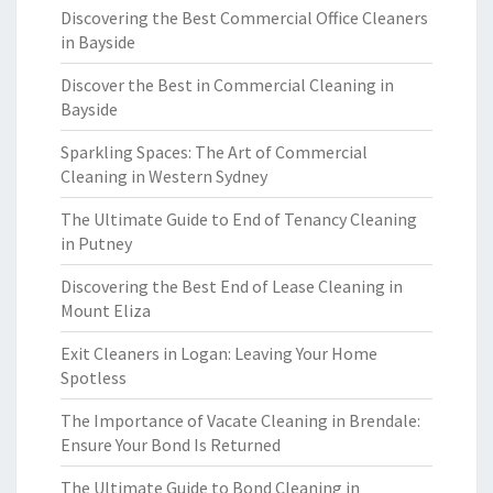
Discovering the Best Commercial Office Cleaners
in Bayside
Discover the Best in Commercial Cleaning in
Bayside
Sparkling Spaces: The Art of Commercial
Cleaning in Western Sydney
The Ultimate Guide to End of Tenancy Cleaning
in Putney
Discovering the Best End of Lease Cleaning in
Mount Eliza
Exit Cleaners in Logan: Leaving Your Home
Spotless
The Importance of Vacate Cleaning in Brendale:
Ensure Your Bond Is Returned
The Ultimate Guide to Bond Cleaning in