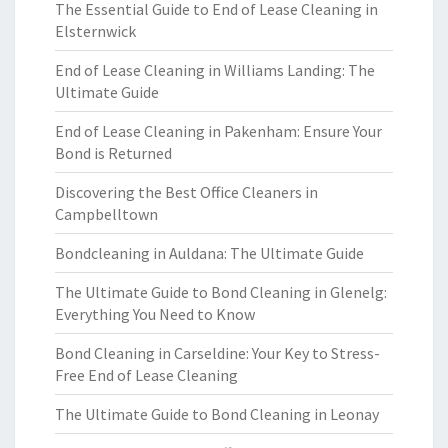
The Essential Guide to End of Lease Cleaning in
Elsternwick
End of Lease Cleaning in Williams Landing: The
Ultimate Guide
End of Lease Cleaning in Pakenham: Ensure Your
Bond is Returned
Discovering the Best Office Cleaners in
Campbelltown
Bondcleaning in Auldana: The Ultimate Guide
The Ultimate Guide to Bond Cleaning in Glenelg:
Everything You Need to Know
Bond Cleaning in Carseldine: Your Key to Stress-
Free End of Lease Cleaning
The Ultimate Guide to Bond Cleaning in Leonay