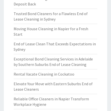
Deposit Back
Trusted Bond Cleaners for a Flawless End of
Lease Cleaning in Sydney
Moving House Cleaning in Napier for a Fresh
Start
End of Lease Clean That Exceeds Expectations in
Sydney
Exceptional Bond Cleaning Services in Adelaide
by Southern Suburbs End of Lease Cleaning
Rental Vacate Cleaning in Cockatoo
Elevate Your Move with Eastern Suburbs End of
Lease Cleaners
Reliable Office Cleaners in Napier Transform
Workplace Hygiene