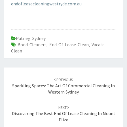
endofleasecleaningwestryde.com.au
.
Putney
,
Sydney
Bond Cleaners
,
End Of Lease Clean
,
Vacate
Clean
Post
PREVIOUS
navigation
Sparkling Spaces: The Art Of Commercial Cleaning In
Western Sydney
NEXT
Discovering The Best End Of Lease Cleaning In Mount
Eliza