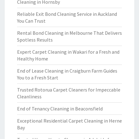
Cleaning in Hornsby
Reliable Exit Bond Cleaning Service in Auckland
You Can Trust
Rental Bond Cleaning in Melbourne That Delivers
Spotless Results
Expert Carpet Cleaning in Wakari for a Fresh and
Healthy Home
End of Lease Cleaning in Craigburn Farm Guides
You to a Fresh Start
Trusted Rotorua Carpet Cleaners for Impeccable
Cleanliness
End of Tenancy Cleaning in Beaconsfield
Exceptional Residential Carpet Cleaning in Herne
Bay