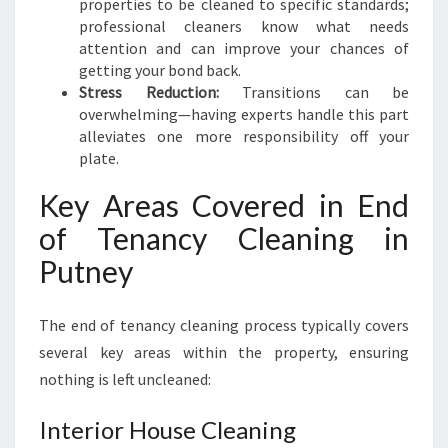
properties to be cleaned to specific standards;
professional cleaners know what needs
attention and can improve your chances of
getting your bond back.
Stress Reduction:
Transitions can be
overwhelming—having experts handle this part
alleviates one more responsibility off your
plate.
Key Areas Covered in End
of Tenancy Cleaning in
Putney
The end of tenancy cleaning process typically covers
several key areas within the property, ensuring
nothing is left uncleaned:
Interior House Cleaning