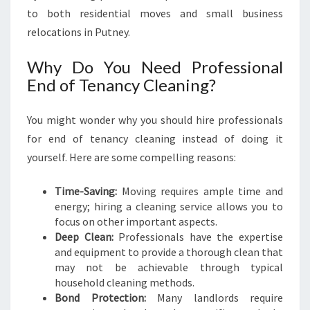
L
to both residential moves and small business
E
relocations in Putney.
A
N
Why Do You Need Professional
I
End of Tenancy Cleaning?
N
G
I
You might wonder why you should hire professionals
N
for end of tenancy cleaning instead of doing it
P
yourself. Here are some compelling reasons:
U
T
Time-Saving:
Moving requires ample time and
N
energy; hiring a cleaning service allows you to
E
focus on other important aspects.
Y
Deep Clean:
Professionals have the expertise
and equipment to provide a thorough clean that
may not be achievable through typical
household cleaning methods.
Bond Protection:
Many landlords require