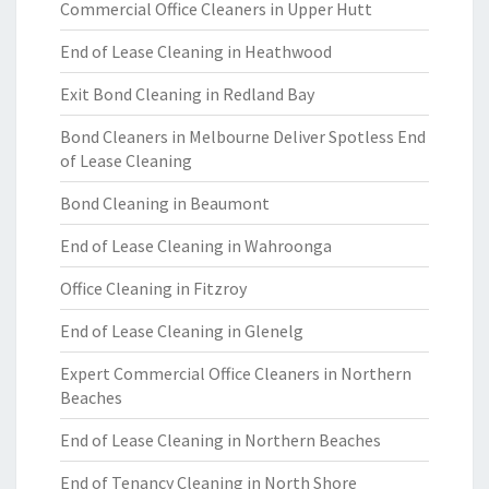
Commercial Office Cleaners in Upper Hutt
End of Lease Cleaning in Heathwood
Exit Bond Cleaning in Redland Bay
Bond Cleaners in Melbourne Deliver Spotless End
of Lease Cleaning
Bond Cleaning in Beaumont
End of Lease Cleaning in Wahroonga
Office Cleaning in Fitzroy
End of Lease Cleaning in Glenelg
Expert Commercial Office Cleaners in Northern
Beaches
End of Lease Cleaning in Northern Beaches
End of Tenancy Cleaning in North Shore