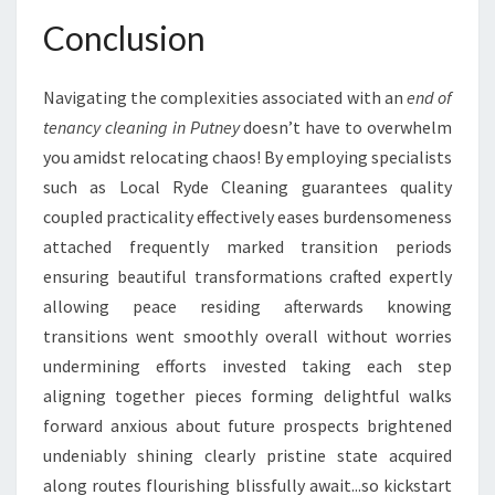
Conclusion
Navigating the complexities associated with an
end of
tenancy cleaning in Putney
doesn’t have to overwhelm
you amidst relocating chaos! By employing specialists
such as Local Ryde Cleaning guarantees quality
coupled practicality effectively eases burdensomeness
attached frequently marked transition periods
ensuring beautiful transformations crafted expertly
allowing peace residing afterwards knowing
transitions went smoothly overall without worries
undermining efforts invested taking each step
aligning together pieces forming delightful walks
forward anxious about future prospects brightened
undeniably shining clearly pristine state acquired
along routes flourishing blissfully await...so kickstart