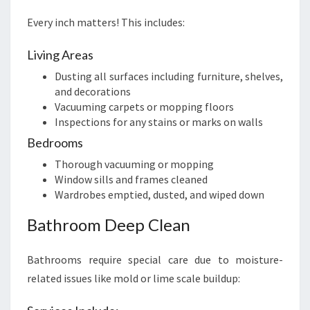
Every inch matters! This includes:
Living Areas
Dusting all surfaces including furniture, shelves,
and decorations
Vacuuming carpets or mopping floors
Inspections for any stains or marks on walls
Bedrooms
Thorough vacuuming or mopping
Window sills and frames cleaned
Wardrobes emptied, dusted, and wiped down
Bathroom Deep Clean
Bathrooms require special care due to moisture-
related issues like mold or lime scale buildup: