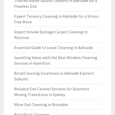
Trusted House Vacate Cleaners in Adelaide for a
Flawless Exit
Expert Tenancy Cleaning in Adelaide for a Stress-
Free Move
Expert Smoke Damage Carpet Cleaning in
Rotorua
Essential Guide to Lease Cleaning in Adelaide
Sparkling Views with the Best Window Cleaning
Services in Hamilton
Bond Cleaning Excellence in Adelaide Eastern
Suburbs
Reliable Exit Cleaner Services for Seamless
Moving Transitions in Sydney
Move Out Cleaning in Brendale
Bond Back Cleaning