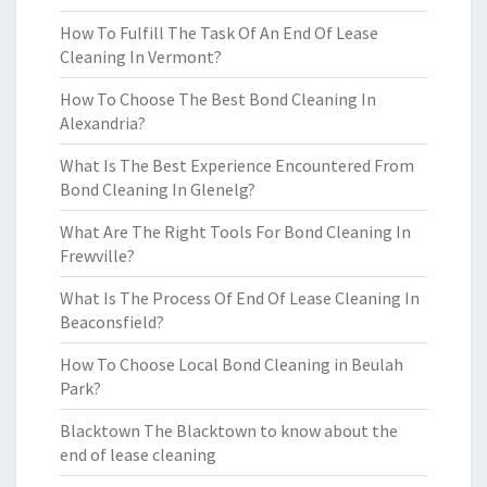
How To Fulfill The Task Of An End Of Lease
Cleaning In Vermont?
How To Choose The Best Bond Cleaning In
Alexandria?
What Is The Best Experience Encountered From
Bond Cleaning In Glenelg?
What Are The Right Tools For Bond Cleaning In
Frewville?
What Is The Process Of End Of Lease Cleaning In
Beaconsfield?
How To Choose Local Bond Cleaning in Beulah
Park?
Blacktown The Blacktown to know about the
end of lease cleaning