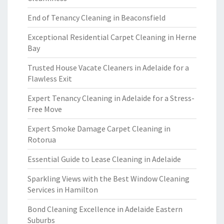
End of Tenancy Cleaning in Beaconsfield
Exceptional Residential Carpet Cleaning in Herne
Bay
Trusted House Vacate Cleaners in Adelaide for a
Flawless Exit
Expert Tenancy Cleaning in Adelaide for a Stress-
Free Move
Expert Smoke Damage Carpet Cleaning in
Rotorua
Essential Guide to Lease Cleaning in Adelaide
Sparkling Views with the Best Window Cleaning
Services in Hamilton
Bond Cleaning Excellence in Adelaide Eastern
Suburbs