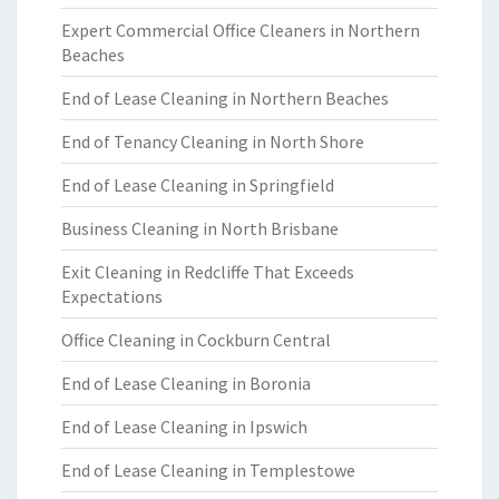
Expert Commercial Office Cleaners in Northern
Beaches
End of Lease Cleaning in Northern Beaches
End of Tenancy Cleaning in North Shore
End of Lease Cleaning in Springfield
Business Cleaning in North Brisbane
Exit Cleaning in Redcliffe That Exceeds
Expectations
Office Cleaning in Cockburn Central
End of Lease Cleaning in Boronia
End of Lease Cleaning in Ipswich
End of Lease Cleaning in Templestowe