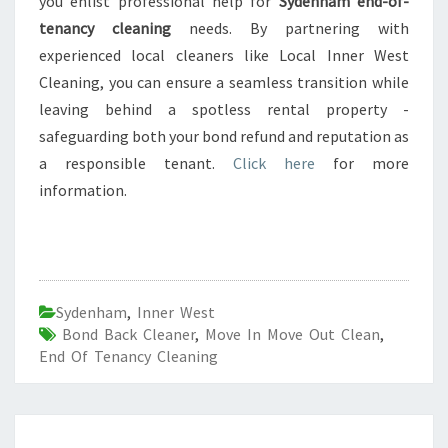
you enlist professional help for
Sydenham end-of-
tenancy cleaning
needs. By partnering with
experienced local cleaners like Local Inner West
Cleaning, you can ensure a seamless transition while
leaving behind a spotless rental property -
safeguarding both your bond refund and reputation as
a responsible tenant.
Click here
for more
information.
Sydenham
,
Inner West
Bond Back Cleaner
,
Move In Move Out Clean
,
End Of Tenancy Cleaning