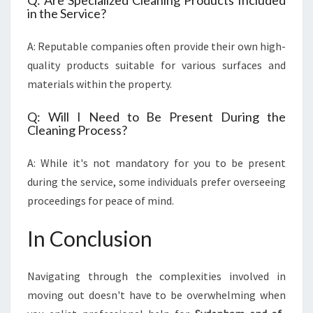
Q: Are Specialized Cleaning Products Included
in the Service?
A: Reputable companies often provide their own high-
quality products suitable for various surfaces and
materials within the property.
Q: Will I Need to Be Present During the
Cleaning Process?
A: While it's not mandatory for you to be present
during the service, some individuals prefer overseeing
proceedings for peace of mind.
In Conclusion
Navigating through the complexities involved in
moving out doesn't have to be overwhelming when