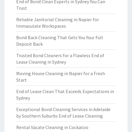
End of Bond Clean Experts in Sydney You Can
Trust
Reliable Janitorial Cleaning in Napier for
Immaculate Workspaces
Bond Back Cleaning That Gets You Your Full
Deposit Back
Trusted Bond Cleaners for a Flawless End of
Lease Cleaning in Sydney
Moving House Cleaning in Napier for a Fresh
Start
End of Lease Clean That Exceeds Expectations in
Sydney
Exceptional Bond Cleaning Services in Adelaide
by Southern Suburbs End of Lease Cleaning
Rental Vacate Cleaning in Cockatoo