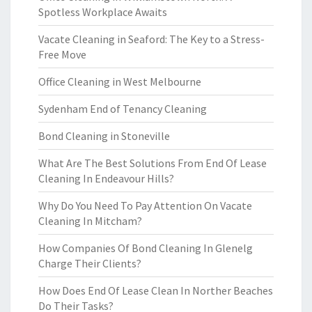
Spotless Workplace Awaits
Vacate Cleaning in Seaford: The Key to a Stress-
Free Move
Office Cleaning in West Melbourne
Sydenham End of Tenancy Cleaning
Bond Cleaning in Stoneville
What Are The Best Solutions From End Of Lease
Cleaning In Endeavour Hills?
Why Do You Need To Pay Attention On Vacate
Cleaning In Mitcham?
How Companies Of Bond Cleaning In Glenelg
Charge Their Clients?
How Does End Of Lease Clean In Norther Beaches
Do Their Tasks?