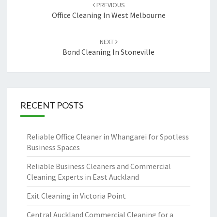
Post
PREVIOUS
navigation
Office Cleaning In West Melbourne
NEXT
Bond Cleaning In Stoneville
RECENT POSTS
Reliable Office Cleaner in Whangarei for Spotless
Business Spaces
Reliable Business Cleaners and Commercial
Cleaning Experts in East Auckland
Exit Cleaning in Victoria Point
Central Auckland Commercial Cleaning for a