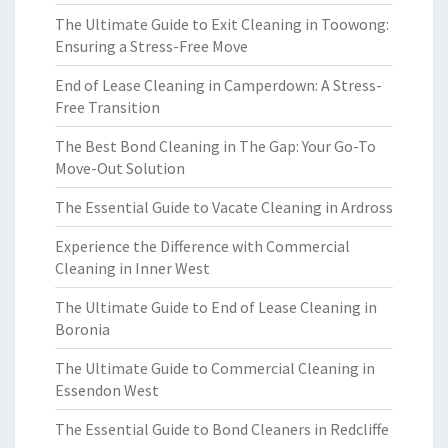
The Ultimate Guide to Exit Cleaning in Toowong:
Ensuring a Stress-Free Move
End of Lease Cleaning in Camperdown: A Stress-
Free Transition
The Best Bond Cleaning in The Gap: Your Go-To
Move-Out Solution
The Essential Guide to Vacate Cleaning in Ardross
Experience the Difference with Commercial
Cleaning in Inner West
The Ultimate Guide to End of Lease Cleaning in
Boronia
The Ultimate Guide to Commercial Cleaning in
Essendon West
The Essential Guide to Bond Cleaners in Redcliffe