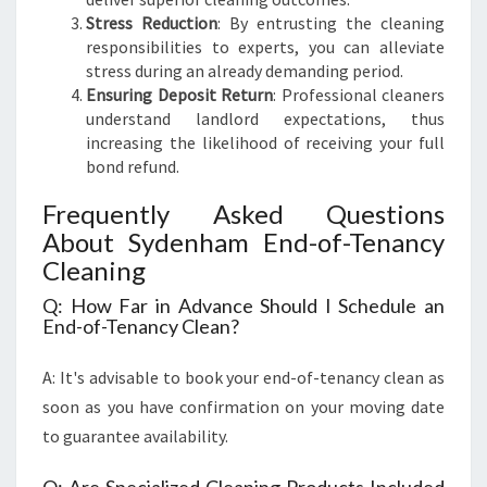
Stress Reduction
: By entrusting the cleaning
responsibilities to experts, you can alleviate
stress during an already demanding period.
Ensuring Deposit Return
: Professional cleaners
understand landlord expectations, thus
increasing the likelihood of receiving your full
bond refund.
Frequently Asked Questions
About Sydenham End-of-Tenancy
Cleaning
Q: How Far in Advance Should I Schedule an
End-of-Tenancy Clean?
A: It's advisable to book your end-of-tenancy clean as
soon as you have confirmation on your moving date
to guarantee availability.