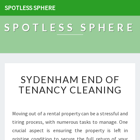
SPOTLESS SPHERE
SPOTLESS SPHERE
S
SYDENHAM END OF
Y
D
TENANCY CLEANING
E
N
H
A
Moving out of a rental property can be a stressful and
M
tiring process, with numerous tasks to manage. One
E
crucial aspect is ensuring the property is left in
N
pristine condition to secure the full return of your