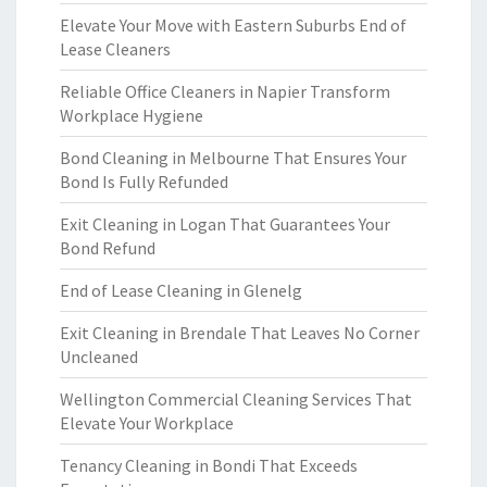
Elevate Your Move with Eastern Suburbs End of
Lease Cleaners
Reliable Office Cleaners in Napier Transform
Workplace Hygiene
Bond Cleaning in Melbourne That Ensures Your
Bond Is Fully Refunded
Exit Cleaning in Logan That Guarantees Your
Bond Refund
End of Lease Cleaning in Glenelg
Exit Cleaning in Brendale That Leaves No Corner
Uncleaned
Wellington Commercial Cleaning Services That
Elevate Your Workplace
Tenancy Cleaning in Bondi That Exceeds