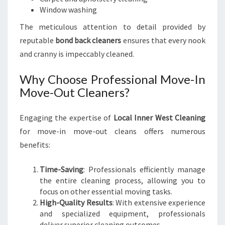
Window washing
The meticulous attention to detail provided by
reputable
bond back cleaners
ensures that every nook
and cranny is impeccably cleaned.
Why Choose Professional Move-In
Move-Out Cleaners?
Engaging the expertise of
Local Inner West Cleaning
for move-in move-out cleans offers numerous
benefits:
Time-Saving
: Professionals efficiently manage
the entire cleaning process, allowing you to
focus on other essential moving tasks.
High-Quality Results
: With extensive experience
and specialized equipment, professionals
deliver superior cleaning outcomes.