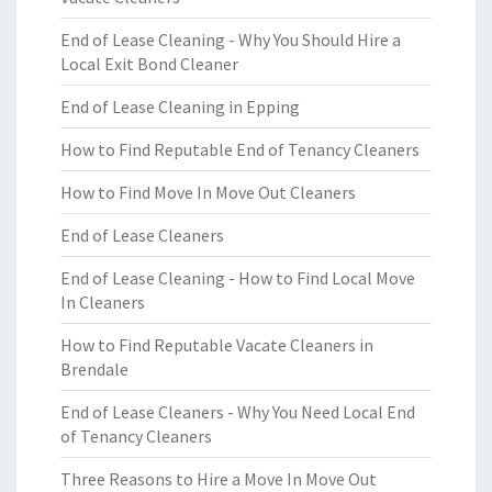
End of Lease Cleaning - Why You Should Hire a
Local Exit Bond Cleaner
End of Lease Cleaning in Epping
How to Find Reputable End of Tenancy Cleaners
How to Find Move In Move Out Cleaners
End of Lease Cleaners
End of Lease Cleaning - How to Find Local Move
In Cleaners
How to Find Reputable Vacate Cleaners in
Brendale
End of Lease Cleaners - Why You Need Local End
of Tenancy Cleaners
Three Reasons to Hire a Move In Move Out