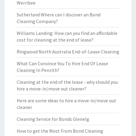
Werribee
Sutherland Where can I discover an Bond
Cleaning Company?
Williams Landing: How can you find an affordable
cost for cleaning at the end of lease?
Ringwood North Australia End-of-Lease Cleaning
What Can Convince You To Hire End Of Lease
Cleaning In Penrith?
Cleaning at the end of the lease - why should you
hire a move-in/move out cleaner?
Here are some ideas to hire a move-in/move out
cleaner
Cleaning Service for Bonds Glenelg
How to get the Most From Bond Cleaning