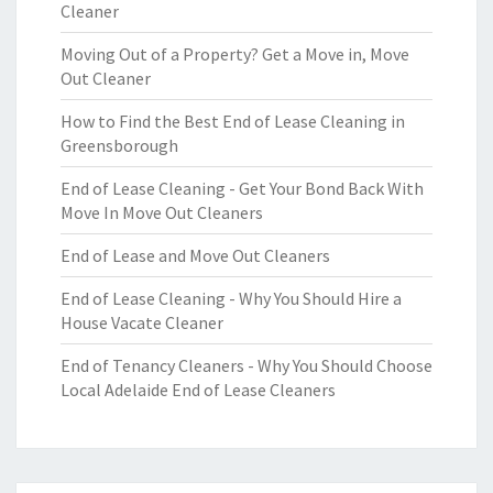
Cleaner
Moving Out of a Property? Get a Move in, Move
Out Cleaner
How to Find the Best End of Lease Cleaning in
Greensborough
End of Lease Cleaning - Get Your Bond Back With
Move In Move Out Cleaners
End of Lease and Move Out Cleaners
End of Lease Cleaning - Why You Should Hire a
House Vacate Cleaner
End of Tenancy Cleaners - Why You Should Choose
Local Adelaide End of Lease Cleaners