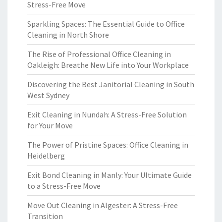
Stress-Free Move
Sparkling Spaces: The Essential Guide to Office
Cleaning in North Shore
The Rise of Professional Office Cleaning in
Oakleigh: Breathe New Life into Your Workplace
Discovering the Best Janitorial Cleaning in South
West Sydney
Exit Cleaning in Nundah: A Stress-Free Solution
for Your Move
The Power of Pristine Spaces: Office Cleaning in
Heidelberg
Exit Bond Cleaning in Manly: Your Ultimate Guide
to a Stress-Free Move
Move Out Cleaning in Algester: A Stress-Free
Transition