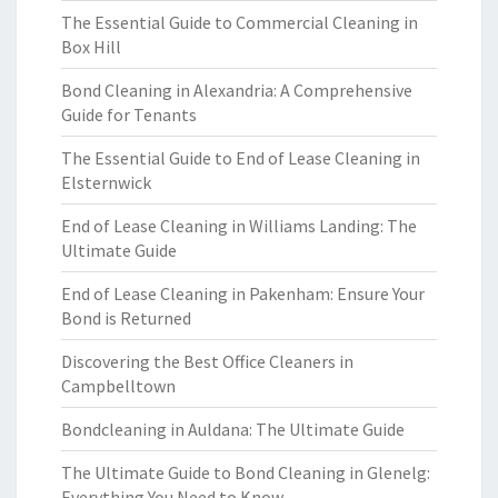
The Essential Guide to Commercial Cleaning in
Box Hill
Bond Cleaning in Alexandria: A Comprehensive
Guide for Tenants
The Essential Guide to End of Lease Cleaning in
Elsternwick
End of Lease Cleaning in Williams Landing: The
Ultimate Guide
End of Lease Cleaning in Pakenham: Ensure Your
Bond is Returned
Discovering the Best Office Cleaners in
Campbelltown
Bondcleaning in Auldana: The Ultimate Guide
The Ultimate Guide to Bond Cleaning in Glenelg:
Everything You Need to Know