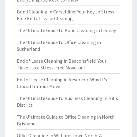
Bond Cleaning in Carseldine: Your Key to Stress-
Free End of Lease Cleaning
The Ultimate Guide to Bond Cleaning in Leonay
The Ultimate Guide to Office Cleaning in
Sutherland
End of Lease Cleaning in Beaconsfield: Your
Ticket to a Stress-Free Move-out
End of Lease Cleaning in Reservoir: Why It's
Crucial for Your Move
The Ultimate Guide to Business Cleaning in Hills
District
The Ultimate Guide to Office Cleaning in North
Brisbane
Office Cleaning in Williamstown North: A