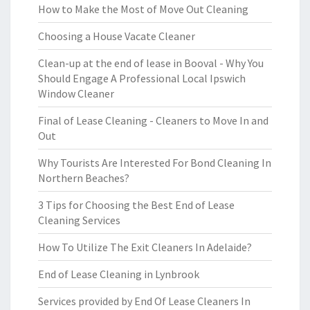
How to Make the Most of Move Out Cleaning
Choosing a House Vacate Cleaner
Clean-up at the end of lease in Booval - Why You
Should Engage A Professional Local Ipswich
Window Cleaner
Final of Lease Cleaning - Cleaners to Move In and
Out
Why Tourists Are Interested For Bond Cleaning In
Northern Beaches?
3 Tips for Choosing the Best End of Lease
Cleaning Services
How To Utilize The Exit Cleaners In Adelaide?
End of Lease Cleaning in Lynbrook
Services provided by End Of Lease Cleaners In