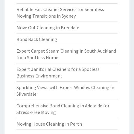
Reliable Exit Cleaner Services for Seamless
Moving Transitions in Sydney
Move Out Cleaning in Brendale
Bond Back Cleaning
Expert Carpet Steam Cleaning in South Auckland
for a Spotless Home
Expert Janitorial Cleaners for a Spotless
Business Environment
Sparkling Views with Expert Window Cleaning in
Silverdale
Comprehensive Bond Cleaning in Adelaide for
Stress-Free Moving
Moving House Cleaning in Perth