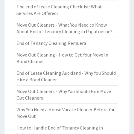
The end of lease Cleaning Checklist: What
Services Are Offered?
Move Out Cleaners - What You Need to Know
About End of Tenancy Cleaning in Papatoetoe?
End of Tenancy Cleaning Remuera
Move Out Cleaning - How to Get Your Move In
Bond Cleaner
End of Lease Cleaning Auckland - Why You Should
Hire a Bond Cleaner
Move Out Cleaners - Why You Should Hire Move
Out Cleaners
Why You Need a House Vacate Cleaner Before You
Move Out
How to Handle End of Tenancy Cleaning in