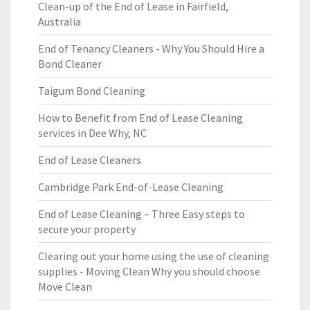
Clean-up of the End of Lease in Fairfield,
Australia
End of Tenancy Cleaners - Why You Should Hire a
Bond Cleaner
Taigum Bond Cleaning
How to Benefit from End of Lease Cleaning
services in Dee Why, NC
End of Lease Cleaners
Cambridge Park End-of-Lease Cleaning
End of Lease Cleaning – Three Easy steps to
secure your property
Clearing out your home using the use of cleaning
supplies - Moving Clean Why you should choose
Move Clean