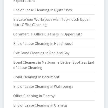
Expectations
End of Lease Cleaning in Oyster Bay
Elevate Your Workspace with Top-notch Upper
Hutt Office Cleaning
Commercial Office Cleaners in Upper Hutt
End of Lease Cleaning in Heathwood
Exit Bond Cleaning in Redland Bay
Bond Cleaners in Melbourne Deliver Spotless End
of Lease Cleaning
Bond Cleaning in Beaumont
End of Lease Cleaning in Wahroonga
Office Cleaning in Fitzroy
End of Lease Cleaning in Glenelg