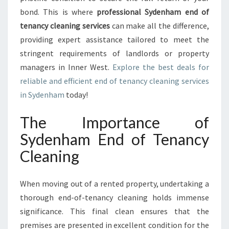
D
bond. This is where
professional Sydenham end of
O
F
tenancy cleaning services
can make all the difference,
T
providing expert assistance tailored to meet the
E
stringent requirements of landlords or property
N
managers in Inner West.
Explore the best deals for
A
N
reliable and efficient end of tenancy cleaning services
C
in Sydenham
today!
Y
C
The Importance of
L
Sydenham End of Tenancy
E
A
Cleaning
N
I
N
When moving out of a rented property, undertaking a
G
thorough end-of-tenancy cleaning holds immense
significance. This final clean ensures that the
premises are presented in excellent condition for the