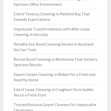
Spotless Office Environment
End of Tenancy Cleaning in Redland Bay That
Exceeds Expectations
Impressive Transformations with After Lease
Cleaning in Hornsby
Reliable Exit Bond Cleaning Service in Auckland
You Can Trust
Rental Bond Cleaning in Melbourne That Delivers
Spotless Results
Expert Carpet Cleaning in Wakari for a Fresh and
Healthy Home
End of Lease Cleaning in Craigburn Farm Guides
You to a Fresh Start
Trusted Rotorua Carpet Cleaners for Impeccable
Cleanliness