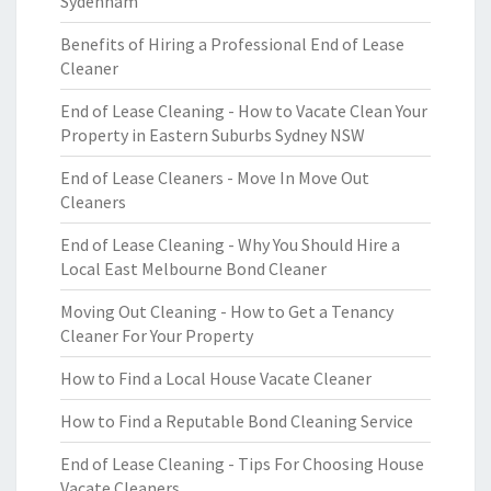
Sydenham
Benefits of Hiring a Professional End of Lease
Cleaner
End of Lease Cleaning - How to Vacate Clean Your
Property in Eastern Suburbs Sydney NSW
End of Lease Cleaners - Move In Move Out
Cleaners
End of Lease Cleaning - Why You Should Hire a
Local East Melbourne Bond Cleaner
Moving Out Cleaning - How to Get a Tenancy
Cleaner For Your Property
How to Find a Local House Vacate Cleaner
How to Find a Reputable Bond Cleaning Service
End of Lease Cleaning - Tips For Choosing House
Vacate Cleaners