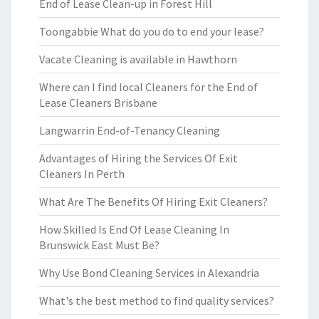
End of Lease Clean-up in Forest Hill
Toongabbie What do you do to end your lease?
Vacate Cleaning is available in Hawthorn
Where can I find local Cleaners for the End of
Lease Cleaners Brisbane
Langwarrin End-of-Tenancy Cleaning
Advantages of Hiring the Services Of Exit
Cleaners In Perth
What Are The Benefits Of Hiring Exit Cleaners?
How Skilled Is End Of Lease Cleaning In
Brunswick East Must Be?
Why Use Bond Cleaning Services in Alexandria
What's the best method to find quality services?