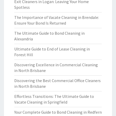
Exit Cleaners in Logan: Leaving Your Home
Spotless
The Importance of Vacate Cleaning in Brendale:
Ensure Your Bond Is Returned
The Ultimate Guide to Bond Cleaning in
Alexandria
Ultimate Guide to End of Lease Cleaning in
Forest Hill
Discovering Excellence in Commercial Cleaning
in North Brisbane
Discovering the Best Commercial Office Cleaners
in North Brisbane
Effortless Transitions: The Ultimate Guide to
Vacate Cleaning in Springfield
Your Complete Guide to Bond Cleaning in Redfern