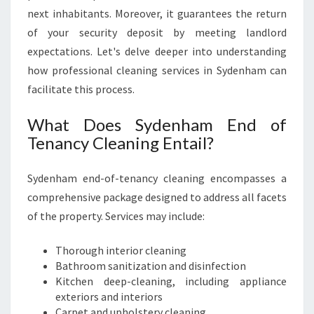
next inhabitants. Moreover, it guarantees the return
of your security deposit by meeting landlord
expectations. Let's delve deeper into understanding
how professional cleaning services in Sydenham can
facilitate this process.
What Does Sydenham End of
Tenancy Cleaning Entail?
Sydenham end-of-tenancy cleaning encompasses a
comprehensive package designed to address all facets
of the property. Services may include:
Thorough interior cleaning
Bathroom sanitization and disinfection
Kitchen deep-cleaning, including appliance
exteriors and interiors
Carpet and upholstery cleaning