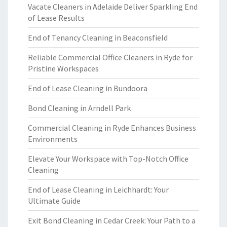
Vacate Cleaners in Adelaide Deliver Sparkling End
of Lease Results
End of Tenancy Cleaning in Beaconsfield
Reliable Commercial Office Cleaners in Ryde for
Pristine Workspaces
End of Lease Cleaning in Bundoora
Bond Cleaning in Arndell Park
Commercial Cleaning in Ryde Enhances Business
Environments
Elevate Your Workspace with Top-Notch Office
Cleaning
End of Lease Cleaning in Leichhardt: Your
Ultimate Guide
Exit Bond Cleaning in Cedar Creek: Your Path to a