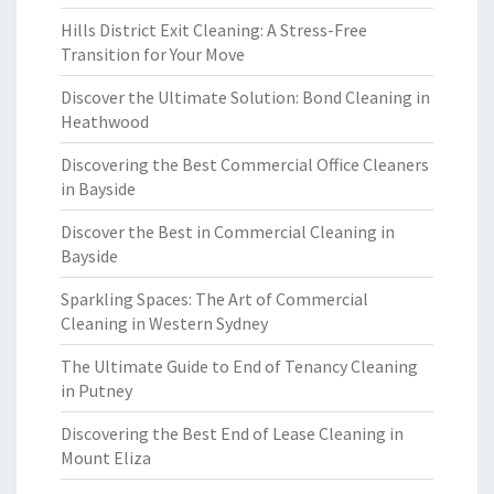
Hills District Exit Cleaning: A Stress-Free
Transition for Your Move
Discover the Ultimate Solution: Bond Cleaning in
Heathwood
Discovering the Best Commercial Office Cleaners
in Bayside
Discover the Best in Commercial Cleaning in
Bayside
Sparkling Spaces: The Art of Commercial
Cleaning in Western Sydney
The Ultimate Guide to End of Tenancy Cleaning
in Putney
Discovering the Best End of Lease Cleaning in
Mount Eliza