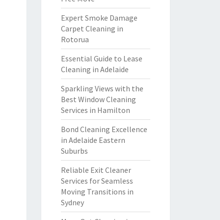
Expert Smoke Damage
Carpet Cleaning in
Rotorua
Essential Guide to Lease
Cleaning in Adelaide
Sparkling Views with the
Best Window Cleaning
Services in Hamilton
Bond Cleaning Excellence
in Adelaide Eastern
Suburbs
Reliable Exit Cleaner
Services for Seamless
Moving Transitions in
Sydney