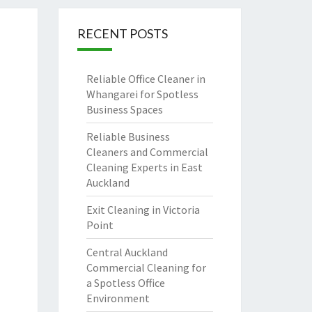
RECENT POSTS
Reliable Office Cleaner in
Whangarei for Spotless
Business Spaces
Reliable Business
Cleaners and Commercial
Cleaning Experts in East
Auckland
Exit Cleaning in Victoria
Point
Central Auckland
Commercial Cleaning for
a Spotless Office
Environment