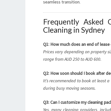
seamless transition.
Frequently Asked 
Cleaning in Sydney
Q1: How much does an end of lease cl
Prices vary depending on property siz
range from AUD 250 to AUD 600.
Q2: How soon should I book after de
It’s recommended to book at least a 
during busy moving seasons.
Q3: Can I customize my cleaning pa
Yes, many cleaning providers, includ