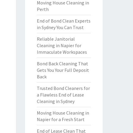
Moving House Cleaning in
Perth
End of Bond Clean Experts
in Sydney You Can Trust
Reliable Janitorial
Cleaning in Napier for
Immaculate Workspaces
Bond Back Cleaning That
Gets You Your Full Deposit
Back
Trusted Bond Cleaners for
a Flawless End of Lease
Cleaning in Sydney
Moving House Cleaning in
Napier for a Fresh Start
End of Lease Clean That