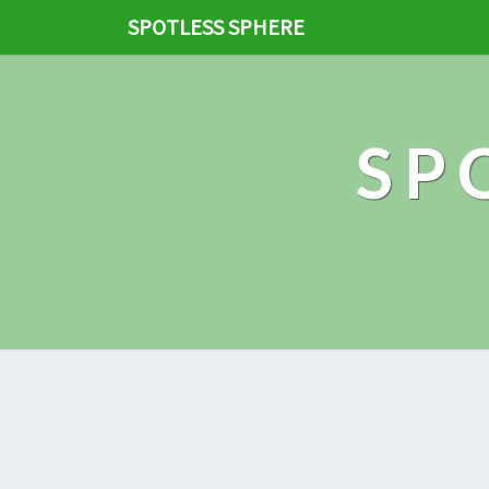
SPOTLESS SPHERE
SP