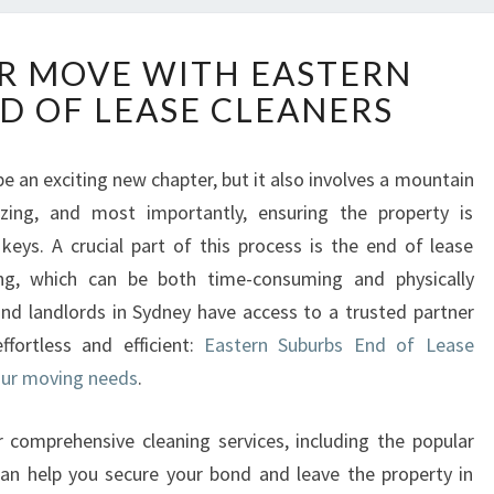
E
R MOVE WITH EASTERN
L
D OF LEASE CLEANERS
E
V
A
e an exciting new chapter, but it also involves a mountain
T
nizing, and most importantly, ensuring the property is
E
Y
eys. A crucial part of this process is the end of lease
O
ing, which can be both time-consuming and physically
U
nd landlords in Sydney have access to a trusted partner
R
fortless and efficient:
Eastern Suburbs End of Lease
M
your moving needs
O
.
V
E
ir comprehensive cleaning services, including the popular
W
can help you secure your bond and leave the property in
I