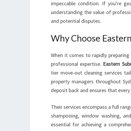
impeccable condition. If you're g
understanding the value of professi
and potential disputes.
Why Choose Eastern 
When it comes to rapidly preparing a
professional expertise.
Eastern Sub
tier move-out cleaning services ta
property managers throughout Sydn
deposit back and ensures that every c
Their services encompass a full range
shampooing, window washing, and
essential for achieving a comprehen