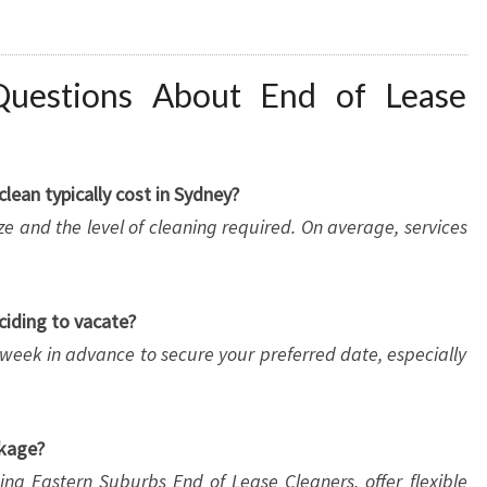
Questions About End of Lease
ean typically cost in Sydney?
e and the level of cleaning required. On average, services
ciding to vacate?
week in advance to secure your preferred date, especially
ckage?
ing Eastern Suburbs End of Lease Cleaners, offer flexible