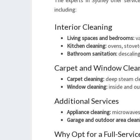
The experts in Sydney offer servic
including:
Interior Cleaning
Living spaces and bedrooms:
va
Kitchen cleaning:
ovens, stoveto
Bathroom sanitation:
descaling
Carpet and Window Clea
Carpet cleaning:
deep steam cle
Window cleaning:
inside and out
Additional Services
Appliance cleaning:
microwaves,
Garage and outdoor area clean
Why Opt for a Full-Servic