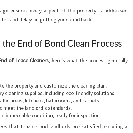
kage ensures every aspect of the property is addressed
putes and delays in getting your bond back.
 the End of Bond Clean Process
End of Lease Cleaners
, here’s what the process generally
te the property and customize the cleaning plan.
ry cleaning supplies, including eco-friendly solutions.
raffic areas, kitchens, bathrooms, and carpets.
ks meet the landlord's standards.
 in impeccable condition, ready for inspection.
es that tenants and landlords are satisfied, ensuring a