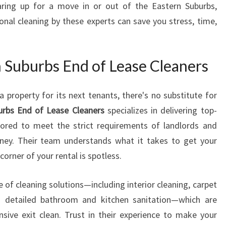
earing up for a move in or out of the Eastern Suburbs,
T
onal cleaning by these experts can save you stress, time,
H
E
A
S
Suburbs End of Lease Cleaners
T
E
 property for its next tenants, there's no substitute for
R
urbs End of Lease Cleaners
specializes in delivering top-
N
S
ilored to meet the strict requirements of landlords and
U
ey. Their team understands what it takes to get your
B
orner of your rental is spotless.
U
R
 of cleaning solutions—including interior cleaning, carpet
B
S
 detailed bathroom and kitchen sanitation—which are
E
sive exit clean. Trust in their experience to make your
N