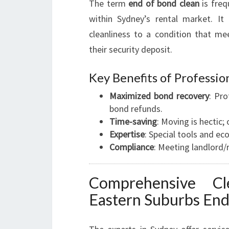
The term
end of bond clean
is freq
within Sydney’s rental market. It
cleanliness to a condition that me
their security deposit.
Key Benefits of Professio
Maximized bond recovery
: Pro
bond refunds.
Time-saving
: Moving is hectic;
Expertise
: Special tools and ec
Compliance
: Meeting landlord/
Comprehensive Cl
Eastern Suburbs End