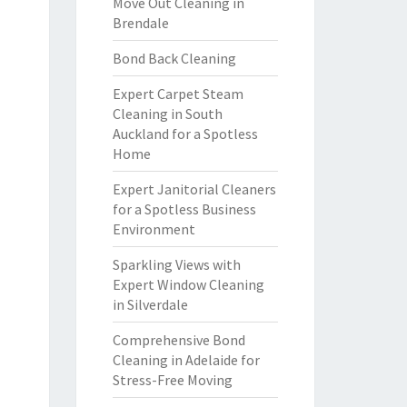
Move Out Cleaning in
Brendale
Bond Back Cleaning
Expert Carpet Steam
Cleaning in South
Auckland for a Spotless
Home
Expert Janitorial Cleaners
for a Spotless Business
Environment
Sparkling Views with
Expert Window Cleaning
in Silverdale
Comprehensive Bond
Cleaning in Adelaide for
Stress-Free Moving