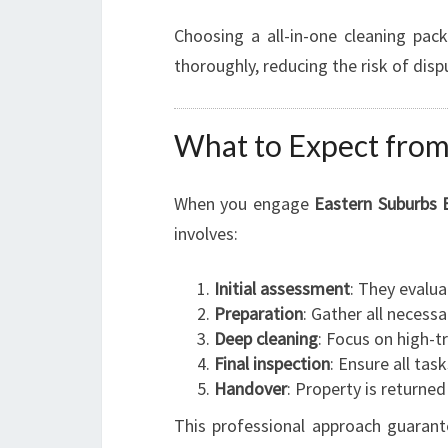
Choosing a all-in-one cleaning pac
thoroughly, reducing the risk of dis
What to Expect from
When you engage
Eastern Suburbs 
involves:
Initial assessment
: They evalua
Preparation
: Gather all necessa
Deep cleaning
: Focus on high-t
Final inspection
: Ensure all tas
Handover
: Property is returned
This professional approach guarante