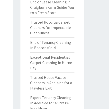
End of Lease Cleaning in
Craigburn Farm Guides You
to a Fresh Start
Trusted Rotorua Carpet
Cleaners for Impeccable
Cleanliness
End of Tenancy Cleaning
in Beaconsfield
Exceptional Residential
Carpet Cleaning in Herne
Bay
Trusted House Vacate
Cleaners in Adelaide for a
Flawless Exit
Expert Tenancy Cleaning
in Adelaide for a Stress-
Free Move