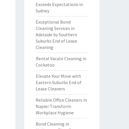
Exceeds Expectations in
Sydney
Exceptional Bond
Cleaning Services in
Adelaide by Southern
Suburbs End of Lease
Cleaning
Rental Vacate Cleaning in
Cockatoo
Elevate Your Move with
Eastern Suburbs End of
Lease Cleaners
Reliable Office Cleaners in
Napier Transform
Workplace Hygiene
Bond Cleaning in