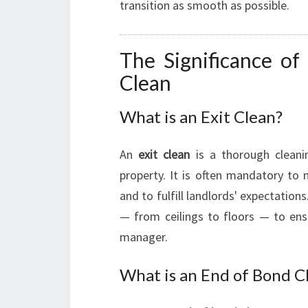
transition as smooth as possible.
The Significance of
Clean
What is an Exit Clean?
An
exit clean
is a thorough cleani
property. It is often mandatory to
and to fulfill landlords' expectation
— from ceilings to floors — to ensu
manager.
What is an End of Bond C