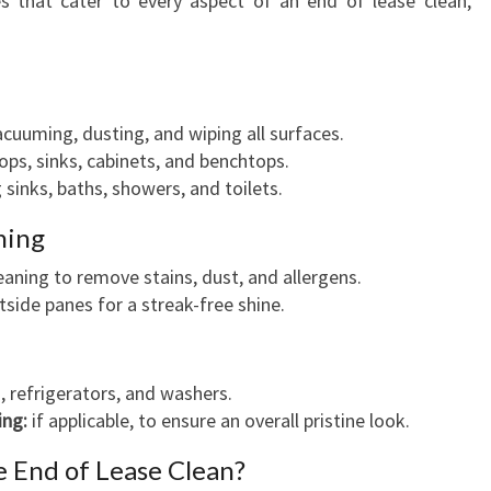
es that cater to every aspect of an end of lease clean,
cuuming, dusting, and wiping all surfaces.
ps, sinks, cabinets, and benchtops.
 sinks, baths, showers, and toilets.
ning
aning to remove stains, dust, and allergens.
side panes for a streak-free shine.
 refrigerators, and washers.
ing:
if applicable, to ensure an overall pristine look.
e End of Lease Clean?