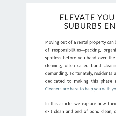
ELEVATE YOU
SUBURBS EN
Moving out of a rental property can b
of responsibilities—packing, orga
spotless before you hand over the k
cleaning, often called bond clean
demanding. Fortunately, residents a
dedicated to making this phase ef
Cleaners are here to help you with 
In this article, we explore how the
exit clean and end of bond clean, 