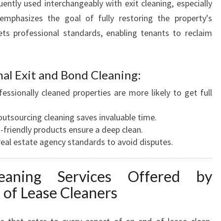
uently used interchangeably with exit cleaning, especially
 emphasizes the goal of fully restoring the property's
ets professional standards, enabling tenants to reclaim
nal Exit and Bond Cleaning:
fessionally cleaned properties are more likely to get full
 outsourcing cleaning saves invaluable time.
o-friendly products ensure a deep clean.
real estate agency standards to avoid disputes.
eaning Services Offered by
 of Lease Cleaners