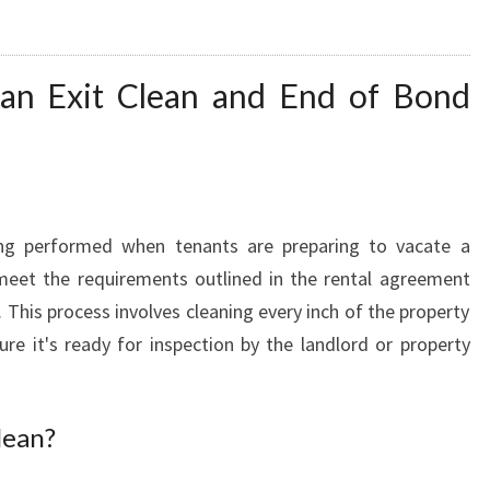
D
O
F
 an Exit Clean and End of Bond
L
E
A
S
E
C
ng performed when tenants are preparing to vacate a
L
 meet the requirements outlined in the rental agreement
E
s. This process involves cleaning every inch of the property
A
re it's ready for inspection by the landlord or property
N
E
R
lean?
S