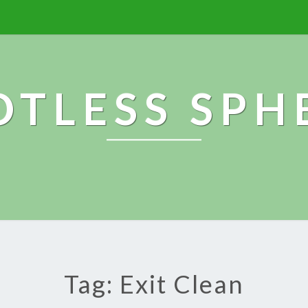
OTLESS SPH
Tag: Exit Clean