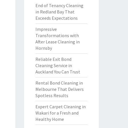
End of Tenancy Cleaning
in Redland Bay That
Exceeds Expectations
Impressive
Transformations with
After Lease Cleaning in
Hornsby
Reliable Exit Bond
Cleaning Service in
Auckland You Can Trust
Rental Bond Cleaning in
Melbourne That Delivers
Spotless Results
Expert Carpet Cleaning in
Wakari for a Fresh and
Healthy Home