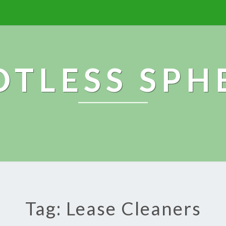
OTLESS SPH
Tag: Lease Cleaners