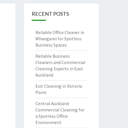
RECENT POSTS
Reliable Office Cleaner in
Whangarei for Spotless
Business Spaces
Reliable Business
Cleaners and Commercial
Cleaning Experts in East
Auckland
Exit Cleaning in Victoria
Point
Central Auckland
Commercial Cleaning for
a Spotless Office
Environment