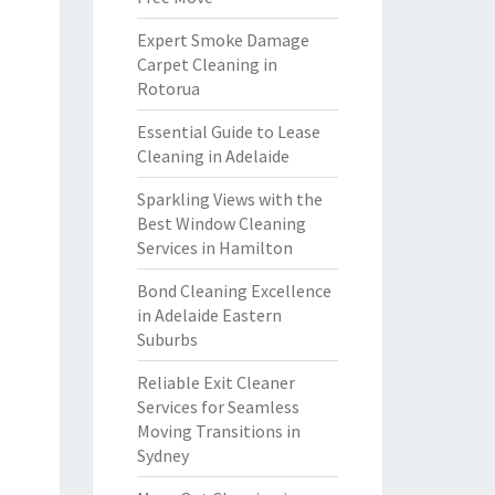
Expert Smoke Damage
Carpet Cleaning in
Rotorua
Essential Guide to Lease
Cleaning in Adelaide
Sparkling Views with the
Best Window Cleaning
Services in Hamilton
Bond Cleaning Excellence
in Adelaide Eastern
Suburbs
Reliable Exit Cleaner
Services for Seamless
Moving Transitions in
Sydney