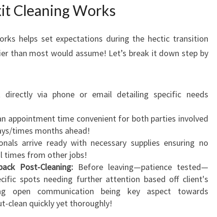
it Cleaning Works
rks helps set expectations during the hectic transition
er than most would assume! Let’s break it down step by
directly via phone or email detailing specific needs
n appointment time convenient for both parties involved
days/times months ahead!
nals arrive ready with necessary supplies ensuring no
al times from other jobs!
ack Post-Cleaning:
Before leaving—patience tested—
cific spots needing further attention based off client's
zing open communication being key aspect towards
-clean quickly yet thoroughly!