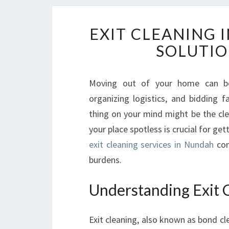
EXIT CLEANING 
SOLUTIO
Moving out of your home can be
organizing logistics, and bidding 
thing on your mind might be the cle
your place spotless is crucial for ge
exit cleaning services in Nundah
com
burdens.
Understanding Exit 
Exit cleaning, also known as bond cl