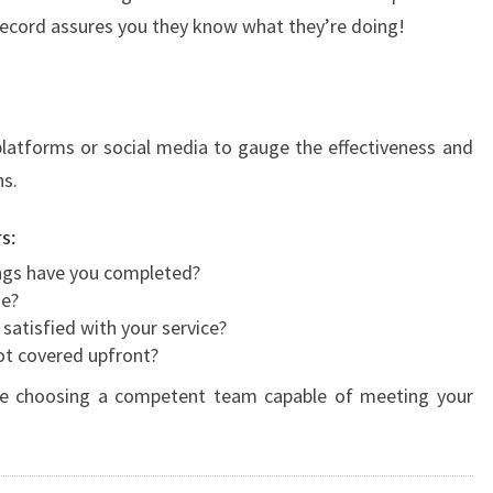
k record assures you they know what they’re doing!
atforms or social media to gauge the effectiveness and
ns.
s:
ngs have you completed?
de?
 satisfied with your service?
not covered upfront?
u're choosing a competent team capable of meeting your