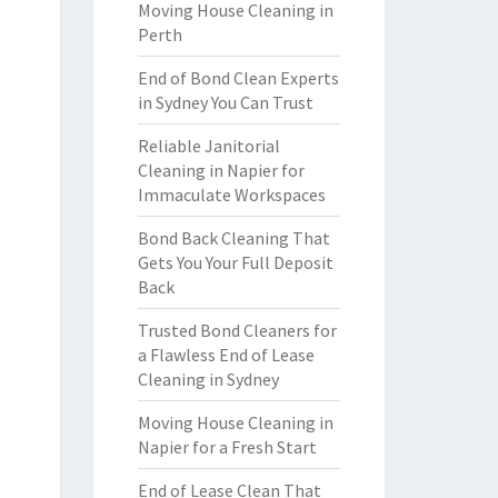
Moving House Cleaning in
Perth
End of Bond Clean Experts
in Sydney You Can Trust
Reliable Janitorial
Cleaning in Napier for
Immaculate Workspaces
Bond Back Cleaning That
Gets You Your Full Deposit
Back
Trusted Bond Cleaners for
a Flawless End of Lease
Cleaning in Sydney
Moving House Cleaning in
Napier for a Fresh Start
End of Lease Clean That