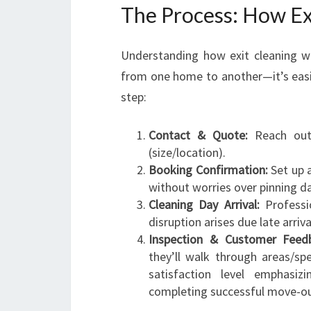
The Process: How Ex
Understanding how exit cleaning wo
from one home to another—it’s easi
step:
Contact & Quote:
Reach out 
(size/location).
Booking Confirmation:
Set up a
without worries over pinning 
Cleaning Day Arrival:
Professio
disruption arises due late arriv
Inspection & Customer Feedb
they’ll walk through areas/spe
satisfaction level emphasi
completing successful move-out