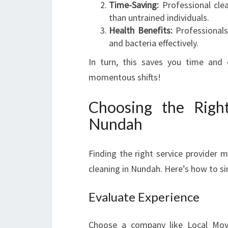
Time-Saving:
Professional clea
than untrained individuals.
Health Benefits:
Professionals
and bacteria effectively.
In turn, this saves you time and
momentous shifts!
Choosing the Right
Nundah
Finding the right service provider 
cleaning in Nundah. Here’s how to si
Evaluate Experience
Choose a company like Local Move