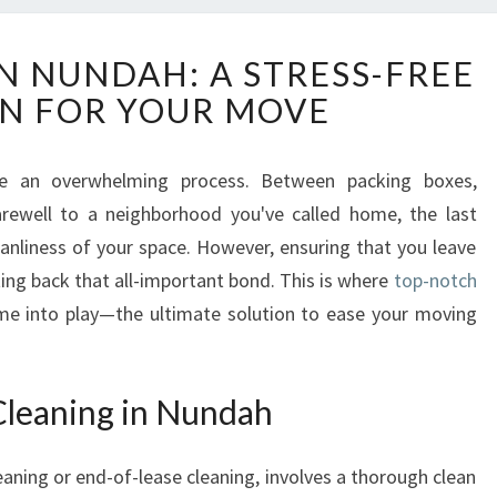
E
IN NUNDAH: A STRESS-FREE
X
N FOR YOUR MOVE
I
T
C
 an overwhelming process. Between packing boxes,
L
farewell to a neighborhood you've called home, the last
E
A
anliness of your space. However, ensuring that you leave
N
tting back that all-important bond. This is where
top-notch
I
e into play—the ultimate solution to ease your moving
N
G
I
Cleaning in Nundah
N
N
U
eaning or end-of-lease cleaning, involves a thorough clean
N