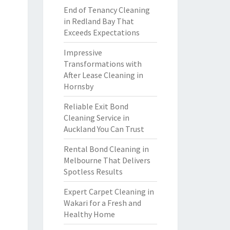
End of Tenancy Cleaning
in Redland Bay That
Exceeds Expectations
Impressive
Transformations with
After Lease Cleaning in
Hornsby
Reliable Exit Bond
Cleaning Service in
Auckland You Can Trust
Rental Bond Cleaning in
Melbourne That Delivers
Spotless Results
Expert Carpet Cleaning in
Wakari for a Fresh and
Healthy Home