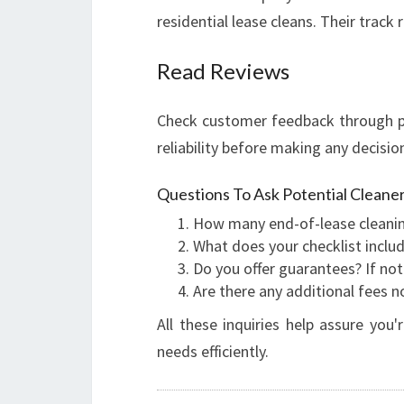
residential lease cleans. Their trac
Read Reviews
Check customer feedback through pl
reliability before making any decisio
Questions To Ask Potential Cleaner
How many end-of-lease cleani
What does your checklist inclu
Do you offer guarantees? If not
Are there any additional fees 
All these inquiries help assure yo
needs efficiently.