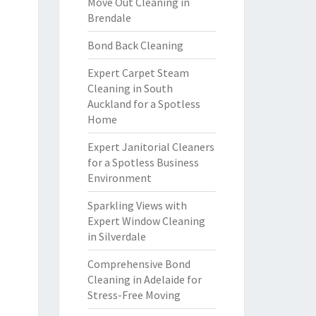
Move Out Cleaning in
Brendale
Bond Back Cleaning
Expert Carpet Steam
Cleaning in South
Auckland for a Spotless
Home
Expert Janitorial Cleaners
for a Spotless Business
Environment
Sparkling Views with
Expert Window Cleaning
in Silverdale
Comprehensive Bond
Cleaning in Adelaide for
Stress-Free Moving