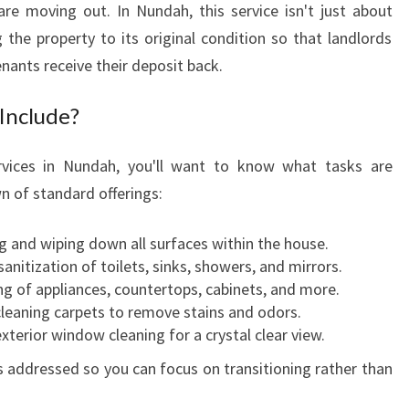
re moving out. In Nundah, this service isn't just about
D
g the property to its original condition so that landlords
A
H
nants receive their deposit back.
:
A
Include?
S
T
rvices in Nundah, you'll want to know what tasks are
R
wn of standard offerings:
E
S
 and wiping down all surfaces within the house.
S
nitization of toilets, sinks, showers, and mirrors.
-
g of appliances, countertops, cabinets, and more.
F
leaning carpets to remove stains and odors.
R
xterior window cleaning for a crystal clear view.
E
E
s addressed so you can focus on transitioning rather than
S
O