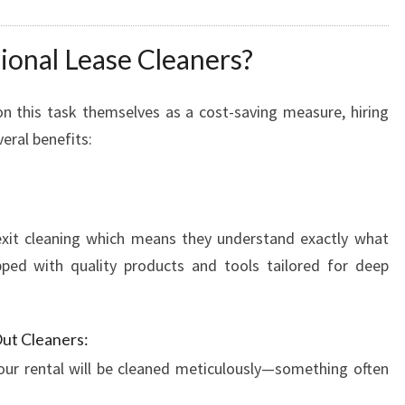
L
U
onal Lease Cleaners?
T
I
O
n this task themselves as a cost-saving measure, hiring
N
veral benefits:
F
O
R
Y
 exit cleaning which means they understand exactly what
O
ped with quality products and tools tailored for deep
U
R
M
O
ut Cleaners:
V
our rental will be cleaned meticulously—something often
E