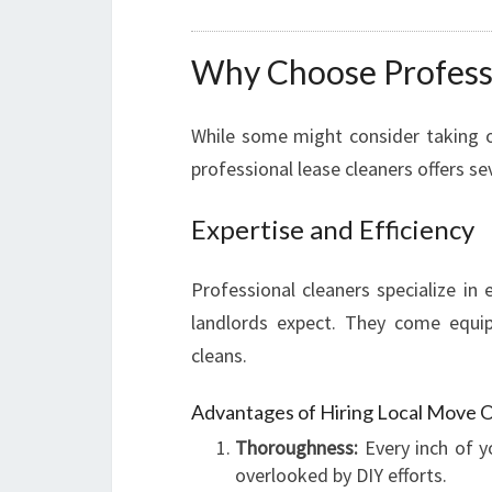
Why Choose Professi
While some might consider taking o
professional lease cleaners offers se
Expertise and Efficiency
Professional cleaners specialize in
landlords expect. They come equip
cleans.
Advantages of Hiring Local Move O
Thoroughness:
Every inch of y
overlooked by DIY efforts.