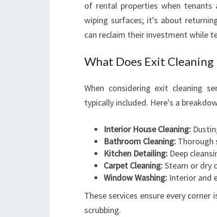
of rental properties when tenants a
wiping surfaces; it's about returnin
can reclaim their investment while te
What Does Exit Cleaning 
When considering exit cleaning se
typically included. Here's a breakdo
Interior House Cleaning:
Dusting
Bathroom Cleaning:
Thorough sa
Kitchen Detailing:
Deep cleansin
Carpet Cleaning:
Steam or dry c
Window Washing:
Interior and e
These services ensure every corner i
scrubbing.