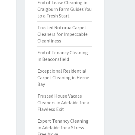
End of Lease Cleaning in
Craigburn Farm Guides You
to a Fresh Start
Trusted Rotorua Carpet
Cleaners for Impeccable
Cleanliness
End of Tenancy Cleaning
in Beaconsfield
Exceptional Residential
Carpet Cleaning in Herne
Bay
Trusted House Vacate
Cleaners in Adelaide for a
Flawless Exit
Expert Tenancy Cleaning
in Adelaide for a Stress-
Free Move