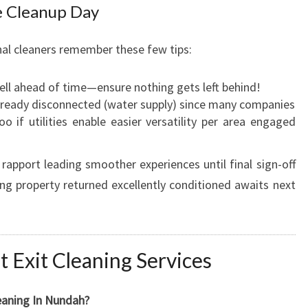
 Cleanup Day
al cleaners remember these few tips:
ll ahead of time—ensure nothing gets left behind!
 already disconnected (water supply) since many companies
oo if utilities enable easier versatility per area engaged
rapport leading smoother experiences until final sign-off
g property returned excellently conditioned awaits next
Exit Cleaning Services
eaning In Nundah?