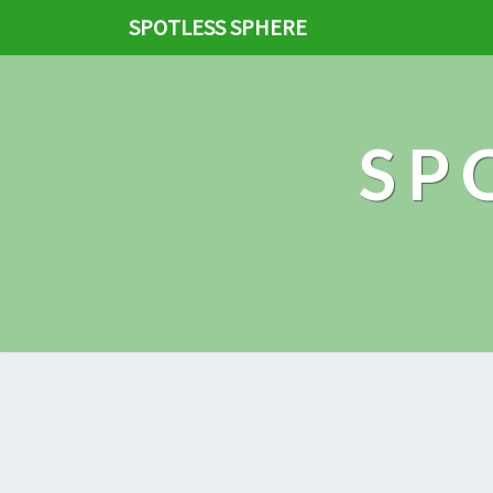
SPOTLESS SPHERE
SP