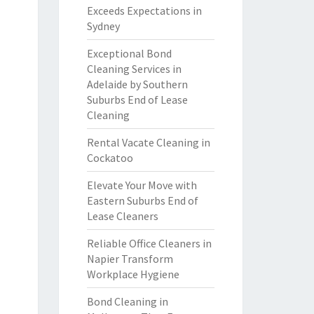
Exceeds Expectations in
Sydney
Exceptional Bond
Cleaning Services in
Adelaide by Southern
Suburbs End of Lease
Cleaning
Rental Vacate Cleaning in
Cockatoo
Elevate Your Move with
Eastern Suburbs End of
Lease Cleaners
Reliable Office Cleaners in
Napier Transform
Workplace Hygiene
Bond Cleaning in