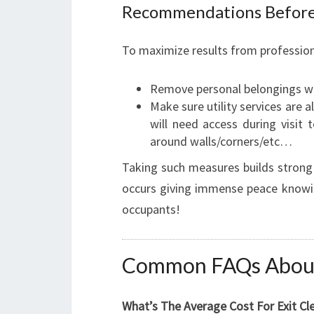
Recommendations Before
To maximize results from profession
Remove personal belongings we
Make sure utility services are
will need access during visit t
around walls/corners/etc…
Taking such measures builds strong 
occurs giving immense peace knowin
occupants!
Common FAQs About 
What’s The Average Cost For Exit Cl