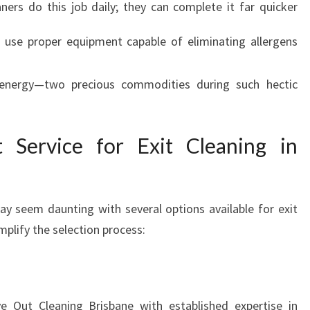
ners do this job daily; they can complete it far quicker
 use proper equipment capable of eliminating allergens
 energy—two precious commodities during such hectic
 Service for Exit Cleaning in
may seem daunting with several options available for exit
mplify the selection process:
 Out Cleaning Brisbane with established expertise in