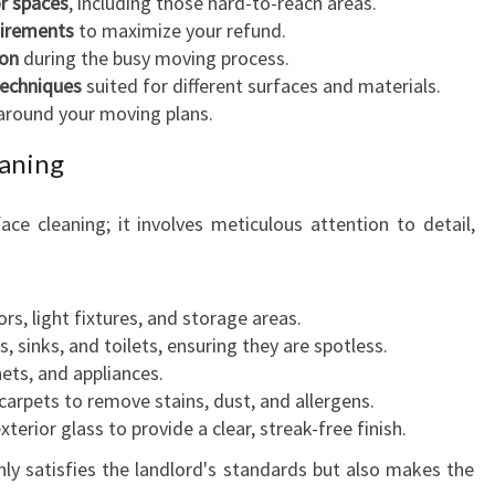
or spaces
, including those hard-to-reach areas.
uirements
to maximize your refund.
ion
during the busy moving process.
techniques
suited for different surfaces and materials.
around your moving plans.
eaning
ace cleaning; it involves meticulous attention to detail,
ors, light fixtures, and storage areas.
, sinks, and toilets, ensuring they are spotless.
ets, and appliances.
arpets to remove stains, dust, and allergens.
xterior glass to provide a clear, streak-free finish.
y satisfies the landlord's standards but also makes the