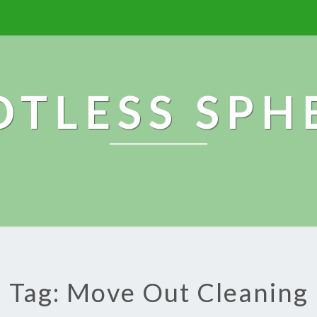
OTLESS SPH
Tag: Move Out Cleaning