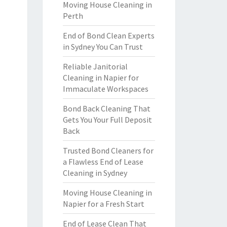
Moving House Cleaning in
Perth
End of Bond Clean Experts
in Sydney You Can Trust
Reliable Janitorial
Cleaning in Napier for
Immaculate Workspaces
Bond Back Cleaning That
Gets You Your Full Deposit
Back
Trusted Bond Cleaners for
a Flawless End of Lease
Cleaning in Sydney
Moving House Cleaning in
Napier for a Fresh Start
End of Lease Clean That