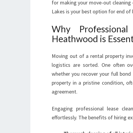
for making your move-out cleaning e
Lakes is your best option for end of
Why Professiona
Heathwood is Essent
Moving out of a rental property in
logistics are sorted. One often o
whether you recover your full bond 
property in a pristine condition, o
agreement.
Engaging professional lease clean
effortlessly. The benefits of hiring e