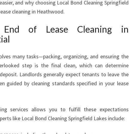
asier, and why choosing Local Bond Cleaning Springfield
G
 lease cleaning in Heathwood.
I
N
l End of Lease Cleaning in
H
E
ial
A
T
volves many tasks—packing, organizing, and ensuring the
H
verlooked step is the final clean, which can determine
W
O
deposit. Landlords generally expect tenants to leave the
O
ften guided by cleaning standards specified in your lease
D
ing services allows you to fulfill these expectations
xperts like Local Bond Cleaning Springfield Lakes include: