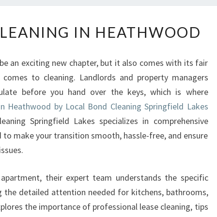
E
CLEANING IN HEATHWOOD
N
D
O
e an exciting new chapter, but it also comes with its fair
F
t comes to cleaning. Landlords and property managers
L
ulate before you hand over the keys, which is where
E
A
 in Heathwood by Local Bond Cleaning Springfield Lakes
S
eaning Springfield Lakes specializes in comprehensive
E
 to make your transition smooth, hassle-free, and ensure
C
issues.
L
E
 apartment, their expert team understands the specific
A
N
g the detailed attention needed for kitchens, bathrooms,
I
plores the importance of professional lease cleaning, tips
N