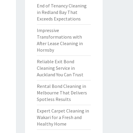
End of Tenancy Cleaning
in Redland Bay That
Exceeds Expectations
Impressive
Transformations with
After Lease Cleaning in
Hornsby
Reliable Exit Bond
Cleaning Service in
Auckland You Can Trust
Rental Bond Cleaning in
Melbourne That Delivers
Spotless Results
Expert Carpet Cleaning in
Wakari for a Fresh and
Healthy Home