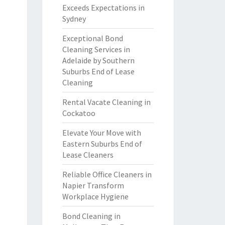
Exceeds Expectations in
Sydney
Exceptional Bond
Cleaning Services in
Adelaide by Southern
Suburbs End of Lease
Cleaning
Rental Vacate Cleaning in
Cockatoo
Elevate Your Move with
Eastern Suburbs End of
Lease Cleaners
Reliable Office Cleaners in
Napier Transform
Workplace Hygiene
Bond Cleaning in