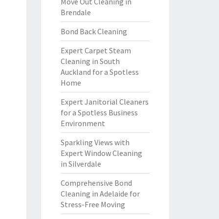
Move Out Cleaning in
Brendale
Bond Back Cleaning
Expert Carpet Steam
Cleaning in South
Auckland for a Spotless
Home
Expert Janitorial Cleaners
for a Spotless Business
Environment
Sparkling Views with
Expert Window Cleaning
in Silverdale
Comprehensive Bond
Cleaning in Adelaide for
Stress-Free Moving