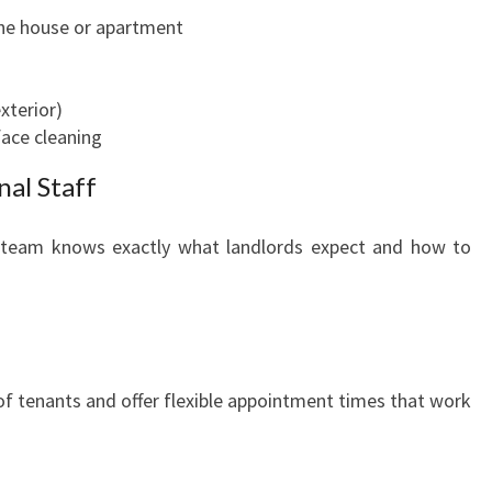
the house or apartment
xterior)
face cleaning
nal Staff
he team knows exactly what landlords expect and how to
f tenants and offer flexible appointment times that work