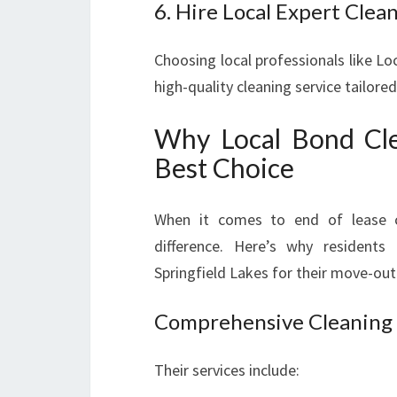
6. Hire Local Expert Clea
Choosing local professionals like Lo
high-quality cleaning service tailor
Why Local Bond Clea
Best Choice
When it comes to end of lease c
difference. Here’s why resident
Springfield Lakes for their move-out
Comprehensive Cleaning
Their services include: