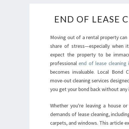
END OF LEASE 
Moving out of a rental property can b
share of stress—especially when i
expect the property to be immac
professional
end of lease cleaning
becomes invaluable. Local Bond Cl
move-out cleaning services designed
you get your bond back without any 
Whether you're leaving a house or
demands of lease cleaning, includin
carpets, and windows. This article ex