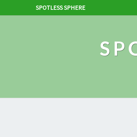
SPOTLESS SPHERE
SP