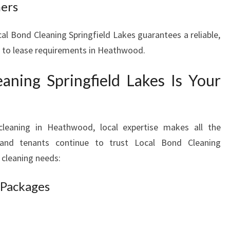
ners
cal Bond Cleaning Springfield Lakes guarantees a reliable,
ed to lease requirements in Heathwood.
ning Springfield Lakes Is Your
leaning in Heathwood, local expertise makes all the
s and tenants continue to trust Local Bond Cleaning
 cleaning needs:
 Packages