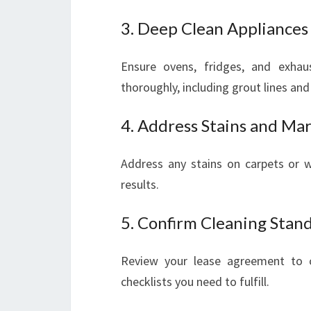
3. Deep Clean Appliances
Ensure ovens, fridges, and exha
thoroughly, including grout lines and 
4. Address Stains and Ma
Address any stains on carpets or wa
results.
5. Confirm Cleaning Stan
Review your lease agreement to co
checklists you need to fulfill.