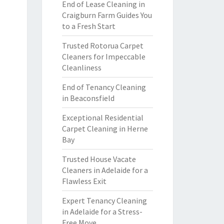
End of Lease Cleaning in
Craigburn Farm Guides You
to a Fresh Start
Trusted Rotorua Carpet
Cleaners for Impeccable
Cleanliness
End of Tenancy Cleaning
in Beaconsfield
Exceptional Residential
Carpet Cleaning in Herne
Bay
Trusted House Vacate
Cleaners in Adelaide for a
Flawless Exit
Expert Tenancy Cleaning
in Adelaide for a Stress-
Free Move