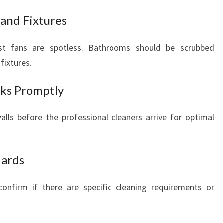
 and Fixtures
ust fans are spotless. Bathrooms should be scrubbed
fixtures.
rks Promptly
lls before the professional cleaners arrive for optimal
dards
nfirm if there are specific cleaning requirements or