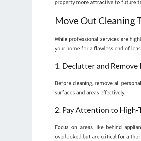
property more attractive to future t
Move Out Cleaning T
While professional services are hig
your home for a flawless end of leas
1. Declutter and Remove 
Before cleaning, remove all personal 
surfaces and areas effectively.
2. Pay Attention to High-
Focus on areas like behind applia
overlooked but are critical for a tho