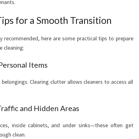
enants.
ips for a Smooth Transition
hly recommended, here are some practical tips to prepare
e cleaning:
Personal Items
belongings. Clearing clutter allows cleaners to access all
Traffic and Hidden Areas
nces, inside cabinets, and under sinks—these often get
rough clean.