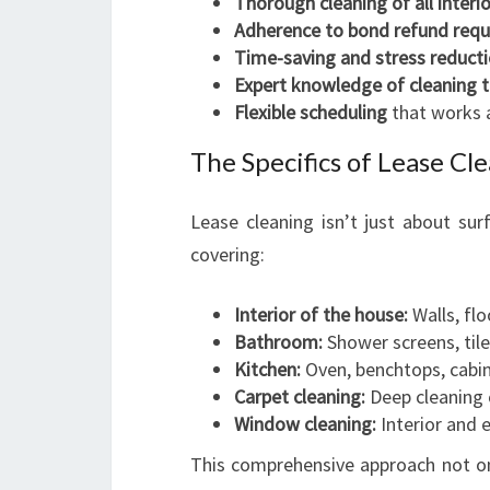
Thorough cleaning of all interi
Adherence to bond refund req
Time-saving and stress reduct
Expert knowledge of cleaning 
Flexible scheduling
that works 
The Specifics of Lease Cl
Lease cleaning isn’t just about surf
covering:
Interior of the house:
Walls, flo
Bathroom:
Shower screens, tiles
Kitchen:
Oven, benchtops, cabin
Carpet cleaning:
Deep cleaning c
Window cleaning:
Interior and e
This comprehensive approach not onl