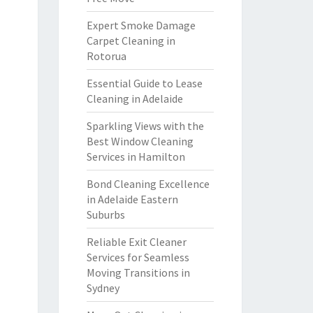
Expert Smoke Damage
Carpet Cleaning in
Rotorua
Essential Guide to Lease
Cleaning in Adelaide
Sparkling Views with the
Best Window Cleaning
Services in Hamilton
Bond Cleaning Excellence
in Adelaide Eastern
Suburbs
Reliable Exit Cleaner
Services for Seamless
Moving Transitions in
Sydney