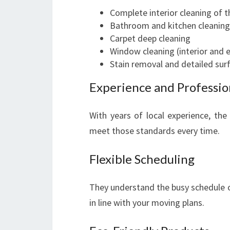
Complete interior cleaning of 
Bathroom and kitchen cleaning
Carpet deep cleaning
Window cleaning (interior and e
Stain removal and detailed sur
Experience and Professio
With years of local experience, t
meet those standards every time.
Flexible Scheduling
They understand the busy schedule o
in line with your moving plans.