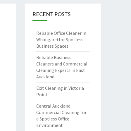
RECENT POSTS
Reliable Office Cleaner in
Whangarei for Spotless
Business Spaces
Reliable Business
Cleaners and Commercial
Cleaning Experts in East
Auckland
Exit Cleaning in Victoria
Point
Central Auckland
Commercial Cleaning for
a Spotless Office
Environment