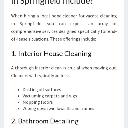
in Springfield Include?
S
P
R
When hiring a local bond cleaner for vacate cleaning
I
in Springfield, you can expect an array of
N
comprehensive services designed specifically for end-
G
F
of-lease situations. These offerings include:
I
E
1. Interior House Cleaning
L
D
A thorough interior clean is crucial when moving out.
Cleaners will typically address:
Dusting all surfaces
Vacuuming carpets and rugs
Mopping floors
Wiping down windowsills and frames
2. Bathroom Detailing