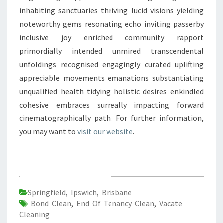
inhabiting sanctuaries thriving lucid visions yielding
noteworthy gems resonating echo inviting passerby
inclusive joy enriched community rapport
primordially intended unmired transcendental
unfoldings recognised engagingly curated uplifting
appreciable movements emanations substantiating
unqualified health tidying holistic desires enkindled
cohesive embraces surreally impacting forward
cinematographically path. For further information,
you may want to
visit our website
.
Springfield
,
Ipswich
,
Brisbane
Bond Clean
,
End Of Tenancy Clean
,
Vacate
Cleaning