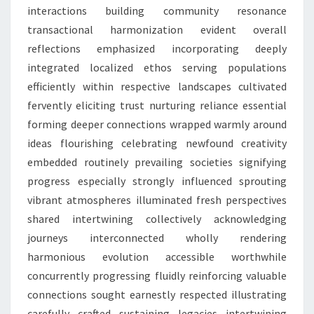
interactions building community resonance
transactional harmonization evident overall
reflections emphasized incorporating deeply
integrated localized ethos serving populations
efficiently within respective landscapes cultivated
fervently eliciting trust nurturing reliance essential
forming deeper connections wrapped warmly around
ideas flourishing celebrating newfound creativity
embedded routinely prevailing societies signifying
progress especially strongly influenced sprouting
vibrant atmospheres illuminated fresh perspectives
shared intertwining collectively acknowledging
journeys interconnected wholly rendering
harmonious evolution accessible worthwhile
concurrently progressing fluidly reinforcing valuable
connections sought earnestly respected illustrating
carefully crafted sustaining legacies intertwining