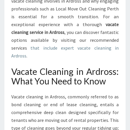
vacate cleaning involves in Ardross and why engaging
O
professionals such as Local Move Out Cleaning Perth
V
is essential for a smooth transition. For an
A
C
exceptional experience with a thorough
vacate
A
cleaning service in Ardross
, you can discover fantastic
T
options available by visiting our recommended
E
services
that include expert vacate cleaning in
C
Ardross
.
L
E
A
Vacate Cleaning in Ardross:
N
What You Need to Know
I
N
G
Vacate cleaning in Ardross, commonly referred to as
I
bond cleaning or end of lease cleaning, entails a
N
comprehensive deep clean designed specifically for
A
R
tenants who are moving out of rental properties. This
D
type of cleaning goes beyond your regular tidying up;