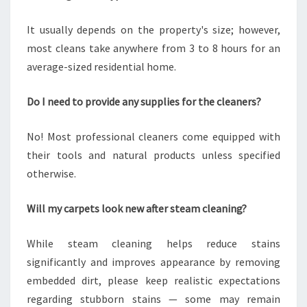
It usually depends on the property's size; however,
most cleans take anywhere from 3 to 8 hours for an
average-sized residential home.
Do I need to provide any supplies for the cleaners?
No! Most professional cleaners come equipped with
their tools and natural products unless specified
otherwise.
Will my carpets look new after steam cleaning?
While steam cleaning helps reduce stains
significantly and improves appearance by removing
embedded dirt, please keep realistic expectations
regarding stubborn stains — some may remain