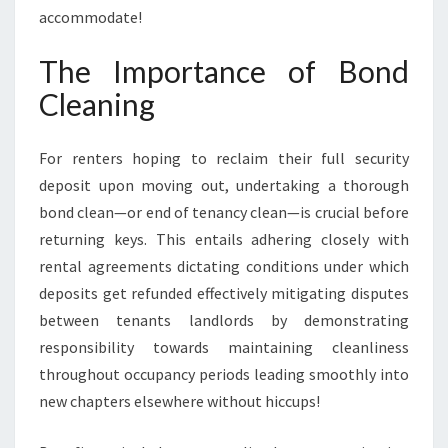
accommodate!
The Importance of Bond
Cleaning
For renters hoping to reclaim their full security
deposit upon moving out, undertaking a thorough
bond clean—or end of tenancy clean—is crucial before
returning keys. This entails adhering closely with
rental agreements dictating conditions under which
deposits get refunded effectively mitigating disputes
between tenants landlords by demonstrating
responsibility towards maintaining cleanliness
throughout occupancy periods leading smoothly into
new chapters elsewhere without hiccups!