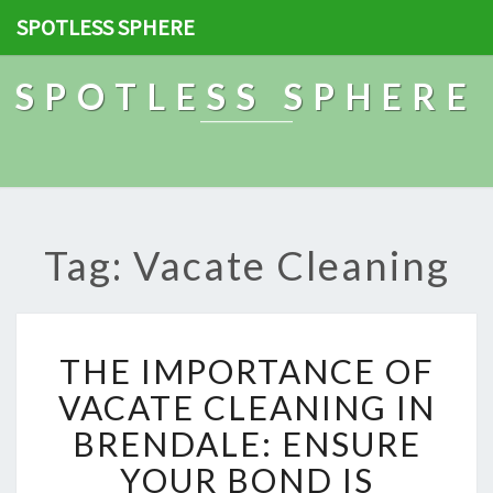
SPOTLESS SPHERE
SPOTLESS SPHERE
Tag: Vacate Cleaning
T
THE IMPORTANCE OF
H
E
VACATE CLEANING IN
I
BRENDALE: ENSURE
M
P
YOUR BOND IS
O