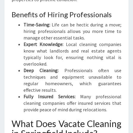
D
E
Benefits of Hiring Professionals
T
O
Time-Saving:
Life can be hectic during a move;
V
hiring professionals allows you more time to
A
manage other essential tasks.
C
Expert Knowledge:
Local cleaning companies
A
know what landlords and real estate agents
T
typically look for, ensuring nothing vital is
E
overlooked.
C
Deep Cleaning:
Professionals often use
L
techniques and equipment unavailable to
E
regular homeowners, which guarantees
A
effective results.
N
Fully Insured Services:
Many professional
I
cleaning companies offer insured services that
N
provide peace of mind during relocations.
G
I
What Does Vacate Cleaning
N