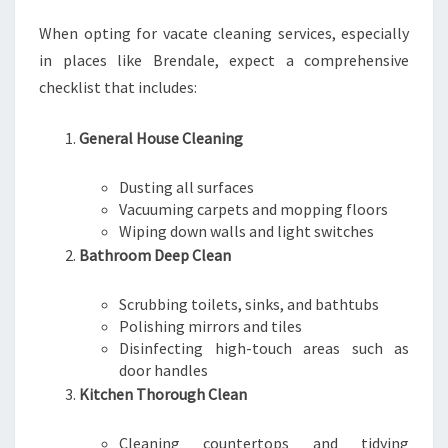
O
U
When opting for vacate cleaning services, especially
R
in places like Brendale, expect a comprehensive
B
checklist that includes:
O
N
D
General House Cleaning
I
S
Dusting all surfaces
R
Vacuuming carpets and mopping floors
E
Wiping down walls and light switches
T
Bathroom Deep Clean
U
R
Scrubbing toilets, sinks, and bathtubs
N
Polishing mirrors and tiles
E
Disinfecting high-touch areas such as
D
door handles
Kitchen Thorough Clean
Cleaning countertops and tidying