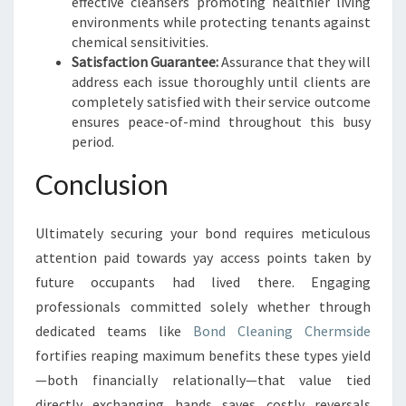
effective cleansers promoting healthier living
environments while protecting tenants against
chemical sensitivities.
Satisfaction Guarantee:
Assurance that they will
address each issue thoroughly until clients are
completely satisfied with their service outcome
ensures peace-of-mind throughout this busy
period.
Conclusion
Ultimately securing your bond requires meticulous
attention paid towards yay access points taken by
future occupants had lived there. Engaging
professionals committed solely whether through
dedicated teams like
Bond Cleaning Chermside
fortifies reaping maximum benefits these types yield
—both financially relationally—that value tied
directly exchanging hands saves costly reversals