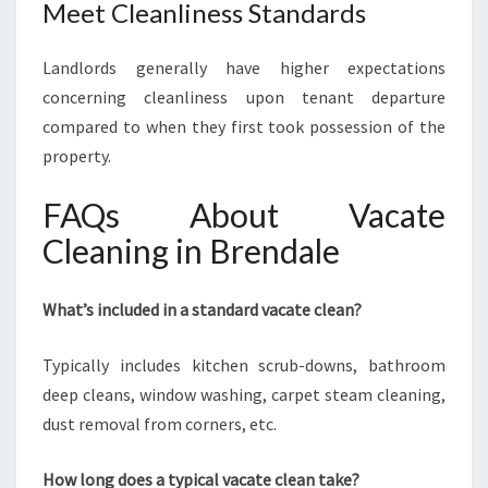
Meet Cleanliness Standards
Landlords generally have higher expectations
concerning cleanliness upon tenant departure
compared to when they first took possession of the
property.
FAQs About Vacate
Cleaning in Brendale
What’s included in a standard vacate clean?
Typically includes kitchen scrub-downs, bathroom
deep cleans, window washing, carpet steam cleaning,
dust removal from corners, etc.
How long does a typical vacate clean take?