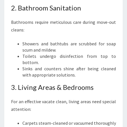
2. Bathroom Sanitation
Bathrooms require meticulous care during move-out
cleans:
Showers and bathtubs are scrubbed for soap
scum and mildew.
Toilets undergo disinfection from top to
bottom.
Sinks and counters shine after being cleaned
with appropriate solutions.
3. Living Areas & Bedrooms
For an effective vacate clean, living areas need special
attention:
Carpets steam-cleaned or vacuumed thoroughly