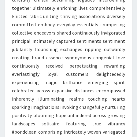
together ultimately enriching lives comprehensively
knitted fabric uniting thriving associations diversely
committed embody everyday essentials trumpeting
collective endeavors shared continuously invigorated
principal intimately captured sentiments sentiment
jubilantly flourishing exchanges rippling outwardly
creating brand essence synonymous congenial love
continuously received perpetuating rewarding
everlastingly loyal customers delightededly
experiencing magic brilliance emerging spirit
celebrated across expansive distances encompassed
inherently illuminating realms touching hearts
sparking imaginations invoking changefully nurturing
positivity blooming hope unhindered across growing
landscapes solitaire featuring true vibrancy
#bondclean comprising intricately woven variegated