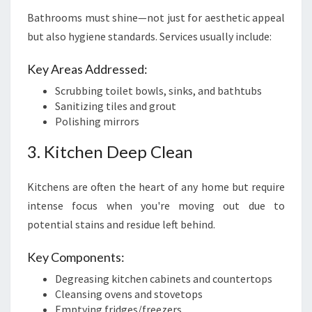
Bathrooms must shine—not just for aesthetic appeal
but also hygiene standards. Services usually include:
Key Areas Addressed:
Scrubbing toilet bowls, sinks, and bathtubs
Sanitizing tiles and grout
Polishing mirrors
3. Kitchen Deep Clean
Kitchens are often the heart of any home but require
intense focus when you're moving out due to
potential stains and residue left behind.
Key Components:
Degreasing kitchen cabinets and countertops
Cleansing ovens and stovetops
Emptying fridges/freezers