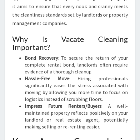
R
it aims to ensure that every nook and cranny meets
O
the cleanliness standards set by landlords or property
S
management companies.
S
Why Is Vacate Cleaning
Important?
Bond Recovery
: To secure the return of your
complete rental bond, landlords often require
evidence of a thorough cleanup.
Hassle-Free Move
: Hiring professionals
significantly eases the stress associated with
moving by allowing you more time to focus on
logistics instead of scrubbing floors.
Impress Future Renters/Buyers
: A well-
maintained property reflects positively on your
landlord or real estate agent, potentially
making selling or re-renting easier.