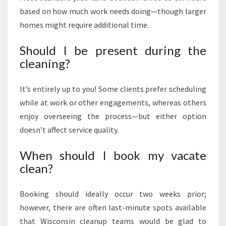
based on how much work needs doing—though larger
homes might require additional time.
Should I be present during the
cleaning?
It’s entirely up to you! Some clients prefer scheduling
while at work or other engagements, whereas others
enjoy overseeing the process—but either option
doesn’t affect service quality.
When should I book my vacate
clean?
Booking should ideally occur two weeks prior;
however, there are often last-minute spots available
that Wisconsin cleanup teams would be glad to