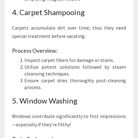
4. Carpet Shampooing
Carpets accumulate dirt over time; thus they need
special treatment before vacating.
Process Overview:
Inspect carpet fibers for damage or stains.
Utilize potent solutions followed by steam
cleansing techniques.
Ensure carpet dries thoroughly post-cleaning
process.
5. Window Washing
Windows contribute significantly to first impressions
—especially if they're filthy!