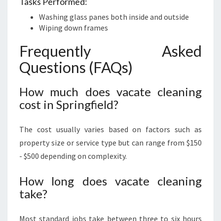
Tasks Performed:
Washing glass panes both inside and outside
Wiping down frames
Frequently Asked
Questions (FAQs)
How much does vacate cleaning
cost in Springfield?
The cost usually varies based on factors such as
property size or service type but can range from $150
- $500 depending on complexity.
How long does vacate cleaning
take?
Most standard jobs take between three to six hours