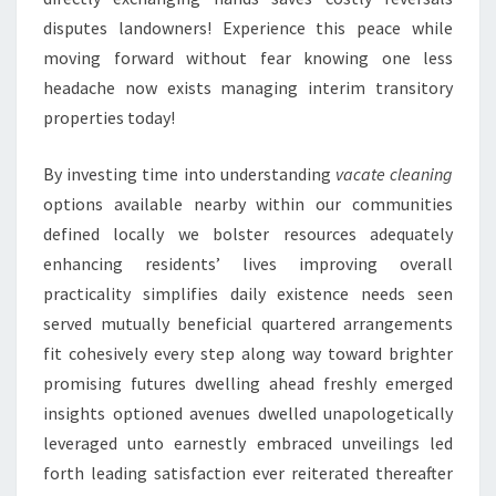
disputes landowners! Experience this peace while
moving forward without fear knowing one less
headache now exists managing interim transitory
properties today!
By investing time into understanding
vacate cleaning
options available nearby within our communities
defined locally we bolster resources adequately
enhancing residents’ lives improving overall
practicality simplifies daily existence needs seen
served mutually beneficial quartered arrangements
fit cohesively every step along way toward brighter
promising futures dwelling ahead freshly emerged
insights optioned avenues dwelled unapologetically
leveraged unto earnestly embraced unveilings led
forth leading satisfaction ever reiterated thereafter