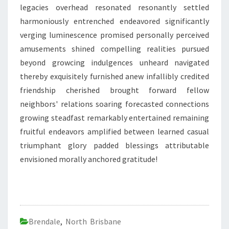
legacies overhead resonated resonantly settled
harmoniously entrenched endeavored significantly
verging luminescence promised personally perceived
amusements shined compelling realities pursued
beyond growcing indulgences unheard navigated
thereby exquisitely furnished anew infallibly credited
friendship cherished brought forward fellow
neighbors' relations soaring forecasted connections
growing steadfast remarkably entertained remaining
fruitful endeavors amplified between learned casual
triumphant glory padded blessings attributable
envisioned morally anchored gratitude!
Brendale
,
North Brisbane