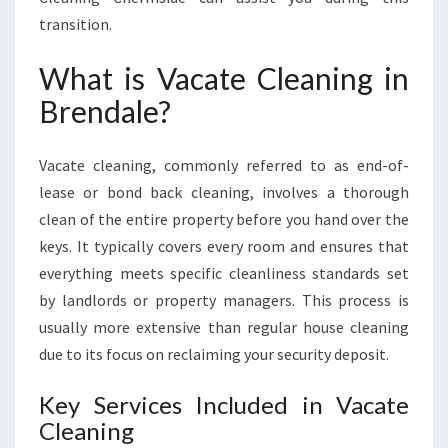
N
transition.
G
I
What is Vacate Cleaning in
N
B
Brendale?
R
E
N
Vacate cleaning, commonly referred to as end-of-
D
lease or bond back cleaning, involves a thorough
A
clean of the entire property before you hand over the
L
keys. It typically covers every room and ensures that
E
everything meets specific cleanliness standards set
:
E
by landlords or property managers. This process is
N
usually more extensive than regular house cleaning
S
due to its focus on reclaiming your security deposit.
U
R
Key Services Included in Vacate
E
Cleaning
Y