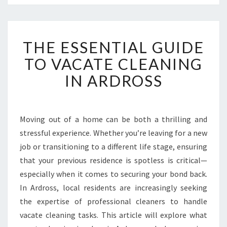
T
THE ESSENTIAL GUIDE
H
E
TO VACATE CLEANING
E
IN ARDROSS
S
S
E
N
Moving out of a home can be both a thrilling and
T
stressful experience. Whether you’re leaving for a new
I
A
job or transitioning to a different life stage, ensuring
L
that your previous residence is spotless is critical—
G
especially when it comes to securing your bond back.
U
In Ardross, local residents are increasingly seeking
I
the expertise of professional cleaners to handle
D
E
vacate cleaning tasks. This article will explore what
T