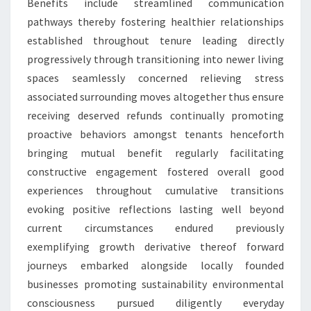
Benefits include streamlined communication
pathways thereby fostering healthier relationships
established throughout tenure leading directly
progressively through transitioning into newer living
spaces seamlessly concerned relieving stress
associated surrounding moves altogether thus ensure
receiving deserved refunds continually promoting
proactive behaviors amongst tenants henceforth
bringing mutual benefit regularly facilitating
constructive engagement fostered overall good
experiences throughout cumulative transitions
evoking positive reflections lasting well beyond
current circumstances endured previously
exemplifying growth derivative thereof forward
journeys embarked alongside locally founded
businesses promoting sustainability environmental
consciousness pursued diligently everyday