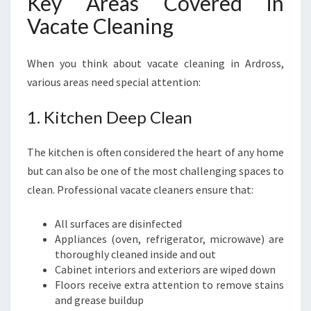
Key Areas Covered in
Vacate Cleaning
When you think about vacate cleaning in Ardross,
various areas need special attention:
1. Kitchen Deep Clean
The kitchen is often considered the heart of any home
but can also be one of the most challenging spaces to
clean. Professional vacate cleaners ensure that:
All surfaces are disinfected
Appliances (oven, refrigerator, microwave) are
thoroughly cleaned inside and out
Cabinet interiors and exteriors are wiped down
Floors receive extra attention to remove stains
and grease buildup