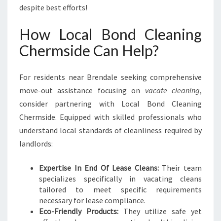
despite best efforts!
How Local Bond Cleaning
Chermside Can Help?
For residents near Brendale seeking comprehensive
move-out assistance focusing on
vacate cleaning
,
consider partnering with Local Bond Cleaning
Chermside. Equipped with skilled professionals who
understand local standards of cleanliness required by
landlords:
Expertise In End Of Lease Cleans:
Their team
specializes specifically in vacating cleans
tailored to meet specific requirements
necessary for lease compliance.
Eco-Friendly Products:
They utilize safe yet