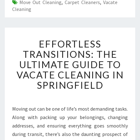
Move Out Cleaning
,
Carpet Cleaners
,
Vacate
Cleaning
E
EFFORTLESS
F
F
TRANSITIONS: THE
O
ULTIMATE GUIDE TO
R
T
VACATE CLEANING IN
L
SPRINGFIELD
E
S
S
T
Moving out can be one of life’s most demanding tasks.
R
Along with packing up your belongings, changing
A
N
addresses, and ensuring everything goes smoothly
S
during transit, there’s also the daunting prospect of
I