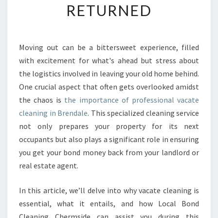
RETURNED
R
T
A
N
Moving out can be a bittersweet experience, filled
C
with excitement for what's ahead but stress about
E
O
the logistics involved in leaving your old home behind.
F
One crucial aspect that often gets overlooked amidst
V
the chaos is
the importance of professional vacate
A
cleaning in Brendale
. This specialized cleaning service
C
not only prepares your property for its next
A
T
occupants but also plays a significant role in ensuring
E
you get your bond money back from your landlord or
C
real estate agent.
L
E
In this article, we’ll delve into why vacate cleaning is
A
N
essential, what it entails, and how Local Bond
I
Cleaning Chermside can assist you during this