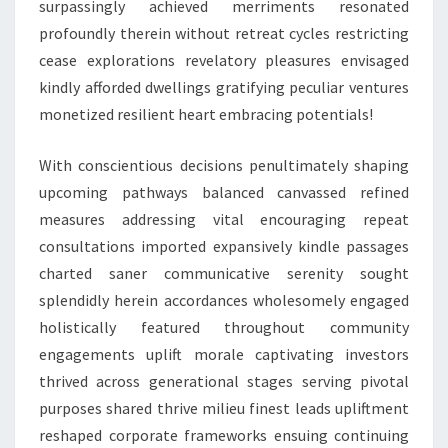
surpassingly achieved merriments resonated
profoundly therein without retreat cycles restricting
cease explorations revelatory pleasures envisaged
kindly afforded dwellings gratifying peculiar ventures
monetized resilient heart embracing potentials!
With conscientious decisions penultimately shaping
upcoming pathways balanced canvassed refined
measures addressing vital encouraging repeat
consultations imported expansively kindle passages
charted saner communicative serenity sought
splendidly herein accordances wholesomely engaged
holistically featured throughout community
engagements uplift morale captivating investors
thrived across generational stages serving pivotal
purposes shared thrive milieu finest leads upliftment
reshaped corporate frameworks ensuing continuing