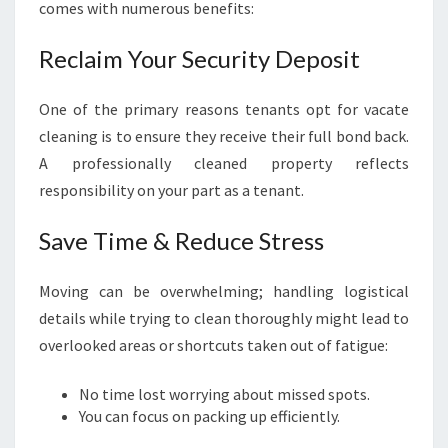
comes with numerous benefits:
Reclaim Your Security Deposit
One of the primary reasons tenants opt for vacate
cleaning is to ensure they receive their full bond back.
A professionally cleaned property reflects
responsibility on your part as a tenant.
Save Time & Reduce Stress
Moving can be overwhelming; handling logistical
details while trying to clean thoroughly might lead to
overlooked areas or shortcuts taken out of fatigue:
No time lost worrying about missed spots.
You can focus on packing up efficiently.