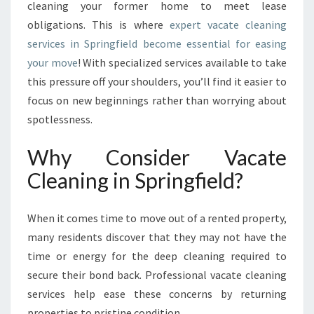
cleaning your former home to meet lease
T
obligations. This is where
expert vacate cleaning
I
services in Springfield become essential for easing
O
N
your move
! With specialized services available to take
S
this pressure off your shoulders, you’ll find it easier to
:
focus on new beginnings rather than worrying about
T
spotlessness.
H
E
Why Consider Vacate
U
L
Cleaning in Springfield?
T
I
M
When it comes time to move out of a rented property,
A
many residents discover that they may not have the
T
time or energy for the deep cleaning required to
E
secure their bond back. Professional vacate cleaning
G
U
services help ease these concerns by returning
I
properties to pristine condition.