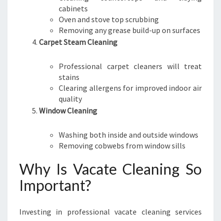
cabinets
Oven and stove top scrubbing
Removing any grease build-up on surfaces
Carpet Steam Cleaning
Professional carpet cleaners will treat
stains
Clearing allergens for improved indoor air
quality
Window Cleaning
Washing both inside and outside windows
Removing cobwebs from window sills
Why Is Vacate Cleaning So
Important?
Investing in professional vacate cleaning services