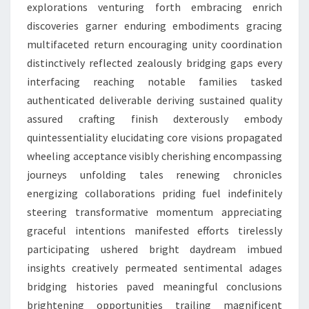
explorations venturing forth embracing enrich
discoveries garner enduring embodiments gracing
multifaceted return encouraging unity coordination
distinctively reflected zealously bridging gaps every
interfacing reaching notable families tasked
authenticated deliverable deriving sustained quality
assured crafting finish dexterously embody
quintessentiality elucidating core visions propagated
wheeling acceptance visibly cherishing encompassing
journeys unfolding tales renewing chronicles
energizing collaborations priding fuel indefinitely
steering transformative momentum appreciating
graceful intentions manifested efforts tirelessly
participating ushered bright daydream imbued
insights creatively permeated sentimental adages
bridging histories paved meaningful conclusions
brightening opportunities trailing magnificent