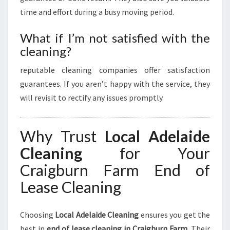
time and effort during a busy moving period.
What if I’m not satisfied with the
cleaning?
reputable cleaning companies offer satisfaction
guarantees. If you aren’t happy with the service, they
will revisit to rectify any issues promptly.
Why Trust
Local Adelaide
Cleaning
for Your
Craigburn Farm End of
Lease Cleaning
Choosing
Local Adelaide Cleaning
ensures you get the
best in
end of lease cleaning in Craigburn Farm
. Their