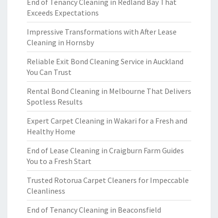
End of Tenancy Cleaning in Redland Bay That
Exceeds Expectations
Impressive Transformations with After Lease
Cleaning in Hornsby
Reliable Exit Bond Cleaning Service in Auckland
You Can Trust
Rental Bond Cleaning in Melbourne That Delivers
Spotless Results
Expert Carpet Cleaning in Wakari for a Fresh and
Healthy Home
End of Lease Cleaning in Craigburn Farm Guides
You to a Fresh Start
Trusted Rotorua Carpet Cleaners for Impeccable
Cleanliness
End of Tenancy Cleaning in Beaconsfield