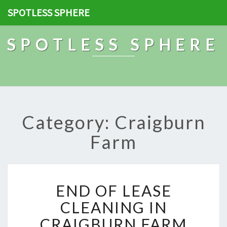
SPOTLESS SPHERE
SPOTLESS SPHERE
Category: Craigburn
Farm
E
END OF LEASE
N
D
CLEANING IN
O
CRAIGBURN FARM
F