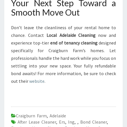
Your Next Step Toward a
Smooth Move Out
Don’t leave the cleanliness of your rental home to
chance. Contact
Local Adelaide Cleaning
now and
experience top-tier
end of tenancy cleaning
designed
specifically for Craigburn Farm’s homes. Let
professionals handle the hard work while you focus on
settling into your new space. Your fully refundable
bond awaits! For more information, be sure to check
out their
website
.
Craigburn Farm
,
Adelaide
After Lease Cleaner
,
Ers
,
Ing
,
,
Bond Cleaner
,