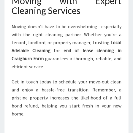
Moving with Expert
Cleaning Services
Moving doesn’t have to be overwhelming—especially
with the right cleaning partner. Whether you're a
tenant, landlord, or property manager, trusting
Local
Adelaide Cleaning
for
end of lease cleaning in
Craigburn Farm
guarantees a thorough, reliable, and
efficient service.
Get in touch today to schedule your move-out clean
and enjoy a hassle-free transition. Remember, a
pristine property increases the likelihood of a full
bond refund, helping you start fresh in your new
home.