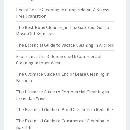
End of Lease Cleaning in Camperdown: A Stress-
Free Transition
The Best Bond Cleaning in The Gap: Your Go-To
Move-Out Solution
The Essential Guide to Vacate Cleaning in Ardross
Experience the Difference with Commercial
Cleaning in Inner West
The Ultimate Guide to End of Lease Cleaning in
Boronia
The Ultimate Guide to Commercial Cleaning in
Essendon West
The Essential Guide to Bond Cleaners in Redcliffe
The Essential Guide to Commercial Cleaning in
Box Hill