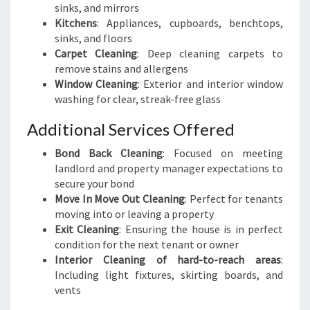
sinks, and mirrors
Kitchens
: Appliances, cupboards, benchtops,
sinks, and floors
Carpet Cleaning
: Deep cleaning carpets to
remove stains and allergens
Window Cleaning
: Exterior and interior window
washing for clear, streak-free glass
Additional Services Offered
Bond Back Cleaning
: Focused on meeting
landlord and property manager expectations to
secure your bond
Move In Move Out Cleaning
: Perfect for tenants
moving into or leaving a property
Exit Cleaning
: Ensuring the house is in perfect
condition for the next tenant or owner
Interior Cleaning of hard-to-reach areas
:
Including light fixtures, skirting boards, and
vents