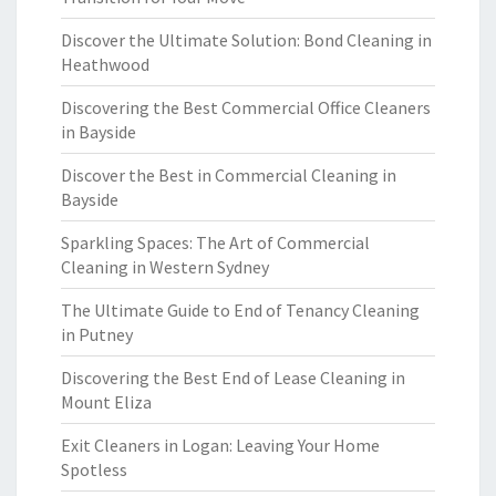
Discover the Ultimate Solution: Bond Cleaning in
Heathwood
Discovering the Best Commercial Office Cleaners
in Bayside
Discover the Best in Commercial Cleaning in
Bayside
Sparkling Spaces: The Art of Commercial
Cleaning in Western Sydney
The Ultimate Guide to End of Tenancy Cleaning
in Putney
Discovering the Best End of Lease Cleaning in
Mount Eliza
Exit Cleaners in Logan: Leaving Your Home
Spotless