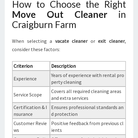
How to Choose the Right
Move Out Cleaner
in
Craigburn Farm
When selecting a
vacate cleaner
or
exit cleaner
,
consider these factors:
Criterion
Description
Years of experience with rental pro
Experience
perty cleaning
Covers all required cleaning areas
Service Scope
and extra services
Certification & I
Ensures professional standards an
nsurance
d protection
Customer Revie
Positive feedback from previous cl
ws
ients