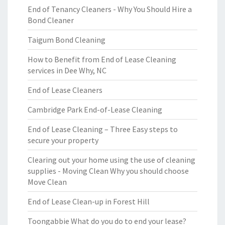
End of Tenancy Cleaners - Why You Should Hire a
Bond Cleaner
Taigum Bond Cleaning
How to Benefit from End of Lease Cleaning
services in Dee Why, NC
End of Lease Cleaners
Cambridge Park End-of-Lease Cleaning
End of Lease Cleaning – Three Easy steps to
secure your property
Clearing out your home using the use of cleaning
supplies - Moving Clean Why you should choose
Move Clean
End of Lease Clean-up in Forest Hill
Toongabbie What do you do to end your lease?