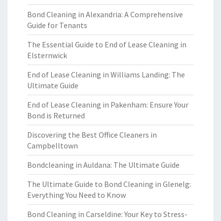
Bond Cleaning in Alexandria: A Comprehensive
Guide for Tenants
The Essential Guide to End of Lease Cleaning in
Elsternwick
End of Lease Cleaning in Williams Landing: The
Ultimate Guide
End of Lease Cleaning in Pakenham: Ensure Your
Bond is Returned
Discovering the Best Office Cleaners in
Campbelltown
Bondcleaning in Auldana: The Ultimate Guide
The Ultimate Guide to Bond Cleaning in Glenelg:
Everything You Need to Know
Bond Cleaning in Carseldine: Your Key to Stress-