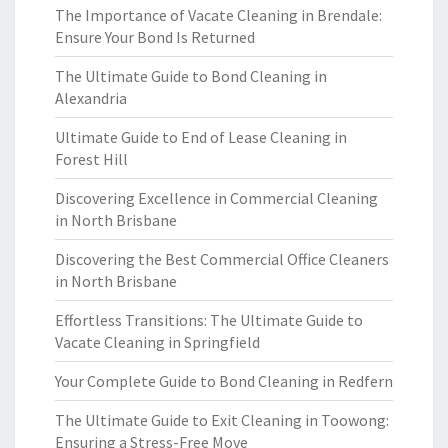
The Importance of Vacate Cleaning in Brendale:
Ensure Your Bond Is Returned
The Ultimate Guide to Bond Cleaning in
Alexandria
Ultimate Guide to End of Lease Cleaning in
Forest Hill
Discovering Excellence in Commercial Cleaning
in North Brisbane
Discovering the Best Commercial Office Cleaners
in North Brisbane
Effortless Transitions: The Ultimate Guide to
Vacate Cleaning in Springfield
Your Complete Guide to Bond Cleaning in Redfern
The Ultimate Guide to Exit Cleaning in Toowong:
Ensuring a Stress-Free Move