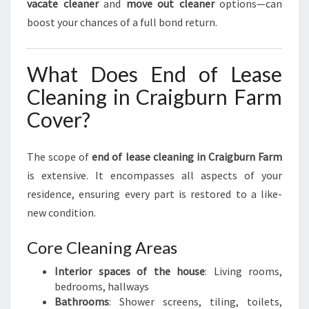
vacate cleaner
and
move out cleaner
options—can
R
boost your chances of a full bond return.
E
S
H
What Does End of Lease
S
T
Cleaning in Craigburn Farm
A
Cover?
R
T
The scope of
end of lease cleaning in Craigburn Farm
is extensive. It encompasses all aspects of your
residence, ensuring every part is restored to a like-
new condition.
Core Cleaning Areas
Interior spaces of the house
: Living rooms,
bedrooms, hallways
Bathrooms
: Shower screens, tiling, toilets,