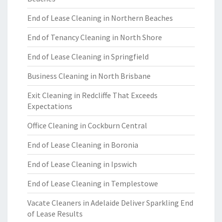
End of Lease Cleaning in Northern Beaches
End of Tenancy Cleaning in North Shore
End of Lease Cleaning in Springfield
Business Cleaning in North Brisbane
Exit Cleaning in Redcliffe That Exceeds
Expectations
Office Cleaning in Cockburn Central
End of Lease Cleaning in Boronia
End of Lease Cleaning in Ipswich
End of Lease Cleaning in Templestowe
Vacate Cleaners in Adelaide Deliver Sparkling End
of Lease Results