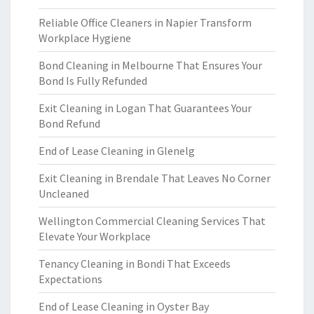
Reliable Office Cleaners in Napier Transform
Workplace Hygiene
Bond Cleaning in Melbourne That Ensures Your
Bond Is Fully Refunded
Exit Cleaning in Logan That Guarantees Your
Bond Refund
End of Lease Cleaning in Glenelg
Exit Cleaning in Brendale That Leaves No Corner
Uncleaned
Wellington Commercial Cleaning Services That
Elevate Your Workplace
Tenancy Cleaning in Bondi That Exceeds
Expectations
End of Lease Cleaning in Oyster Bay