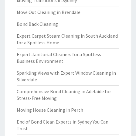
Moving Transitions in Sydney
Move Out Cleaning in Brendale
Bond Back Cleaning
Expert Carpet Steam Cleaning in South Auckland
for a Spotless Home
Expert Janitorial Cleaners for a Spotless
Business Environment
Sparkling Views with Expert Window Cleaning in
Silverdale
Comprehensive Bond Cleaning in Adelaide for
Stress-Free Moving
Moving House Cleaning in Perth
End of Bond Clean Experts in Sydney You Can
Trust