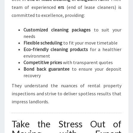
team of experienced
ers
(end of lease cleaners) is
committed to excellence, providing:
Customized cleaning packages
to suit your
needs
Flexible scheduling
to fit your move timetable
Eco-friendly cleaning products
for a healthier
environment
Competitive prices
with transparent quotes
Bond back guarantee
to ensure your deposit
recovery
They understand the nuances of rental property
inspections and strive to deliver spotless results that
impress landlords.
Take the Stress Out of