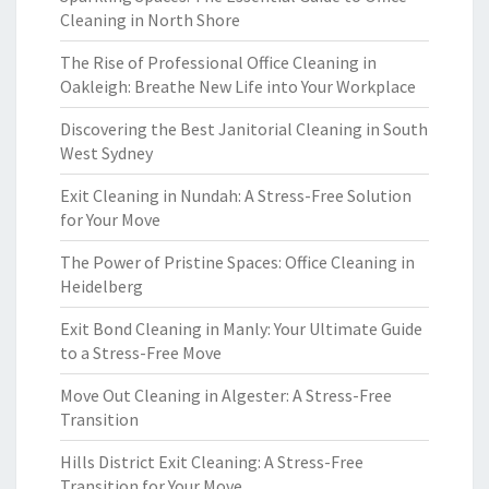
Cleaning in North Shore
The Rise of Professional Office Cleaning in
Oakleigh: Breathe New Life into Your Workplace
Discovering the Best Janitorial Cleaning in South
West Sydney
Exit Cleaning in Nundah: A Stress-Free Solution
for Your Move
The Power of Pristine Spaces: Office Cleaning in
Heidelberg
Exit Bond Cleaning in Manly: Your Ultimate Guide
to a Stress-Free Move
Move Out Cleaning in Algester: A Stress-Free
Transition
Hills District Exit Cleaning: A Stress-Free
Transition for Your Move