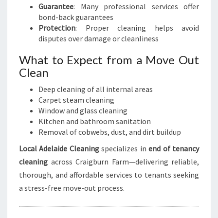
Guarantee
: Many professional services offer
bond-back guarantees
Protection
: Proper cleaning helps avoid
disputes over damage or cleanliness
What to Expect from a Move Out
Clean
Deep cleaning of all internal areas
Carpet steam cleaning
Window and glass cleaning
Kitchen and bathroom sanitation
Removal of cobwebs, dust, and dirt buildup
Local Adelaide Cleaning
specializes in
end of tenancy
cleaning
across Craigburn Farm—delivering reliable,
thorough, and affordable services to tenants seeking
a stress-free move-out process.