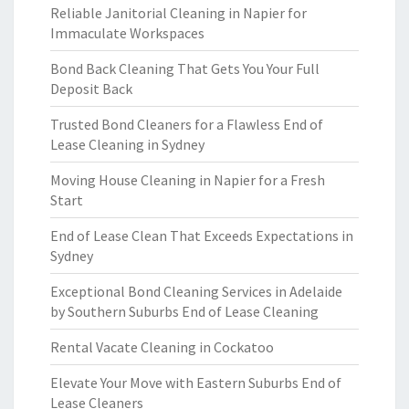
Reliable Janitorial Cleaning in Napier for
Immaculate Workspaces
Bond Back Cleaning That Gets You Your Full
Deposit Back
Trusted Bond Cleaners for a Flawless End of
Lease Cleaning in Sydney
Moving House Cleaning in Napier for a Fresh
Start
End of Lease Clean That Exceeds Expectations in
Sydney
Exceptional Bond Cleaning Services in Adelaide
by Southern Suburbs End of Lease Cleaning
Rental Vacate Cleaning in Cockatoo
Elevate Your Move with Eastern Suburbs End of
Lease Cleaners