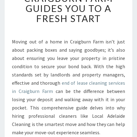
L
GUIDES YOU TO A
E
FRESH START
A
S
E
C
Moving out of a home in Craigburn Farm isn’t just
L
about packing boxes and saying goodbyes; it’s also
E
A
about ensuring you leave your property in pristine
N
condition to secure your bond back. With the high
I
standards set by landlords and property managers,
N
effective and thorough
end of lease cleaning services
G
in Craigburn Farm
can be the difference between
I
N
losing your deposit and walking away with it in your
C
pocket. This comprehensive guide delves into why
R
hiring professional cleaners like Local Adelaide
A
Cleaning is the smartest move and how they can help
I
G
make your move-out experience seamless.