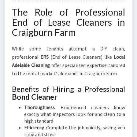
The Role of Professional
End of Lease Cleaners in
Craigburn Farm
While some tenants attempt a DIY clean,
professional
ERS
(End of Lease Cleaners) like
Local
Adelaide Cleaning
offer specialized expertise tailored
to the rental market’s demands in Craigburn Farm.
Benefits of Hiring a Professional
Bond Cleaner
Thoroughness
: Experienced cleaners know
exactly what inspectors look for and clean to a
high standard
Efficiency
: Complete the job quickly, saving you
time and stress