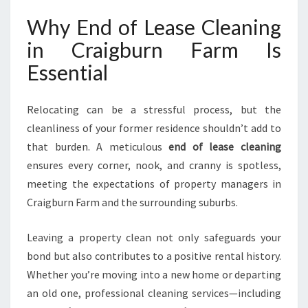
B
U
Why End of Lease Cleaning
R
in Craigburn Farm Is
N
F
Essential
A
R
Relocating can be a stressful process, but the
M
G
cleanliness of your former residence shouldn’t add to
U
that burden. A meticulous
end of lease cleaning
I
ensures every corner, nook, and cranny is spotless,
D
meeting the expectations of property managers in
E
S
Craigburn Farm and the surrounding suburbs.
Y
O
Leaving a property clean not only safeguards your
U
bond but also contributes to a positive rental history.
T
Whether you’re moving into a new home or departing
O
A
an old one, professional cleaning services—including
F