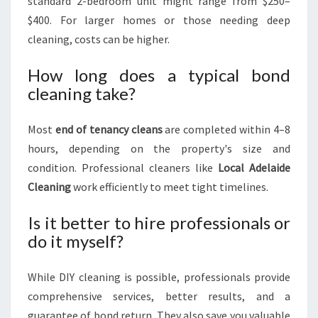
standard 2-bedroom unit might range from $250–
$400. For larger homes or those needing deep
cleaning, costs can be higher.
How long does a typical bond
cleaning take?
Most
end of tenancy cleans
are completed within 4–8
hours, depending on the property's size and
condition. Professional cleaners like
Local Adelaide
Cleaning
work efficiently to meet tight timelines.
Is it better to hire professionals or
do it myself?
While DIY cleaning is possible, professionals provide
comprehensive services, better results, and a
guarantee of bond return. They also save you valuable