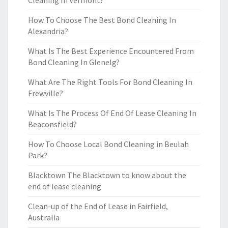
Cleaning In Vermont?
How To Choose The Best Bond Cleaning In
Alexandria?
What Is The Best Experience Encountered From
Bond Cleaning In Glenelg?
What Are The Right Tools For Bond Cleaning In
Frewville?
What Is The Process Of End Of Lease Cleaning In
Beaconsfield?
How To Choose Local Bond Cleaning in Beulah
Park?
Blacktown The Blacktown to know about the
end of lease cleaning
Clean-up of the End of Lease in Fairfield,
Australia