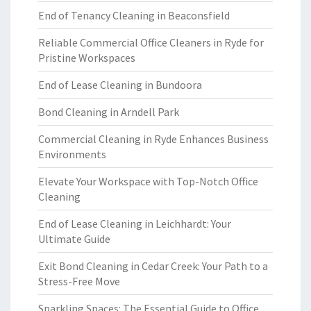
End of Tenancy Cleaning in Beaconsfield
Reliable Commercial Office Cleaners in Ryde for
Pristine Workspaces
End of Lease Cleaning in Bundoora
Bond Cleaning in Arndell Park
Commercial Cleaning in Ryde Enhances Business
Environments
Elevate Your Workspace with Top-Notch Office
Cleaning
End of Lease Cleaning in Leichhardt: Your
Ultimate Guide
Exit Bond Cleaning in Cedar Creek: Your Path to a
Stress-Free Move
Sparkling Spaces: The Essential Guide to Office