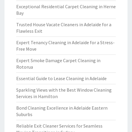
Exceptional Residential Carpet Cleaning in Herne
Bay
Trusted House Vacate Cleaners in Adelaide for a
Flawless Exit
Expert Tenancy Cleaning in Adelaide for a Stress-
Free Move
Expert Smoke Damage Carpet Cleaning in
Rotorua
Essential Guide to Lease Cleaning in Adelaide
Sparkling Views with the Best Window Cleaning
Services in Hamilton
Bond Cleaning Excellence in Adelaide Eastern
Suburbs
Reliable Exit Cleaner Services for Seamless