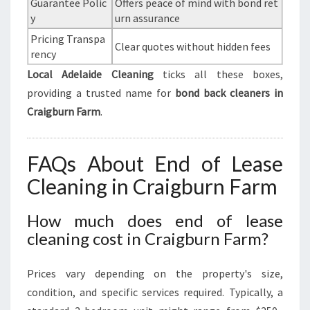
Guarantee Polic
Offers peace of mind with bond ret
y
urn assurance
Pricing Transpa
Clear quotes without hidden fees
rency
Local Adelaide Cleaning
ticks all these boxes,
providing a trusted name for
bond back cleaners in
Craigburn Farm
.
FAQs About End of Lease
Cleaning in Craigburn Farm
How much does end of lease
cleaning cost in Craigburn Farm?
Prices vary depending on the property's size,
condition, and specific services required. Typically, a