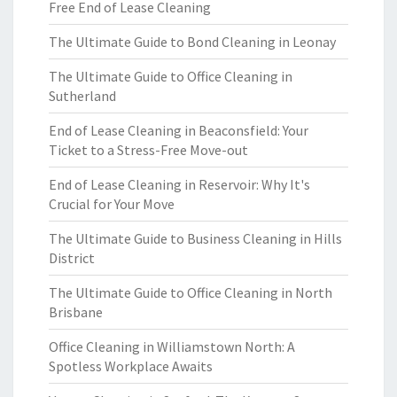
Free End of Lease Cleaning
The Ultimate Guide to Bond Cleaning in Leonay
The Ultimate Guide to Office Cleaning in
Sutherland
End of Lease Cleaning in Beaconsfield: Your
Ticket to a Stress-Free Move-out
End of Lease Cleaning in Reservoir: Why It's
Crucial for Your Move
The Ultimate Guide to Business Cleaning in Hills
District
The Ultimate Guide to Office Cleaning in North
Brisbane
Office Cleaning in Williamstown North: A
Spotless Workplace Awaits