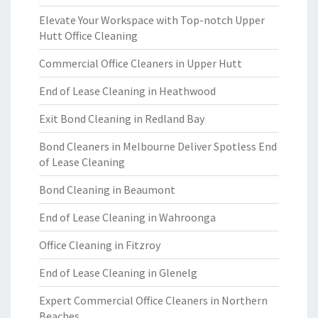
Elevate Your Workspace with Top-notch Upper
Hutt Office Cleaning
Commercial Office Cleaners in Upper Hutt
End of Lease Cleaning in Heathwood
Exit Bond Cleaning in Redland Bay
Bond Cleaners in Melbourne Deliver Spotless End
of Lease Cleaning
Bond Cleaning in Beaumont
End of Lease Cleaning in Wahroonga
Office Cleaning in Fitzroy
End of Lease Cleaning in Glenelg
Expert Commercial Office Cleaners in Northern
Beaches