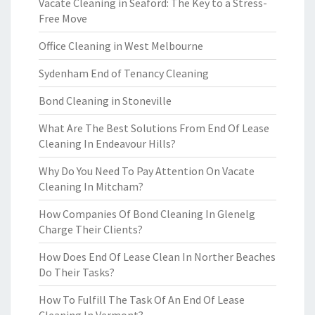
Vacate Cleaning in Seaford: The Key to a Stress-
Free Move
Office Cleaning in West Melbourne
Sydenham End of Tenancy Cleaning
Bond Cleaning in Stoneville
What Are The Best Solutions From End Of Lease
Cleaning In Endeavour Hills?
Why Do You Need To Pay Attention On Vacate
Cleaning In Mitcham?
How Companies Of Bond Cleaning In Glenelg
Charge Their Clients?
How Does End Of Lease Clean In Norther Beaches
Do Their Tasks?
How To Fulfill The Task Of An End Of Lease