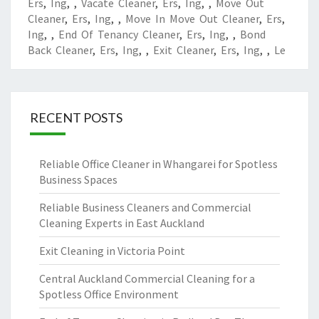
Ers
,
Ing
,
,
Vacate Cleaner
,
Ers
,
Ing
,
,
Move Out
Cleaner
,
Ers
,
Ing
,
,
Move In Move Out Cleaner
,
Ers
,
Ing
,
,
End Of Tenancy Cleaner
,
Ers
,
Ing
,
,
Bond
Back Cleaner
,
Ers
,
Ing
,
,
Exit Cleaner
,
Ers
,
Ing
,
,
Le
RECENT POSTS
Reliable Office Cleaner in Whangarei for Spotless
Business Spaces
Reliable Business Cleaners and Commercial
Cleaning Experts in East Auckland
Exit Cleaning in Victoria Point
Central Auckland Commercial Cleaning for a
Spotless Office Environment