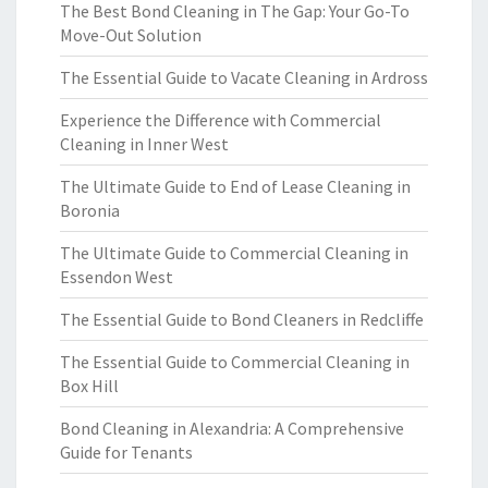
The Best Bond Cleaning in The Gap: Your Go-To
Move-Out Solution
The Essential Guide to Vacate Cleaning in Ardross
Experience the Difference with Commercial
Cleaning in Inner West
The Ultimate Guide to End of Lease Cleaning in
Boronia
The Ultimate Guide to Commercial Cleaning in
Essendon West
The Essential Guide to Bond Cleaners in Redcliffe
The Essential Guide to Commercial Cleaning in
Box Hill
Bond Cleaning in Alexandria: A Comprehensive
Guide for Tenants