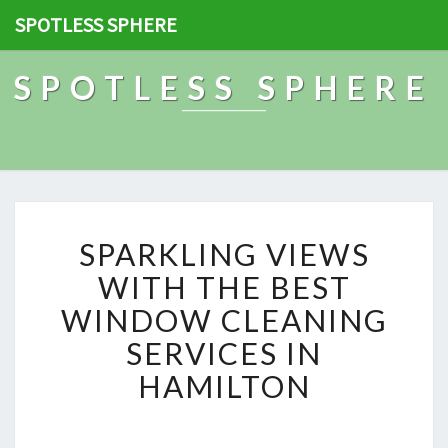
SPOTLESS SPHERE
SPOTLESS SPHERE
S
SPARKLING VIEWS
P
A
WITH THE BEST
R
WINDOW CLEANING
K
L
SERVICES IN
I
HAMILTON
N
G
V