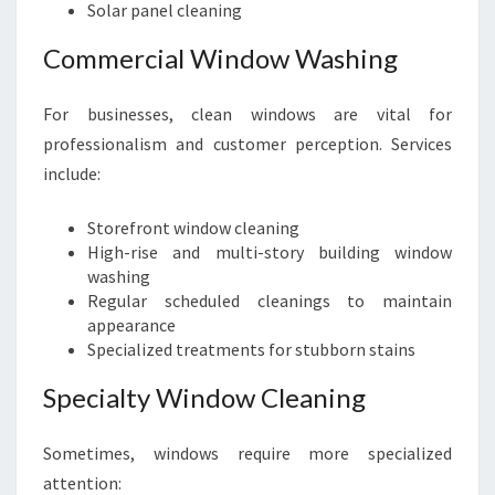
Solar panel cleaning
Commercial Window Washing
For businesses, clean windows are vital for
professionalism and customer perception. Services
include:
Storefront window cleaning
High-rise and multi-story building window
washing
Regular scheduled cleanings to maintain
appearance
Specialized treatments for stubborn stains
Specialty Window Cleaning
Sometimes, windows require more specialized
attention: