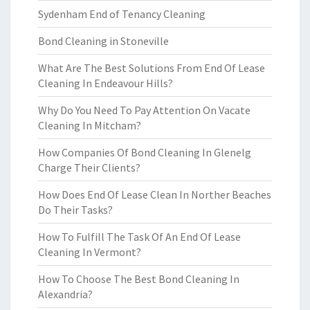
Sydenham End of Tenancy Cleaning
Bond Cleaning in Stoneville
What Are The Best Solutions From End Of Lease
Cleaning In Endeavour Hills?
Why Do You Need To Pay Attention On Vacate
Cleaning In Mitcham?
How Companies Of Bond Cleaning In Glenelg
Charge Their Clients?
How Does End Of Lease Clean In Norther Beaches
Do Their Tasks?
How To Fulfill The Task Of An End Of Lease
Cleaning In Vermont?
How To Choose The Best Bond Cleaning In
Alexandria?