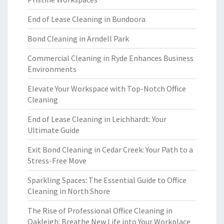
End of Lease Cleaning in Bundoora
Bond Cleaning in Arndell Park
Commercial Cleaning in Ryde Enhances Business
Environments
Elevate Your Workspace with Top-Notch Office
Cleaning
End of Lease Cleaning in Leichhardt: Your
Ultimate Guide
Exit Bond Cleaning in Cedar Creek: Your Path to a
Stress-Free Move
Sparkling Spaces: The Essential Guide to Office
Cleaning in North Shore
The Rise of Professional Office Cleaning in
Oakleigh: Breathe New Life into Your Workplace