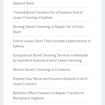
Deposit Back
Trusted Bond Cleaners for a Flawless End of
Lease Cleaning in Sydney
Moving House Cleaning in Napier for a Fresh
Start
End of Lease Clean That Exceeds Expectations in
Sydney
Exceptional Bond Cleaning Services in Adelaide
by Southern Suburbs End of Lease Cleaning
Rental Vacate Cleaning in Cockatoo
Elevate Your Move with Eastern Suburbs End of
Lease Cleaners
Reliable Office Cleaners in Napier Transform
Workplace Hygiene