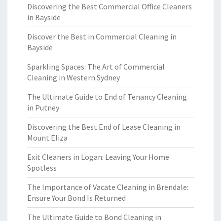
Discovering the Best Commercial Office Cleaners
in Bayside
Discover the Best in Commercial Cleaning in
Bayside
Sparkling Spaces: The Art of Commercial
Cleaning in Western Sydney
The Ultimate Guide to End of Tenancy Cleaning
in Putney
Discovering the Best End of Lease Cleaning in
Mount Eliza
Exit Cleaners in Logan: Leaving Your Home
Spotless
The Importance of Vacate Cleaning in Brendale:
Ensure Your Bond Is Returned
The Ultimate Guide to Bond Cleaning in