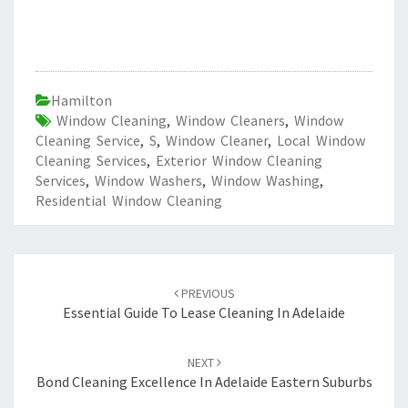
Hamilton
Window Cleaning
,
Window Cleaners
,
Window
Cleaning Service
,
S
,
Window Cleaner
,
Local Window
Cleaning Services
,
Exterior Window Cleaning
Services
,
Window Washers
,
Window Washing
,
Residential Window Cleaning
Post
PREVIOUS
navigation
Essential Guide To Lease Cleaning In Adelaide
NEXT
Bond Cleaning Excellence In Adelaide Eastern Suburbs