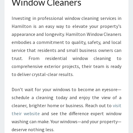
Window Cleaners
Investing in professional window cleaning services in
Hamilton is an easy way to elevate your property's
appearance and longevity. Hamilton Window Cleaners
embodies a commitment to quality, safety, and local
service that residents and small business owners can
trust. From residential window cleaning to
comprehensive exterior projects, their team is ready
to deliver crystal-clear results.
Don’t wait for your windows to become an eyesore—
schedule a cleaning today and enjoy the view of a
cleaner, brighter home or business. Reach out to
visit
their website
and see the difference expert window
washing can make. Your windows—and your property—
deserve nothing less.