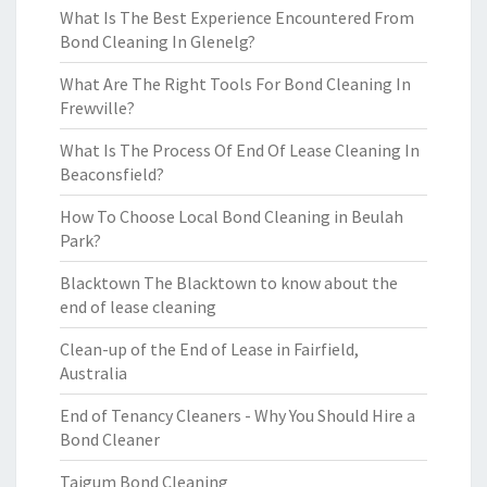
What Is The Best Experience Encountered From
Bond Cleaning In Glenelg?
What Are The Right Tools For Bond Cleaning In
Frewville?
What Is The Process Of End Of Lease Cleaning In
Beaconsfield?
How To Choose Local Bond Cleaning in Beulah
Park?
Blacktown The Blacktown to know about the
end of lease cleaning
Clean-up of the End of Lease in Fairfield,
Australia
End of Tenancy Cleaners - Why You Should Hire a
Bond Cleaner
Taigum Bond Cleaning