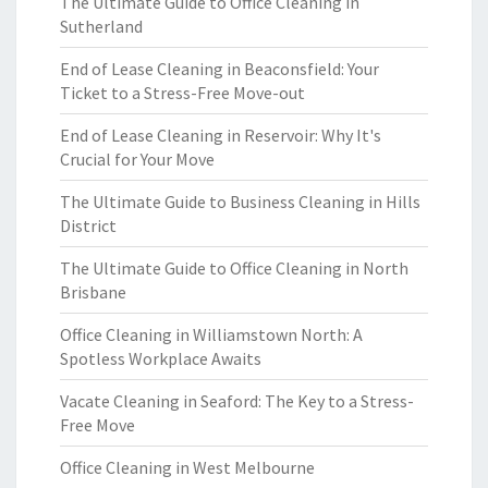
The Ultimate Guide to Office Cleaning in
Sutherland
End of Lease Cleaning in Beaconsfield: Your
Ticket to a Stress-Free Move-out
End of Lease Cleaning in Reservoir: Why It's
Crucial for Your Move
The Ultimate Guide to Business Cleaning in Hills
District
The Ultimate Guide to Office Cleaning in North
Brisbane
Office Cleaning in Williamstown North: A
Spotless Workplace Awaits
Vacate Cleaning in Seaford: The Key to a Stress-
Free Move
Office Cleaning in West Melbourne