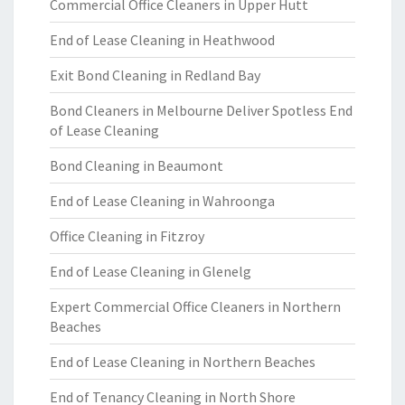
Commercial Office Cleaners in Upper Hutt
End of Lease Cleaning in Heathwood
Exit Bond Cleaning in Redland Bay
Bond Cleaners in Melbourne Deliver Spotless End
of Lease Cleaning
Bond Cleaning in Beaumont
End of Lease Cleaning in Wahroonga
Office Cleaning in Fitzroy
End of Lease Cleaning in Glenelg
Expert Commercial Office Cleaners in Northern
Beaches
End of Lease Cleaning in Northern Beaches
End of Tenancy Cleaning in North Shore