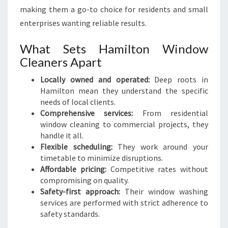
making them a go-to choice for residents and small
enterprises wanting reliable results.
What Sets Hamilton Window
Cleaners Apart
Locally owned and operated:
Deep roots in
Hamilton mean they understand the specific
needs of local clients.
Comprehensive services:
From residential
window cleaning to commercial projects, they
handle it all.
Flexible scheduling:
They work around your
timetable to minimize disruptions.
Affordable pricing:
Competitive rates without
compromising on quality.
Safety-first approach:
Their window washing
services are performed with strict adherence to
safety standards.