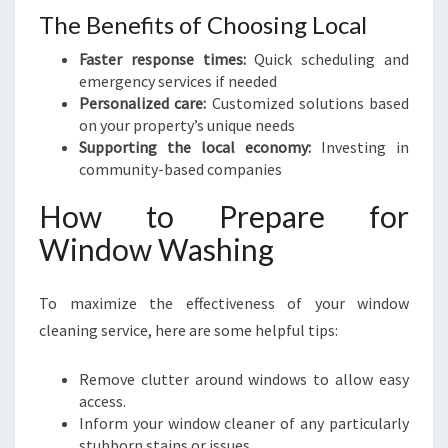
The Benefits of Choosing Local
Faster response times:
Quick scheduling and
emergency services if needed
Personalized care:
Customized solutions based
on your property’s unique needs
Supporting the local economy:
Investing in
community-based companies
How to Prepare for
Window Washing
To maximize the effectiveness of your window
cleaning service, here are some helpful tips:
Remove clutter around windows to allow easy
access.
Inform your window cleaner of any particularly
stubborn stains or issues.