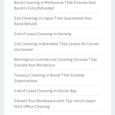
Bond Cleaning in Melbourne That Ensures Your
Bond Is Fully Refunded
Exit Cleaning in Logan That Guarantees Your
Bond Refund
End of Lease Cleaning in Glenelg
Exit Cleaning in Brendale That Leaves No Corner
Uncleaned
Wellington Commercial Cleaning Services That
Elevate Your Workplace
Tenancy Cleaning in Bondi That Exceeds
Expectations
End of Lease Cleaning in Oyster Bay
Elevate Your Workspace with Top-notch Upper
Hutt Office Cleaning