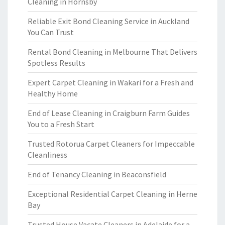
Cleaning in Hornsby
Reliable Exit Bond Cleaning Service in Auckland
You Can Trust
Rental Bond Cleaning in Melbourne That Delivers
Spotless Results
Expert Carpet Cleaning in Wakari for a Fresh and
Healthy Home
End of Lease Cleaning in Craigburn Farm Guides
You to a Fresh Start
Trusted Rotorua Carpet Cleaners for Impeccable
Cleanliness
End of Tenancy Cleaning in Beaconsfield
Exceptional Residential Carpet Cleaning in Herne
Bay
Trusted House Vacate Cleaners in Adelaide for a