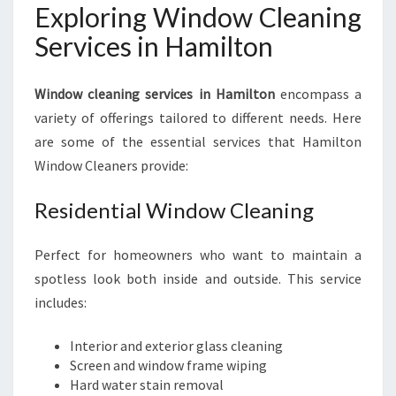
Exploring Window Cleaning
Services in Hamilton
Window cleaning services in Hamilton
encompass a
variety of offerings tailored to different needs. Here
are some of the essential services that Hamilton
Window Cleaners provide:
Residential Window Cleaning
Perfect for homeowners who want to maintain a
spotless look both inside and outside. This service
includes:
Interior and exterior glass cleaning
Screen and window frame wiping
Hard water stain removal