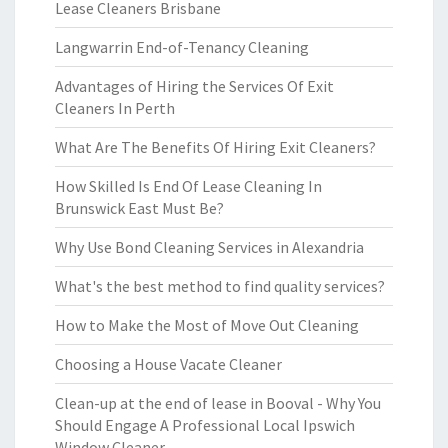
Lease Cleaners Brisbane
Langwarrin End-of-Tenancy Cleaning
Advantages of Hiring the Services Of Exit
Cleaners In Perth
What Are The Benefits Of Hiring Exit Cleaners?
How Skilled Is End Of Lease Cleaning In
Brunswick East Must Be?
Why Use Bond Cleaning Services in Alexandria
What's the best method to find quality services?
How to Make the Most of Move Out Cleaning
Choosing a House Vacate Cleaner
Clean-up at the end of lease in Booval - Why You
Should Engage A Professional Local Ipswich
Window Cleaner