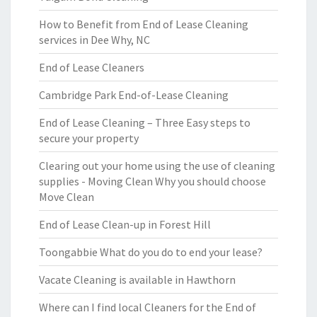
How to Benefit from End of Lease Cleaning
services in Dee Why, NC
End of Lease Cleaners
Cambridge Park End-of-Lease Cleaning
End of Lease Cleaning – Three Easy steps to
secure your property
Clearing out your home using the use of cleaning
supplies - Moving Clean Why you should choose
Move Clean
End of Lease Clean-up in Forest Hill
Toongabbie What do you do to end your lease?
Vacate Cleaning is available in Hawthorn
Where can I find local Cleaners for the End of