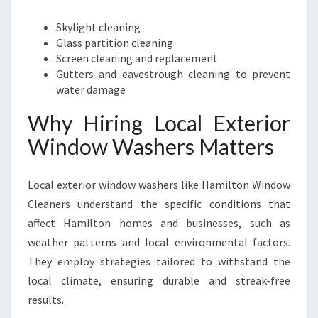
Skylight cleaning
Glass partition cleaning
Screen cleaning and replacement
Gutters and eavestrough cleaning to prevent
water damage
Why Hiring Local Exterior
Window Washers Matters
Local exterior window washers like Hamilton Window
Cleaners understand the specific conditions that
affect Hamilton homes and businesses, such as
weather patterns and local environmental factors.
They employ strategies tailored to withstand the
local climate, ensuring durable and streak-free
results.