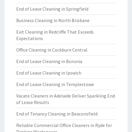
End of Lease Cleaning in Springfield
Business Cleaning in North Brisbane
Exit Cleaning in Redcliffe That Exceeds
Expectations
Office Cleaning in Cockburn Central
End of Lease Cleaning in Boronia
End of Lease Cleaning in Ipswich
End of Lease Cleaning in Templestowe
Vacate Cleaners in Adelaide Deliver Sparkling End
of Lease Results
End of Tenancy Cleaning in Beaconsfield
Reliable Commercial Office Cleaners in Ryde for
Pristine Workspaces