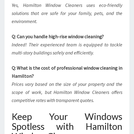
Yes, Hamilton Window Cleaners uses eco-friendly
solutions that are safe for your family, pets, and the
environment.
Q: Can you handle high-rise window cleaning?
Indeed! Their experienced team is equipped to tackle
multi-story buildings safely and efficiently.
Q: What is the cost of professional window cleaning in
Hamilton?
Prices vary based on the size of your property and the
scope of work, but Hamilton Window Cleaners offers
competitive rates with transparent quotes.
Keep Your Windows
Spotless with Hamilton