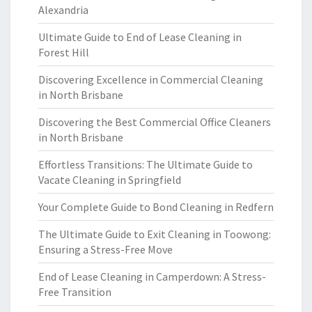
Alexandria
Ultimate Guide to End of Lease Cleaning in
Forest Hill
Discovering Excellence in Commercial Cleaning
in North Brisbane
Discovering the Best Commercial Office Cleaners
in North Brisbane
Effortless Transitions: The Ultimate Guide to
Vacate Cleaning in Springfield
Your Complete Guide to Bond Cleaning in Redfern
The Ultimate Guide to Exit Cleaning in Toowong:
Ensuring a Stress-Free Move
End of Lease Cleaning in Camperdown: A Stress-
Free Transition