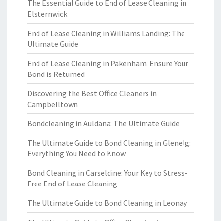
The Essential Guide to End of Lease Cleaning in
Elsternwick
End of Lease Cleaning in Williams Landing: The
Ultimate Guide
End of Lease Cleaning in Pakenham: Ensure Your
Bond is Returned
Discovering the Best Office Cleaners in
Campbelltown
Bondcleaning in Auldana: The Ultimate Guide
The Ultimate Guide to Bond Cleaning in Glenelg:
Everything You Need to Know
Bond Cleaning in Carseldine: Your Key to Stress-
Free End of Lease Cleaning
The Ultimate Guide to Bond Cleaning in Leonay