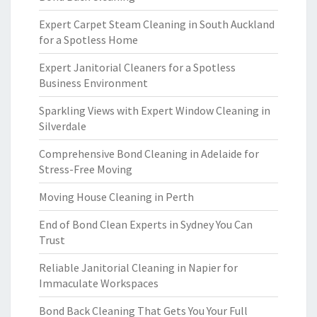
Expert Carpet Steam Cleaning in South Auckland
for a Spotless Home
Expert Janitorial Cleaners for a Spotless
Business Environment
Sparkling Views with Expert Window Cleaning in
Silverdale
Comprehensive Bond Cleaning in Adelaide for
Stress-Free Moving
Moving House Cleaning in Perth
End of Bond Clean Experts in Sydney You Can
Trust
Reliable Janitorial Cleaning in Napier for
Immaculate Workspaces
Bond Back Cleaning That Gets You Your Full