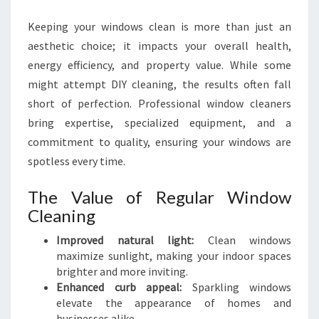
C
Keeping your windows clean is more than just an
L
E
aesthetic choice; it impacts your overall health,
A
energy efficiency, and property value. While some
N
might attempt DIY cleaning, the results often fall
I
short of perfection. Professional window cleaners
N
G
bring expertise, specialized equipment, and a
S
commitment to quality, ensuring your windows are
E
spotless every time.
R
V
The Value of Regular Window
I
Cleaning
C
E
Improved natural light:
Clean windows
S
maximize sunlight, making your indoor spaces
I
brighter and more inviting.
N
Enhanced curb appeal:
Sparkling windows
H
elevate the appearance of homes and
A
businesses alike.