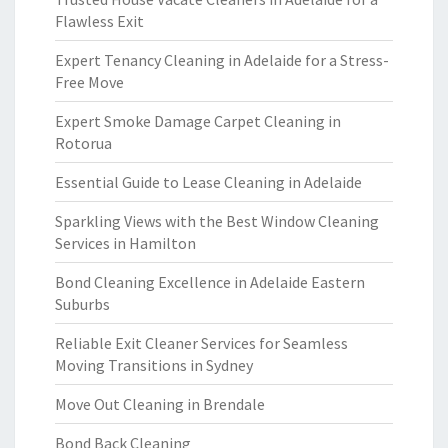
Flawless Exit
Expert Tenancy Cleaning in Adelaide for a Stress-
Free Move
Expert Smoke Damage Carpet Cleaning in
Rotorua
Essential Guide to Lease Cleaning in Adelaide
Sparkling Views with the Best Window Cleaning
Services in Hamilton
Bond Cleaning Excellence in Adelaide Eastern
Suburbs
Reliable Exit Cleaner Services for Seamless
Moving Transitions in Sydney
Move Out Cleaning in Brendale
Bond Back Cleaning