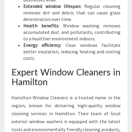
M
Extended window lifespan:
Regular cleaning
I
removes dirt and debris that can cause glass
L
deterioration over time.
T
Health benefits:
Window washing removes
O
accumulated dust and pollutants, contributing
N
to a healthier environment indoors.
Energy efficiency:
Clear windows facilitate
better insulation, reducing heating and cooling
costs.
Expert Window Cleaners in
Hamilton
Hamilton Window Cleaners is a trusted name in the
region, known for delivering high-quality window
cleaning services in Hamilton. Their team of local
exterior window washers is equipped with the latest
tools and environmentally friendly cleaning products,