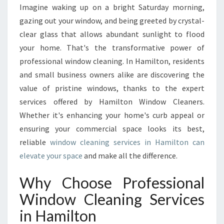
I
Imagine waking up on a bright Saturday morning,
E
gazing out your window, and being greeted by crystal-
W
S
clear glass that allows abundant sunlight to flood
W
your home. That's the transformative power of
I
professional window cleaning. In Hamilton, residents
T
and small business owners alike are discovering the
H
value of pristine windows, thanks to the expert
T
H
services offered by Hamilton Window Cleaners.
E
Whether it's enhancing your home's curb appeal or
B
ensuring your commercial space looks its best,
E
reliable
window cleaning services in Hamilton can
S
T
elevate your space
and make all the difference.
W
I
Why Choose Professional
N
Window Cleaning Services
D
O
in Hamilton
W