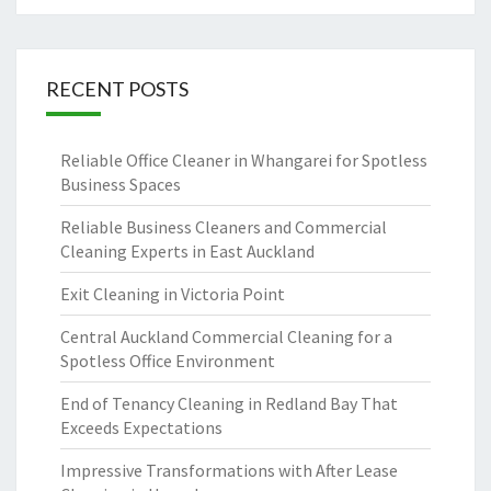
RECENT POSTS
Reliable Office Cleaner in Whangarei for Spotless
Business Spaces
Reliable Business Cleaners and Commercial
Cleaning Experts in East Auckland
Exit Cleaning in Victoria Point
Central Auckland Commercial Cleaning for a
Spotless Office Environment
End of Tenancy Cleaning in Redland Bay That
Exceeds Expectations
Impressive Transformations with After Lease