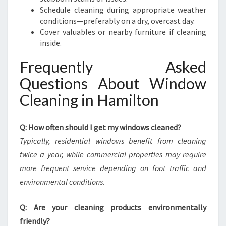
Schedule cleaning during appropriate weather
conditions—preferably on a dry, overcast day.
Cover valuables or nearby furniture if cleaning
inside.
Frequently Asked
Questions About Window
Cleaning in Hamilton
Q: How often should I get my windows cleaned?
Typically, residential windows benefit from cleaning
twice a year, while commercial properties may require
more frequent service depending on foot traffic and
environmental conditions.
Q: Are your cleaning products environmentally
friendly?