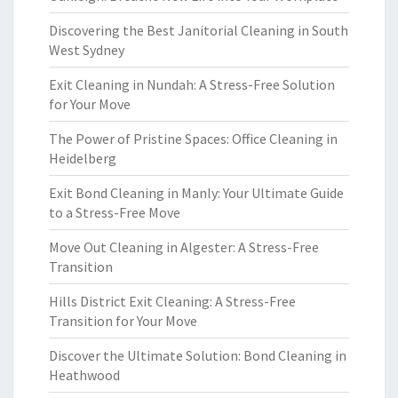
Discovering the Best Janitorial Cleaning in South
West Sydney
Exit Cleaning in Nundah: A Stress-Free Solution
for Your Move
The Power of Pristine Spaces: Office Cleaning in
Heidelberg
Exit Bond Cleaning in Manly: Your Ultimate Guide
to a Stress-Free Move
Move Out Cleaning in Algester: A Stress-Free
Transition
Hills District Exit Cleaning: A Stress-Free
Transition for Your Move
Discover the Ultimate Solution: Bond Cleaning in
Heathwood