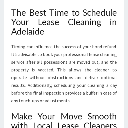
The Best Time to Schedule
Your Lease Cleaning in
Adelaide
Timing can influence the success of your bond refund.
It’s advisable to book your professional lease cleaning
service after all possessions are moved out, and the
property is vacated. This allows the cleaner to
operate without obstructions and deliver optimal
results. Additionally, scheduling your cleaning a day
before the final inspection provides a buffer in case of
any touch-ups or adjustments.
Make Your Move Smooth
with Local Lease Cleaners