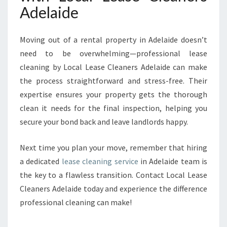
Adelaide
Moving out of a rental property in Adelaide doesn’t
need to be overwhelming—professional lease
cleaning by Local Lease Cleaners Adelaide can make
the process straightforward and stress-free. Their
expertise ensures your property gets the thorough
clean it needs for the final inspection, helping you
secure your bond back and leave landlords happy.
Next time you plan your move, remember that hiring
a dedicated
lease cleaning service
in Adelaide team is
the key to a flawless transition. Contact Local Lease
Cleaners Adelaide today and experience the difference
professional cleaning can make!