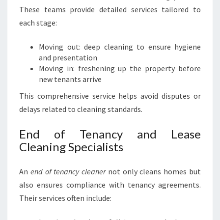
These teams provide detailed services tailored to
each stage:
Moving out: deep cleaning to ensure hygiene
and presentation
Moving in: freshening up the property before
new tenants arrive
This comprehensive service helps avoid disputes or
delays related to cleaning standards.
End of Tenancy and Lease
Cleaning Specialists
An
end of tenancy cleaner
not only cleans homes but
also ensures compliance with tenancy agreements.
Their services often include: