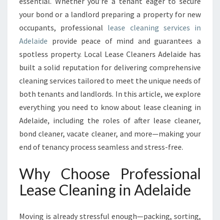
U
essential. Whether you’re a tenant eager to secure
I
your bond or a landlord preparing a property for new
D
occupants, professional
lease cleaning services in
E
Adelaide
provide peace of mind and guarantees a
T
spotless property. Local Lease Cleaners Adelaide has
O
L
built a solid reputation for delivering comprehensive
E
cleaning services tailored to meet the unique needs of
A
both tenants and landlords. In this article, we explore
S
everything you need to know about lease cleaning in
E
C
Adelaide, including the roles of after lease cleaner,
L
bond cleaner, vacate cleaner, and more—making your
E
end of tenancy process seamless and stress-free.
A
N
Why Choose Professional
I
N
Lease Cleaning in Adelaide
G
I
Moving is already stressful enough—packing, sorting,
N