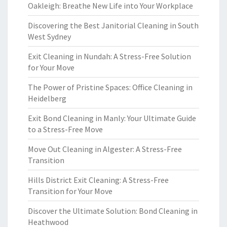
Oakleigh: Breathe New Life into Your Workplace
Discovering the Best Janitorial Cleaning in South
West Sydney
Exit Cleaning in Nundah: A Stress-Free Solution
for Your Move
The Power of Pristine Spaces: Office Cleaning in
Heidelberg
Exit Bond Cleaning in Manly: Your Ultimate Guide
to a Stress-Free Move
Move Out Cleaning in Algester: A Stress-Free
Transition
Hills District Exit Cleaning: A Stress-Free
Transition for Your Move
Discover the Ultimate Solution: Bond Cleaning in
Heathwood