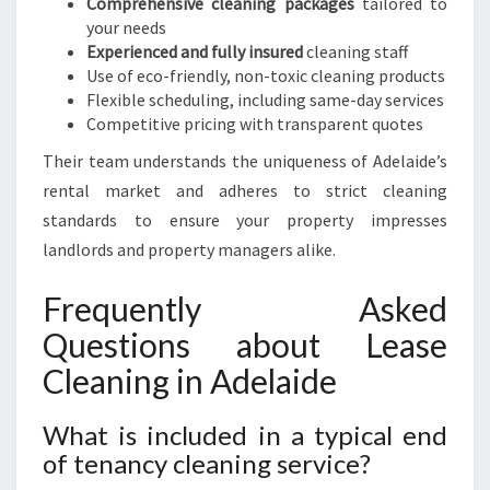
Comprehensive cleaning packages
tailored to
your needs
Experienced and fully insured
cleaning staff
Use of eco-friendly, non-toxic cleaning products
Flexible scheduling, including same-day services
Competitive pricing with transparent quotes
Their team understands the uniqueness of Adelaide’s
rental market and adheres to strict cleaning
standards to ensure your property impresses
landlords and property managers alike.
Frequently Asked
Questions about Lease
Cleaning in Adelaide
What is included in a typical end
of tenancy cleaning service?