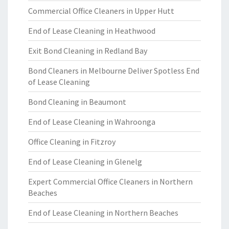
Commercial Office Cleaners in Upper Hutt
End of Lease Cleaning in Heathwood
Exit Bond Cleaning in Redland Bay
Bond Cleaners in Melbourne Deliver Spotless End
of Lease Cleaning
Bond Cleaning in Beaumont
End of Lease Cleaning in Wahroonga
Office Cleaning in Fitzroy
End of Lease Cleaning in Glenelg
Expert Commercial Office Cleaners in Northern
Beaches
End of Lease Cleaning in Northern Beaches