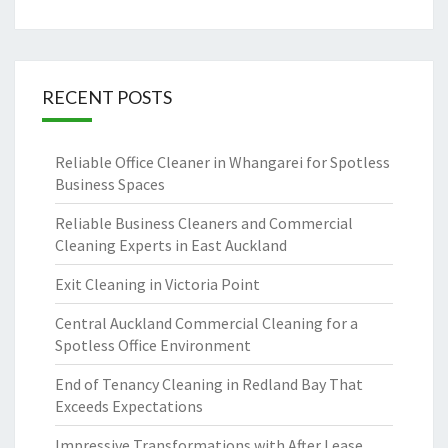
RECENT POSTS
Reliable Office Cleaner in Whangarei for Spotless
Business Spaces
Reliable Business Cleaners and Commercial
Cleaning Experts in East Auckland
Exit Cleaning in Victoria Point
Central Auckland Commercial Cleaning for a
Spotless Office Environment
End of Tenancy Cleaning in Redland Bay That
Exceeds Expectations
Impressive Transformations with After Lease