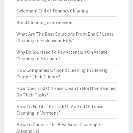
Sydenham End of Tenancy Cleaning
Bond Cleaning in Stoneville
What Are The Best Solutions From End Of Lease
Cleaning In Endeavour Hills?
Why Do You Need To Pay Attention On Vacate
Cleaning In Mitcham?
How Companies Of Bond Cleaning In Glenelg
Charge Their Clients?
How Does End Of Lease Clean In Norther Beaches
Do Their Tasks?
How To Fulfill The Task Of An End Of Lease
Cleaning In Vermont?
How To Choose The Best Bond Cleaning In
Alexandria?