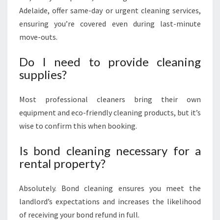
Adelaide, offer same-day or urgent cleaning services,
ensuring you’re covered even during last-minute
move-outs.
Do I need to provide cleaning
supplies?
Most professional cleaners bring their own
equipment and eco-friendly cleaning products, but it’s
wise to confirm this when booking.
Is bond cleaning necessary for a
rental property?
Absolutely. Bond cleaning ensures you meet the
landlord’s expectations and increases the likelihood
of receiving your bond refund in full.