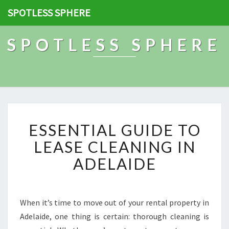
SPOTLESS SPHERE
SPOTLESS SPHERE
E
ESSENTIAL GUIDE TO
S
S
LEASE CLEANING IN
E
ADELAIDE
N
T
I
A
When it’s time to move out of your rental property in
L
Adelaide, one thing is certain: thorough cleaning is
G