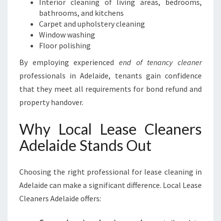
Interior cleaning of living areas, bedrooms,
bathrooms, and kitchens
Carpet and upholstery cleaning
Window washing
Floor polishing
By employing experienced
end of tenancy cleaner
professionals in Adelaide, tenants gain confidence
that they meet all requirements for bond refund and
property handover.
Why Local Lease Cleaners
Adelaide Stands Out
Choosing the right professional for lease cleaning in
Adelaide can make a significant difference. Local Lease
Cleaners Adelaide offers: