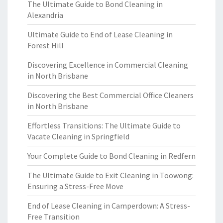
The Ultimate Guide to Bond Cleaning in
Alexandria
Ultimate Guide to End of Lease Cleaning in
Forest Hill
Discovering Excellence in Commercial Cleaning
in North Brisbane
Discovering the Best Commercial Office Cleaners
in North Brisbane
Effortless Transitions: The Ultimate Guide to
Vacate Cleaning in Springfield
Your Complete Guide to Bond Cleaning in Redfern
The Ultimate Guide to Exit Cleaning in Toowong:
Ensuring a Stress-Free Move
End of Lease Cleaning in Camperdown: A Stress-
Free Transition