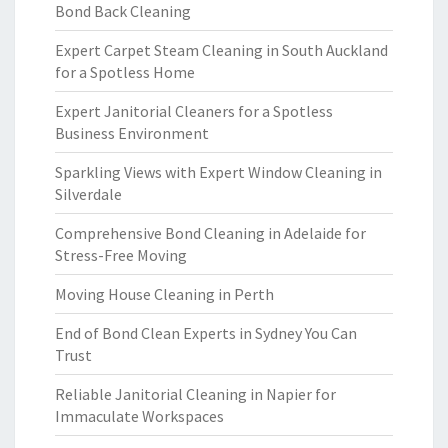
Bond Back Cleaning
Expert Carpet Steam Cleaning in South Auckland
for a Spotless Home
Expert Janitorial Cleaners for a Spotless
Business Environment
Sparkling Views with Expert Window Cleaning in
Silverdale
Comprehensive Bond Cleaning in Adelaide for
Stress-Free Moving
Moving House Cleaning in Perth
End of Bond Clean Experts in Sydney You Can
Trust
Reliable Janitorial Cleaning in Napier for
Immaculate Workspaces