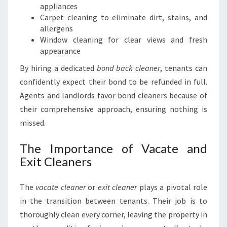
appliances
Carpet cleaning to eliminate dirt, stains, and
allergens
Window cleaning for clear views and fresh
appearance
By hiring a dedicated
bond back cleaner
, tenants can
confidently expect their bond to be refunded in full.
Agents and landlords favor bond cleaners because of
their comprehensive approach, ensuring nothing is
missed.
The Importance of Vacate and
Exit Cleaners
The
vacate cleaner
or
exit cleaner
plays a pivotal role
in the transition between tenants. Their job is to
thoroughly clean every corner, leaving the property in