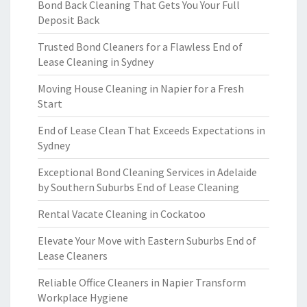
Bond Back Cleaning That Gets You Your Full
Deposit Back
Trusted Bond Cleaners for a Flawless End of
Lease Cleaning in Sydney
Moving House Cleaning in Napier for a Fresh
Start
End of Lease Clean That Exceeds Expectations in
Sydney
Exceptional Bond Cleaning Services in Adelaide
by Southern Suburbs End of Lease Cleaning
Rental Vacate Cleaning in Cockatoo
Elevate Your Move with Eastern Suburbs End of
Lease Cleaners
Reliable Office Cleaners in Napier Transform
Workplace Hygiene