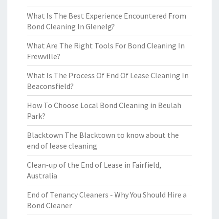
What Is The Best Experience Encountered From
Bond Cleaning In Glenelg?
What Are The Right Tools For Bond Cleaning In
Frewville?
What Is The Process Of End Of Lease Cleaning In
Beaconsfield?
How To Choose Local Bond Cleaning in Beulah
Park?
Blacktown The Blacktown to know about the
end of lease cleaning
Clean-up of the End of Lease in Fairfield,
Australia
End of Tenancy Cleaners - Why You Should Hire a
Bond Cleaner