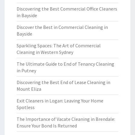
Discovering the Best Commercial Office Cleaners
in Bayside
Discover the Best in Commercial Cleaning in
Bayside
Sparkling Spaces: The Art of Commercial
Cleaning in Western Sydney
The Ultimate Guide to End of Tenancy Cleaning
in Putney
Discovering the Best End of Lease Cleaning in
Mount Eliza
Exit Cleaners in Logan: Leaving Your Home
Spotless
The Importance of Vacate Cleaning in Brendale:
Ensure Your Bond Is Returned