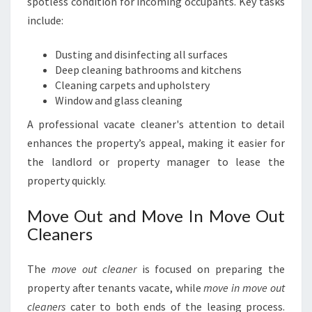
spotless condition for incoming occupants. Key tasks
include:
Dusting and disinfecting all surfaces
Deep cleaning bathrooms and kitchens
Cleaning carpets and upholstery
Window and glass cleaning
A professional vacate cleaner's attention to detail
enhances the property’s appeal, making it easier for
the landlord or property manager to lease the
property quickly.
Move Out and Move In Move Out
Cleaners
The
move out cleaner
is focused on preparing the
property after tenants vacate, while
move in move out
cleaners
cater to both ends of the leasing process.