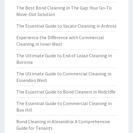
The Best Bond Cleaning in The Gap: Your Go-To
Move-Out Solution
The Essential Guide to Vacate Cleaning in Ardross
Experience the Difference with Commercial
Cleaning in Inner West
The Ultimate Guide to End of Lease Cleaning in
Boronia
The Ultimate Guide to Commercial Cleaning in
Essendon West
The Essential Guide to Bond Cleaners in Redcliffe
The Essential Guide to Commercial Cleaning in
Box Hill
Bond Cleaning in Alexandria: A Comprehensive
Guide for Tenants