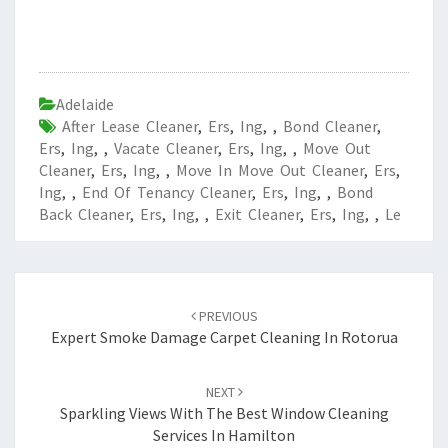
Adelaide
After Lease Cleaner
,
Ers
,
Ing
,
,
Bond Cleaner
,
Ers
,
Ing
,
,
Vacate Cleaner
,
Ers
,
Ing
,
,
Move Out
Cleaner
,
Ers
,
Ing
,
,
Move In Move Out Cleaner
,
Ers
,
Ing
,
,
End Of Tenancy Cleaner
,
Ers
,
Ing
,
,
Bond
Back Cleaner
,
Ers
,
Ing
,
,
Exit Cleaner
,
Ers
,
Ing
,
,
Le
Post
PREVIOUS
navigation
Expert Smoke Damage Carpet Cleaning In Rotorua
NEXT
Sparkling Views With The Best Window Cleaning
Services In Hamilton