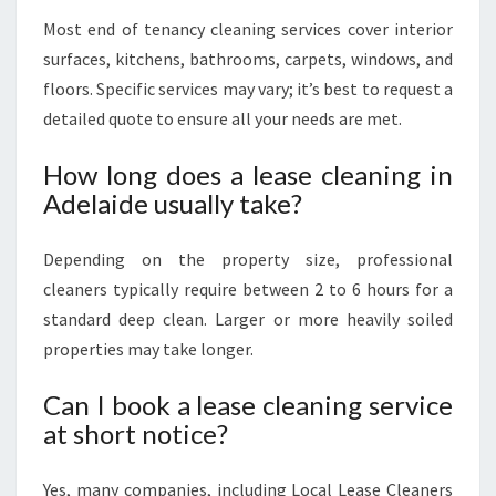
Most end of tenancy cleaning services cover interior
surfaces, kitchens, bathrooms, carpets, windows, and
floors. Specific services may vary; it’s best to request a
detailed quote to ensure all your needs are met.
How long does a lease cleaning in
Adelaide usually take?
Depending on the property size, professional
cleaners typically require between 2 to 6 hours for a
standard deep clean. Larger or more heavily soiled
properties may take longer.
Can I book a lease cleaning service
at short notice?
Yes, many companies, including Local Lease Cleaners