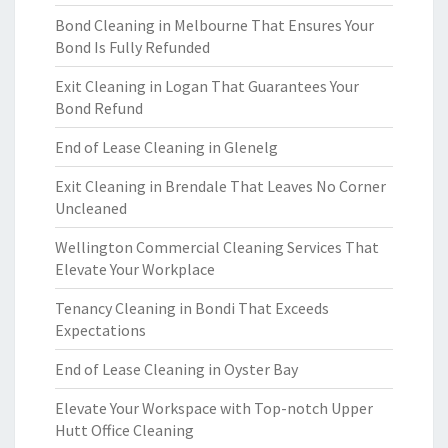
Bond Cleaning in Melbourne That Ensures Your
Bond Is Fully Refunded
Exit Cleaning in Logan That Guarantees Your
Bond Refund
End of Lease Cleaning in Glenelg
Exit Cleaning in Brendale That Leaves No Corner
Uncleaned
Wellington Commercial Cleaning Services That
Elevate Your Workplace
Tenancy Cleaning in Bondi That Exceeds
Expectations
End of Lease Cleaning in Oyster Bay
Elevate Your Workspace with Top-notch Upper
Hutt Office Cleaning