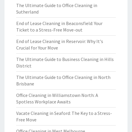
The Ultimate Guide to Office Cleaning in
Sutherland
End of Lease Cleaning in Beaconsfield: Your
Ticket to a Stress-Free Move-out
End of Lease Cleaning in Reservoir: Why It's
Crucial for Your Move
The Ultimate Guide to Business Cleaning in Hills
District
The Ultimate Guide to Office Cleaning in North
Brisbane
Office Cleaning in Williamstown North: A
Spotless Workplace Awaits
Vacate Cleaning in Seaford: The Key to a Stress-
Free Move
Office Cleaning in West Melbourne