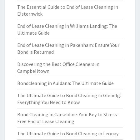
The Essential Guide to End of Lease Cleaning in
Elsternwick
End of Lease Cleaning in Williams Landing: The
Ultimate Guide
End of Lease Cleaning in Pakenham: Ensure Your
Bond is Returned
Discovering the Best Office Cleaners in
Campbelltown
Bondcleaning in Auldana: The Ultimate Guide
The Ultimate Guide to Bond Cleaning in Glenelg:
Everything You Need to Know
Bond Cleaning in Carseldine: Your Key to Stress-
Free End of Lease Cleaning
The Ultimate Guide to Bond Cleaning in Leonay