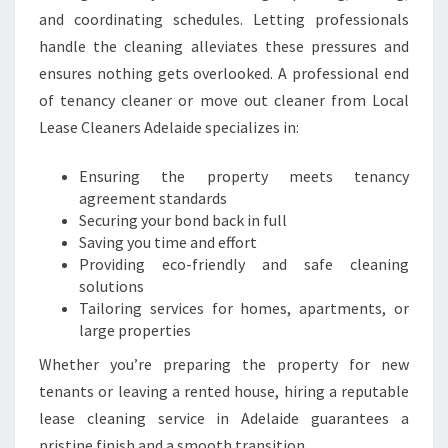
A
and coordinating schedules. Letting professionals
D
handle the cleaning alleviates these pressures and
E
ensures nothing gets overlooked. A professional end
L
of tenancy cleaner or move out cleaner from Local
A
I
Lease Cleaners Adelaide specializes in:
D
E
Ensuring the property meets tenancy
agreement standards
Securing your bond back in full
Saving you time and effort
Providing eco-friendly and safe cleaning
solutions
Tailoring services for homes, apartments, or
large properties
Whether you’re preparing the property for new
tenants or leaving a rented house, hiring a reputable
lease cleaning service in Adelaide guarantees a
pristine finish and a smooth transition.