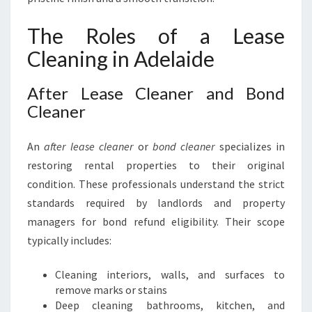
The Roles of a Lease
Cleaning in Adelaide
After Lease Cleaner and Bond
Cleaner
An
after lease cleaner
or
bond cleaner
specializes in
restoring rental properties to their original
condition. These professionals understand the strict
standards required by landlords and property
managers for bond refund eligibility. Their scope
typically includes:
Cleaning interiors, walls, and surfaces to
remove marks or stains
Deep cleaning bathrooms, kitchen, and