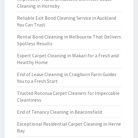
Cleaning in Hornsby
Reliable Exit Bond Cleaning Service in Auckland
You Can Trust
Rental Bond Cleaning in Melbourne That Delivers
Spotless Results
Expert Carpet Cleaning in Wakari for a Fresh and
Healthy Home
End of Lease Cleaning in Craigburn Farm Guides
You to a Fresh Start
Trusted Rotorua Carpet Cleaners for Impeccable
Cleanliness
End of Tenancy Cleaning in Beaconsfield
Exceptional Residential Carpet Cleaning in Herne
Bay