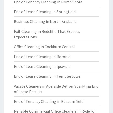
End of Tenancy Cleaning in North Shore
End of Lease Cleaning in Springfield
Business Cleaning in North Brisbane
Exit Cleaning in Redcliffe That Exceeds
Expectations
Office Cleaning in Cockburn Central
End of Lease Cleaning in Boronia
End of Lease Cleaning in Ipswich
End of Lease Cleaning in Templestowe
Vacate Cleaners in Adelaide Deliver Sparkling End
of Lease Results
End of Tenancy Cleaning in Beaconsfield
Reliable Commercial Office Cleaners in Ryde for