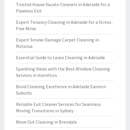
Trusted House Vacate Cleaners in Adelaide for a
Flawless Exit
Expert Tenancy Cleaning in Adelaide for a Stress-
Free Move
Expert Smoke Damage Carpet Cleaning in
Rotorua
Essential Guide to Lease Cleaning in Adelaide
Sparkling Views with the Best Window Cleaning
Services in Hamilton
Bond Cleaning Excellence in Adelaide Eastern
Suburbs
Reliable Exit Cleaner Services for Seamless
Moving Transitions in Sydney
Move Out Cleaning in Brendale