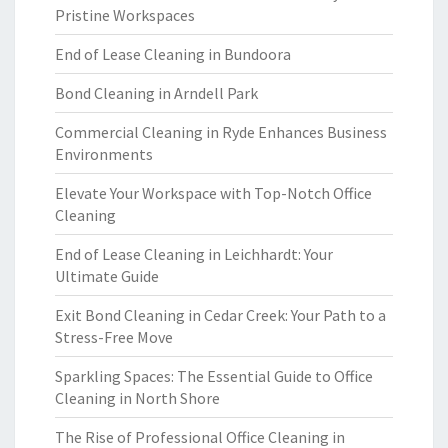
Pristine Workspaces
End of Lease Cleaning in Bundoora
Bond Cleaning in Arndell Park
Commercial Cleaning in Ryde Enhances Business
Environments
Elevate Your Workspace with Top-Notch Office
Cleaning
End of Lease Cleaning in Leichhardt: Your
Ultimate Guide
Exit Bond Cleaning in Cedar Creek: Your Path to a
Stress-Free Move
Sparkling Spaces: The Essential Guide to Office
Cleaning in North Shore
The Rise of Professional Office Cleaning in